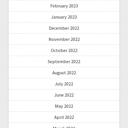
February 2023
January 2023
December 2022
November 2022
October 2022
September 2022
August 2022
July 2022
June 2022
May 2022
April 2022