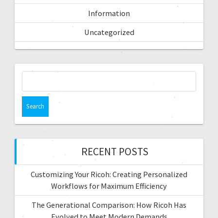
Information
Uncategorized
RECENT POSTS
Customizing Your Ricoh: Creating Personalized
Workflows for Maximum Efficiency
The Generational Comparison: How Ricoh Has
Evolved to Meet Modern Demands