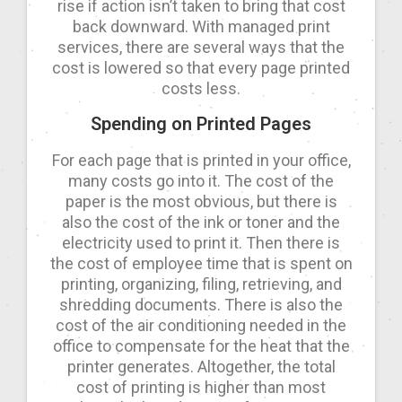
rise if action isn’t taken to bring that cost
back downward. With managed print
services, there are several ways that the
cost is lowered so that every page printed
costs less.
Spending on Printed Pages
For each page that is printed in your office,
many costs go into it. The cost of the
paper is the most obvious, but there is
also the cost of the ink or toner and the
electricity used to print it. Then there is
the cost of employee time that is spent on
printing, organizing, filing, retrieving, and
shredding documents. There is also the
cost of the air conditioning needed in the
office to compensate for the heat that the
printer generates. Altogether, the total
cost of printing is higher than most