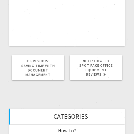
PREVIOUS:
NEXT:
HOW TO
SPOT FAKE OFFICE
SAVING TIME WITH
EQUIPMENT
DOCUMENT
REVIEWS
MANAGEMENT
CATEGORIES
How To?