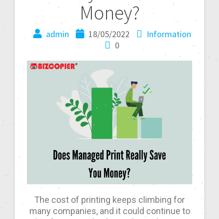
Money?
admin
18/05/2022
Information
0
The cost of printing keeps climbing for
many companies, and it could continue to