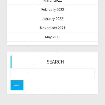
March 2022
February 2022
January 2022
November 2021
May 2021
SEARCH