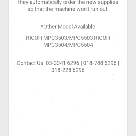
they automatically order the new supplies
so that the machine won’t run out.
*Other Model Available
RICOH MPC3503/MPC5503 RICOH
MPC3504/MPC5504
Contact Us: 03-3341 6296 | 018-788 6296 |
018-228 6296