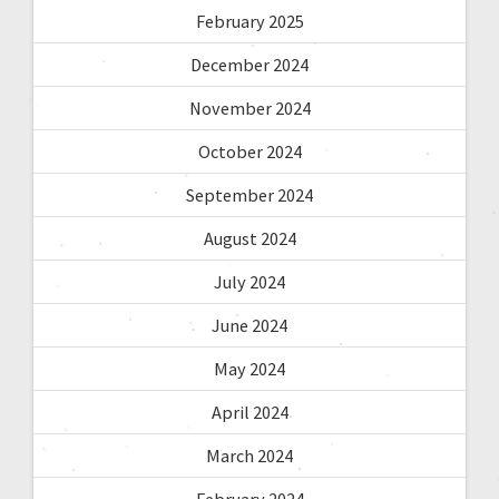
February 2025
December 2024
November 2024
October 2024
September 2024
August 2024
July 2024
June 2024
May 2024
April 2024
March 2024
February 2024