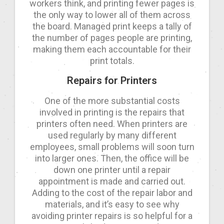
workers think, and printing fewer pages is
the only way to lower all of them across
the board. Managed print keeps a tally of
the number of pages people are printing,
making them each accountable for their
print totals.
Repairs for Printers
One of the more substantial costs
involved in printing is the repairs that
printers often need. When printers are
used regularly by many different
employees, small problems will soon turn
into larger ones. Then, the office will be
down one printer until a repair
appointment is made and carried out.
Adding to the cost of the repair labor and
materials, and it’s easy to see why
avoiding printer repairs is so helpful for a