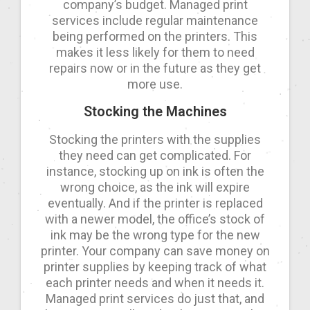
company’s budget. Managed print
services include regular maintenance
being performed on the printers. This
makes it less likely for them to need
repairs now or in the future as they get
more use.
Stocking the Machines
Stocking the printers with the supplies
they need can get complicated. For
instance, stocking up on ink is often the
wrong choice, as the ink will expire
eventually. And if the printer is replaced
with a newer model, the office’s stock of
ink may be the wrong type for the new
printer. Your company can save money on
printer supplies by keeping track of what
each printer needs and when it needs it.
Managed print services do just that, and