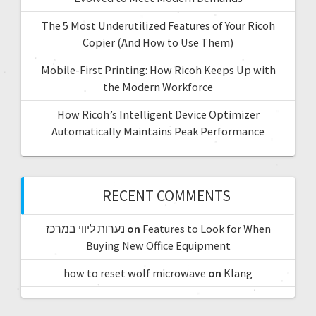
The 5 Most Underutilized Features of Your Ricoh
Copier (And How to Use Them)
Mobile-First Printing: How Ricoh Keeps Up with
the Modern Workforce
How Ricoh’s Intelligent Device Optimizer
Automatically Maintains Peak Performance
RECENT COMMENTS
נערות ליווי במרכז
on
Features to Look for When
Buying New Office Equipment
how to reset wolf microwave
on
Klang