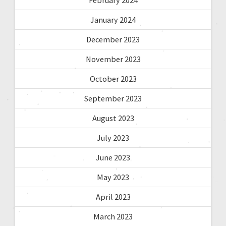
January 2024
December 2023
November 2023
October 2023
September 2023
August 2023
July 2023
June 2023
May 2023
April 2023
March 2023