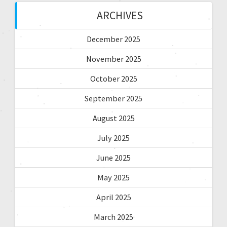
ARCHIVES
December 2025
November 2025
October 2025
September 2025
August 2025
July 2025
June 2025
May 2025
April 2025
March 2025