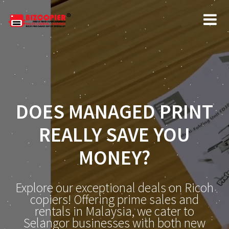
DOES MANAGED PRINT
REALLY SAVE YOU
MONEY?
Explore our exceptional deals on Ricoh
copiers! Offering prime sales and
rentals in Malaysia, we cater to
Selangor businesses with both new