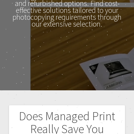
and refurbished options. Find cost-
effective solutions tailored to your
photocopying requirements through
our extensive selection.
Does Managed Print
Really Save You