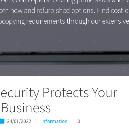
th new and refurbished options. Find cost-eff
ocopying requirements through our extensive 
curity Protects Your
Business
24/01/2022
Information
0