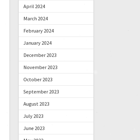
April 2024
March 2024
February 2024
January 2024
December 2023
November 2023
October 2023
September 2023
August 2023
July 2023
June 2023