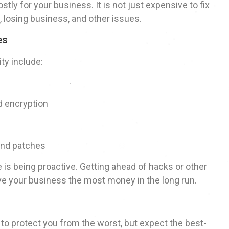
tly for your business. It is not just expensive to fix
tion, losing business, and other issues.
es
ty include:
nd encryption
and patches
is being proactive. Getting ahead of hacks or other
save your business the most money in the long run.
t to protect you from the worst, but expect the best-