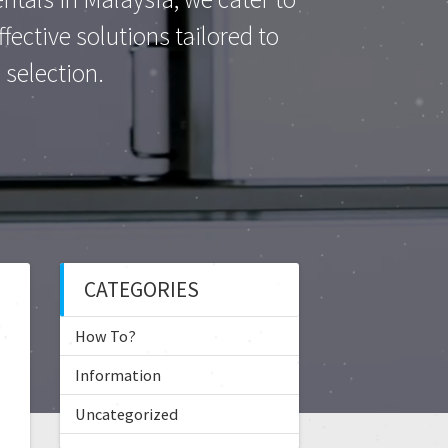
ective solutions tailored to
selection.
CATEGORIES
How To?
Information
Uncategorized