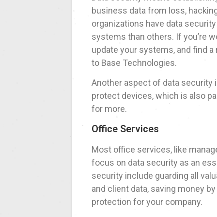
business data from loss, hackin
organizations have data securit
systems than others. If you’re w
update your systems, and find a r
to Base Technologies.
Another aspect of data security
protect devices, which is also p
for more.
Office Services
Most office services, like mana
focus on data security as an esse
security include guarding all va
and client data, saving money by
protection for your company.