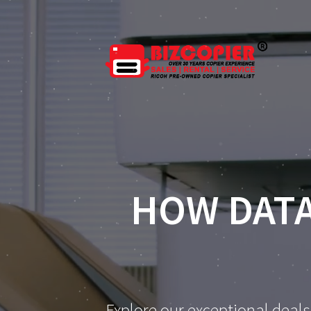
HOW DATA
Explore our exceptional deals