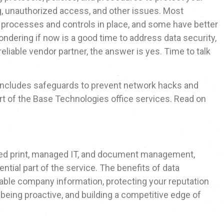
g, unauthorized access, and other issues. Most
y processes and controls in place, and some have better
ondering if now is a good time to address data security,
eliable vendor partner, the answer is yes. Time to talk
 includes safeguards to prevent network hacks and
art of the Base Technologies office services. Read on
ged print, managed IT, and document management,
ntial part of the service. The benefits of data
luable company information, protecting your reputation
 being proactive, and building a competitive edge of