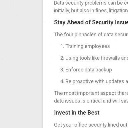
Data security problems can be cos
initially, but also in fines, litiga
Stay Ahead of Security Issu
The four pinnacles of data securi
Training employees
Using tools like firewalls a
Enforce data backup
Be proactive with updates 
The most important aspect there 
data issues is critical and will 
Invest in the Best
Get your office security lined ou