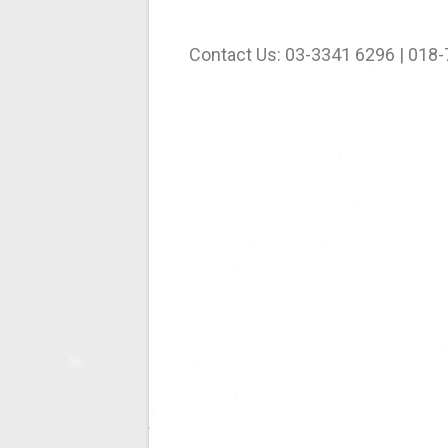
Contact Us: 03-3341 6296 | 018