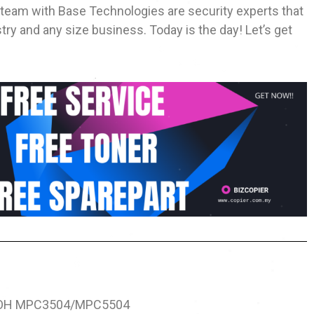
 team with Base Technologies are security experts that
ry and any size business. Today is the day! Let’s get
OH MPC3504/MPC5504