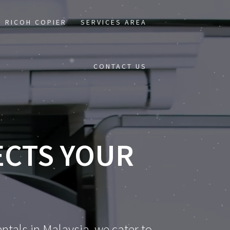
RICOH COPIER
SERVICES AREA
CONTACT US
ECTS YOUR
ntals in Malaysia, we cater to