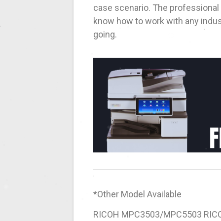
case scenario. The professional
know how to work with any indust
going.
*Other Model Available
RICOH MPC3503/MPC5503 RIC