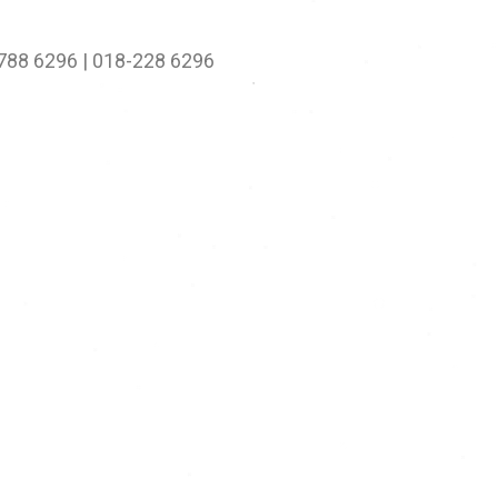
-788 6296 | 018-228 6296