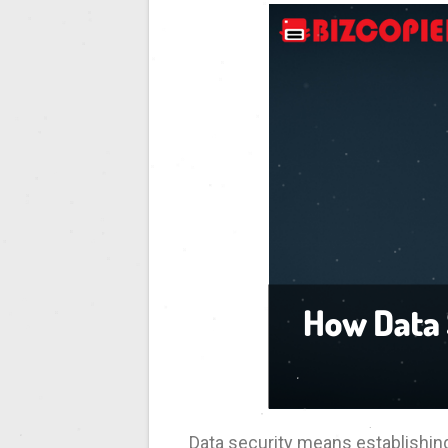
Data security means establishing