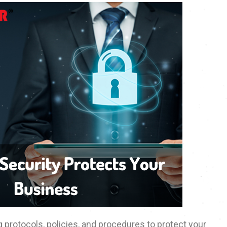
 protocols, policies, and procedures to protect your