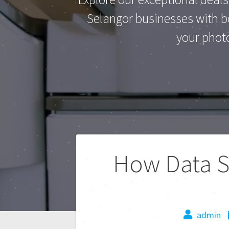
Selangor businesses with bo
your phot
How Data Se
admin