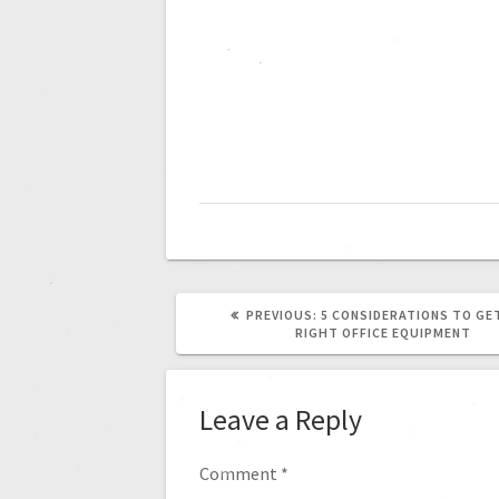
PREVIOUS:
5 CONSIDERATIONS TO GE
RIGHT OFFICE EQUIPMENT
Leave a Reply
Comment
*