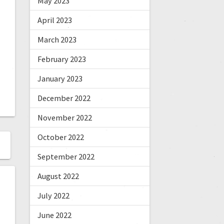
May 2023
April 2023
March 2023
February 2023
January 2023
December 2022
November 2022
October 2022
September 2022
August 2022
July 2022
June 2022