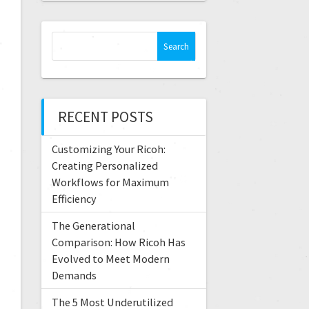
RECENT POSTS
Customizing Your Ricoh:
Creating Personalized
Workflows for Maximum
Efficiency
The Generational
Comparison: How Ricoh Has
Evolved to Meet Modern
Demands
The 5 Most Underutilized