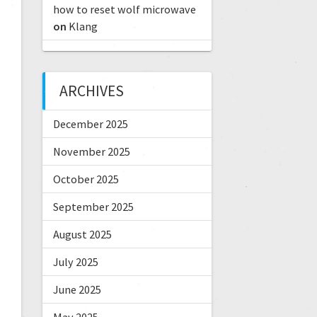
how to reset wolf microwave
on
Klang
ARCHIVES
December 2025
November 2025
October 2025
September 2025
August 2025
July 2025
June 2025