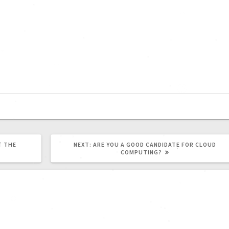
T THE
NEXT:
ARE YOU A GOOD CANDIDATE FOR CLOUD
COMPUTING?