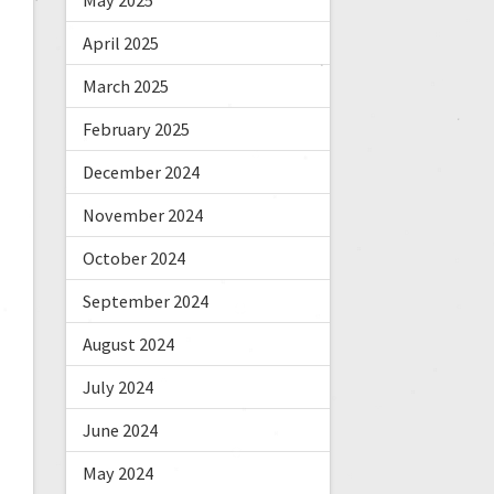
May 2025
April 2025
March 2025
February 2025
December 2024
November 2024
October 2024
September 2024
August 2024
July 2024
June 2024
May 2024