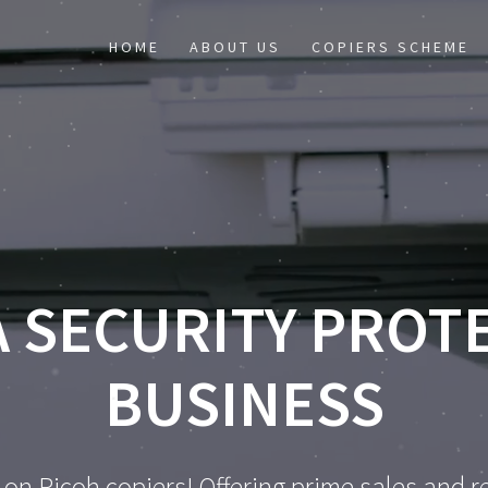
HOME
ABOUT US
COPIERS SCHEME
 SECURITY PROT
BUSINESS
 on Ricoh copiers! Offering prime sales and re