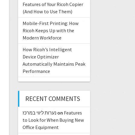
Features of Your Ricoh Copier
(And How to Use Them)
Mobile-First Printing: How
Ricoh Keeps Up with the
Modern Workforce
How Ricoh’s Intelligent
Device Optimizer
Automatically Maintains Peak
Performance
RECENT COMMENTS
נערות ליווי במרכז
on
Features
to Look for When Buying New
Office Equipment