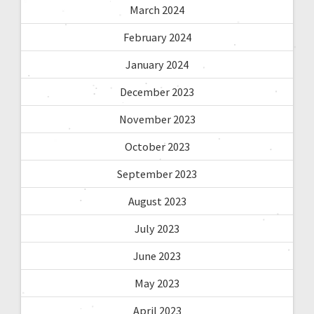
March 2024
February 2024
January 2024
December 2023
November 2023
October 2023
September 2023
August 2023
July 2023
June 2023
May 2023
April 2023