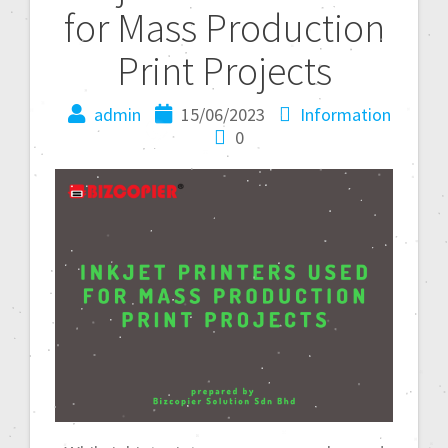
for Mass Production
Print Projects
admin
15/06/2023
Information
0