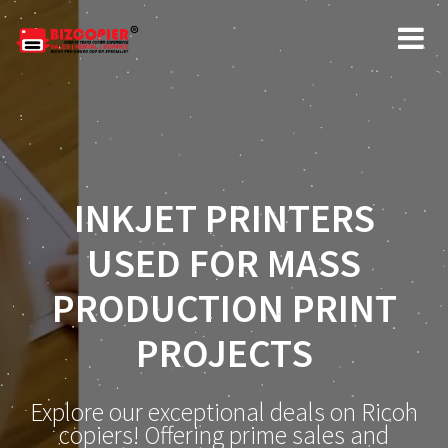
INKJET PRINTERS
USED FOR MASS
PRODUCTION PRINT
PROJECTS
Explore our exceptional deals on Ricoh
copiers! Offering prime sales and