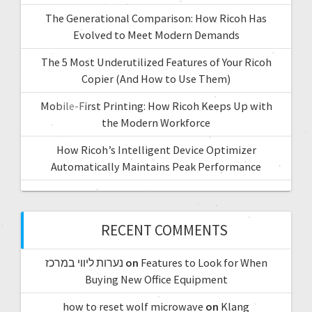
The Generational Comparison: How Ricoh Has
Evolved to Meet Modern Demands
The 5 Most Underutilized Features of Your Ricoh
Copier (And How to Use Them)
Mobile-First Printing: How Ricoh Keeps Up with
the Modern Workforce
How Ricoh’s Intelligent Device Optimizer
Automatically Maintains Peak Performance
RECENT COMMENTS
נערות ליווי במרכז
on
Features to Look for When
Buying New Office Equipment
how to reset wolf microwave
on
Klang