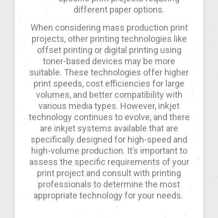
different paper options.
When considering mass production print
projects, other printing technologies like
offset printing or digital printing using
toner-based devices may be more
suitable. These technologies offer higher
print speeds, cost efficiencies for large
volumes, and better compatibility with
various media types. However, inkjet
technology continues to evolve, and there
are inkjet systems available that are
specifically designed for high-speed and
high-volume production. It’s important to
assess the specific requirements of your
print project and consult with printing
professionals to determine the most
appropriate technology for your needs.