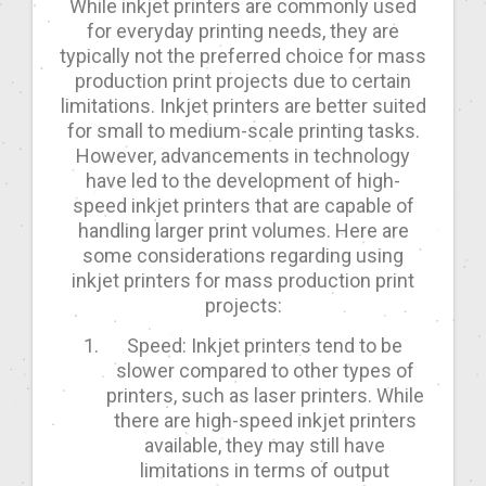
While inkjet printers are commonly used
for everyday printing needs, they are
typically not the preferred choice for mass
production print projects due to certain
limitations. Inkjet printers are better suited
for small to medium-scale printing tasks.
However, advancements in technology
have led to the development of high-
speed inkjet printers that are capable of
handling larger print volumes. Here are
some considerations regarding using
inkjet printers for mass production print
projects:
Speed: Inkjet printers tend to be
slower compared to other types of
printers, such as laser printers. While
there are high-speed inkjet printers
available, they may still have
limitations in terms of output