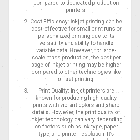
compared to dedicated production
printers.
Cost Efficiency: Inkjet printing can be
cost-effective for small print runs or
personalized printing due to its
versatility and ability to handle
variable data. However, for large-
scale mass production, the cost per
page of inkjet printing may be higher
compared to other technologies like
offset printing.
Print Quality: Inkjet printers are
known for producing high-quality
prints with vibrant colors and sharp
details. However, the print quality of
inkjet technology can vary depending
on factors such as ink type, paper
type, and printer resolution. It’s