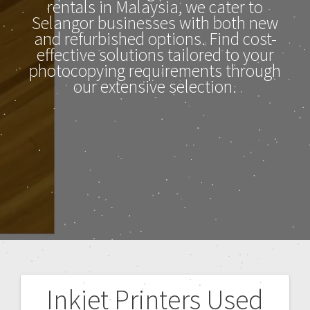
rentals in Malaysia, we cater to
Selangor businesses with both new
and refurbished options. Find cost-
effective solutions tailored to your
photocopying requirements through
our extensive selection.
Inkjet Printers Used