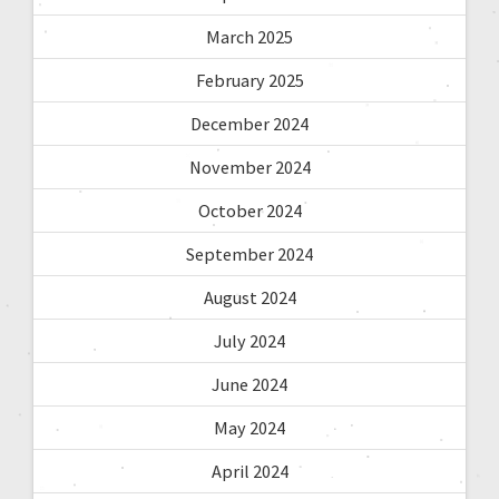
March 2025
February 2025
December 2024
November 2024
October 2024
September 2024
August 2024
July 2024
June 2024
May 2024
April 2024