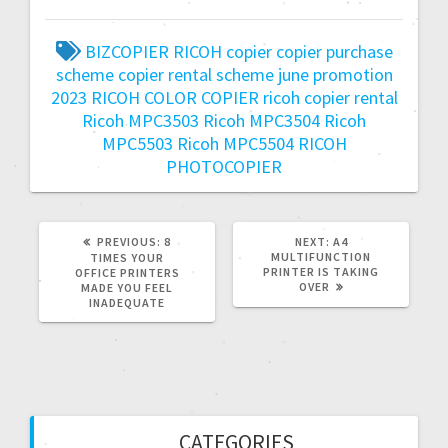
BIZCOPIER RICOH
copier
copier purchase
scheme
copier rental scheme
june promotion
2023
RICOH COLOR COPIER
ricoh copier rental
Ricoh MPC3503
Ricoh MPC3504
Ricoh
MPC5503
Ricoh MPC5504
RICOH
PHOTOCOPIER
PREVIOUS:
8
NEXT:
A4
MULTIFUNCTION
TIMES YOUR
PRINTER IS TAKING
OFFICE PRINTERS
OVER
MADE YOU FEEL
INADEQUATE
CATEGORIES