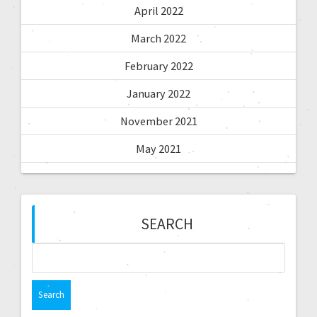
April 2022
March 2022
February 2022
January 2022
November 2021
May 2021
SEARCH