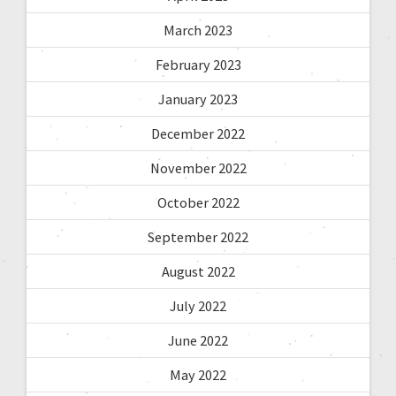
March 2023
February 2023
January 2023
December 2022
November 2022
October 2022
September 2022
August 2022
July 2022
June 2022
May 2022