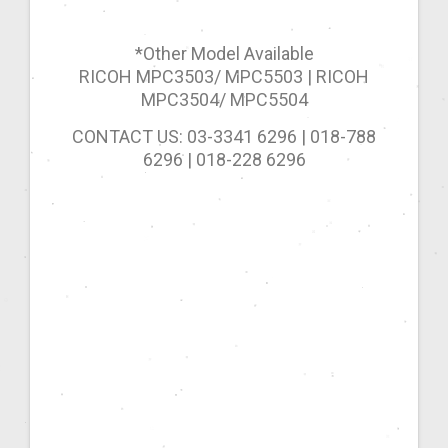
*Other Model Available
RICOH MPC3503/ MPC5503 | RICOH
MPC3504/ MPC5504
CONTACT US: 03-3341 6296 | 018-788
6296 | 018-228 6296