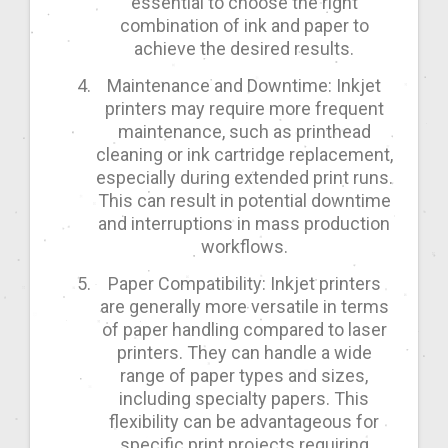
essential to choose the right
combination of ink and paper to
achieve the desired results.
Maintenance and Downtime: Inkjet
printers may require more frequent
maintenance, such as printhead
cleaning or ink cartridge replacement,
especially during extended print runs.
This can result in potential downtime
and interruptions in mass production
workflows.
Paper Compatibility: Inkjet printers
are generally more versatile in terms
of paper handling compared to laser
printers. They can handle a wide
range of paper types and sizes,
including specialty papers. This
flexibility can be advantageous for
specific print projects requiring