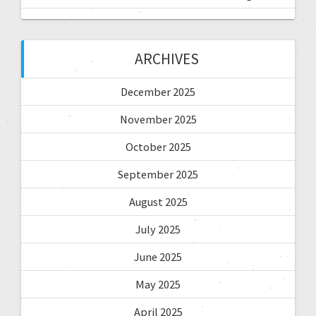
ARCHIVES
December 2025
November 2025
October 2025
September 2025
August 2025
July 2025
June 2025
May 2025
April 2025