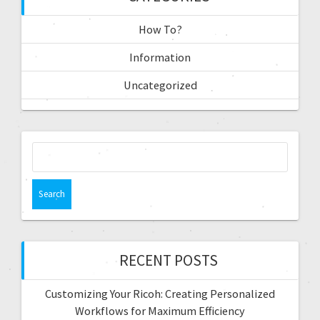
How To?
Information
Uncategorized
RECENT POSTS
Customizing Your Ricoh: Creating Personalized
Workflows for Maximum Efficiency