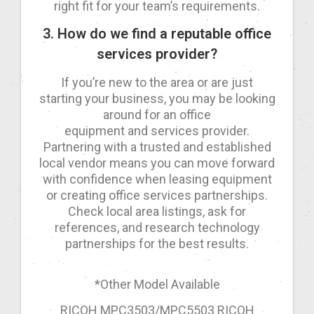
right fit for your team’s requirements.
3. How do we find a reputable office
services provider?
If you’re new to the area or are just
starting your business, you may be looking
around for an office
equipment and services provider.
Partnering with a trusted and established
local vendor means you can move forward
with confidence when leasing equipment
or creating office services partnerships.
Check local area listings, ask for
references, and research technology
partnerships for the best results.
*Other Model Available
RICOH MPC3503/MPC5503 RICOH