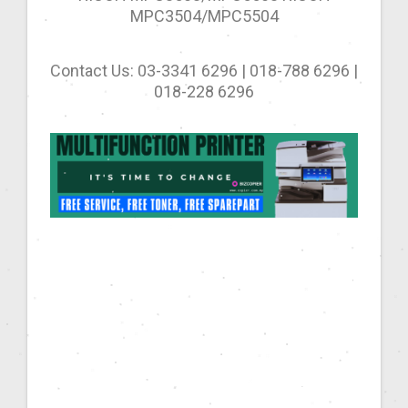
MPC3504/MPC5504
Contact Us: 03-3341 6296 | 018-788 6296 |
018-228 6296