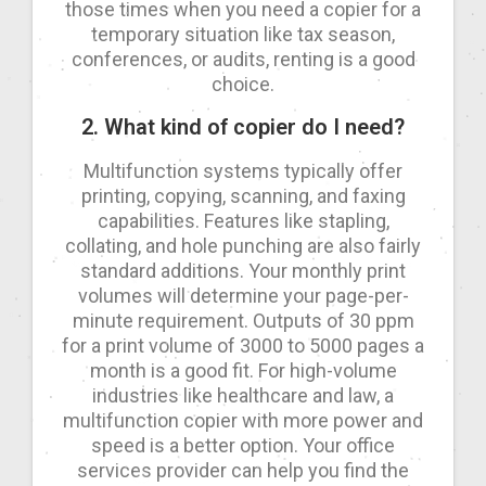
those times when you need a copier for a
temporary situation like tax season,
conferences, or audits, renting is a good
choice.
2. What kind of copier do I need?
Multifunction systems typically offer
printing, copying, scanning, and faxing
capabilities. Features like stapling,
collating, and hole punching are also fairly
standard additions. Your monthly print
volumes will determine your page-per-
minute requirement. Outputs of 30 ppm
for a print volume of 3000 to 5000 pages a
month is a good fit. For high-volume
industries like healthcare and law, a
multifunction copier with more power and
speed is a better option. Your office
services provider can help you find the