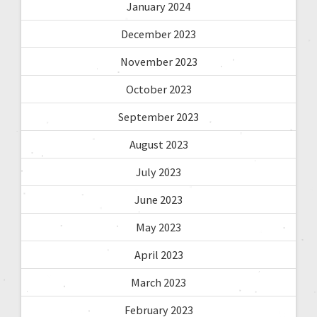
January 2024
December 2023
November 2023
October 2023
September 2023
August 2023
July 2023
June 2023
May 2023
April 2023
March 2023
February 2023