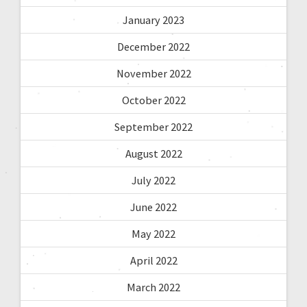
January 2023
December 2022
November 2022
October 2022
September 2022
August 2022
July 2022
June 2022
May 2022
April 2022
March 2022