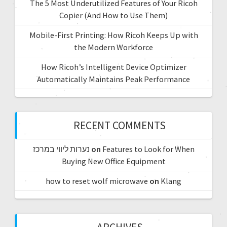
The 5 Most Underutilized Features of Your Ricoh
Copier (And How to Use Them)
Mobile-First Printing: How Ricoh Keeps Up with
the Modern Workforce
How Ricoh’s Intelligent Device Optimizer
Automatically Maintains Peak Performance
RECENT COMMENTS
נערות ליווי במרכז
on
Features to Look for When
Buying New Office Equipment
how to reset wolf microwave
on
Klang