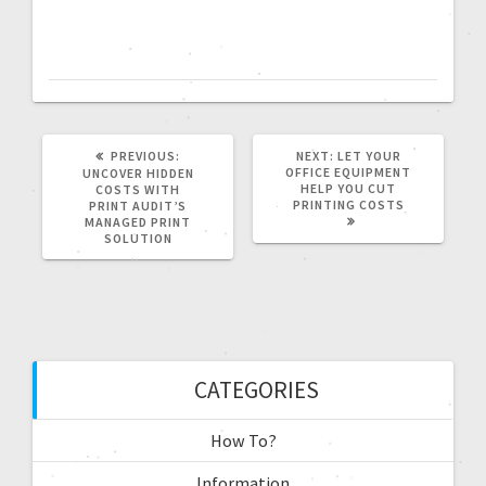
PREVIOUS:
NEXT:
LET YOUR
OFFICE EQUIPMENT
UNCOVER HIDDEN
HELP YOU CUT
COSTS WITH
PRINTING COSTS
PRINT AUDIT’S
MANAGED PRINT
SOLUTION
CATEGORIES
How To?
Information