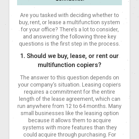
Are you tasked with deciding whether to
buy, rent, or lease a multifunction system
for your office? There’s a lot to consider,
and answering the following three key
questions is the first step in the process.
1. Should we buy, lease, or rent our
multifunction copiers?
The answer to this question depends on
your company’s situation. Leasing copiers
requires a commitment for the entire
length of the lease agreement, which can
run anywhere from 12 to 64 months. Many
small businesses like the leasing option
because it allows them to acquire
systems with more features than they
could acquire through purchasing. For