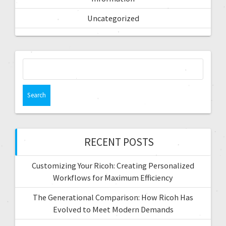
Uncategorized
RECENT POSTS
Customizing Your Ricoh: Creating Personalized
Workflows for Maximum Efficiency
The Generational Comparison: How Ricoh Has
Evolved to Meet Modern Demands