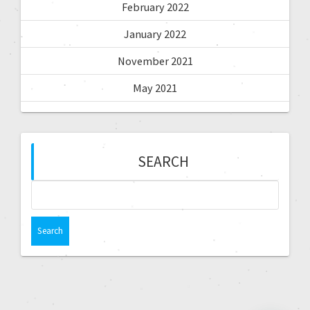
February 2022
January 2022
November 2021
May 2021
SEARCH