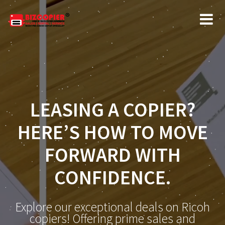
LEASING A COPIER?
HERE’S HOW TO MOVE
FORWARD WITH
CONFIDENCE.
Explore our exceptional deals on Ricoh
copiers! Offering prime sales and