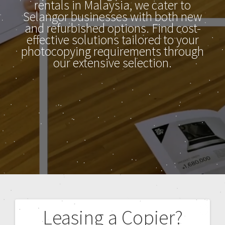
rentals in Malaysia, we cater to
Selangor businesses with both new
and refurbished options. Find cost-
effective solutions tailored to your
photocopying requirements through
our extensive selection.
Leasing a Copier?