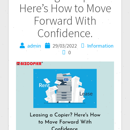
Here’s How to Move
Forward With
Confidence.
admin
29/03/2022
Information
0