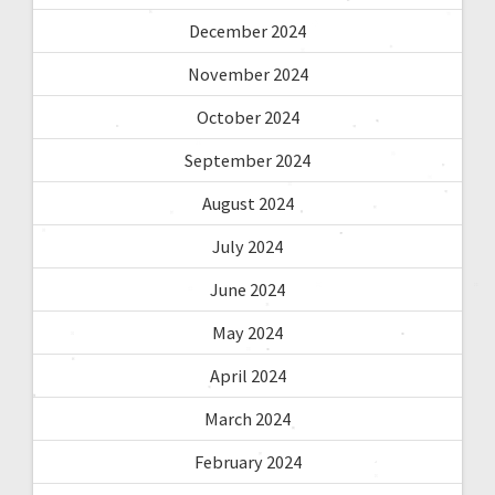
December 2024
November 2024
October 2024
September 2024
August 2024
July 2024
June 2024
May 2024
April 2024
March 2024
February 2024