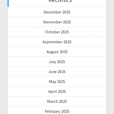
ARCHIVES
December 2025
November 2025
October 2025
September 2025
August 2025
July 2025
June 2025
May 2025
April 2025
March 2025
February 2025