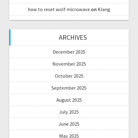
how to reset wolf microwave
on
Klang
ARCHIVES
December 2025
November 2025
October 2025
September 2025
August 2025
July 2025
June 2025
May 2025