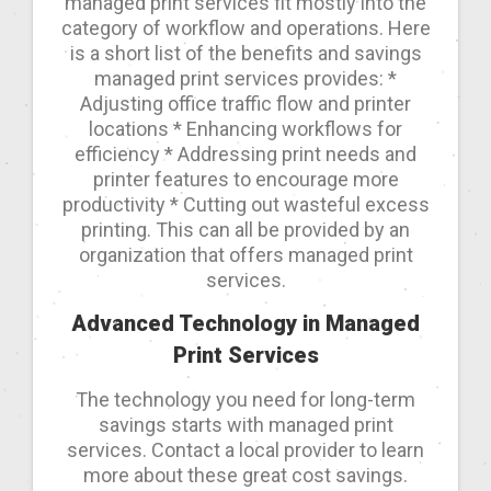
managed print services fit mostly into the
category of workflow and operations. Here
is a short list of the benefits and savings
managed print services provides: *
Adjusting office traffic flow and printer
locations * Enhancing workflows for
efficiency * Addressing print needs and
printer features to encourage more
productivity * Cutting out wasteful excess
printing. This can all be provided by an
organization that offers managed print
services.
Advanced Technology in Managed
Print Services
The technology you need for long-term
savings starts with managed print
services. Contact a local provider to learn
more about these great cost savings.