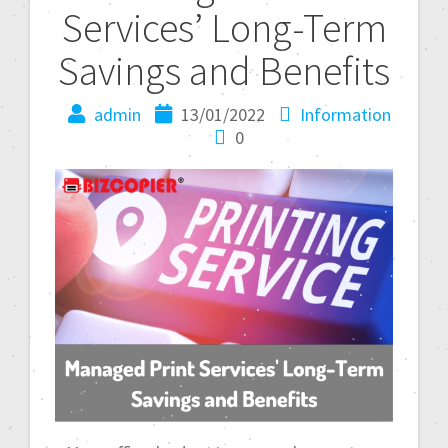
Services’ Long-Term
Savings and Benefits
admin
13/01/2022
Information
0