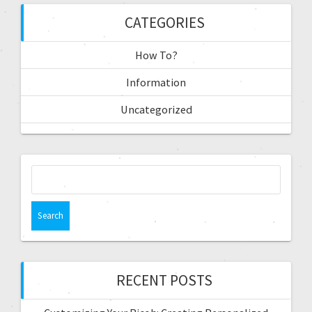
CATEGORIES
How To?
Information
Uncategorized
RECENT POSTS