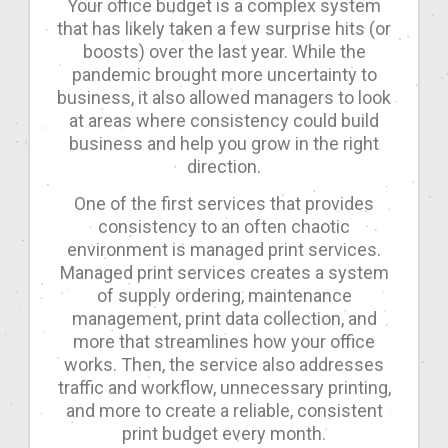
Your office budget is a complex system
that has likely taken a few surprise hits (or
boosts) over the last year. While the
pandemic brought more uncertainty to
business, it also allowed managers to look
at areas where consistency could build
business and help you grow in the right
direction.
One of the first services that provides
consistency to an often chaotic
environment is managed print services.
Managed print services creates a system
of supply ordering, maintenance
management, print data collection, and
more that streamlines how your office
works. Then, the service also addresses
traffic and workflow, unnecessary printing,
and more to create a reliable, consistent
print budget every month.