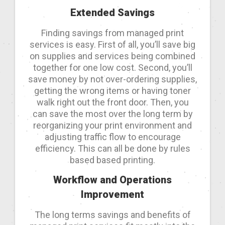
Extended Savings
Finding savings from managed print
services is easy. First of all, you’ll save big
on supplies and services being combined
together for one low cost. Second, you’ll
save money by not over-ordering supplies,
getting the wrong items or having toner
walk right out the front door. Then, you
can save the most over the long term by
reorganizing your print environment and
adjusting traffic flow to encourage
efficiency. This can all be done by rules
based based printing.
Workflow and Operations
Improvement
The long terms savings and benefits of