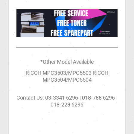
*Other Model Available
RICOH MPC3503/MPC5503 RICOH
MPC3504/MPC5504
Contact Us: 03-3341 6296 | 018-788 6296 |
018-228 6296