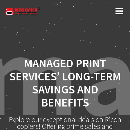
MANAGED PRINT
SERVICES’ LONG-TERM
SAVINGS AND
BENEFITS
Explore our exceptional deals on Ricoh
copiers! Offering prime sales and