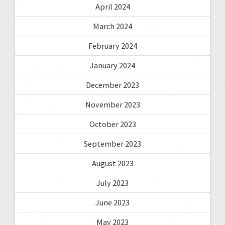
April 2024
March 2024
February 2024
January 2024
December 2023
November 2023
October 2023
September 2023
August 2023
July 2023
June 2023
May 2023