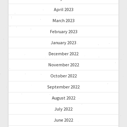
April 2023
March 2023
February 2023
January 2023
December 2022
November 2022
October 2022
September 2022
August 2022
July 2022
June 2022