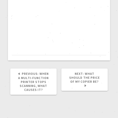
PREVIOUS:
WHEN
NEXT:
WHAT
SHOULD THE PRICE
A MULTI-FUNCTION
OF MY COPIER BE?
PRINTER STOPS
SCANNING, WHAT
CAUSES IT?