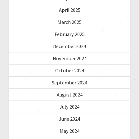
April 2025
March 2025
February 2025
December 2024
November 2024
October 2024
September 2024
August 2024
July 2024
June 2024
May 2024