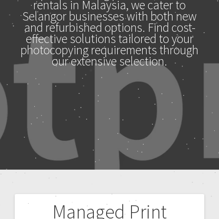
rentals in Malaysia, we cater to
Selangor businesses with both new
and refurbished options. Find cost-
effective solutions tailored to your
photocopying requirements through
our extensive selection.
Managed Print