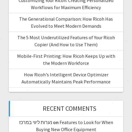
Customizing Your Ricoh: Creating Personalized
Workflows for Maximum Efficiency
The Generational Comparison: How Ricoh Has
Evolved to Meet Modern Demands
The 5 Most Underutilized Features of Your Ricoh
Copier (And How to Use Them)
Mobile-First Printing: How Ricoh Keeps Up with
the Modern Workforce
How Ricoh’s Intelligent Device Optimizer
Automatically Maintains Peak Performance
RECENT COMMENTS
נערות ליווי במרכז
on
Features to Look for When
Buying New Office Equipment