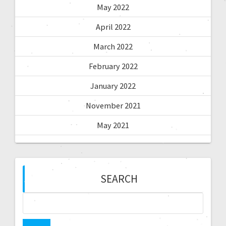
May 2022
April 2022
March 2022
February 2022
January 2022
November 2021
May 2021
SEARCH