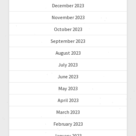
December 2023
November 2023
October 2023
September 2023
August 2023
July 2023
June 2023
May 2023
April 2023
March 2023
February 2023
January 2023