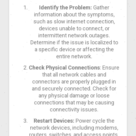
Identify the Problem:
Gather
information about the symptoms,
such as slow internet connection,
devices unable to connect, or
intermittent network outages.
Determine if the issue is localized to
a specific device or affecting the
entire network.
Check Physical Connections
: Ensure
that all network cables and
connectors are properly plugged in
and securely connected. Check for
any physical damage or loose
connections that may be causing
connectivity issues.
Restart Devices:
Power cycle the
network devices, including modems,
routers, switches, and access points.