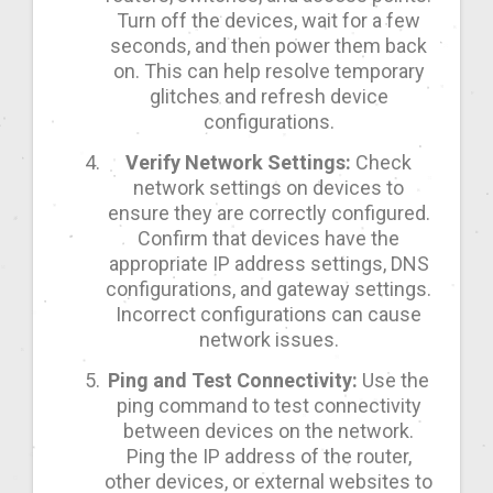
Turn off the devices, wait for a few
seconds, and then power them back
on. This can help resolve temporary
glitches and refresh device
configurations.
Verify Network Settings:
Check
network settings on devices to
ensure they are correctly configured.
Confirm that devices have the
appropriate IP address settings, DNS
configurations, and gateway settings.
Incorrect configurations can cause
network issues.
Ping and Test Connectivity:
Use the
ping command to test connectivity
between devices on the network.
Ping the IP address of the router,
other devices, or external websites to