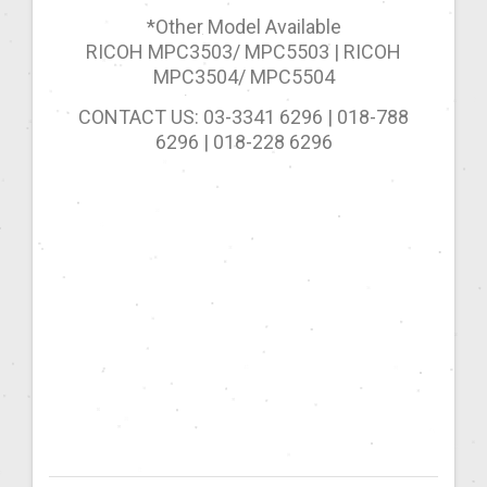
*Other Model Available
RICOH MPC3503/ MPC5503 | RICOH
MPC3504/ MPC5504
CONTACT US: 03-3341 6296 | 018-788
6296 | 018-228 6296