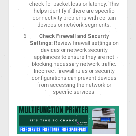
check for packet loss or latency. This
helps identify if there are specific
connectivity problems with certain
devices or network segments.
Check Firewall and Security
Settings:
Review firewall settings on
devices or network security
appliances to ensure they are not
blocking necessary network traffic.
Incorrect firewall rules or security
configurations can prevent devices
from accessing the network or
specific services.