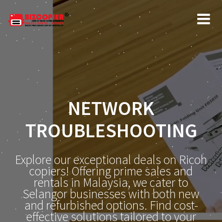
NETWORK
TROUBLESHOOTING
Explore our exceptional deals on Ricoh
copiers! Offering prime sales and
rentals in Malaysia, we cater to
Selangor businesses with both new
and refurbished options. Find cost-
effective solutions tailored to your