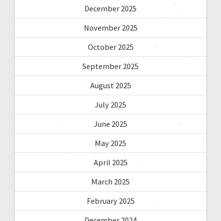
December 2025
November 2025
October 2025
September 2025
August 2025
July 2025
June 2025
May 2025
April 2025
March 2025
February 2025
December 2024