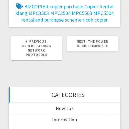
BIZCOPIER
copier purchase
Copier Rental
klang
MPC3503
MPC3504
MPC5503
MPC5504
rental and purchase scheme
ricoh copier
PREVIOUS:
NEXT:
THE POWER
OF MULTIMEDIA
UNDERSTANDING
NETWORK
PROTOCOLS
CATEGORIES
How To?
Information