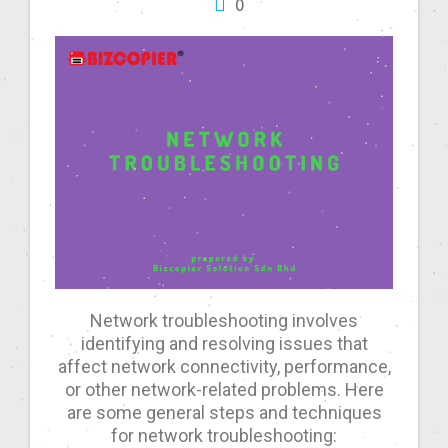
0
Network troubleshooting involves
identifying and resolving issues that
affect network connectivity, performance,
or other network-related problems. Here
are some general steps and techniques
for network troubleshooting: