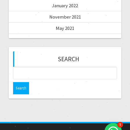
January 2022
November 2021
May 2021
SEARCH
1