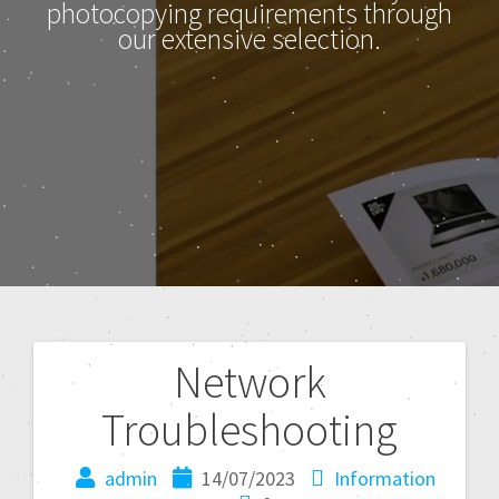
photocopying requirements through
our extensive selection.
Network
Troubleshooting
admin
14/07/2023
Information