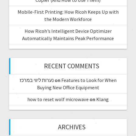
Mobile-First Printing: How Ricoh Keeps Up with
the Modern Workforce
How Ricoh’s Intelligent Device Optimizer
Automatically Maintains Peak Performance
RECENT COMMENTS
נערות ליווי במרכז
on
Features to Look for When
Buying New Office Equipment
how to reset wolf microwave
on
Klang
ARCHIVES