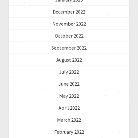
December 2022
November 2022
October 2022
September 2022
August 2022
July 2022
June 2022
May 2022
April 2022
March 2022
February 2022