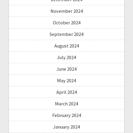
November 2024
October 2024
September 2024
August 2024
July 2024
June 2024
May 2024
April 2024
March 2024
February 2024
January 2024