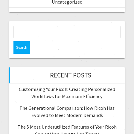
Uncategorized
RECENT POSTS
Customizing Your Ricoh: Creating Personalized
Workflows for Maximum Efficiency
The Generational Comparison: How Ricoh Has
Evolved to Meet Modern Demands
The 5 Most Underutilized Features of Your Ricoh
Copier (And How to Use Them)