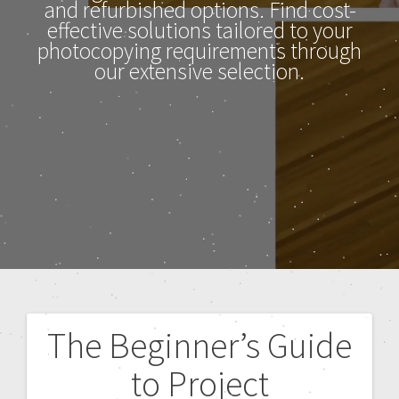
and refurbished options. Find cost-
effective solutions tailored to your
photocopying requirements through
our extensive selection.
The Beginner’s Guide
to Project