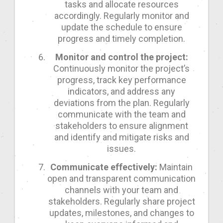
tasks and allocate resources
accordingly. Regularly monitor and
update the schedule to ensure
progress and timely completion.
Monitor and control the project:
Continuously monitor the project’s
progress, track key performance
indicators, and address any
deviations from the plan. Regularly
communicate with the team and
stakeholders to ensure alignment
and identify and mitigate risks and
issues.
Communicate effectively:
Maintain
open and transparent communication
channels with your team and
stakeholders. Regularly share project
updates, milestones, and changes to