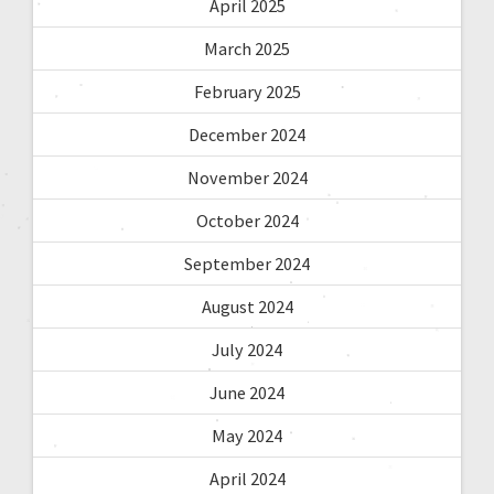
April 2025
March 2025
February 2025
December 2024
November 2024
October 2024
September 2024
August 2024
July 2024
June 2024
May 2024
April 2024