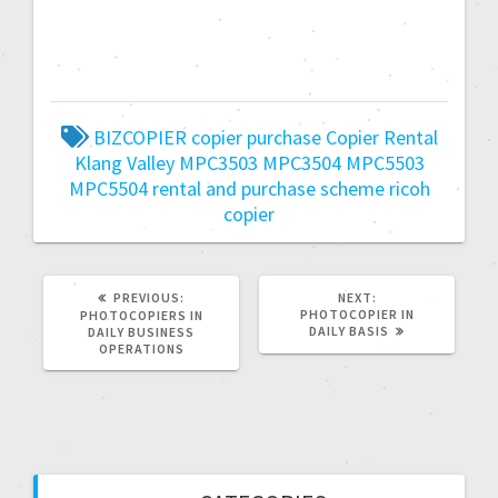
BIZCOPIER
copier purchase
Copier Rental
Klang Valley
MPC3503
MPC3504
MPC5503
MPC5504
rental and purchase scheme
ricoh
copier
PREVIOUS:
NEXT:
PHOTOCOPIER IN
PHOTOCOPIERS IN
DAILY BASIS
DAILY BUSINESS
OPERATIONS