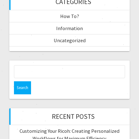
CATEGORIES
How To?
Information
Uncategorized
RECENT POSTS
Customizing Your Ricoh: Creating Personalized
Workflows for Maximum Efficiency