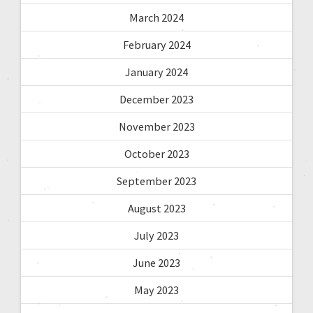
March 2024
February 2024
January 2024
December 2023
November 2023
October 2023
September 2023
August 2023
July 2023
June 2023
May 2023