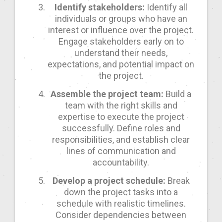
Identify stakeholders:
Identify all
individuals or groups who have an
interest or influence over the project.
Engage stakeholders early on to
understand their needs,
expectations, and potential impact on
the project.
Assemble the project team:
Build a
team with the right skills and
expertise to execute the project
successfully. Define roles and
responsibilities, and establish clear
lines of communication and
accountability.
Develop a project schedule:
Break
down the project tasks into a
schedule with realistic timelines.
Consider dependencies between