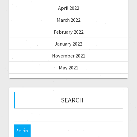
April 2022
March 2022
February 2022
January 2022
November 2021
May 2021
SEARCH