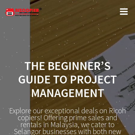
THE BEGINNER’S
GUIDE TO PROJECT
MANAGEMENT
Explore our exceptional deals on Ricoh
copiers! Offering prime sales and
rentals in Malaysia, we cater to
Selangor businesses with both new