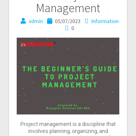
Management
admin
05/07/2023
Information
0
Project management is a discipline that
involves planning, organizing, and