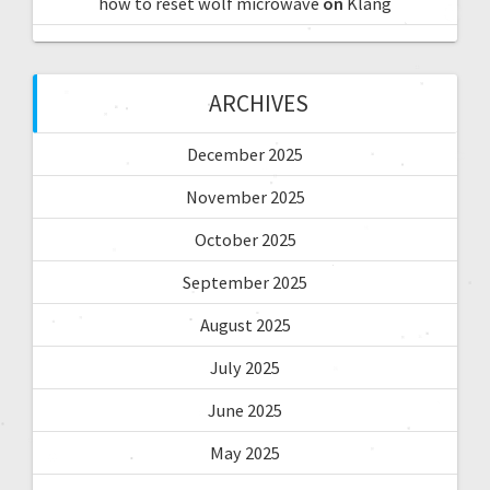
how to reset wolf microwave
on
Klang
ARCHIVES
December 2025
November 2025
October 2025
September 2025
August 2025
July 2025
June 2025
May 2025