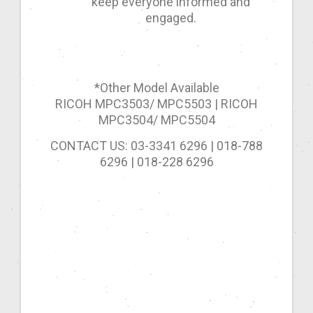
keep everyone informed and
engaged.
*Other Model Available
RICOH MPC3503/ MPC5503 | RICOH
MPC3504/ MPC5504
CONTACT US: 03-3341 6296 | 018-788
6296 | 018-228 6296