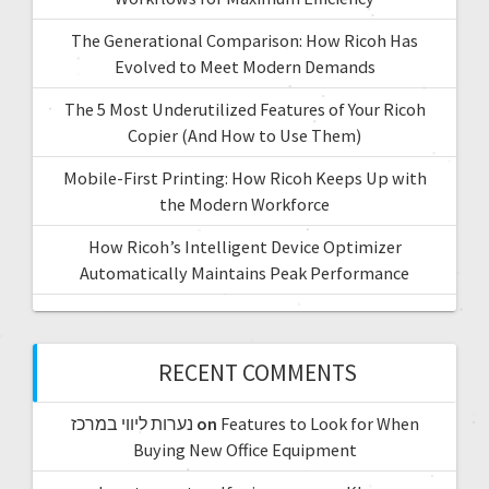
The Generational Comparison: How Ricoh Has
Evolved to Meet Modern Demands
The 5 Most Underutilized Features of Your Ricoh
Copier (And How to Use Them)
Mobile-First Printing: How Ricoh Keeps Up with
the Modern Workforce
How Ricoh’s Intelligent Device Optimizer
Automatically Maintains Peak Performance
RECENT COMMENTS
נערות ליווי במרכז
on
Features to Look for When
Buying New Office Equipment