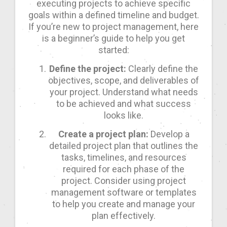
executing projects to achieve specific
goals within a defined timeline and budget.
If you’re new to project management, here
is a beginner’s guide to help you get
started:
Define the project:
Clearly define the
objectives, scope, and deliverables of
your project. Understand what needs
to be achieved and what success
looks like.
Create a project plan:
Develop a
detailed project plan that outlines the
tasks, timelines, and resources
required for each phase of the
project. Consider using project
management software or templates
to help you create and manage your
plan effectively.