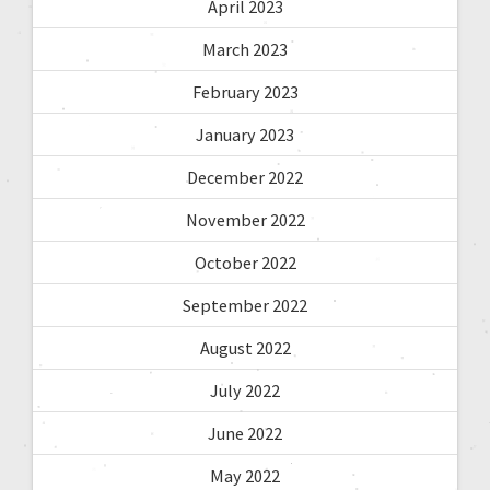
April 2023
March 2023
February 2023
January 2023
December 2022
November 2022
October 2022
September 2022
August 2022
July 2022
June 2022
May 2022