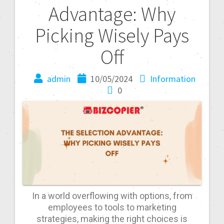
Advantage: Why
Picking Wisely Pays
Off
admin
10/05/2024
Information
0
In a world overflowing with options, from
employees to tools to marketing
strategies, making the right choices is