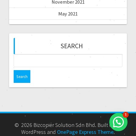
November 2021
May 2021
SEARCH
1
© 2026 Bizcopier Solution Sdn Bhd. Built using
WordPress and
OnePage Express Theme
.