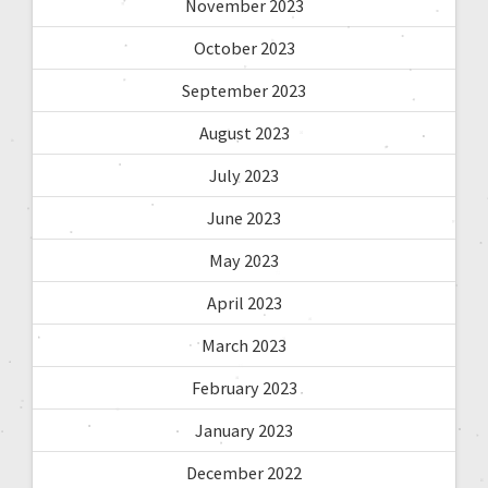
November 2023
October 2023
September 2023
August 2023
July 2023
June 2023
May 2023
April 2023
March 2023
February 2023
January 2023
December 2022