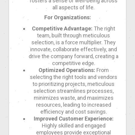
fosters a sense of well-being across
all aspects of life.
For Organizations:
Competitive Advantage:
The right
team, built through meticulous
selection, is a force multiplier. They
innovate, collaborate effectively, and
drive the company forward, creating a
competitive edge.
Optimized Operations:
From
selecting the right tools and vendors
to prioritizing projects, meticulous
selection streamlines processes,
minimizes waste, and maximizes
resources, leading to increased
efficiency and cost savings.
Improved Customer Experience:
Highly skilled and engaged
employees provide exceptional