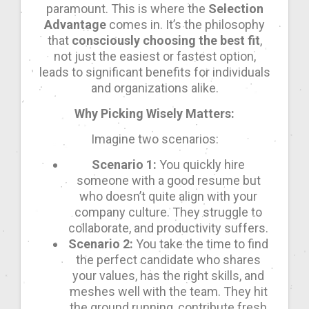
paramount. This is where the
Selection
Advantage
comes in. It’s the philosophy
that
consciously choosing the best fit
,
not just the easiest or fastest option,
leads to significant benefits for individuals
and organizations alike.
Why Picking Wisely Matters:
Imagine two scenarios:
Scenario 1:
You quickly hire
someone with a good resume but
who doesn’t quite align with your
company culture. They struggle to
collaborate, and productivity suffers.
Scenario 2:
You take the time to find
the perfect candidate who shares
your values, has the right skills, and
meshes well with the team. They hit
the ground running, contribute fresh