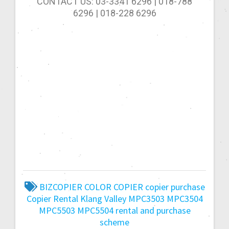
CONTACT US: 03-3341 6296 | 018-788
6296 | 018-228 6296
BIZCOPIER
COLOR COPIER
copier purchase
Copier Rental
Klang Valley
MPC3503
MPC3504
MPC5503
MPC5504
rental and purchase
scheme