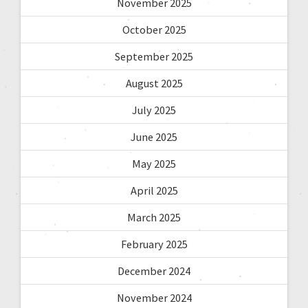
November 2025
October 2025
September 2025
August 2025
July 2025
June 2025
May 2025
April 2025
March 2025
February 2025
December 2024
November 2024