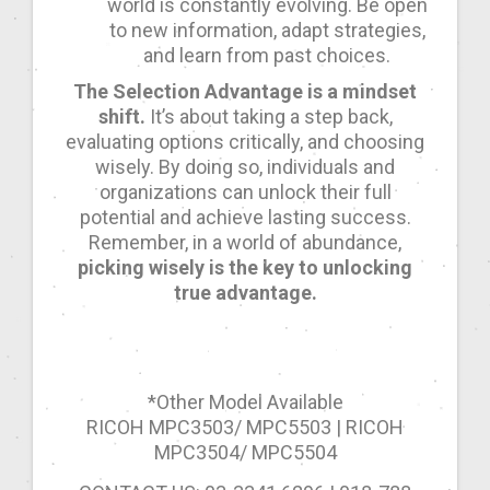
world is constantly evolving. Be open
to new information, adapt strategies,
and learn from past choices.
The Selection Advantage is a mindset
shift.
It’s about taking a step back,
evaluating options critically, and choosing
wisely. By doing so, individuals and
organizations can unlock their full
potential and achieve lasting success.
Remember, in a world of abundance,
picking wisely is the key to unlocking
true advantage.
*Other Model Available
RICOH MPC3503/ MPC5503 | RICOH
MPC3504/ MPC5504