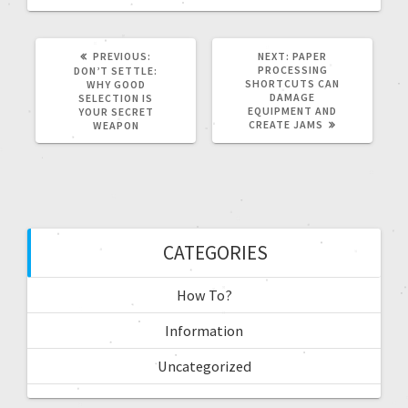
PREVIOUS:
NEXT:
PAPER
PROCESSING
DON’T SETTLE:
SHORTCUTS CAN
WHY GOOD
DAMAGE
SELECTION IS
EQUIPMENT AND
YOUR SECRET
CREATE JAMS
WEAPON
CATEGORIES
How To?
Information
Uncategorized