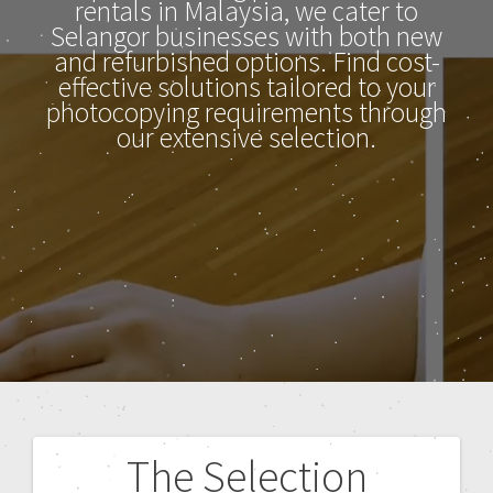
rentals in Malaysia, we cater to
Selangor businesses with both new
and refurbished options. Find cost-
effective solutions tailored to your
photocopying requirements through
our extensive selection.
The Selection