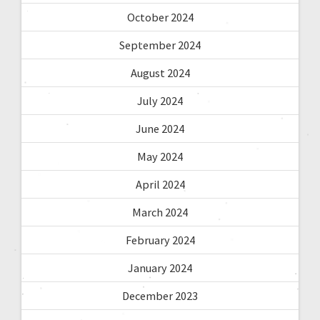
October 2024
September 2024
August 2024
July 2024
June 2024
May 2024
April 2024
March 2024
February 2024
January 2024
December 2023