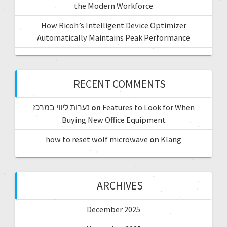
the Modern Workforce
How Ricoh’s Intelligent Device Optimizer
Automatically Maintains Peak Performance
RECENT COMMENTS
נערות ליווי במרכז
on
Features to Look for When
Buying New Office Equipment
how to reset wolf microwave
on
Klang
ARCHIVES
December 2025