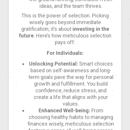
ideas, and the team thrives.
This is the power of selection. Picking
wisely goes beyond immediate
gratification; it’s about
investing in the
future
. Here’s how meticulous selection
pays off:
For Individuals:
Unlocking Potential:
Smart choices
based on self-awareness and long-
term goals pave the way for personal
growth and fulfillment. You build
confidence, reduce stress, and
create a life that aligns with your
values.
Enhanced Well-being:
From
choosing healthy habits to managing
finances wisely, meticulous selection