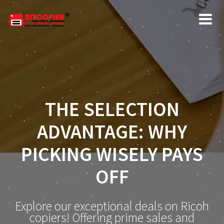
THE SELECTION
ADVANTAGE: WHY
PICKING WISELY PAYS
OFF
Explore our exceptional deals on Ricoh
copiers! Offering prime sales and