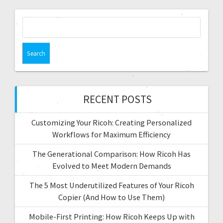
RECENT POSTS
Customizing Your Ricoh: Creating Personalized
Workflows for Maximum Efficiency
The Generational Comparison: How Ricoh Has
Evolved to Meet Modern Demands
The 5 Most Underutilized Features of Your Ricoh
Copier (And How to Use Them)
Mobile-First Printing: How Ricoh Keeps Up with