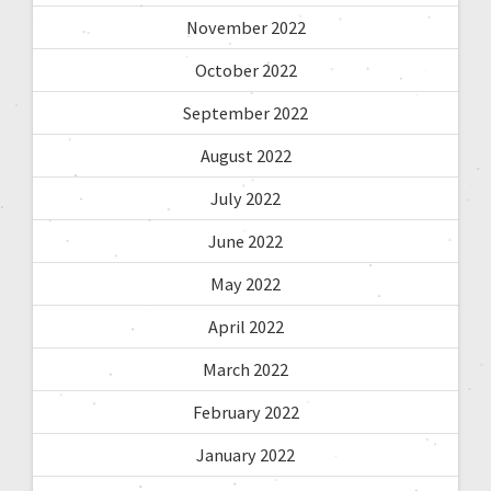
November 2022
October 2022
September 2022
August 2022
July 2022
June 2022
May 2022
April 2022
March 2022
February 2022
January 2022