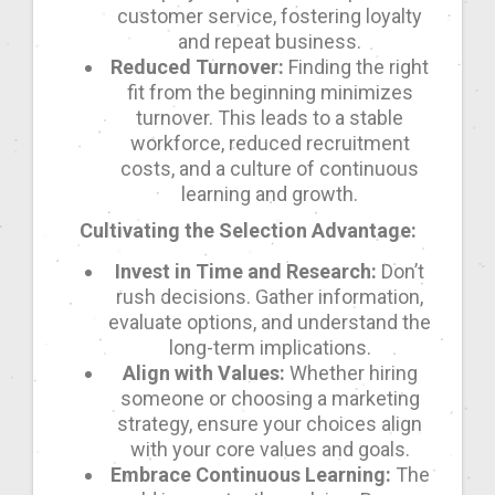
customer service, fostering loyalty
and repeat business.
Reduced Turnover:
Finding the right
fit from the beginning minimizes
turnover. This leads to a stable
workforce, reduced recruitment
costs, and a culture of continuous
learning and growth.
Cultivating the Selection Advantage:
Invest in Time and Research:
Don’t
rush decisions. Gather information,
evaluate options, and understand the
long-term implications.
Align with Values:
Whether hiring
someone or choosing a marketing
strategy, ensure your choices align
with your core values and goals.
Embrace Continuous Learning:
The