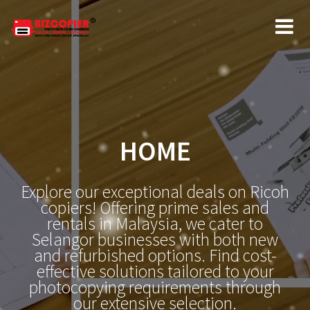
HOME
Explore our exceptional deals on Ricoh
copiers! Offering prime sales and
rentals in Malaysia, we cater to
Selangor businesses with both new
and refurbished options. Find cost-
effective solutions tailored to your
photocopying requirements through
our extensive selection.