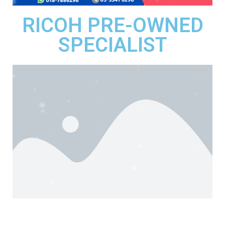
RICOH PRE-OWNED
SPECIALIST