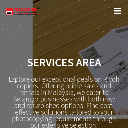
SERVICES AREA
Explore our exceptional deals on Ricoh
copiers! Offering prime sales and
rentals in Malaysia, we cater to
Selangor businesses with both new
and refurbished options. Find cost-
effective solutions tailored to your
photocopying requirements through
our extensive selection.