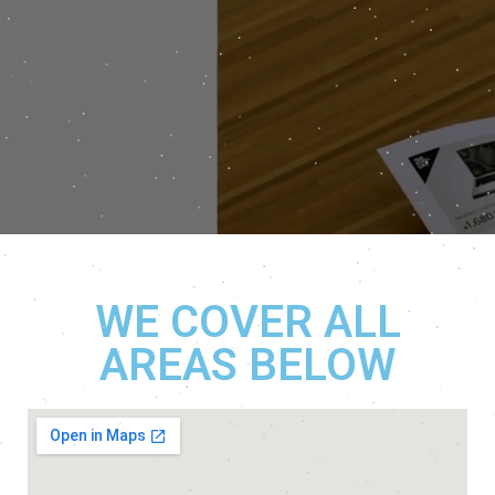
WE COVER ALL
AREAS BELOW