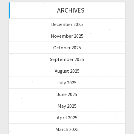
ARCHIVES
December 2025
November 2025
October 2025
September 2025
August 2025
July 2025
June 2025
May 2025
April 2025
March 2025