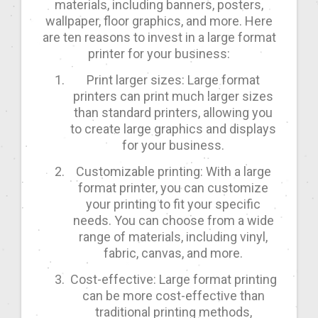
materials, including banners, posters,
wallpaper, floor graphics, and more. Here
are ten reasons to invest in a large format
printer for your business:
Print larger sizes: Large format
printers can print much larger sizes
than standard printers, allowing you
to create large graphics and displays
for your business.
Customizable printing: With a large
format printer, you can customize
your printing to fit your specific
needs. You can choose from a wide
range of materials, including vinyl,
fabric, canvas, and more.
Cost-effective: Large format printing
can be more cost-effective than
traditional printing methods,