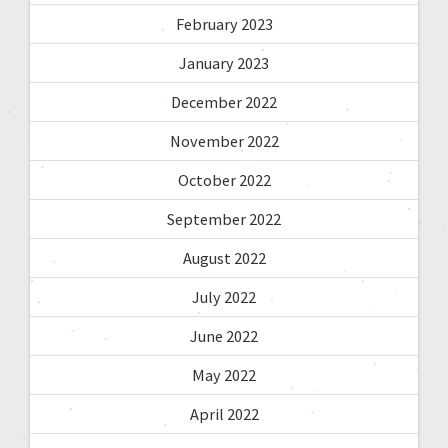
February 2023
January 2023
December 2022
November 2022
October 2022
September 2022
August 2022
July 2022
June 2022
May 2022
April 2022