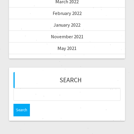
March 2022
February 2022
January 2022
November 2021
May 2021
SEARCH