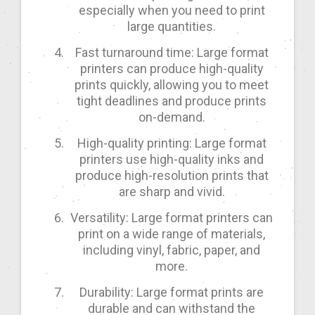
especially when you need to print
large quantities.
Fast turnaround time: Large format
printers can produce high-quality
prints quickly, allowing you to meet
tight deadlines and produce prints
on-demand.
High-quality printing: Large format
printers use high-quality inks and
produce high-resolution prints that
are sharp and vivid.
Versatility: Large format printers can
print on a wide range of materials,
including vinyl, fabric, paper, and
more.
Durability: Large format prints are
durable and can withstand the