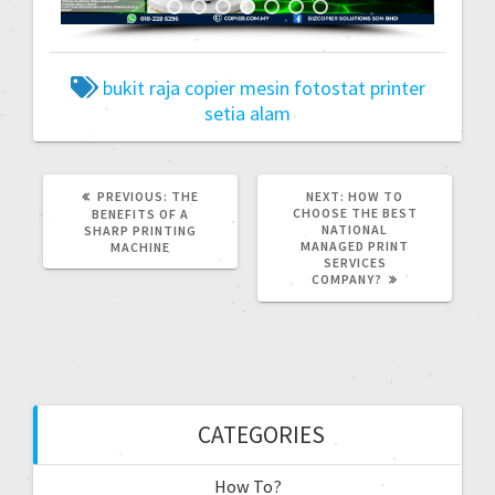
bukit raja
copier
mesin fotostat
printer
setia alam
PREVIOUS:
THE
NEXT:
HOW TO
CHOOSE THE BEST
BENEFITS OF A
NATIONAL
SHARP PRINTING
MANAGED PRINT
MACHINE
SERVICES
COMPANY?
CATEGORIES
How To?