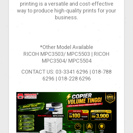
printing is a versatile and cost-effective
way to produce high-quality prints for your
business.
*Other Model Available
RICOH MPC3503/ MPC5503 | RICOH
MPC3504/ MPC5504
CONTACT US: 03-3341 6296 | 018-788
6296 | 018-228 6296