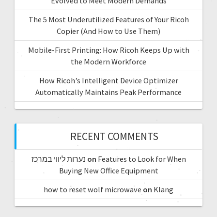
Evolved to Meet Modern Demands
The 5 Most Underutilized Features of Your Ricoh
Copier (And How to Use Them)
Mobile-First Printing: How Ricoh Keeps Up with
the Modern Workforce
How Ricoh’s Intelligent Device Optimizer
Automatically Maintains Peak Performance
RECENT COMMENTS
נערות ליווי במרכז
on
Features to Look for When
Buying New Office Equipment
how to reset wolf microwave
on
Klang