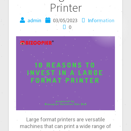
Printer
admin
03/05/2023
Information
0
Large format printers are versatile
machines that can print a wide range of