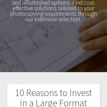
and refurbished options. Find cost-
effective solutions tailored to your
photocopying requirements through
our extensive selection.
10 Reasons to Invest
in a Large Format