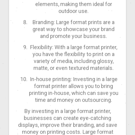
elements, making them ideal for
outdoor use.
Branding: Large format prints are a
great way to showcase your brand
and promote your business.
Flexibility: With a large format printer,
you have the flexibility to print on a
variety of media, including glossy,
matte, or even textured materials.
In-house printing: Investing in a large
format printer allows you to bring
printing in-house, which can save you
time and money on outsourcing.
By investing in a large format printer,
businesses can create eye-catching
displays, improve their branding, and save
money on printing costs. Large format