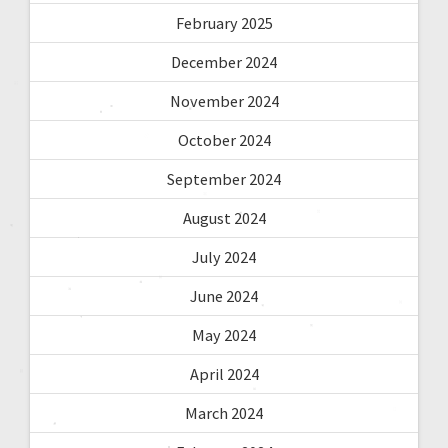
February 2025
December 2024
November 2024
October 2024
September 2024
August 2024
July 2024
June 2024
May 2024
April 2024
March 2024