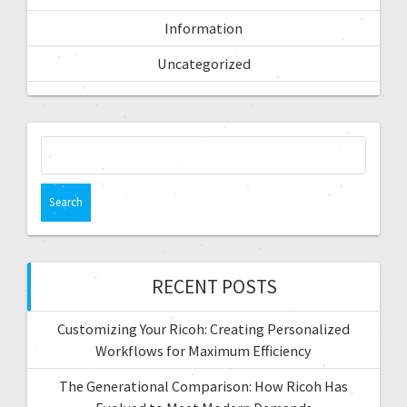
Information
Uncategorized
RECENT POSTS
Customizing Your Ricoh: Creating Personalized
Workflows for Maximum Efficiency
The Generational Comparison: How Ricoh Has