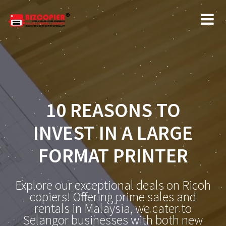
10 REASONS TO
INVEST IN A LARGE
FORMAT PRINTER
Explore our exceptional deals on Ricoh
copiers! Offering prime sales and
rentals in Malaysia, we cater to
Selangor businesses with both new