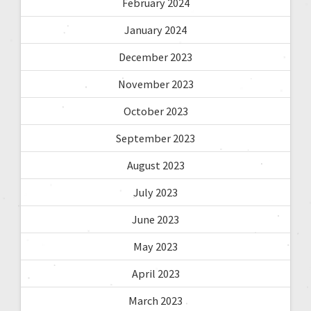
February 2024
January 2024
December 2023
November 2023
October 2023
September 2023
August 2023
July 2023
June 2023
May 2023
April 2023
March 2023