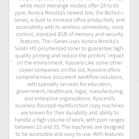
while most midrange models offer 28 to 65
ppm. Konica Minolta’s newest line, the Bizhub i-
Series, is built to increase office productivity and
accessibility with its wireless connectivity, voice
control, standard 8GB of memory and security
features. The i-Series uses Konica Minolta’s
Simitri HD polymerized toner to guarantee high-
quality printing and reduce the printers’ impact
on the environment. Kyocera Like some other
copier companies on this list, Kyocera offers
comprehensive document workflow solutions,
with specialty services for education,
government, healthcare, legal, manufacturing
and enterprise organizations. Kyocera’s
business-focused multifunction copy machines
are known for their durability and ability to
handle a high volume of work, with ppm ranges
between 25 and 35. The machines are designed
to be accessible and easy to use. With features