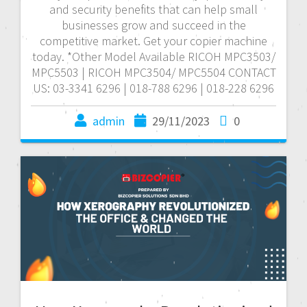
and security benefits that can help small
businesses grow and succeed in the
competitive market. Get your copier machine
today. *Other Model Available RICOH MPC3503/
MPC5503 | RICOH MPC3504/ MPC5504 CONTACT
US: 03-3341 6296 | 018-788 6296 | 018-228 6296
admin
29/11/2023
0