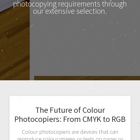
photocopying requirements through
our extensive selection.
The Future of Colour
Photocopiers: From CMYK to RGB
Colour photocopiers are devices that can
reproduce colour images or texts on paper or