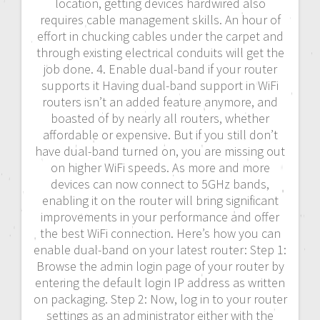
location, getting devices hardwired also
requires cable management skills. An hour of
effort in chucking cables under the carpet and
through existing electrical conduits will get the
job done. 4. Enable dual-band if your router
supports it Having dual-band support in WiFi
routers isn’t an added feature anymore, and
boasted of by nearly all routers, whether
affordable or expensive. But if you still don’t
have dual-band turned on, you are missing out
on higher WiFi speeds. As more and more
devices can now connect to 5GHz bands,
enabling it on the router will bring significant
improvements in your performance and offer
the best WiFi connection. Here’s how you can
enable dual-band on your latest router: Step 1:
Browse the admin login page of your router by
entering the default login IP address as written
on packaging. Step 2: Now, log in to your router
settings as an administrator either with the