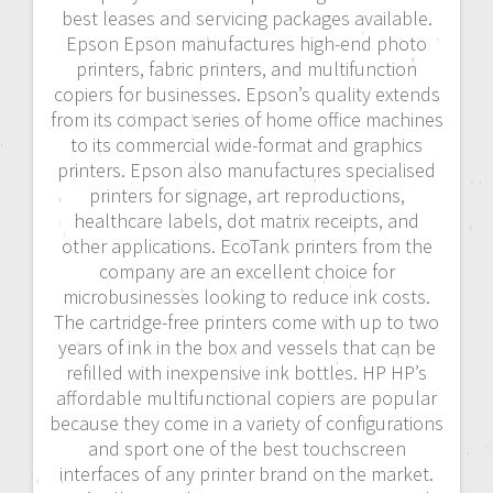
best leases and servicing packages available.
Epson Epson manufactures high-end photo
printers, fabric printers, and multifunction
copiers for businesses. Epson’s quality extends
from its compact series of home office machines
to its commercial wide-format and graphics
printers. Epson also manufactures specialised
printers for signage, art reproductions,
healthcare labels, dot matrix receipts, and
other applications. EcoTank printers from the
company are an excellent choice for
microbusinesses looking to reduce ink costs.
The cartridge-free printers come with up to two
years of ink in the box and vessels that can be
refilled with inexpensive ink bottles. HP HP’s
affordable multifunctional copiers are popular
because they come in a variety of configurations
and sport one of the best touchscreen
interfaces of any printer brand on the market.