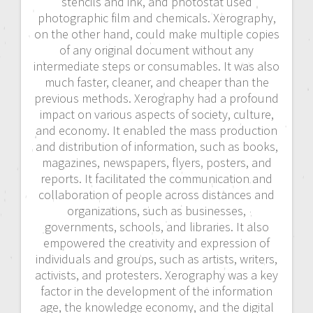
stencils and ink, and photostat used
photographic film and chemicals. Xerography,
on the other hand, could make multiple copies
of any original document without any
intermediate steps or consumables. It was also
much faster, cleaner, and cheaper than the
previous methods. Xerography had a profound
impact on various aspects of society, culture,
and economy. It enabled the mass production
and distribution of information, such as books,
magazines, newspapers, flyers, posters, and
reports. It facilitated the communication and
collaboration of people across distances and
organizations, such as businesses,
governments, schools, and libraries. It also
empowered the creativity and expression of
individuals and groups, such as artists, writers,
activists, and protesters. Xerography was a key
factor in the development of the information
age, the knowledge economy, and the digital