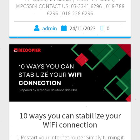
MPC5504 CONTACT US: 03-3341 6296 | 018-788
6296 | 018-228 6296
admin
24/11/2023
0
10 ways you can stabilize your
WiFi connection
1.Restart your internet router Simply turning it