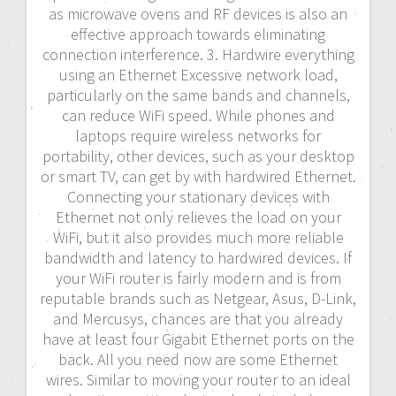
as microwave ovens and RF devices is also an
effective approach towards eliminating
connection interference. 3. Hardwire everything
using an Ethernet Excessive network load,
particularly on the same bands and channels,
can reduce WiFi speed. While phones and
laptops require wireless networks for
portability, other devices, such as your desktop
or smart TV, can get by with hardwired Ethernet.
Connecting your stationary devices with
Ethernet not only relieves the load on your
WiFi, but it also provides much more reliable
bandwidth and latency to hardwired devices. If
your WiFi router is fairly modern and is from
reputable brands such as Netgear, Asus, D-Link,
and Mercusys, chances are that you already
have at least four Gigabit Ethernet ports on the
back. All you need now are some Ethernet
wires. Similar to moving your router to an ideal