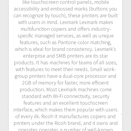
like touchscreen control panels, mobile
accessibility and embossed marks (buttons you
can recognize by touch), these printers are built
with users in mind. Lexmark Lexmark makes
multifunction copiers and offers industry-
specific managed services, as well as unique
features, such as Pantone color matching,
which is ideal for brand consistency. Lexmark’s
enterprise and SMB printers are its star
products. It has machines for teams of all sizes,
with features to meet their needs. Small work-
group printers have a dual-core processor and
2GB of memory for faster, more efficient
production. Most Lexmark machines come
standard with Wi-Fi connectivity, security
features and an excellent touchscreen
interface, which makes them popular with users
of every ilk. Ricoh It manufactures copiers and
printers under the Ricoh brand, and it owns and
operates operates a number of well-known