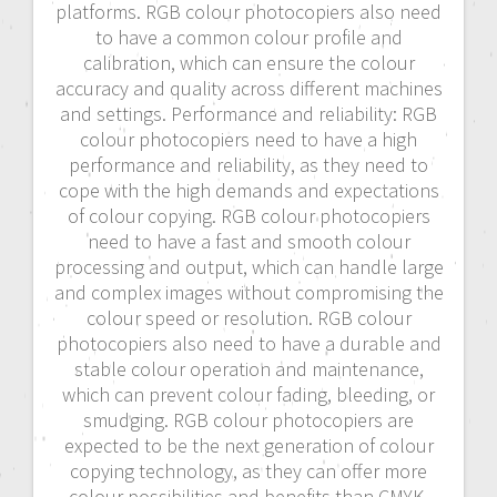
platforms. RGB colour photocopiers also need
to have a common colour profile and
calibration, which can ensure the colour
accuracy and quality across different machines
and settings. Performance and reliability: RGB
colour photocopiers need to have a high
performance and reliability, as they need to
cope with the high demands and expectations
of colour copying. RGB colour photocopiers
need to have a fast and smooth colour
processing and output, which can handle large
and complex images without compromising the
colour speed or resolution. RGB colour
photocopiers also need to have a durable and
stable colour operation and maintenance,
which can prevent colour fading, bleeding, or
smudging. RGB colour photocopiers are
expected to be the next generation of colour
copying technology, as they can offer more
colour possibilities and benefits than CMYK.