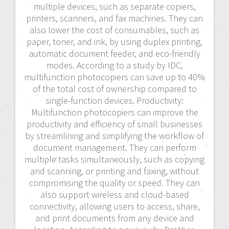
multiple devices, such as separate copiers,
printers, scanners, and fax machines. They can
also lower the cost of consumables, such as
paper, toner, and ink, by using duplex printing,
automatic document feeder, and eco-friendly
modes. According to a study by IDC,
multifunction photocopiers can save up to 40%
of the total cost of ownership compared to
single-function devices. Productivity:
Multifunction photocopiers can improve the
productivity and efficiency of small businesses
by streamlining and simplifying the workflow of
document management. They can perform
multiple tasks simultaneously, such as copying
and scanning, or printing and faxing, without
compromising the quality or speed. They can
also support wireless and cloud-based
connectivity, allowing users to access, share,
and print documents from any device and