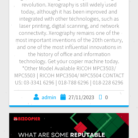
revolution. Xerography is still widely used
today, although it has been improved and
integrated with other technologies, such as
laser printing, digital scanning, and network
connectivity. Xerography remains one of the
most important inventions of the 20th century,
and one of the most influential innovations in
the history of office and information
technology. Get your copier machine today.
*Other Model Available RICOH MPC3503/
MPC5503 | RICOH MPC3504/ MPC5504 CONTACT
US: 03-3341 6296 | 018-788 6296 | 018-228 6296
admin
27/11/2023
0