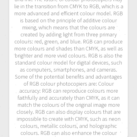
lie in the transition from CMYK to RGB, which is a
more advanced and efficient colour model. RGB
is based on the principle of additive colour
mixing, which means that the colours are
created by adding light from three primary
colours: red, green, and blue. RGB can produce
more colours and shades than CMYK, as well as
brighter and more vivid colours. RGB is also the
standard colour model for digital devices, such
as computers, smartphones, and cameras.
Some of the potential benefits and advantages
of RGB colour photocopiers are: Colour
accuracy: RGB can reproduce colours more
faithfully and accurately than CMYK, as it can
match the colours of the original image more
closely. RGB can also display colours that are
impossible to create with CMYK, such as neon
colours, metallic colours, and holographic
colours. RGB can also enhance the colour