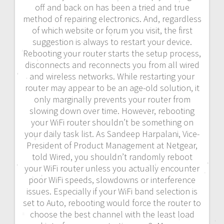
off and back on has been a tried and true
method of repairing electronics. And, regardless
of which website or forum you visit, the first
suggestion is always to restart your device.
Rebooting your router starts the setup process,
disconnects and reconnects you from all wired
and wireless networks. While restarting your
router may appear to be an age-old solution, it
only marginally prevents your router from
slowing down over time. However, rebooting
your WiFi router shouldn’t be something on
your daily task list. As Sandeep Harpalani, Vice-
President of Product Management at Netgear,
told Wired, you shouldn’t randomly reboot
your WiFi router unless you actually encounter
poor WiFi speeds, slowdowns or interference
issues. Especially if your WiFi band selection is
set to Auto, rebooting would force the router to
choose the best channel with the least load