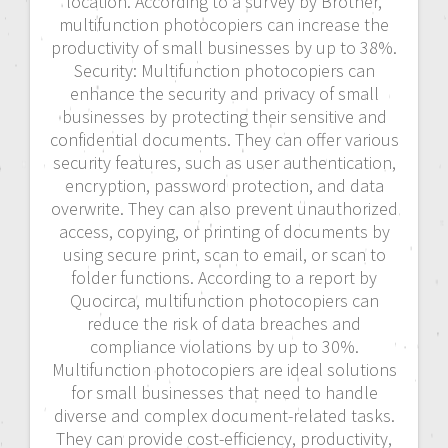
location. According to a survey by Brother,
multifunction photocopiers can increase the
productivity of small businesses by up to 38%.
Security: Multifunction photocopiers can
enhance the security and privacy of small
businesses by protecting their sensitive and
confidential documents. They can offer various
security features, such as user authentication,
encryption, password protection, and data
overwrite. They can also prevent unauthorized
access, copying, or printing of documents by
using secure print, scan to email, or scan to
folder functions. According to a report by
Quocirca, multifunction photocopiers can
reduce the risk of data breaches and
compliance violations by up to 30%.
Multifunction photocopiers are ideal solutions
for small businesses that need to handle
diverse and complex document-related tasks.
They can provide cost-efficiency, productivity,