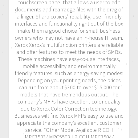
touchscreen panel that allows a user to edit
documents and rearrange files with the drag of
a finger. Sharp copiers’ reliability, user-friendly
interfaces and functionality right out of the box
make them a good choice for small business
owners who may not have an in-house IT team.
Xerox Xerox’s multifunction printers are reliable
and offer features to meet the needs of SMBs.
These machines have easy-to-use interfaces,
mobile accessibility and environmentally
friendly features, such as energy-saving modes.
Depending on your printing needs, the prices
can run from about $300 to over $15,000 for
models that have tremendous output. The
company’s MFPs have excellent color quality
due to Xerox Color Correction technology.
Businesses will find Xerox MFPs easy to use and
appreciate the company’s excellent customer
service. *Other Model Available RICOH
MPC3503/ MPC5503 | RICOH MPC3504/