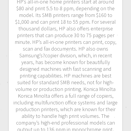
HP’s all-in-one home printers start at around
$80 and print 5.5 to 8 ppm, depending on the
model. Its SMB printers range from $160 to
$1,000 and can print 18 to 55 ppm. For several
thousand dollars, HP also offers enterprise
printers that can produce 30 to 75 pages per
minute. HP’s all-in-one printers can print, copy,
scan and fax documents. HP also owns
Samsung’s?copier division, which, in recent
years, has become known for beautifully
designed machines with fast scanning and
printing capabilities. HP machines are best
suited for standard SMB needs, not for high-
volume or production printing. Konica Minolta
Konica Minolta offers a full range of copiers,
including multifunction office systems and large
production printers, which are known for their
ability to handle high print volumes. The
company’s high-end professional models can
output up to 136 ppm in monochrome print,