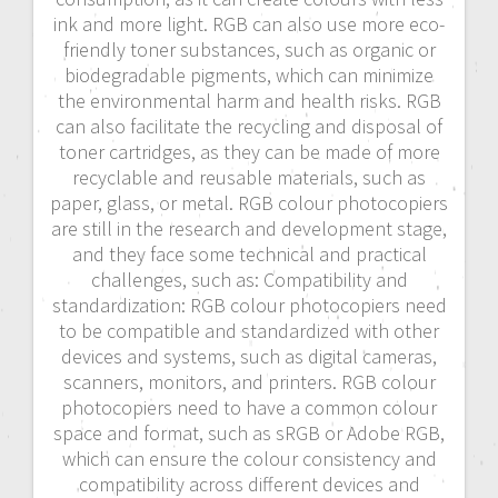
ink and more light. RGB can also use more eco-
friendly toner substances, such as organic or
biodegradable pigments, which can minimize
the environmental harm and health risks. RGB
can also facilitate the recycling and disposal of
toner cartridges, as they can be made of more
recyclable and reusable materials, such as
paper, glass, or metal. RGB colour photocopiers
are still in the research and development stage,
and they face some technical and practical
challenges, such as: Compatibility and
standardization: RGB colour photocopiers need
to be compatible and standardized with other
devices and systems, such as digital cameras,
scanners, monitors, and printers. RGB colour
photocopiers need to have a common colour
space and format, such as sRGB or Adobe RGB,
which can ensure the colour consistency and
compatibility across different devices and