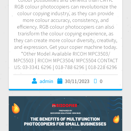
RGB colour photocopiers can revolutionize the
colour copying industry, as they can provide
more colour accuracy, consistency, and
efficiency. RGB colour photocopiers can also
transform the colour copying experience, as
they can create more colour diversity, creativity,
and expression. Get your copier machine today.
*Other Model Available RICOH MPC3503/
MPC5503 | RICOH MPC3504/ MPC5504 CONTACT
US: 03-3341 6296 | 018-788 6296 | 018-228 6296
admin
30/11/2023
0