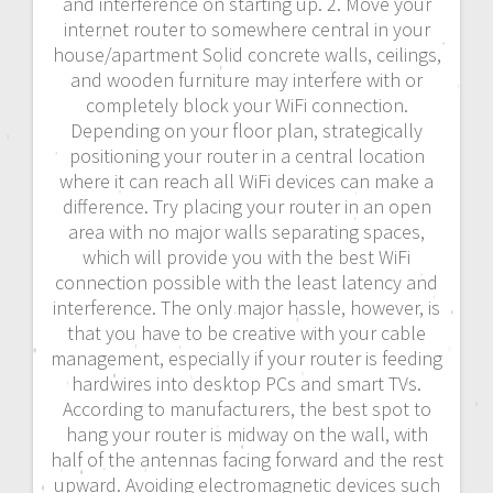
and interference on starting up. 2. Move your
internet router to somewhere central in your
house/apartment Solid concrete walls, ceilings,
and wooden furniture may interfere with or
completely block your WiFi connection.
Depending on your floor plan, strategically
positioning your router in a central location
where it can reach all WiFi devices can make a
difference. Try placing your router in an open
area with no major walls separating spaces,
which will provide you with the best WiFi
connection possible with the least latency and
interference. The only major hassle, however, is
that you have to be creative with your cable
management, especially if your router is feeding
hardwires into desktop PCs and smart TVs.
According to manufacturers, the best spot to
hang your router is midway on the wall, with
half of the antennas facing forward and the rest
upward. Avoiding electromagnetic devices such