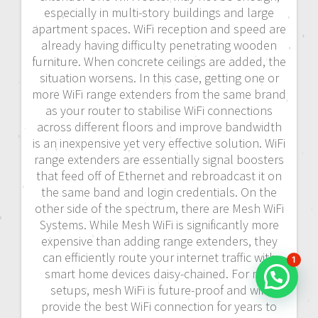
especially in multi-story buildings and large
apartment spaces. WiFi reception and speed are
already having difficulty penetrating wooden
furniture. When concrete ceilings are added, the
situation worsens. In this case, getting one or
more WiFi range extenders from the same brand
as your router to stabilise WiFi connections
across different floors and improve bandwidth
is an inexpensive yet very effective solution. WiFi
range extenders are essentially signal boosters
that feed off of Ethernet and rebroadcast it on
the same band and login credentials. On the
other side of the spectrum, there are Mesh WiFi
Systems. While Mesh WiFi is significantly more
expensive than adding range extenders, they
can efficiently route your internet traffic with
1
smart home devices daisy-chained. For new
setups, mesh WiFi is future-proof and will
provide the best WiFi connection for years to