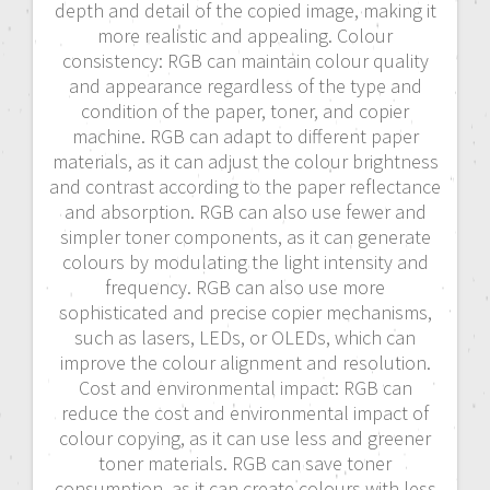
depth and detail of the copied image, making it
more realistic and appealing. Colour
consistency: RGB can maintain colour quality
and appearance regardless of the type and
condition of the paper, toner, and copier
machine. RGB can adapt to different paper
materials, as it can adjust the colour brightness
and contrast according to the paper reflectance
and absorption. RGB can also use fewer and
simpler toner components, as it can generate
colours by modulating the light intensity and
frequency. RGB can also use more
sophisticated and precise copier mechanisms,
such as lasers, LEDs, or OLEDs, which can
improve the colour alignment and resolution.
Cost and environmental impact: RGB can
reduce the cost and environmental impact of
colour copying, as it can use less and greener
toner materials. RGB can save toner
consumption, as it can create colours with less