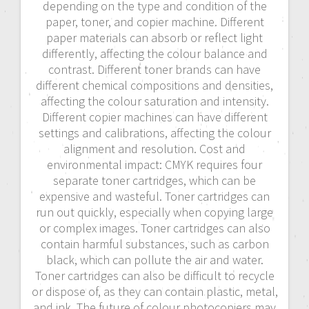
depending on the type and condition of the
paper, toner, and copier machine. Different
paper materials can absorb or reflect light
differently, affecting the colour balance and
contrast. Different toner brands can have
different chemical compositions and densities,
affecting the colour saturation and intensity.
Different copier machines can have different
settings and calibrations, affecting the colour
alignment and resolution. Cost and
environmental impact: CMYK requires four
separate toner cartridges, which can be
expensive and wasteful. Toner cartridges can
run out quickly, especially when copying large
or complex images. Toner cartridges can also
contain harmful substances, such as carbon
black, which can pollute the air and water.
Toner cartridges can also be difficult to recycle
or dispose of, as they can contain plastic, metal,
and ink. The future of colour photocopiers may