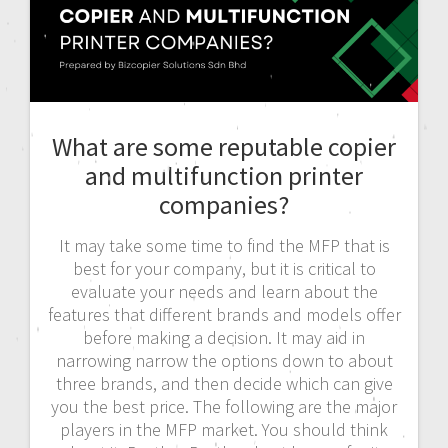
What are some reputable copier
and multifunction printer
companies?
It may take some time to find the MFP that is
best for your company, but it is critical to
evaluate your needs and learn about the
features that different brands and models offer
before making a decision. It may aid in
narrowing narrow the options down to about
three brands, and then decide which can give
you the best price. The following are the major
players in the MFP market. You should think