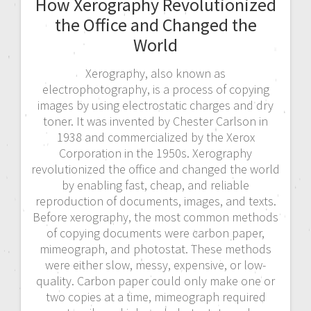
How Xerography Revolutionized
the Office and Changed the
World
Xerography, also known as
electrophotography, is a process of copying
images by using electrostatic charges and dry
toner. It was invented by Chester Carlson in
1938 and commercialized by the Xerox
Corporation in the 1950s. Xerography
revolutionized the office and changed the world
by enabling fast, cheap, and reliable
reproduction of documents, images, and texts.
Before xerography, the most common methods
of copying documents were carbon paper,
mimeograph, and photostat. These methods
were either slow, messy, expensive, or low-
quality. Carbon paper could only make one or
two copies at a time, mimeograph required