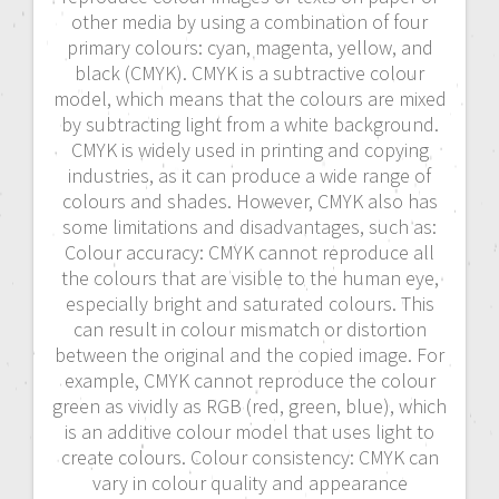
other media by using a combination of four
primary colours: cyan, magenta, yellow, and
black (CMYK). CMYK is a subtractive colour
model, which means that the colours are mixed
by subtracting light from a white background.
CMYK is widely used in printing and copying
industries, as it can produce a wide range of
colours and shades. However, CMYK also has
some limitations and disadvantages, such as:
Colour accuracy: CMYK cannot reproduce all
the colours that are visible to the human eye,
especially bright and saturated colours. This
can result in colour mismatch or distortion
between the original and the copied image. For
example, CMYK cannot reproduce the colour
green as vividly as RGB (red, green, blue), which
is an additive colour model that uses light to
create colours. Colour consistency: CMYK can
vary in colour quality and appearance