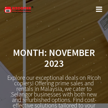
Skip
to
content
MONTH:
NOVEMBER
2023
Explore our exceptional deals on Ricoh
copiers! Offering prime sales and
rentals in Malaysia, we cater to
Selangor businesses with both new
and refurbished options. Find cost-
effective solutions tailored to your