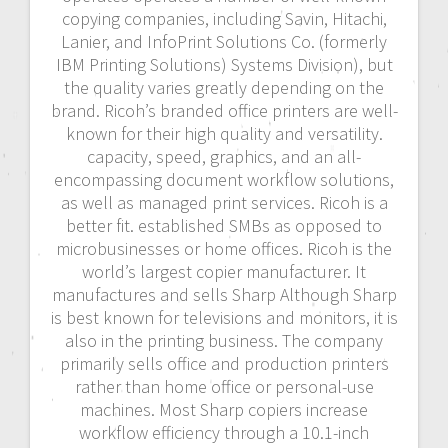
copying companies, including Savin, Hitachi,
Lanier, and InfoPrint Solutions Co. (formerly
IBM Printing Solutions) Systems Division), but
the quality varies greatly depending on the
brand. Ricoh’s branded office printers are well-
known for their high quality and versatility.
capacity, speed, graphics, and an all-
encompassing document workflow solutions,
as well as managed print services. Ricoh is a
better fit. established SMBs as opposed to
microbusinesses or home offices. Ricoh is the
world’s largest copier manufacturer. It
manufactures and sells Sharp Although Sharp
is best known for televisions and monitors, it is
also in the printing business. The company
primarily sells office and production printers
rather than home office or personal-use
machines. Most Sharp copiers increase
workflow efficiency through a 10.1-inch