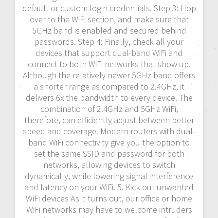
default or custom login credentials. Step 3: Hop
over to the WiFi section, and make sure that
5GHz band is enabled and secured behind
passwords. Step 4: Finally, check all your
devices that support dual-band WiFi and
connect to both WiFi networks that show up.
Although the relatively newer 5GHz band offers
a shorter range as compared to 2.4GHz, it
delivers 6x the bandwidth to every device. The
combination of 2.4GHz and 5GHz WiFi,
therefore, can efficiently adjust between better
speed and coverage. Modern routers with dual-
band WiFi connectivity give you the option to
set the same SSID and password for both
networks, allowing devices to switch
dynamically, while lowering signal interference
and latency on your WiFi. 5. Kick out unwanted
WiFi devices As it turns out, our office or home
WiFi networks may have to welcome intruders