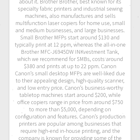
about it. Brother Brother, best known for its
specialty fabric printers and industrial sewing
machines, also manufactures and sells
multifunction laser copiers for home use, small
and medium businesses, and large businesses.
Small Brother MFPs start around $130 and
typically print at 12 ppm, whereas the all-in-one
Brother MFC-J6945DW INKvestment Tank,
which we recommend for SMBs, costs around
$380 and prints at up to 22 ppm. Canon
Canon’s small desktop MFPs are well-liked due
to their appealing design, high-quality scanner,
and low entry price. Canon’s business-worthy
tabletop machines start around $200, while
office copiers range in price from around $750
to more than $5,000, depending on
configuration and features. Canon’s production
printers are popular among businesses that
require high-end in-house printing, and the
company is known for providing some of the