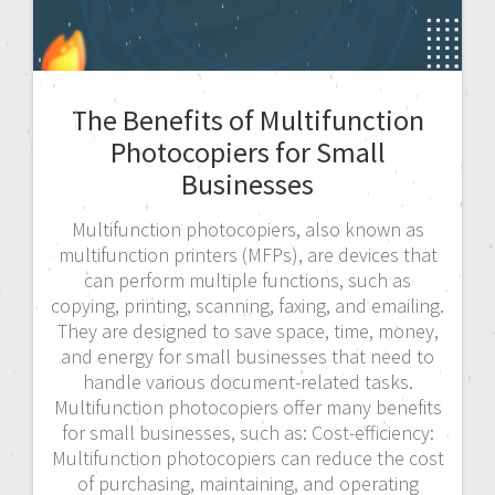
The Benefits of Multifunction
Photocopiers for Small
Businesses
Multifunction photocopiers, also known as
multifunction printers (MFPs), are devices that
can perform multiple functions, such as
copying, printing, scanning, faxing, and emailing.
They are designed to save space, time, money,
and energy for small businesses that need to
handle various document-related tasks.
Multifunction photocopiers offer many benefits
for small businesses, such as: Cost-efficiency:
Multifunction photocopiers can reduce the cost
of purchasing, maintaining, and operating