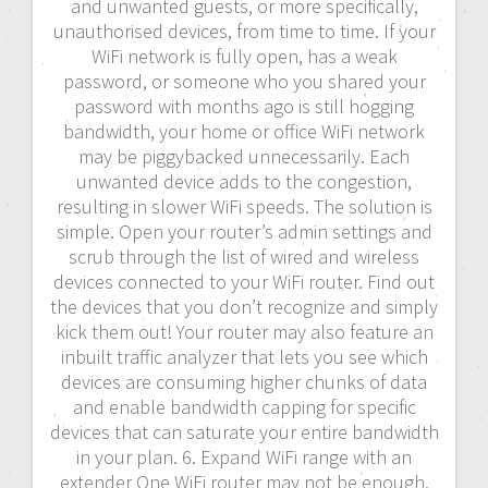
and unwanted guests, or more specifically,
unauthorised devices, from time to time. If your
WiFi network is fully open, has a weak
password, or someone who you shared your
password with months ago is still hogging
bandwidth, your home or office WiFi network
may be piggybacked unnecessarily. Each
unwanted device adds to the congestion,
resulting in slower WiFi speeds. The solution is
simple. Open your router’s admin settings and
scrub through the list of wired and wireless
devices connected to your WiFi router. Find out
the devices that you don’t recognize and simply
kick them out! Your router may also feature an
inbuilt traffic analyzer that lets you see which
devices are consuming higher chunks of data
and enable bandwidth capping for specific
devices that can saturate your entire bandwidth
in your plan. 6. Expand WiFi range with an
extender One WiFi router may not be enough,