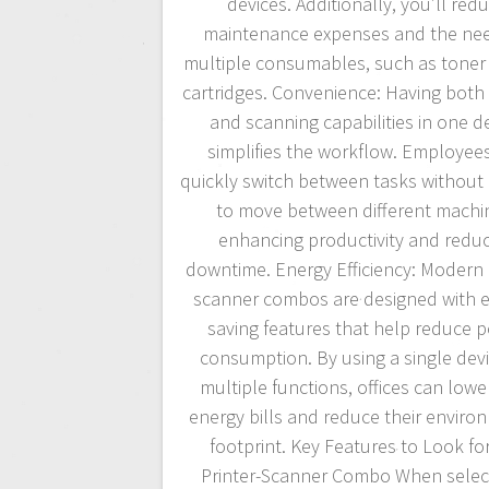
devices. Additionally, you’ll red
maintenance expenses and the nee
multiple consumables, such as toner
cartridges. Convenience: Having both 
and scanning capabilities in one d
simplifies the workflow. Employee
quickly switch between tasks without
to move between different machi
enhancing productivity and redu
downtime. Energy Efficiency: Modern 
scanner combos are designed with e
saving features that help reduce 
consumption. By using a single devi
multiple functions, offices can lower
energy bills and reduce their enviro
footprint. Key Features to Look for
Printer-Scanner Combo When selec