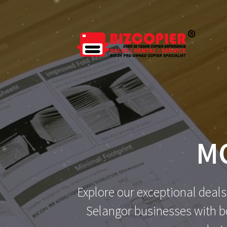
Skip
to
content
M
Explore our exceptional deals
Selangor businesses with bo