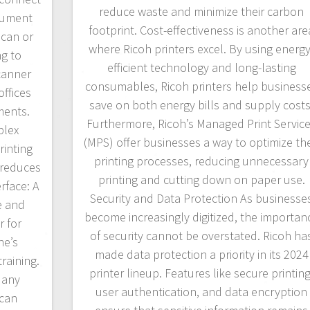
reduce waste and minimize their carbon
cument
footprint. Cost-effectiveness is another are
scan or
where Ricoh printers excel. By using energy
g to
efficient technology and long-lasting
canner
consumables, Ricoh printers help business
offices
save on both energy bills and supply costs
ments.
Furthermore, Ricoh’s Managed Print Servic
plex
(MPS) offer businesses a way to optimize the
rinting
printing processes, reducing unnecessary
 reduces
printing and cutting down on paper use.
rface: A
Security and Data Protection As businesse
e and
become increasingly digitized, the importan
r for
of security cannot be overstated. Ricoh ha
ne’s
made data protection a priority in its 2024
raining.
printer lineup. Features like secure printing
Many
user authentication, and data encryption
can