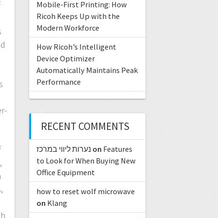
Mobile-First Printing: How
f
Ricoh Keeps Up with the
Modern Workforce
s
nd
How Ricoh’s Intelligent
Device Optimizer
Automatically Maintains Peak
g
Performance
s
r-
o
RECENT COMMENTS
נערות ליווי במרכז
on
Features
f
to Look for When Buying New
,
Office Equipment
n
,
how to reset wolf microwave
on
Klang
oh