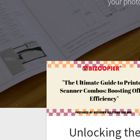
your phot
Unlocking th