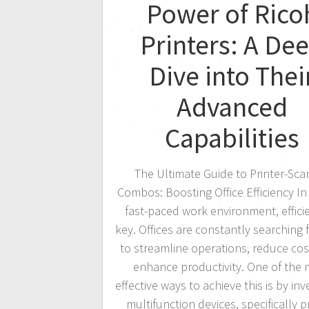
Power of Rico
Printers: A De
Dive into Thei
Advanced
Capabilities
The Ultimate Guide to Printer-Sca
Combos: Boosting Office Efficiency In
fast-paced work environment, efficie
key. Offices are constantly searching 
to streamline operations, reduce cos
enhance productivity. One of the
effective ways to achieve this is by inv
multifunction devices, specifically pr