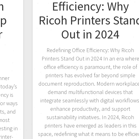
h
Efficiency: Why
ep
Ricoh Printers Stan
r
Out in 2024
Redefining Office Efficiency: Why Ricoh
Printers Stand Out in 2024 In an era wher
office efficiency is paramount, the role of
printers has evolved far beyond simple
nner
document reproduction. Modern workplac
 today’s
demand multifunctional devices that
ncy is
integrate seamlessly with digital workflows
for ways
enhance productivity, and support
ts, and
sustainability initiatives. In 2024, Ricoh
 most
printers have emerged as leaders in this
esting in
space, redefining what it means to be efficie
inter-