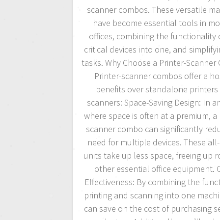
scanner combos. These versatile ma
have become essential tools in m
offices, combining the functionality 
critical devices into one, and simplifyi
tasks. Why Choose a Printer-Scanne
Printer-scanner combos offer a ho
benefits over standalone printers
scanners: Space-Saving Design: In an
where space is often at a premium, a 
scanner combo can significantly red
need for multiple devices. These all
units take up less space, freeing up 
other essential office equipment. 
Effectiveness: By combining the funct
printing and scanning into one machi
can save on the cost of purchasing s