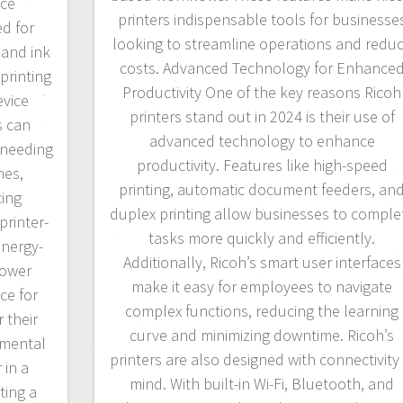
uce
printers indispensable tools for businesse
d for
looking to streamline operations and redu
 and ink
costs. Advanced Technology for Enhance
printing
Productivity One of the key reasons Ricoh
evice
printers stand out in 2024 is their use of
s can
advanced technology to enhance
 needing
productivity. Features like high-speed
nes,
printing, automatic document feeders, an
cing
duplex printing allow businesses to comple
printer-
tasks more quickly and efficiently.
nergy-
Additionally, Ricoh’s smart user interfaces
power
make it easy for employees to navigate
ce for
complex functions, reducing the learning
 their
curve and minimizing downtime. Ricoh’s
nmental
printers are also designed with connectivity 
 in a
mind. With built-in Wi-Fi, Bluetooth, and
ting a