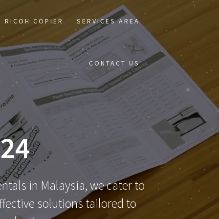
RICOH COPIER
SERVICES AREA
CONTACT US
24
ntals in Malaysia, we cater to
ective solutions tailored to