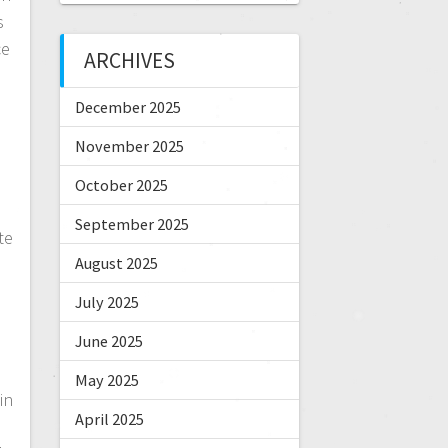
s
ce
ARCHIVES
d
December 2025
November 2025
October 2025
d
September 2025
te
August 2025
July 2025
June 2025
May 2025
in
April 2025