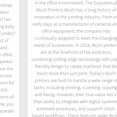
in the office environment. The Evolution o
chines
Ricoh Printers Ricoh has a long history of
odern
innovation in the printing industry. From it
of two
early days as a manufacturer of cameras a
ng daily
office equipment, the company has
r Combo?
continually adapted to meet the changin
st of
needs of businesses. In 2024, Ricoh printer
 and
are at the forefront of this evolution,
 office
combining cutting-edge technology with use
printer-
friendly design to create machines that d
uce the
much more than just print. Today’s Ricoh
-in-one
printers are built to handle a wide range o
room for
tasks, including printing, scanning, copying
Cost-
and faxing. However, their true value lies i
ions of
their ability to integrate with digital systems
ne, you
automate processes, and support cloud-
eparate
based workflows. These features make Ric