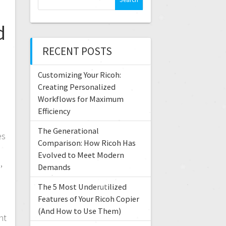
e
a
d
r
c
RECENT POSTS
h
f
Customizing Your Ricoh:
o
r
Creating Personalized
e
:
Workflows for Maximum
Efficiency
The Generational
es
Comparison: How Ricoh Has
Evolved to Meet Modern
,
Demands
The 5 Most Underutilized
Features of Your Ricoh Copier
(And How to Use Them)
nt