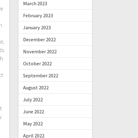
March 2023
re
February 2023
n
January 2023
December 2022
t.
ds
November 2022
oh
October 2022
y
ct
September 2022
August 2022
July 2022
t
June 2022
y
May 2022
April 2022