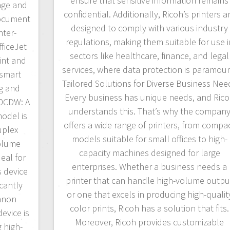
ensure that sensitive information remains
age and
confidential. Additionally, Ricoh’s printers a
document
designed to comply with various industry
nter-
regulations, making them suitable for use i
ficeJet
sectors like healthcare, finance, and legal
int and
services, where data protection is paramoun
 smart
Tailored Solutions for Diverse Business Nee
ng and
Every business has unique needs, and Ric
00CDW: A
understands this. That’s why the compan
model is
offers a wide range of printers, from compa
uplex
models suitable for small offices to high-
volume
capacity machines designed for large
eal for
enterprises. Whether a business needs a
s device
printer that can handle high-volume outpu
icantly
or one that excels in producing high-qualit
Canon
color prints, Ricoh has a solution that fits.
evice is
Moreover, Ricoh provides customizable
g high-