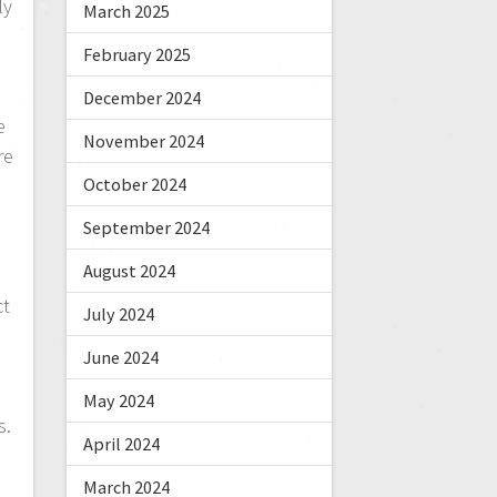
ly
March 2025
,
February 2025
December 2024
e
November 2024
re
October 2024
September 2024
August 2024
ct
July 2024
June 2024
May 2024
s.
April 2024
s
March 2024