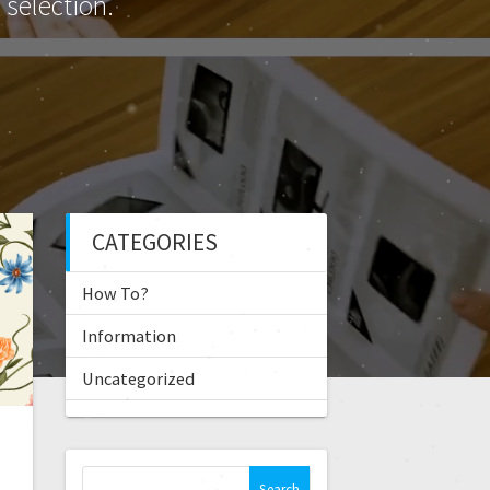
selection.
CATEGORIES
How To?
Information
Uncategorized
S