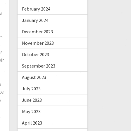
February 2024
a
January 2024
-
December 2023
es
November 2023
.
es
October 2023
ir
September 2023
August 2023
s
July 2023
ce
s
June 2023
May 2023
,
April 2023