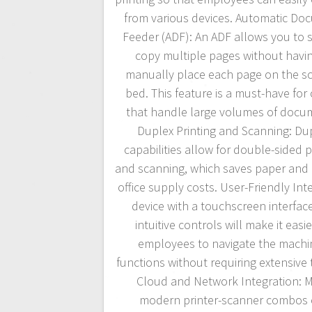
from various devices. Automatic Do
Feeder (ADF): An ADF allows you to 
copy multiple pages without havin
manually place each page on the s
bed. This feature is a must-have for 
that handle large volumes of docu
Duplex Printing and Scanning: Du
capabilities allow for double-sided p
and scanning, which saves paper and
office supply costs. User-Friendly Inte
device with a touchscreen interfac
intuitive controls will make it easie
employees to navigate the machi
functions without requiring extensive t
Cloud and Network Integration: 
modern printer-scanner combos 