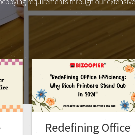
ocopying requirements through our extensive 
e
Redefining Office