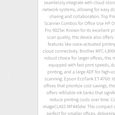
seamlessly integrate with cloud stor
network systems, allowing for easy 
sharing and collaboration. Top Pri
Scanner Combos for Office Use HP Of
Pro 9025e: Known for its excellent pr
scan quality, this device also offers
features like voice-activated printi
cloud connectivity. Brother MFC-L89
robust choice for larger offices, this 
equipped with fast print speeds, d
printing, and a large ADF for high-
scanning. Epson EcoTank ET-4760: Id
offices that prioritize cost savings, thi
offers refillable ink tanks that signif
reduce printing costs over time. 
imageCLASS MF445dw: This compact d
perfect for smaller offices, deliverin