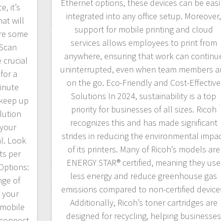
Ethernet options, these devices can be easi
, it’s
integrated into any office setup. Moreover
at will
support for mobile printing and cloud
are some
services allows employees to print from
 Scan
anywhere, ensuring that work can continu
 crucial
uninterrupted, even when team members a
for a
on the go. Eco-Friendly and Cost-Effective
minute
Solutions In 2024, sustainability is a top
 keep up
priority for businesses of all sizes. Ricoh
lution
recognizes this and has made significant
 your
strides in reducing the environmental impa
l. Look
of its printers. Many of Ricoh’s models are
ts per
ENERGY STAR® certified, meaning they use
 Options:
less energy and reduce greenhouse gas
nge of
emissions compared to non-certified device
e your
Additionally, Ricoh’s toner cartridges are
 mobile
designed for recycling, helping businesse
 connect