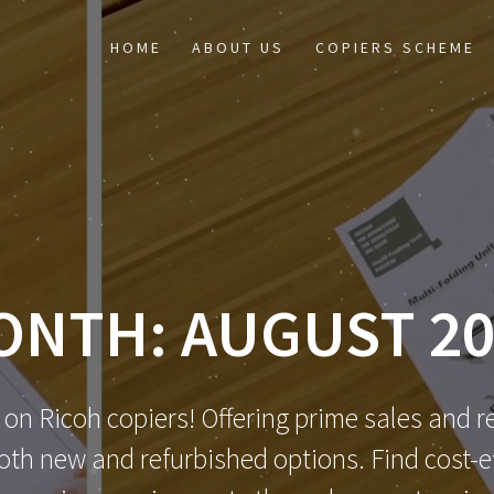
HOME
ABOUT US
COPIERS SCHEME
ONTH:
AUGUST 20
 on Ricoh copiers! Offering prime sales and re
th new and refurbished options. Find cost-eff