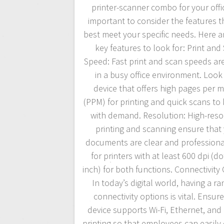
printer-scanner combo for your office
important to consider the features th
best meet your specific needs. Here 
key features to look for: Print and
Speed: Fast print and scan speeds are
in a busy office environment. Look 
device that offers high pages per 
(PPM) for printing and quick scans to
with demand. Resolution: High-reso
printing and scanning ensure that
documents are clear and professiona
for printers with at least 600 dpi (do
inch) for both functions. Connectivity
In today’s digital world, having a ra
connectivity options is vital. Ensur
device supports Wi-Fi, Ethernet, and
printing so that employees can easily