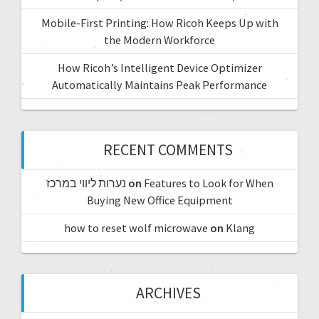
Mobile-First Printing: How Ricoh Keeps Up with
the Modern Workforce
How Ricoh’s Intelligent Device Optimizer
Automatically Maintains Peak Performance
RECENT COMMENTS
נערות ליווי במרכז
on
Features to Look for When
Buying New Office Equipment
how to reset wolf microwave
on
Klang
ARCHIVES