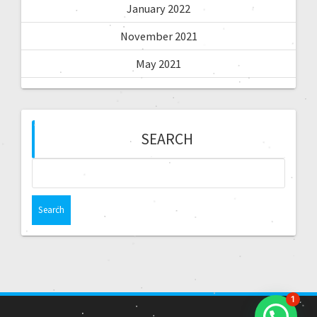
January 2022
November 2021
May 2021
SEARCH
1