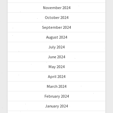
November 2024
October 2024
September 2024
August 2024
July 2024
June 2024
May 2024
April 2024
March 2024
February 2024
January 2024