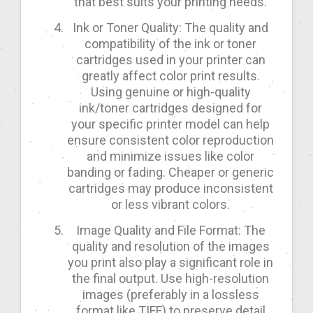
that best suits your printing needs.
Ink or Toner Quality: The quality and
compatibility of the ink or toner
cartridges used in your printer can
greatly affect color print results.
Using genuine or high-quality
ink/toner cartridges designed for
your specific printer model can help
ensure consistent color reproduction
and minimize issues like color
banding or fading. Cheaper or generic
cartridges may produce inconsistent
or less vibrant colors.
Image Quality and File Format: The
quality and resolution of the images
you print also play a significant role in
the final output. Use high-resolution
images (preferably in a lossless
format like TIFF) to preserve detail