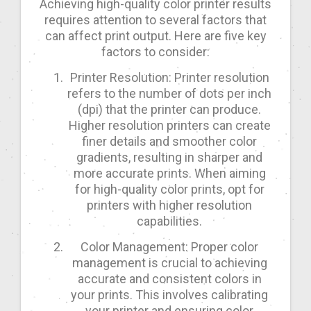
Achieving high-quality color printer results
requires attention to several factors that
can affect print output. Here are five key
factors to consider:
Printer Resolution: Printer resolution
refers to the number of dots per inch
(dpi) that the printer can produce.
Higher resolution printers can create
finer details and smoother color
gradients, resulting in sharper and
more accurate prints. When aiming
for high-quality color prints, opt for
printers with higher resolution
capabilities.
Color Management: Proper color
management is crucial to achieving
accurate and consistent colors in
your prints. This involves calibrating
your printer and ensuring color