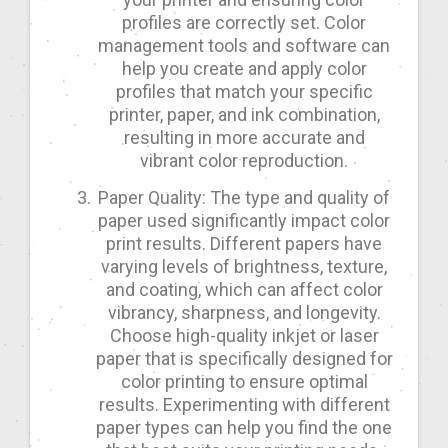
profiles are correctly set. Color
management tools and software can
help you create and apply color
profiles that match your specific
printer, paper, and ink combination,
resulting in more accurate and
vibrant color reproduction.
Paper Quality: The type and quality of
paper used significantly impact color
print results. Different papers have
varying levels of brightness, texture,
and coating, which can affect color
vibrancy, sharpness, and longevity.
Choose high-quality inkjet or laser
paper that is specifically designed for
color printing to ensure optimal
results. Experimenting with different
paper types can help you find the one