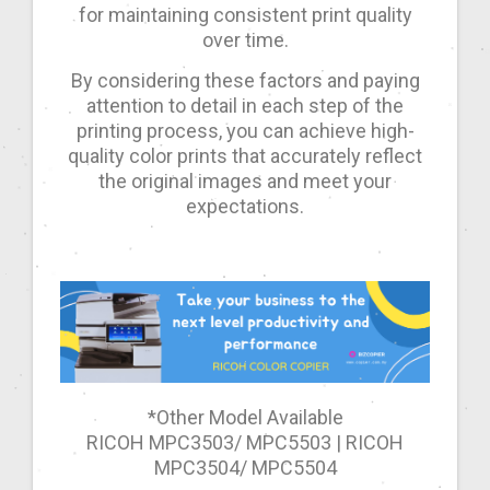
for maintaining consistent print quality
over time.
By considering these factors and paying
attention to detail in each step of the
printing process, you can achieve high-
quality color prints that accurately reflect
the original images and meet your
expectations.
*Other Model Available
RICOH MPC3503/ MPC5503 | RICOH
MPC3504/ MPC5504