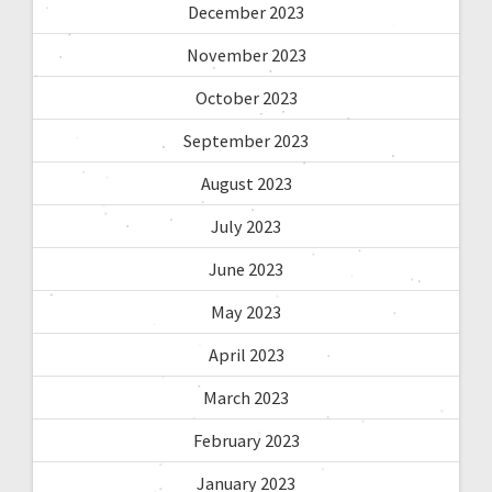
December 2023
November 2023
October 2023
September 2023
August 2023
July 2023
June 2023
May 2023
April 2023
March 2023
February 2023
January 2023