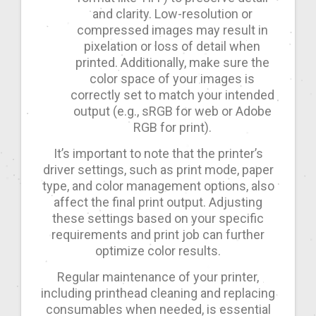
and clarity. Low-resolution or
compressed images may result in
pixelation or loss of detail when
printed. Additionally, make sure the
color space of your images is
correctly set to match your intended
output (e.g., sRGB for web or Adobe
RGB for print).
It’s important to note that the printer’s
driver settings, such as print mode, paper
type, and color management options, also
affect the final print output. Adjusting
these settings based on your specific
requirements and print job can further
optimize color results.
Regular maintenance of your printer,
including printhead cleaning and replacing
consumables when needed, is essential