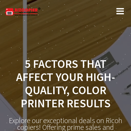
5 FACTORS THAT
AFFECT YOUR HIGH-
QUALITY, COLOR
PRINTER RESULTS
Explore our exceptional deals on Ricoh
copiers! Offering prime sales and