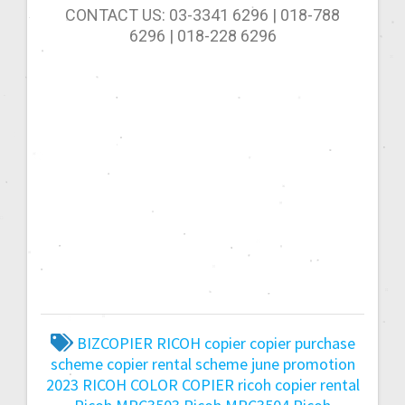
CONTACT US: 03-3341 6296 | 018-788
6296 | 018-228 6296
BIZCOPIER RICOH
copier
copier purchase
scheme
copier rental scheme
june promotion
2023
RICOH COLOR COPIER
ricoh copier rental