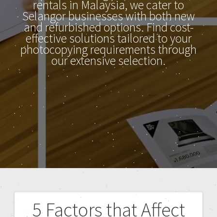
rentals in Malaysia, we cater to
Selangor businesses with both new
and refurbished options. Find cost-
effective solutions tailored to your
photocopying requirements through
our extensive selection.
5 Factors that Affect