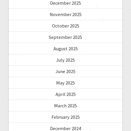
December 2025
November 2025
October 2025
September 2025
August 2025
July 2025
June 2025
May 2025
April 2025
March 2025
February 2025
December 2024