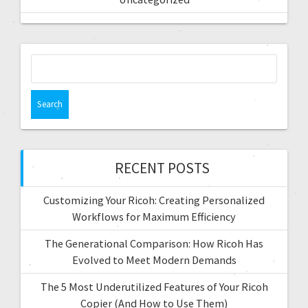
RECENT POSTS
Customizing Your Ricoh: Creating Personalized
Workflows for Maximum Efficiency
The Generational Comparison: How Ricoh Has
Evolved to Meet Modern Demands
The 5 Most Underutilized Features of Your Ricoh
Copier (And How to Use Them)