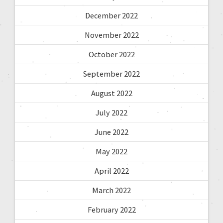
December 2022
November 2022
October 2022
September 2022
August 2022
July 2022
June 2022
May 2022
April 2022
March 2022
February 2022