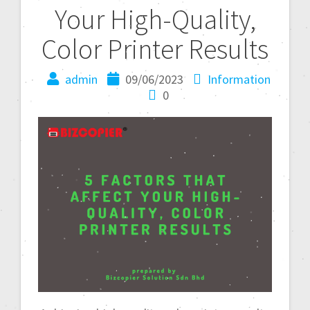
Your High-Quality,
Color Printer Results
admin
09/06/2023
Information
0