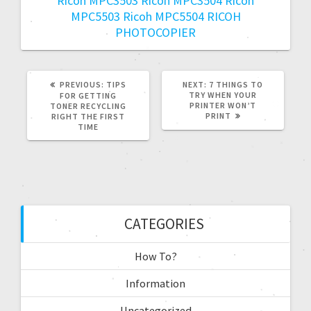
Ricoh MPC3503
Ricoh MPC3504
Ricoh
MPC5503
Ricoh MPC5504
RICOH
PHOTOCOPIER
PREVIOUS:
TIPS
NEXT:
7 THINGS TO
TRY WHEN YOUR
FOR GETTING
PRINTER WON’T
TONER RECYCLING
PRINT
RIGHT THE FIRST
TIME
CATEGORIES
How To?
Information
Uncategorized