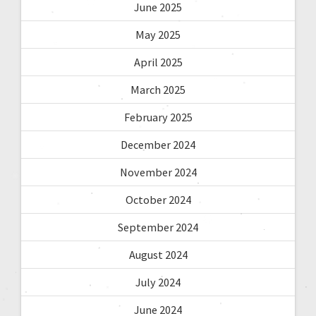
June 2025
May 2025
April 2025
March 2025
February 2025
December 2024
November 2024
October 2024
September 2024
August 2024
July 2024
June 2024