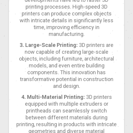
printing processes. High-speed 3D
printers can produce complex objects
with intricate details in significantly less
time, improving efficiency in
manufacturing.
3. Large-Scale Printing:
3D printers are
now capable of creating large-scale
objects, including furniture, architectural
models, and even entire building
components. This innovation has
transformative potential in construction
and design.
4. Multi-Material Printing:
3D printers
equipped with multiple extruders or
printheads can seamlessly switch
between different materials during
printing, resulting in products with intricate
geometries and diverse material