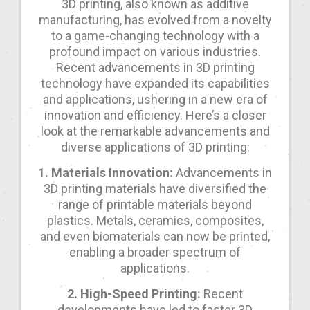
3D printing, also known as additive
manufacturing, has evolved from a novelty
to a game-changing technology with a
profound impact on various industries.
Recent advancements in 3D printing
technology have expanded its capabilities
and applications, ushering in a new era of
innovation and efficiency. Here’s a closer
look at the remarkable advancements and
diverse applications of 3D printing:
1. Materials Innovation:
Advancements in
3D printing materials have diversified the
range of printable materials beyond
plastics. Metals, ceramics, composites,
and even biomaterials can now be printed,
enabling a broader spectrum of
applications.
2. High-Speed Printing:
Recent
developments have led to faster 3D