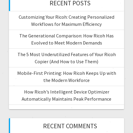
RECENT POSTS
Customizing Your Ricoh: Creating Personalized
Workflows for Maximum Efficiency
The Generational Comparison: How Ricoh Has
Evolved to Meet Modern Demands
The 5 Most Underutilized Features of Your Ricoh
Copier (And How to Use Them)
Mobile-First Printing: How Ricoh Keeps Up with
the Modern Workforce
How Ricoh’s Intelligent Device Optimizer
Automatically Maintains Peak Performance
RECENT COMMENTS