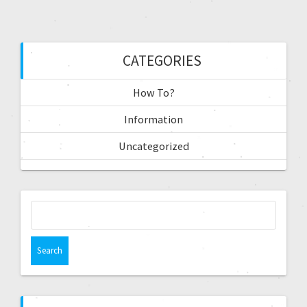
CATEGORIES
How To?
Information
Uncategorized