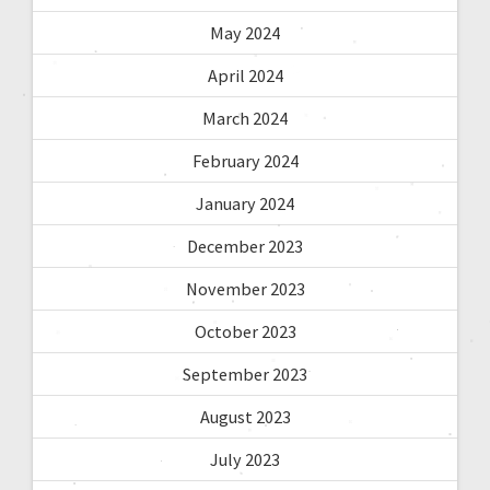
May 2024
April 2024
March 2024
February 2024
January 2024
December 2023
November 2023
October 2023
September 2023
August 2023
July 2023