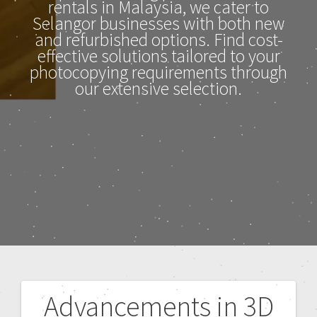
rentals in Malaysia, we cater to
Selangor businesses with both new
and refurbished options. Find cost-
effective solutions tailored to your
photocopying requirements through
our extensive selection.
Advancements in 3D