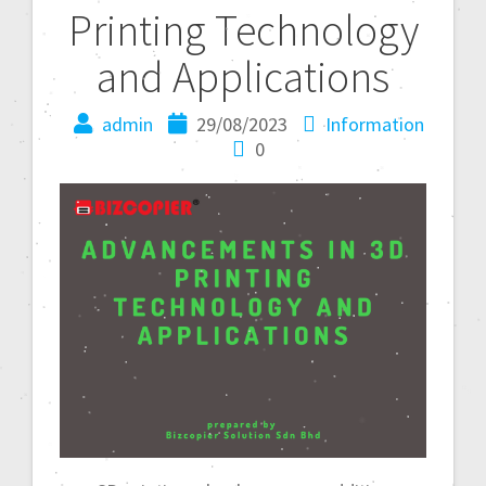
Printing Technology
and Applications
admin
29/08/2023
Information
0