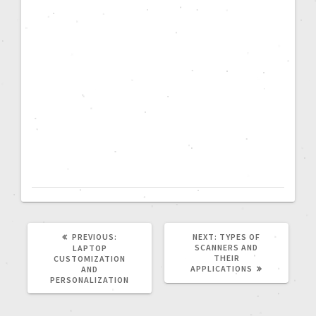
PREVIOUS:
NEXT:
TYPES OF
SCANNERS AND
LAPTOP
THEIR
CUSTOMIZATION
APPLICATIONS
AND
PERSONALIZATION