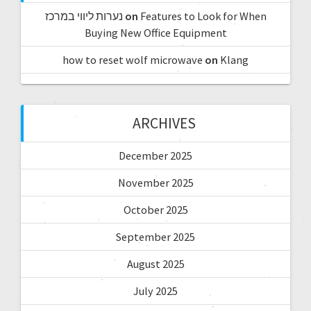
נערות ליווי במרכז
on
Features to Look for When
Buying New Office Equipment
how to reset wolf microwave
on
Klang
ARCHIVES
December 2025
November 2025
October 2025
September 2025
August 2025
July 2025