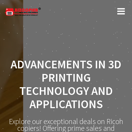
ADVANCEMENTS IN 3D
PRINTING
TECHNOLOGY AND
APPLICATIONS
Explore our exceptional deals on Ricoh
copiers! Offering prime sales and