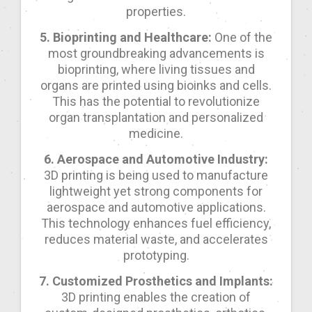
properties.
5. Bioprinting and Healthcare:
One of the
most groundbreaking advancements is
bioprinting, where living tissues and
organs are printed using bioinks and cells.
This has the potential to revolutionize
organ transplantation and personalized
medicine.
6. Aerospace and Automotive Industry:
3D printing is being used to manufacture
lightweight yet strong components for
aerospace and automotive applications.
This technology enhances fuel efficiency,
reduces material waste, and accelerates
prototyping.
7. Customized Prosthetics and Implants:
3D printing enables the creation of