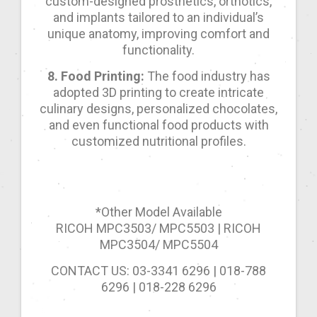
custom-designed prosthetics, orthotics,
and implants tailored to an individual’s
unique anatomy, improving comfort and
functionality.
8. Food Printing:
The food industry has
adopted 3D printing to create intricate
culinary designs, personalized chocolates,
and even functional food products with
customized nutritional profiles.
*Other Model Available
RICOH MPC3503/ MPC5503 | RICOH
MPC3504/ MPC5504
CONTACT US: 03-3341 6296 | 018-788
6296 | 018-228 6296