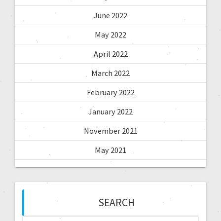
June 2022
May 2022
April 2022
March 2022
February 2022
January 2022
November 2021
May 2021
SEARCH