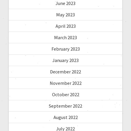
June 2023
May 2023
April 2023
March 2023
February 2023
January 2023
December 2022
November 2022
October 2022
September 2022
August 2022
July 2022