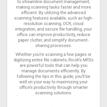
to streamline document management,
making scanning tasks faster and more
efficient. By utilizing the advanced
scanning features available, such as high-
resolution scanning, OCR, cloud
integration, and secure file handling, your
office can improve productivity, reduce
paper clutter, and simplify document-
sharing processes.
Whether you’re scanning a few pages or
digitizing entire file cabinets, Ricoh’s MFDs
are powerful tools that can help you
manage documents efficiently. By
following the tips in this guide, you’ll be
well on your way to maximizing your
office’s productivity through smarter
scanning solutions.