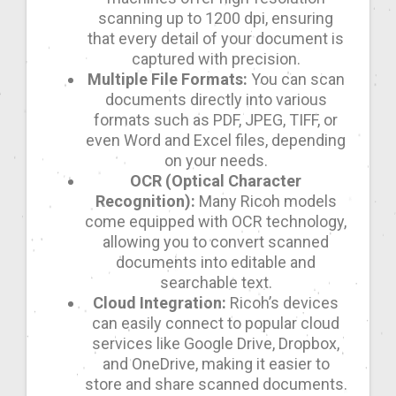
scanning up to 1200 dpi, ensuring
that every detail of your document is
captured with precision.
Multiple File Formats:
You can scan
documents directly into various
formats such as PDF, JPEG, TIFF, or
even Word and Excel files, depending
on your needs.
OCR (Optical Character
Recognition):
Many Ricoh models
come equipped with OCR technology,
allowing you to convert scanned
documents into editable and
searchable text.
Cloud Integration:
Ricoh’s devices
can easily connect to popular cloud
services like Google Drive, Dropbox,
and OneDrive, making it easier to
store and share scanned documents.