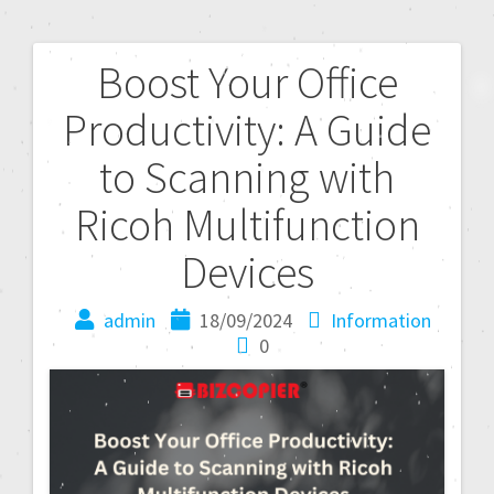
Boost Your Office
Productivity: A Guide
to Scanning with
Ricoh Multifunction
Devices
admin
18/09/2024
Information
0