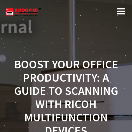
BOOST YOUR OFFICE
PRODUCTIVITY: A
GUIDE TO SCANNING
WITH RICOH
MULTIFUNCTION
DEVICES