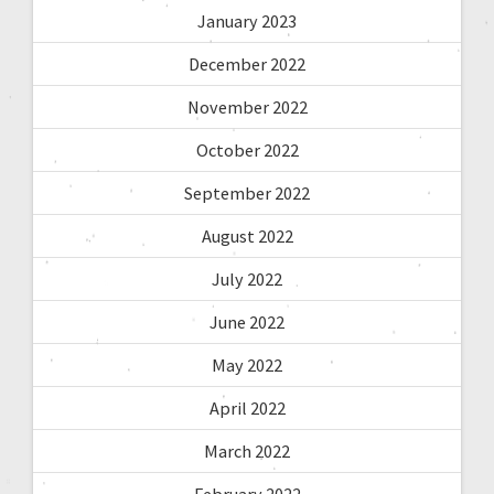
January 2023
December 2022
November 2022
October 2022
September 2022
August 2022
July 2022
June 2022
May 2022
April 2022
March 2022