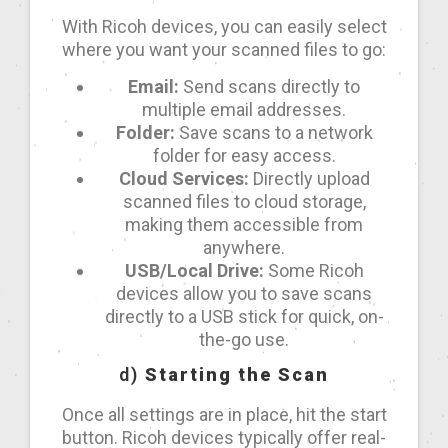
With Ricoh devices, you can easily select
where you want your scanned files to go:
Email:
Send scans directly to
multiple email addresses.
Folder:
Save scans to a network
folder for easy access.
Cloud Services:
Directly upload
scanned files to cloud storage,
making them accessible from
anywhere.
USB/Local Drive:
Some Ricoh
devices allow you to save scans
directly to a USB stick for quick, on-
the-go use.
d)
Starting the Scan
Once all settings are in place, hit the start
button. Ricoh devices typically offer real-