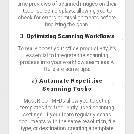
time previews of scanned images on their
touchscreen displays, allowing you to
check for errors or misalignments before
finalizing the scan.
3.
Optimizing Scanning Workflows
To really boost your office productivity, it’s
essential to integrate the scanning
process into your workflow seamlessly.
Here are some tips:
a)
Automate Repetitive
Scanning Tasks
Most Ricoh MFDs allow you to set up
templates for frequently used scanning
settings. If your team regularly scans
documents with the same resolution, file
type, or destination, creating a template