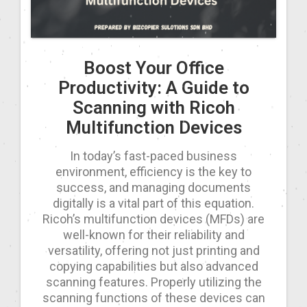
Boost Your Office
Productivity: A Guide to
Scanning with Ricoh
Multifunction Devices
In today’s fast-paced business
environment, efficiency is the key to
success, and managing documents
digitally is a vital part of this equation.
Ricoh’s multifunction devices (MFDs) are
well-known for their reliability and
versatility, offering not just printing and
copying capabilities but also advanced
scanning features. Properly utilizing the
scanning functions of these devices can