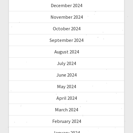
December 2024
November 2024
October 2024
September 2024
August 2024
July 2024
June 2024
May 2024
April 2024
March 2024
February 2024
January 2024