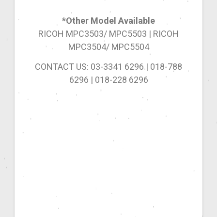
*Other Model Available
RICOH MPC3503/ MPC5503 | RICOH
MPC3504/ MPC5504
CONTACT US: 03-3341 6296 | 018-788
6296 | 018-228 6296