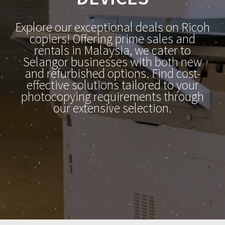
Explore our exceptional deals on Ricoh
copiers! Offering prime sales and
rentals in Malaysia, we cater to
Selangor businesses with both new
and refurbished options. Find cost-
effective solutions tailored to your
photocopying requirements through
our extensive selection.