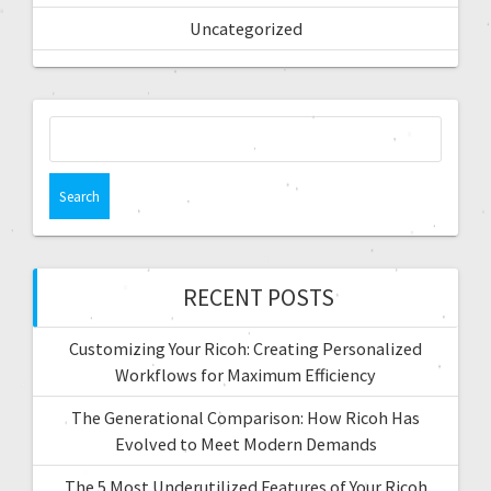
Uncategorized
RECENT POSTS
Customizing Your Ricoh: Creating Personalized
Workflows for Maximum Efficiency
The Generational Comparison: How Ricoh Has
Evolved to Meet Modern Demands
The 5 Most Underutilized Features of Your Ricoh