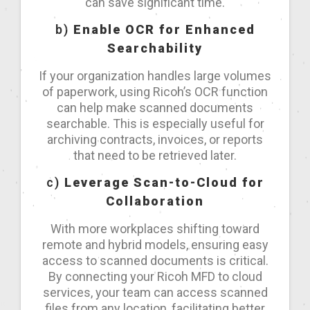
can save significant time.
b)
Enable OCR for Enhanced
Searchability
If your organization handles large volumes
of paperwork, using Ricoh’s OCR function
can help make scanned documents
searchable. This is especially useful for
archiving contracts, invoices, or reports
that need to be retrieved later.
c)
Leverage Scan-to-Cloud for
Collaboration
With more workplaces shifting toward
remote and hybrid models, ensuring easy
access to scanned documents is critical.
By connecting your Ricoh MFD to cloud
services, your team can access scanned
files from any location, facilitating better