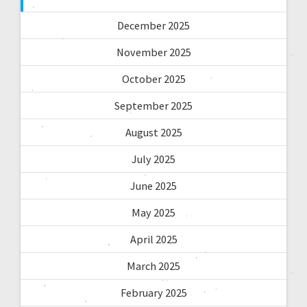
December 2025
November 2025
October 2025
September 2025
August 2025
July 2025
June 2025
May 2025
April 2025
March 2025
February 2025