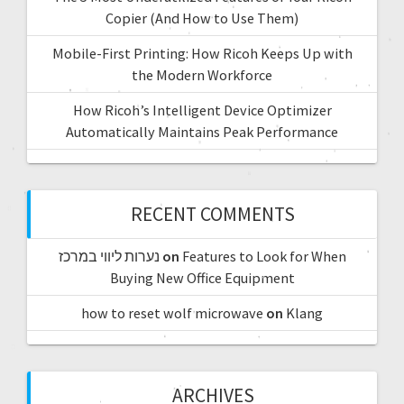
Copier (And How to Use Them)
Mobile-First Printing: How Ricoh Keeps Up with
the Modern Workforce
How Ricoh’s Intelligent Device Optimizer
Automatically Maintains Peak Performance
RECENT COMMENTS
נערות ליווי במרכז
on
Features to Look for When
Buying New Office Equipment
how to reset wolf microwave
on
Klang
ARCHIVES