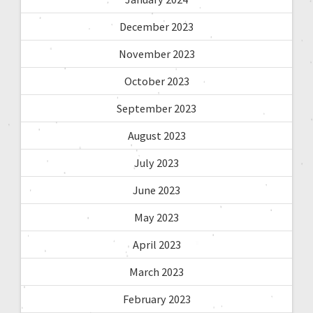
December 2023
November 2023
October 2023
September 2023
August 2023
July 2023
June 2023
May 2023
April 2023
March 2023
February 2023