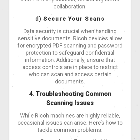
collaboration.
d)
Secure Your Scans
Data security is crucial when handling
sensitive documents. Ricoh devices allow
for encrypted PDF scanning and password
protection to safeguard confidential
information. Additionally, ensure that
access controls are in place to restrict
who can scan and access certain
documents.
4.
Troubleshooting Common
Scanning Issues
While Ricoh machines are highly reliable,
occasional issues can arise. Here’s how to
tackle common problems: