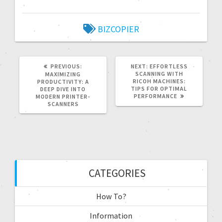
BIZCOPIER
PREVIOUS:
NEXT:
EFFORTLESS
SCANNING WITH
MAXIMIZING
RICOH MACHINES:
PRODUCTIVITY: A
TIPS FOR OPTIMAL
DEEP DIVE INTO
PERFORMANCE
MODERN PRINTER-
SCANNERS
CATEGORIES
How To?
Information