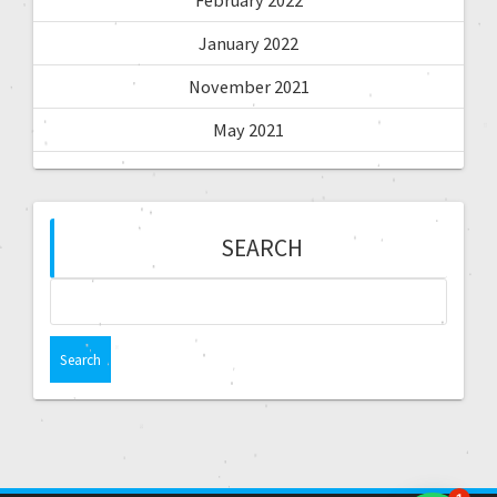
February 2022
January 2022
November 2021
May 2021
SEARCH