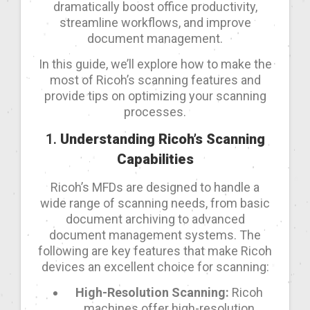
dramatically boost office productivity,
streamline workflows, and improve
document management.
In this guide, we’ll explore how to make the
most of Ricoh’s scanning features and
provide tips on optimizing your scanning
processes.
1.
Understanding Ricoh’s Scanning
Capabilities
Ricoh’s MFDs are designed to handle a
wide range of scanning needs, from basic
document archiving to advanced
document management systems. The
following are key features that make Ricoh
devices an excellent choice for scanning:
High-Resolution Scanning:
Ricoh
machines offer high-resolution