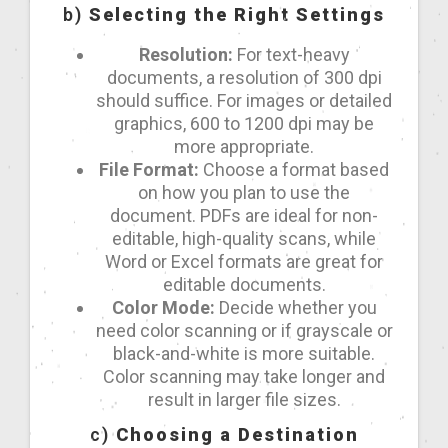
b)
Selecting the Right Settings
Resolution:
For text-heavy
documents, a resolution of 300 dpi
should suffice. For images or detailed
graphics, 600 to 1200 dpi may be
more appropriate.
File Format:
Choose a format based
on how you plan to use the
document. PDFs are ideal for non-
editable, high-quality scans, while
Word or Excel formats are great for
editable documents.
Color Mode:
Decide whether you
need color scanning or if grayscale or
black-and-white is more suitable.
Color scanning may take longer and
result in larger file sizes.
c)
Choosing a Destination