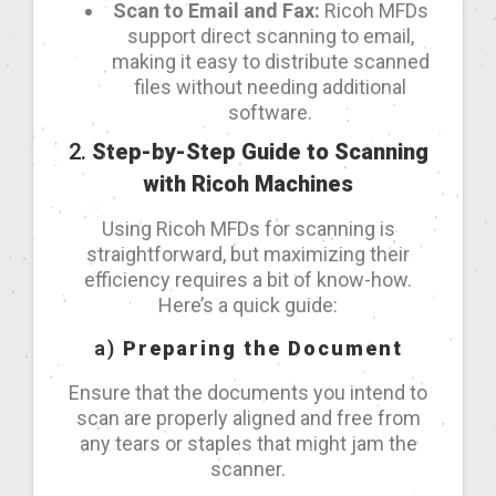
Scan to Email and Fax:
Ricoh MFDs
support direct scanning to email,
making it easy to distribute scanned
files without needing additional
software.
2.
Step-by-Step Guide to Scanning
with Ricoh Machines
Using Ricoh MFDs for scanning is
straightforward, but maximizing their
efficiency requires a bit of know-how.
Here’s a quick guide:
a)
Preparing the Document
Ensure that the documents you intend to
scan are properly aligned and free from
any tears or staples that might jam the
scanner.