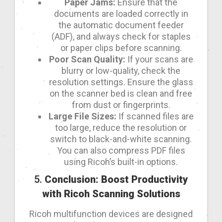
Paper Jams:
Ensure that the
documents are loaded correctly in
the automatic document feeder
(ADF), and always check for staples
or paper clips before scanning.
Poor Scan Quality:
If your scans are
blurry or low-quality, check the
resolution settings. Ensure the glass
on the scanner bed is clean and free
from dust or fingerprints.
Large File Sizes:
If scanned files are
too large, reduce the resolution or
switch to black-and-white scanning.
You can also compress PDF files
using Ricoh’s built-in options.
5.
Conclusion: Boost Productivity
with Ricoh Scanning Solutions
Ricoh multifunction devices are designed