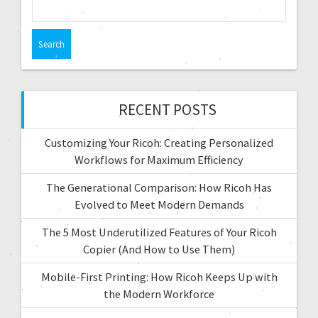
RECENT POSTS
Customizing Your Ricoh: Creating Personalized
Workflows for Maximum Efficiency
The Generational Comparison: How Ricoh Has
Evolved to Meet Modern Demands
The 5 Most Underutilized Features of Your Ricoh
Copier (And How to Use Them)
Mobile-First Printing: How Ricoh Keeps Up with
the Modern Workforce