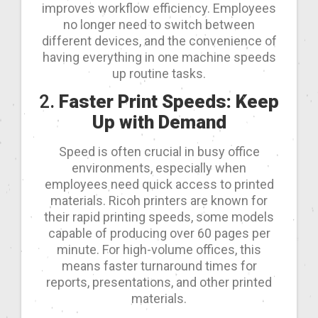
improves workflow efficiency. Employees
no longer need to switch between
different devices, and the convenience of
having everything in one machine speeds
up routine tasks.
2.
Faster Print Speeds: Keep
Up with Demand
Speed is often crucial in busy office
environments, especially when
employees need quick access to printed
materials. Ricoh printers are known for
their rapid printing speeds, some models
capable of producing over 60 pages per
minute. For high-volume offices, this
means faster turnaround times for
reports, presentations, and other printed
materials.