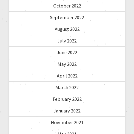
October 2022
September 2022
August 2022
July 2022
June 2022
May 2022
April 2022
March 2022
February 2022
January 2022
November 2021