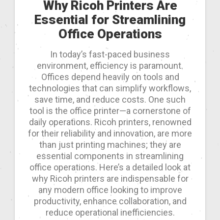
Why Ricoh Printers Are
Essential for Streamlining
Office Operations
In today’s fast-paced business
environment, efficiency is paramount.
Offices depend heavily on tools and
technologies that can simplify workflows,
save time, and reduce costs. One such
tool is the office printer—a cornerstone of
daily operations. Ricoh printers, renowned
for their reliability and innovation, are more
than just printing machines; they are
essential components in streamlining
office operations. Here’s a detailed look at
why Ricoh printers are indispensable for
any modern office looking to improve
productivity, enhance collaboration, and
reduce operational inefficiencies.