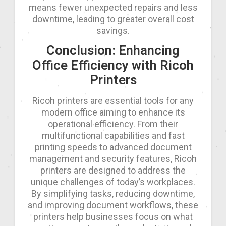
means fewer unexpected repairs and less
downtime, leading to greater overall cost
savings.
Conclusion: Enhancing
Office Efficiency with Ricoh
Printers
Ricoh printers are essential tools for any
modern office aiming to enhance its
operational efficiency. From their
multifunctional capabilities and fast
printing speeds to advanced document
management and security features, Ricoh
printers are designed to address the
unique challenges of today’s workplaces.
By simplifying tasks, reducing downtime,
and improving document workflows, these
printers help businesses focus on what