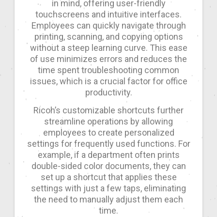
in mind, offering user-friendly
touchscreens and intuitive interfaces.
Employees can quickly navigate through
printing, scanning, and copying options
without a steep learning curve. This ease
of use minimizes errors and reduces the
time spent troubleshooting common
issues, which is a crucial factor for office
productivity.
Ricoh’s customizable shortcuts further
streamline operations by allowing
employees to create personalized
settings for frequently used functions. For
example, if a department often prints
double-sided color documents, they can
set up a shortcut that applies these
settings with just a few taps, eliminating
the need to manually adjust them each
time.