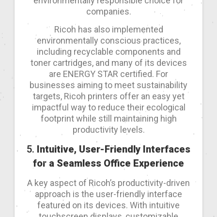
environmentally responsible choice for
companies.
Ricoh has also implemented
environmentally conscious practices,
including recyclable components and
toner cartridges, and many of its devices
are ENERGY STAR certified. For
businesses aiming to meet sustainability
targets, Ricoh printers offer an easy yet
impactful way to reduce their ecological
footprint while still maintaining high
productivity levels.
5.
Intuitive, User-Friendly Interfaces
for a Seamless Office Experience
A key aspect of Ricoh’s productivity-driven
approach is the user-friendly interface
featured on its devices. With intuitive
touchscreen displays, customizable