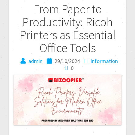
From Paper to
Productivity: Ricoh
Printers as Essential
Office Tools
admin
29/10/2024
Information
0