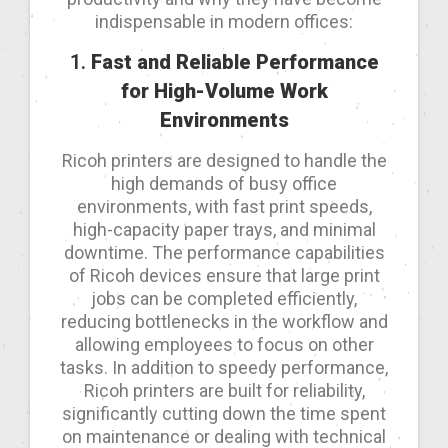
indispensable in modern offices:
1.
Fast and Reliable Performance
for High-Volume Work
Environments
Ricoh printers are designed to handle the
high demands of busy office
environments, with fast print speeds,
high-capacity paper trays, and minimal
downtime. The performance capabilities
of Ricoh devices ensure that large print
jobs can be completed efficiently,
reducing bottlenecks in the workflow and
allowing employees to focus on other
tasks. In addition to speedy performance,
Ricoh printers are built for reliability,
significantly cutting down the time spent
on maintenance or dealing with technical