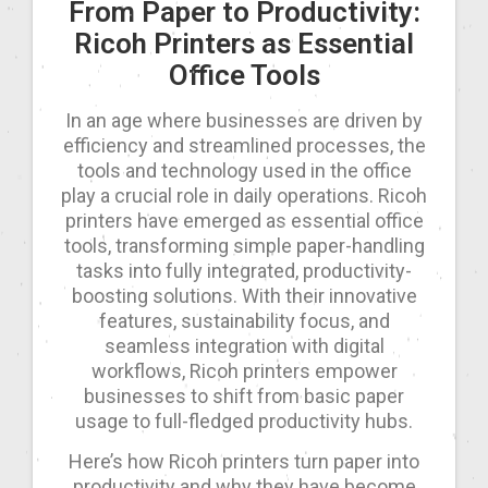
From Paper to Productivity:
Ricoh Printers as Essential
Office Tools
In an age where businesses are driven by
efficiency and streamlined processes, the
tools and technology used in the office
play a crucial role in daily operations. Ricoh
printers have emerged as essential office
tools, transforming simple paper-handling
tasks into fully integrated, productivity-
boosting solutions. With their innovative
features, sustainability focus, and
seamless integration with digital
workflows, Ricoh printers empower
businesses to shift from basic paper
usage to full-fledged productivity hubs.
Here’s how Ricoh printers turn paper into
productivity and why they have become