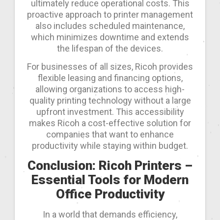
ultimately reduce operational costs. This
proactive approach to printer management
also includes scheduled maintenance,
which minimizes downtime and extends
the lifespan of the devices.
For businesses of all sizes, Ricoh provides
flexible leasing and financing options,
allowing organizations to access high-
quality printing technology without a large
upfront investment. This accessibility
makes Ricoh a cost-effective solution for
companies that want to enhance
productivity while staying within budget.
Conclusion: Ricoh Printers –
Essential Tools for Modern
Office Productivity
In a world that demands efficiency,