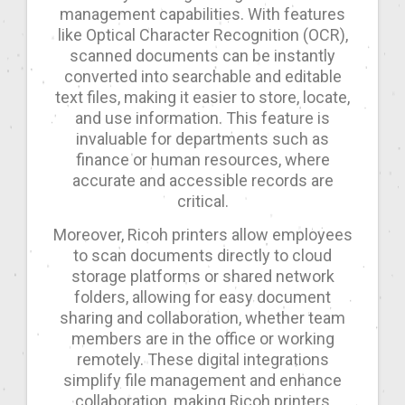
management capabilities. With features
like Optical Character Recognition (OCR),
scanned documents can be instantly
converted into searchable and editable
text files, making it easier to store, locate,
and use information. This feature is
invaluable for departments such as
finance or human resources, where
accurate and accessible records are
critical.
Moreover, Ricoh printers allow employees
to scan documents directly to cloud
storage platforms or shared network
folders, allowing for easy document
sharing and collaboration, whether team
members are in the office or working
remotely. These digital integrations
simplify file management and enhance
collaboration, making Ricoh printers