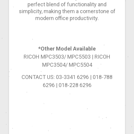
perfect blend of functionality and
simplicity, making them a cornerstone of
modern office productivity.
*Other Model Available
RICOH MPC3503/ MPC5503 | RICOH
MPC3504/ MPC5504
CONTACT US: 03-3341 6296 | 018-788
6296 | 018-228 6296