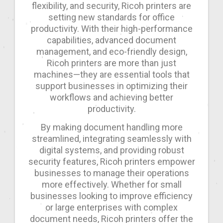
flexibility, and security, Ricoh printers are
setting new standards for office
productivity. With their high-performance
capabilities, advanced document
management, and eco-friendly design,
Ricoh printers are more than just
machines—they are essential tools that
support businesses in optimizing their
workflows and achieving better
productivity.
By making document handling more
streamlined, integrating seamlessly with
digital systems, and providing robust
security features, Ricoh printers empower
businesses to manage their operations
more effectively. Whether for small
businesses looking to improve efficiency
or large enterprises with complex
document needs, Ricoh printers offer the