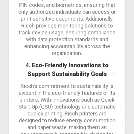
PIN codes, and biometrics, ensuring that
only authorized individuals can access or
print sensitive documents. Additionally,
Ricoh provides monitoring solutions to
track device usage, ensuring compliance
with data protection standards and
enhancing accountability across the
organization.
4.
Eco-Friendly Innovations to
Support Sustainability Goals
Ricoh’s commitment to sustainability is
evident in the eco-friendly features of its
printers. With innovations such as Quick
Start-Up (QSU) technology and automatic
duplex printing, Ricoh printers are
designed to reduce energy consumption
and paper waste, making them an