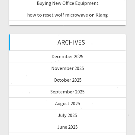
Buying New Office Equipment
how to reset wolf microwave
on
Klang
ARCHIVES
December 2025
November 2025
October 2025
September 2025
August 2025
July 2025
June 2025