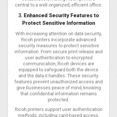
central to a well-organized, efficient office.
3.
Enhanced Security Features to
Protect Sensitive Information
With increasing attention on data security,
Ricoh printers incorporate advanced
security measures to protect sensitive
information. From secure print release and
user authentication to encrypted
communication, Ricoh devices are
equipped to safeguard both the device
and the data it handles. These security
features prevent unauthorized access and
give businesses peace of mind, knowing
that confidential information remains
protected.
Ricoh printers support user authentication
methods, including card-based access,