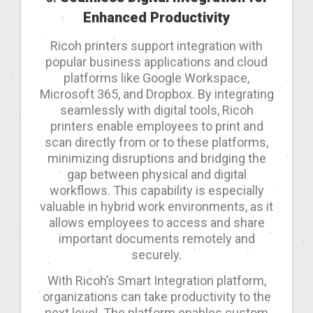
Enhanced Productivity
Ricoh printers support integration with
popular business applications and cloud
platforms like Google Workspace,
Microsoft 365, and Dropbox. By integrating
seamlessly with digital tools, Ricoh
printers enable employees to print and
scan directly from or to these platforms,
minimizing disruptions and bridging the
gap between physical and digital
workflows. This capability is especially
valuable in hybrid work environments, as it
allows employees to access and share
important documents remotely and
securely.
With Ricoh’s Smart Integration platform,
organizations can take productivity to the
next level. The platform enables custom