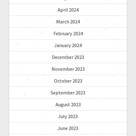
April 2024
March 2024
February 2024
January 2024
December 2023
November 2023
October 2023
September 2023
August 2023
July 2023
June 2023