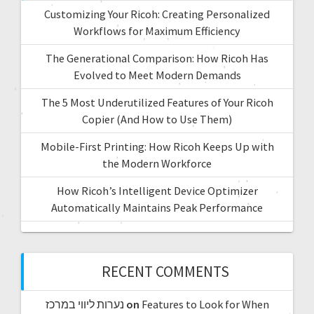
Customizing Your Ricoh: Creating Personalized
Workflows for Maximum Efficiency
The Generational Comparison: How Ricoh Has
Evolved to Meet Modern Demands
The 5 Most Underutilized Features of Your Ricoh
Copier (And How to Use Them)
Mobile-First Printing: How Ricoh Keeps Up with
the Modern Workforce
How Ricoh’s Intelligent Device Optimizer
Automatically Maintains Peak Performance
RECENT COMMENTS
נערות ליווי במרכז
on
Features to Look for When