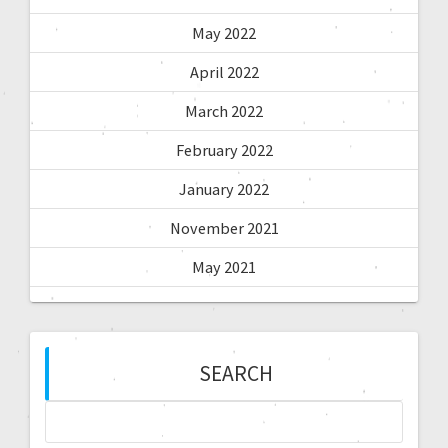
May 2022
April 2022
March 2022
February 2022
January 2022
November 2021
May 2021
SEARCH