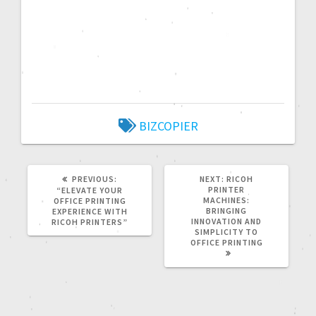
BIZCOPIER
PREVIOUS:
NEXT:
RICOH
PRINTER
“ELEVATE YOUR
MACHINES:
OFFICE PRINTING
BRINGING
EXPERIENCE WITH
INNOVATION AND
RICOH PRINTERS”
SIMPLICITY TO
OFFICE PRINTING