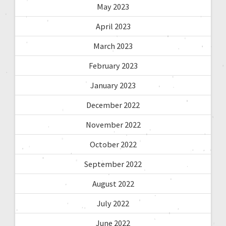
May 2023
April 2023
March 2023
February 2023
January 2023
December 2022
November 2022
October 2022
September 2022
August 2022
July 2022
June 2022