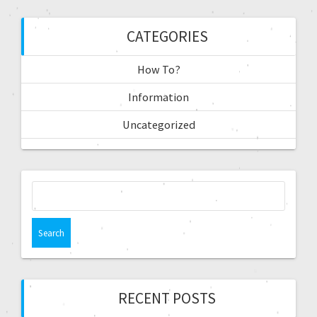
CATEGORIES
How To?
Information
Uncategorized
RECENT POSTS