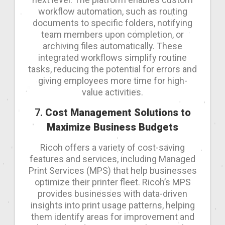
workflow automation, such as routing
documents to specific folders, notifying
team members upon completion, or
archiving files automatically. These
integrated workflows simplify routine
tasks, reducing the potential for errors and
giving employees more time for high-
value activities.
7.
Cost Management Solutions to
Maximize Business Budgets
Ricoh offers a variety of cost-saving
features and services, including Managed
Print Services (MPS) that help businesses
optimize their printer fleet. Ricoh’s MPS
provides businesses with data-driven
insights into print usage patterns, helping
them identify areas for improvement and