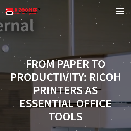
FROM PAPER TO
PRODUCTIVITY: RICOH
PRINTERS AS
ESSENTIAL OFFICE
TOOLS