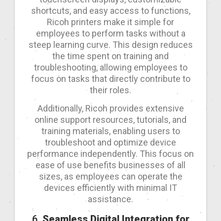
shortcuts, and easy access to functions,
Ricoh printers make it simple for
employees to perform tasks without a
steep learning curve. This design reduces
the time spent on training and
troubleshooting, allowing employees to
focus on tasks that directly contribute to
their roles.
Additionally, Ricoh provides extensive
online support resources, tutorials, and
training materials, enabling users to
troubleshoot and optimize device
performance independently. This focus on
ease of use benefits businesses of all
sizes, as employees can operate the
devices efficiently with minimal IT
assistance.
6.
Seamless Digital Integration for