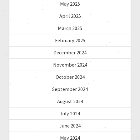
May 2025
April 2025
March 2025
February 2025
December 2024
November 2024
October 2024
September 2024
August 2024
July 2024
June 2024
May 2024