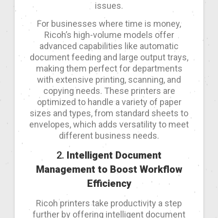
issues.
For businesses where time is money,
Ricoh’s high-volume models offer
advanced capabilities like automatic
document feeding and large output trays,
making them perfect for departments
with extensive printing, scanning, and
copying needs. These printers are
optimized to handle a variety of paper
sizes and types, from standard sheets to
envelopes, which adds versatility to meet
different business needs.
2.
Intelligent Document
Management to Boost Workflow
Efficiency
Ricoh printers take productivity a step
further by offering intelligent document