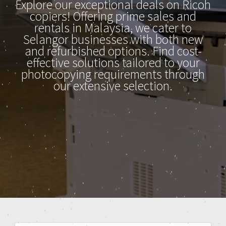
Explore our exceptional deals on Ricoh
copiers! Offering prime sales and
rentals in Malaysia, we cater to
Selangor businesses with both new
and refurbished options. Find cost-
effective solutions tailored to your
photocopying requirements through
our extensive selection.