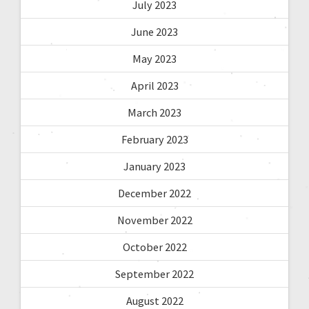
July 2023
June 2023
May 2023
April 2023
March 2023
February 2023
January 2023
December 2022
November 2022
October 2022
September 2022
August 2022