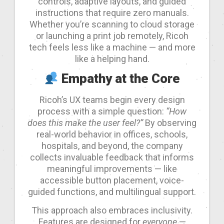
controls, adaptive layouts, and guided
instructions that require zero manuals.
Whether you’re scanning to cloud storage
or launching a print job remotely, Ricoh
tech feels less like a machine — and more
like a helping hand.
Empathy at the Core
Ricoh’s UX teams begin every design
process with a simple question:
“How
does this make the user feel?”
By observing
real-world behavior in offices, schools,
hospitals, and beyond, the company
collects invaluable feedback that informs
meaningful improvements — like
accessible button placement, voice-
guided functions, and multilingual support.
This approach also embraces inclusivity.
Features are designed for
everyone
—