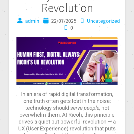
Revolution
admin
22/07/2025
Uncategorized
0
In an era of rapid digital transformation,
one truth often gets lost in the noise:
technology should
serve people,
not
overwhelm them. At Ricoh, this principle
drives a quiet but powerful revolution — a
UX (User Experience) revolution that puts