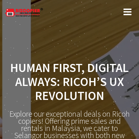
HUMAN FIRST, DIGITAL
ALWAYS: RICOH’S UX
REVOLUTION
Explore our exceptional deals on Ricoh
copiers! Offering prime sales and
rentals in Malaysia, we cater to
Selangor businesses with both new