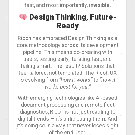
fast, and most importantly,
invisible.
Design Thinking, Future-
Ready
Ricoh has embraced Design Thinking as a
core methodology across its development
pipeline. This means co-creating with
users, testing early, iterating fast, and
failing smart. The result? Solutions that
feel tailored, not templated. The Ricoh UX
is evolving from
“how it works”
to
“how it
works best for you.”
With emerging technologies like AI-based
document processing and remote fleet
diagnostics, Ricoh is not just reacting to
digital trends — it’s anticipating them. And
it’s doing so in a way that never loses sight
of the end user.