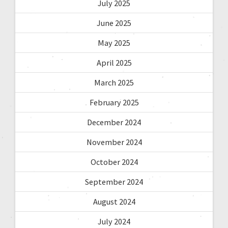
July 2025
June 2025
May 2025
April 2025
March 2025
February 2025
December 2024
November 2024
October 2024
September 2024
August 2024
July 2024