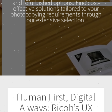
and refurbished options. Find cost-
effective solutions tailored to your
photocopying requirements through
our extensive selection.
Human First, Digital
Always: Ricoh’s UX