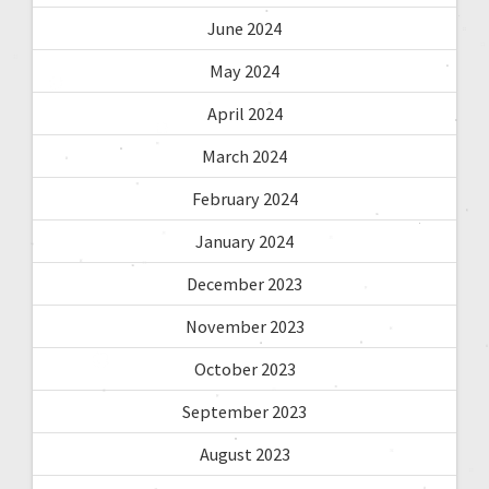
June 2024
May 2024
April 2024
March 2024
February 2024
January 2024
December 2023
November 2023
October 2023
September 2023
August 2023