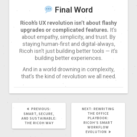
Final Word
Ricoh’s UX revolution isn’t about flashy
upgrades or complicated features.
It’s
about empathy, simplicity, and trust. By
staying human-first and digital-always,
Ricoh isn’t just building better tools — it’s
building better experiences.
And in a world drowning in complexity,
that’s the kind of revolution we all need.
PREVIOUS:
NEXT:
REWRITING
THE OFFICE
SMART, SECURE,
PLAYBOOK:
AND SUSTAINABLE:
RICOH’S SMART
THE RICOH WAY
WORKFLOW
EVOLUTION