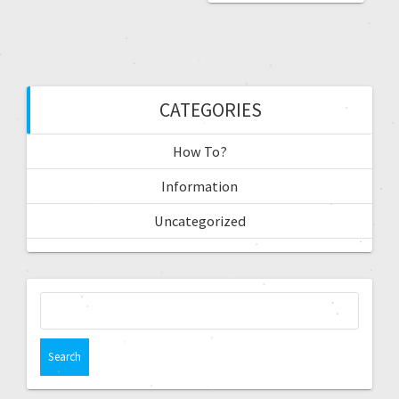
CATEGORIES
How To?
Information
Uncategorized