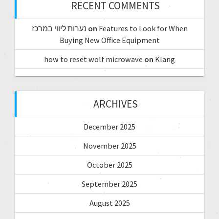
RECENT COMMENTS
נערות ליווי במרכז
on
Features to Look for When
Buying New Office Equipment
how to reset wolf microwave
on
Klang
ARCHIVES
December 2025
November 2025
October 2025
September 2025
August 2025