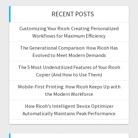
RECENT POSTS
Customizing Your Ricoh: Creating Personalized
Workflows for Maximum Efficiency
The Generational Comparison: How Ricoh Has
Evolved to Meet Modern Demands
The 5 Most Underutilized Features of Your Ricoh
Copier (And How to Use Them)
Mobile-First Printing: How Ricoh Keeps Up with
the Modern Workforce
How Ricoh’s Intelligent Device Optimizer
Automatically Maintains Peak Performance