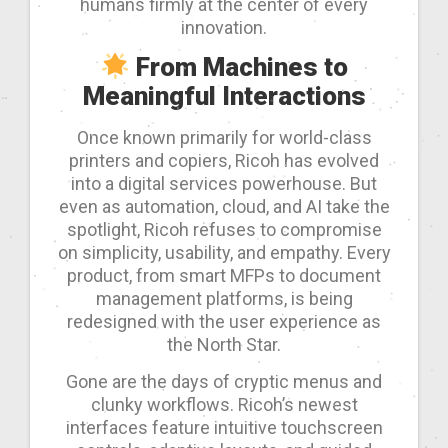
humans firmly at the center of every
innovation.
From Machines to
Meaningful Interactions
Once known primarily for world-class
printers and copiers, Ricoh has evolved
into a digital services powerhouse. But
even as automation, cloud, and AI take the
spotlight, Ricoh refuses to compromise
on simplicity, usability, and empathy. Every
product, from smart MFPs to document
management platforms, is being
redesigned with the user experience as
the North Star.
Gone are the days of cryptic menus and
clunky workflows. Ricoh’s newest
interfaces feature intuitive touchscreen