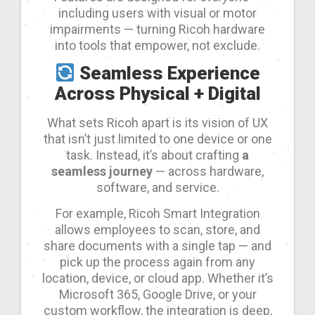
including users with visual or motor
impairments — turning Ricoh hardware
into tools that empower, not exclude.
Seamless Experience
Across Physical + Digital
What sets Ricoh apart is its vision of UX
that isn’t just limited to one device or one
task. Instead, it’s about crafting
a
seamless journey
— across hardware,
software, and service.
For example, Ricoh Smart Integration
allows employees to scan, store, and
share documents with a single tap — and
pick up the process again from any
location, device, or cloud app. Whether it’s
Microsoft 365, Google Drive, or your
custom workflow, the integration is deep,