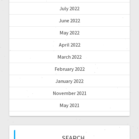
July 2022
June 2022
May 2022
April 2022
March 2022
February 2022
January 2022
November 2021
May 2021
SEARCH