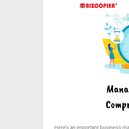
Here’s an important business ma