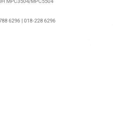
OH MPC3504/MPC5504
-788 6296 | 018-228 6296