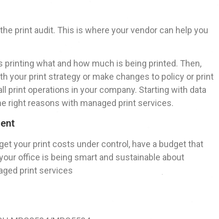
 – the print audit. This is where your vendor can help you
is printing what and how much is being printed. Then,
h your print strategy or make changes to policy or print
ll print operations in your company. Starting with data
e right reasons with managed print services.
ment
o get your print costs under control, have a budget that
 your office is being smart and sustainable about
naged print services