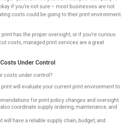
 okay if you’re not sure – most businesses are not
ating costs could be going to their print environment.
r print has the proper oversight, or if you’re curious
cut costs, managed print services are a great
 Costs Under Control
r costs under control?
print will evaluate your current print environment to
mendations for print policy changes and oversight
 also coordinate supply ordering, maintenance, and
 will have a reliable supply chain, budget, and