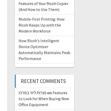
Features of Your Ricoh Copier
(And How to Use Them)
Mobile-First Printing: How
Ricoh Keeps Up with the
Modern Workforce
How Ricoh’s Intelligent
Device Optimizer
Automatically Maintains Peak
Performance
RECENT COMMENTS
נערות ליווי במרכז
on
Features
to Look for When Buying New
Office Equipment