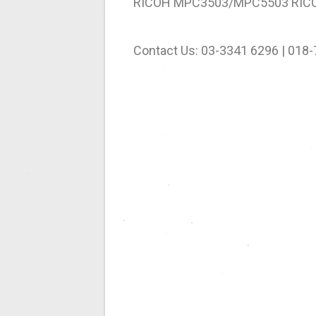
RICOH MPC3503/MPC5503 RIC
Contact Us: 03-3341 6296 | 018