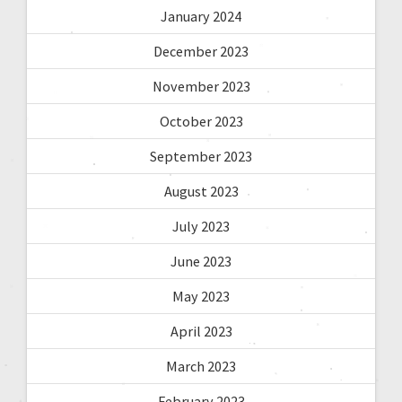
January 2024
December 2023
November 2023
October 2023
September 2023
August 2023
July 2023
June 2023
May 2023
April 2023
March 2023
February 2023