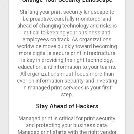
Shifting your print security landscape to
be proactive, carefully monitored, and
ahead of changing technology and risks is
critical to keeping your business and
employees on track. As organizations
worldwide move quickly toward becoming
more digital, a secure print infrastructure
is key in providing the right technology,
education, and information to your teams.
All organizations must focus more than
ever on information security, and investing
in managed print services is your first
step.
Stay Ahead of Hackers
Managed print is critical for print security
and protecting your business data.
Managed print starts with the right vendor