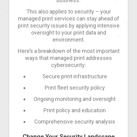
business.
This also applies to security – your
managed print services can stay ahead of
print security issues by applying intensive
oversight to your print data and
environment.
Here’s a breakdown of the most important
ways that managed print addresses
cybersecurity:
Secure print infrastructure
Print fleet security policy
Ongoing monitoring and oversight
Print policy and education
Comprehensive security analysis
Change Your Security Landscape