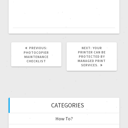
PREVIOUS:
NEXT:
YOUR
PRINTER CAN BE
PHOTOCOPIER
PROTECTED BY
MAINTENANCE
MANAGED PRINT
CHECKLIST
SERVICES.
CATEGORIES
How To?