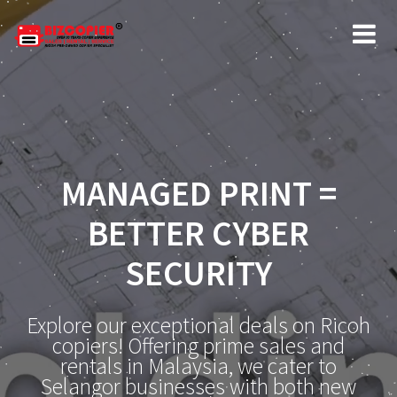
MANAGED PRINT =
BETTER CYBER
SECURITY
Explore our exceptional deals on Ricoh
copiers! Offering prime sales and
rentals in Malaysia, we cater to
Selangor businesses with both new