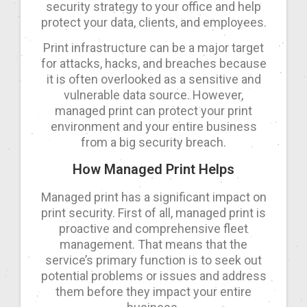
security strategy to your office and help
protect your data, clients, and employees.
Print infrastructure can be a major target
for attacks, hacks, and breaches because
it is often overlooked as a sensitive and
vulnerable data source. However,
managed print can protect your print
environment and your entire business
from a big security breach.
How Managed Print Helps
Managed print has a significant impact on
print security. First of all, managed print is
proactive and comprehensive fleet
management. That means that the
service’s primary function is to seek out
potential problems or issues and address
them before they impact your entire