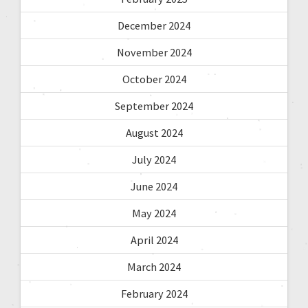
December 2024
November 2024
October 2024
September 2024
August 2024
July 2024
June 2024
May 2024
April 2024
March 2024
February 2024