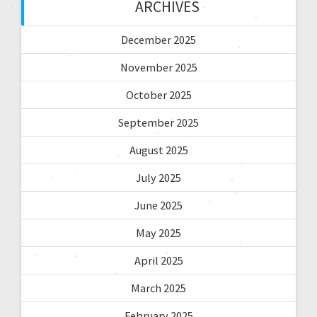
ARCHIVES
December 2025
November 2025
October 2025
September 2025
August 2025
July 2025
June 2025
May 2025
April 2025
March 2025
February 2025