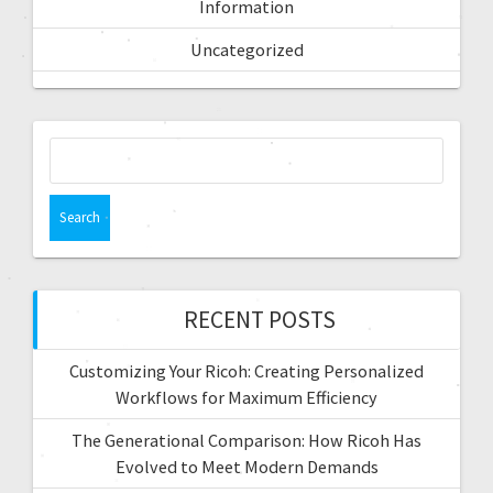
Information
Uncategorized
RECENT POSTS
Customizing Your Ricoh: Creating Personalized
Workflows for Maximum Efficiency
The Generational Comparison: How Ricoh Has
Evolved to Meet Modern Demands