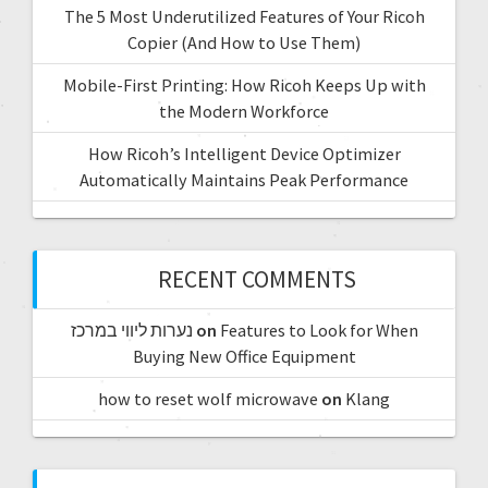
The 5 Most Underutilized Features of Your Ricoh
Copier (And How to Use Them)
Mobile-First Printing: How Ricoh Keeps Up with
the Modern Workforce
How Ricoh’s Intelligent Device Optimizer
Automatically Maintains Peak Performance
RECENT COMMENTS
נערות ליווי במרכז
on
Features to Look for When
Buying New Office Equipment
how to reset wolf microwave
on
Klang