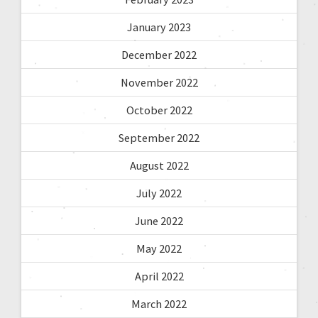
January 2023
December 2022
November 2022
October 2022
September 2022
August 2022
July 2022
June 2022
May 2022
April 2022
March 2022