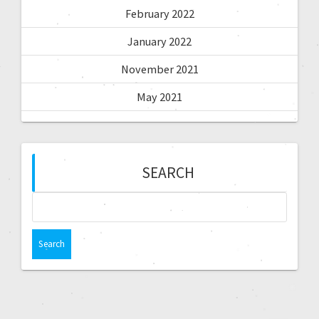
February 2022
January 2022
November 2021
May 2021
SEARCH