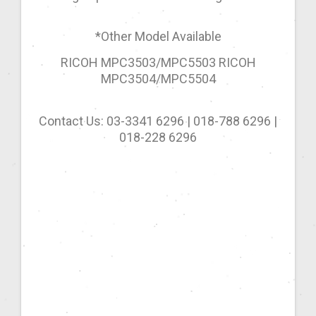
*Other Model Available
RICOH MPC3503/MPC5503 RICOH
MPC3504/MPC5504
Contact Us: 03-3341 6296 | 018-788 6296 |
018-228 6296