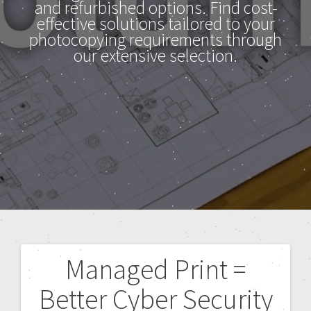
and refurbished options. Find cost-
effective solutions tailored to your
photocopying requirements through
our extensive selection.
Managed Print =
Better Cyber Security