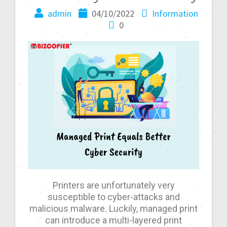
admin
04/10/2022
Information
0
Printers are unfortunately very
susceptible to cyber-attacks and
malicious malware. Luckily, managed print
can introduce a multi-layered print