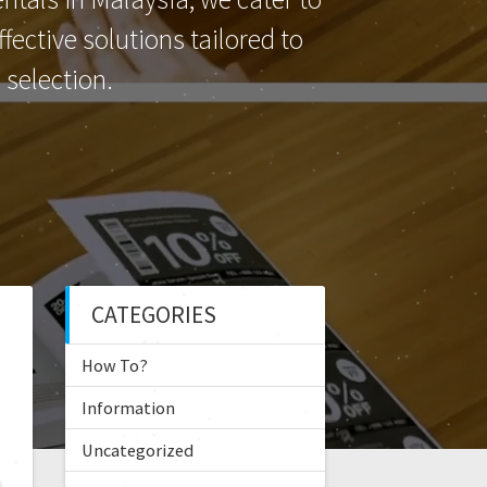
ective solutions tailored to
selection.
CATEGORIES
How To?
Information
Uncategorized