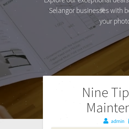
Selangor businesses with bo
your phot
Nine Tip
Mainte
admin