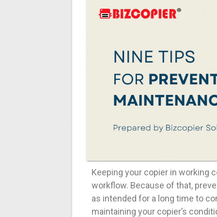
Keeping your copier in working co
workflow. Because of that, prev
as intended for a long time to co
maintaining your copier’s conditi