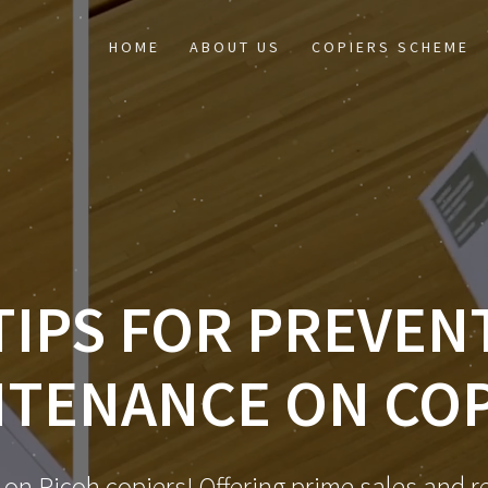
HOME
ABOUT US
COPIERS SCHEME
TIPS FOR PREVEN
NTENANCE ON COP
 on Ricoh copiers! Offering prime sales and re