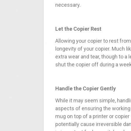
necessary.
Let the Copier Rest
Allowing your copier to rest from
longevity of your copier. Much li
extra wear and tear, though to a 
shut the copier off during a wee
Handle the Copier Gently
While it may seem simple, handli
aspects of ensuring the working 
mug on top of a printer or copier 
potentially cause irreversible da