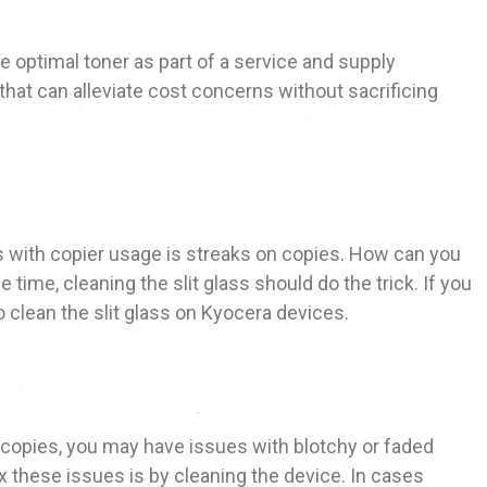
e optimal toner as part of a service and supply
hat can alleviate cost concerns without sacrificing
with copier usage is streaks on copies. How can you
 time, cleaning the slit glass should do the trick. If you
clean the slit glass on Kyocera devices.
n copies, you may have issues with blotchy or faded
ix these issues is by cleaning the device. In cases