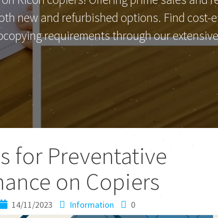
th new and refurbished options. Find cost-eff
ocopying requirements through our extensive 
s for Preventative
nance on Copiers
14/11/2023
Information
0