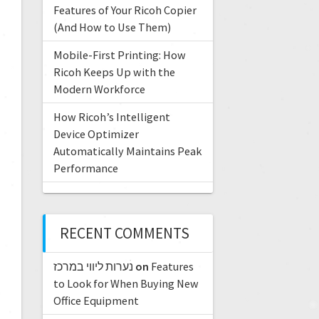
Features of Your Ricoh Copier
(And How to Use Them)
Mobile-First Printing: How
Ricoh Keeps Up with the
Modern Workforce
How Ricoh’s Intelligent
Device Optimizer
Automatically Maintains Peak
Performance
RECENT COMMENTS
נערות ליווי במרכז
on
Features
to Look for When Buying New
Office Equipment