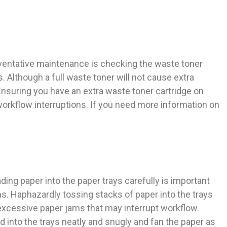
ventative maintenance is checking the waste toner
s. Although a full waste toner will not cause extra
Ensuring you have an extra waste toner cartridge on
 workflow interruptions. If you need more information on
ing paper into the paper trays carefully is important
s. Haphazardly tossing stacks of paper into the trays
excessive paper jams that may interrupt workflow.
 into the trays neatly and snugly and fan the paper as