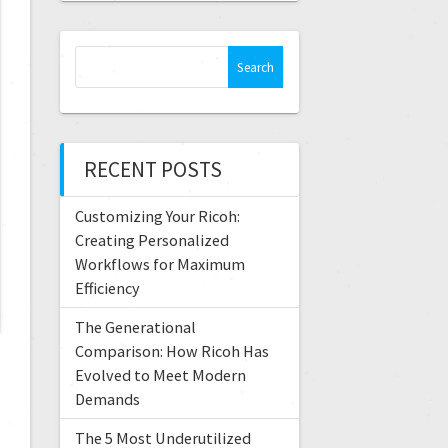
RECENT POSTS
Customizing Your Ricoh:
Creating Personalized
Workflows for Maximum
Efficiency
The Generational
Comparison: How Ricoh Has
Evolved to Meet Modern
Demands
The 5 Most Underutilized