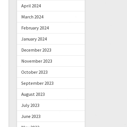
April 2024
March 2024
February 2024
January 2024
December 2023
November 2023
October 2023
September 2023
August 2023
July 2023
June 2023