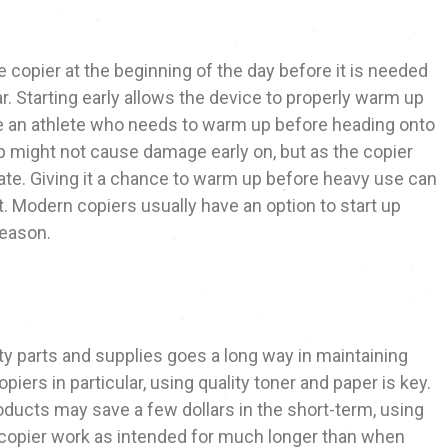
e copier at the beginning of the day before it is needed
r. Starting early allows the device to properly warm up
ike an athlete who needs to warm up before heading onto
p might not cause damage early on, but as the copier
ate. Giving it a chance to warm up before heavy use can
t. Modern copiers usually have an option to start up
reason.
ty parts and supplies goes a long way in maintaining
opiers in particular, using quality toner and paper is key.
ducts may save a few dollars in the short-term, using
 copier work as intended for much longer than when