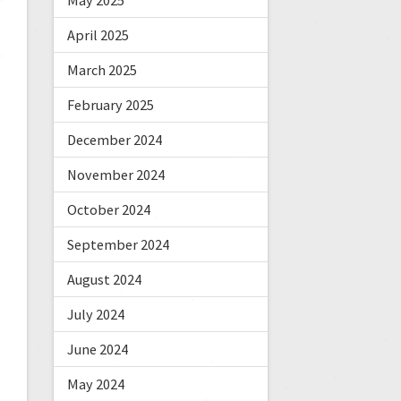
May 2025
April 2025
March 2025
February 2025
December 2024
November 2024
October 2024
September 2024
August 2024
July 2024
June 2024
May 2024