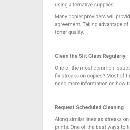
using alternative supplies.
Many copier providers will provid
agreement. Taking advantage of t
toner quality.
Clean the Slit Glass Regularly
One of the most common issues 
fix streaks on copies? Most of the
need more information on how to 
Request Scheduled Cleaning
Along similar lines as streaks o
prints. One of the best ways to f