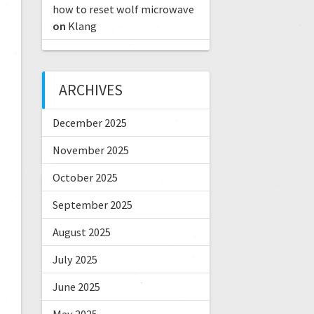
how to reset wolf microwave
on
Klang
ARCHIVES
December 2025
November 2025
October 2025
September 2025
August 2025
July 2025
June 2025