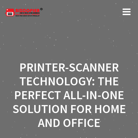
PRINTER-SCANNER
TECHNOLOGY: THE
PERFECT ALL-IN-ONE
SOLUTION FOR HOME
AND OFFICE