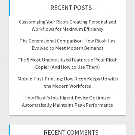
RECENT POSTS
Customizing Your Ricoh: Creating Personalized
Workflows for Maximum Efficiency
The Generational Comparison: How Ricoh Has
Evolved to Meet Modern Demands
The 5 Most Underutilized Features of Your Ricoh
Copier (And How to Use Them)
Mobile-First Printing: How Ricoh Keeps Up with
the Modern Workforce
How Ricoh’s Intelligent Device Optimizer
Automatically Maintains Peak Performance
RECENT COMMENTS