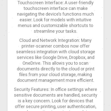
Touchscreen Interface: A user-friendly
touchscreen interface can make
navigating the device’s functions much
easier. Look for models with intuitive
menus and customizable shortcuts to
streamline your tasks.
Cloud and Network Integration: Many
printer-scanner combos now offer
seamless integration with cloud storage
services like Google Drive, Dropbox, and
OneDrive. This allows you to scan
documents directly to the cloud or print
files from your cloud storage, making
document management more efficient.
Security Features: In office settings where
sensitive documents are handled, security
is a key concern. Look for devices that
offer secure printing, user authentication,