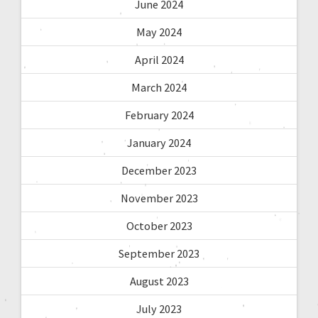
June 2024
May 2024
April 2024
March 2024
February 2024
January 2024
December 2023
November 2023
October 2023
September 2023
August 2023
July 2023