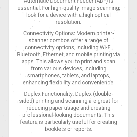
Automatic Document Feeder (ADF) is
essential. For high-quality image scanning,
look for a device with a high optical
resolution.
Connectivity Options: Modern printer-
scanner combos offer a range of
connectivity options, including Wi-Fi,
Bluetooth, Ethernet, and mobile printing via
apps. This allows you to print and scan
from various devices, including
smartphones, tablets, and laptops,
enhancing flexibility and convenience.
Duplex Functionality: Duplex (double-
sided) printing and scanning are great for
reducing paper usage and creating
professional-looking documents. This
feature is particularly useful for creating
booklets or reports.