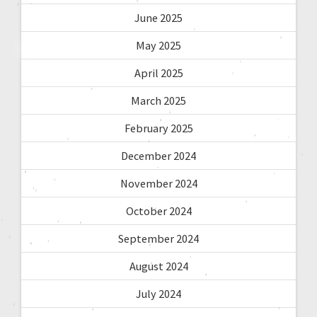
June 2025
May 2025
April 2025
March 2025
February 2025
December 2024
November 2024
October 2024
September 2024
August 2024
July 2024