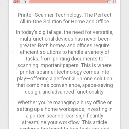
Printer-Scanner Technology: The Perfect
All-in-One Solution for Home and Office
In today’s digital age, the need for versatile,
multifunctional devices has never been
greater. Both homes and offices require
efficient solutions to handle a variety of
tasks, from printing documents to
scanning important papers. This is where
printer-scanner technology comes into
play—offering a perfect all-in-one solution
that combines convenience, space-saving
design, and advanced functionality.
Whether you’re managing a busy office or
setting up a home workspace, investing in
a printer-scanner can significantly
streamline your workflow. This article
explores the benefits, key features, and