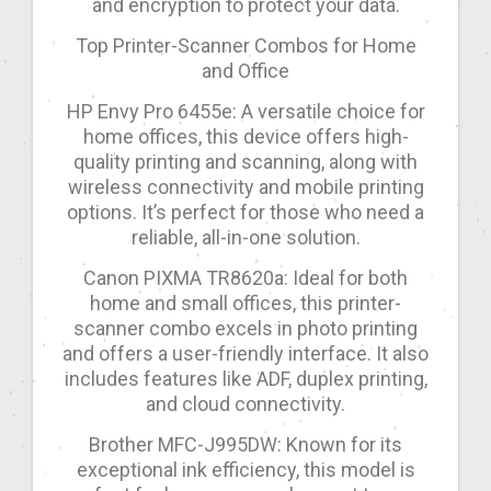
and encryption to protect your data.
Top Printer-Scanner Combos for Home
and Office
HP Envy Pro 6455e: A versatile choice for
home offices, this device offers high-
quality printing and scanning, along with
wireless connectivity and mobile printing
options. It’s perfect for those who need a
reliable, all-in-one solution.
Canon PIXMA TR8620a: Ideal for both
home and small offices, this printer-
scanner combo excels in photo printing
and offers a user-friendly interface. It also
includes features like ADF, duplex printing,
and cloud connectivity.
Brother MFC-J995DW: Known for its
exceptional ink efficiency, this model is