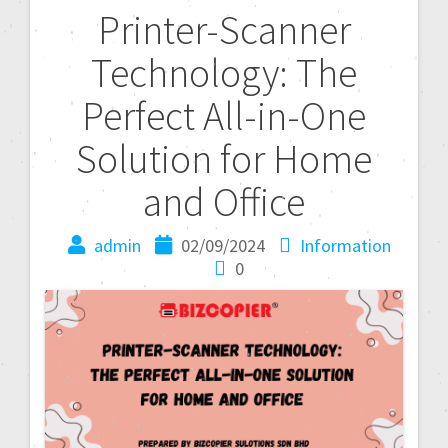
Printer-Scanner
Technology: The
Perfect All-in-One
Solution for Home
and Office
admin
02/09/2024
Information
0