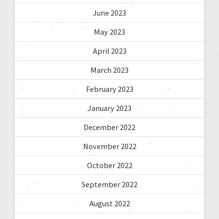
June 2023
May 2023
April 2023
March 2023
February 2023
January 2023
December 2022
November 2022
October 2022
September 2022
August 2022