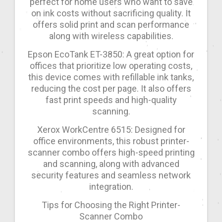
perfect for home users who want to save
on ink costs without sacrificing quality. It
offers solid print and scan performance
along with wireless capabilities.
Epson EcoTank ET-3850: A great option for
offices that prioritize low operating costs,
this device comes with refillable ink tanks,
reducing the cost per page. It also offers
fast print speeds and high-quality
scanning.
Xerox WorkCentre 6515: Designed for
office environments, this robust printer-
scanner combo offers high-speed printing
and scanning, along with advanced
security features and seamless network
integration.
Tips for Choosing the Right Printer-
Scanner Combo