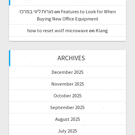
נערות ליווי במרכז
on
Features to Look for When
Buying New Office Equipment
how to reset wolf microwave
on
Klang
ARCHIVES
December 2025
November 2025
October 2025
September 2025
August 2025
July 2025