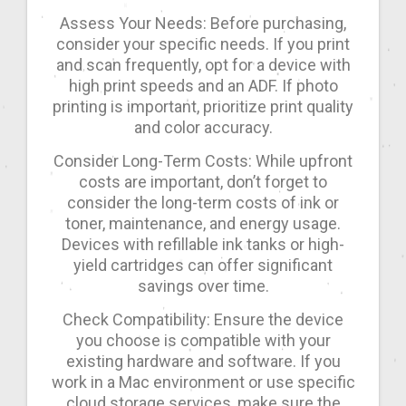
Assess Your Needs: Before purchasing,
consider your specific needs. If you print
and scan frequently, opt for a device with
high print speeds and an ADF. If photo
printing is important, prioritize print quality
and color accuracy.
Consider Long-Term Costs: While upfront
costs are important, don’t forget to
consider the long-term costs of ink or
toner, maintenance, and energy usage.
Devices with refillable ink tanks or high-
yield cartridges can offer significant
savings over time.
Check Compatibility: Ensure the device
you choose is compatible with your
existing hardware and software. If you
work in a Mac environment or use specific
cloud storage services, make sure the