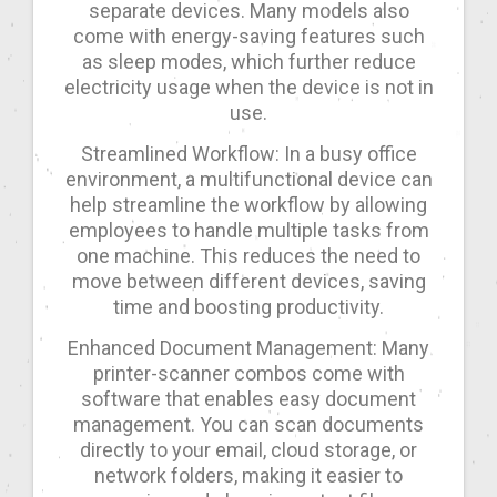
separate devices. Many models also
come with energy-saving features such
as sleep modes, which further reduce
electricity usage when the device is not in
use.
Streamlined Workflow: In a busy office
environment, a multifunctional device can
help streamline the workflow by allowing
employees to handle multiple tasks from
one machine. This reduces the need to
move between different devices, saving
time and boosting productivity.
Enhanced Document Management: Many
printer-scanner combos come with
software that enables easy document
management. You can scan documents
directly to your email, cloud storage, or
network folders, making it easier to