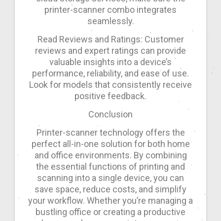
printer-scanner combo integrates
seamlessly.
Read Reviews and Ratings: Customer
reviews and expert ratings can provide
valuable insights into a device’s
performance, reliability, and ease of use.
Look for models that consistently receive
positive feedback.
Conclusion
Printer-scanner technology offers the
perfect all-in-one solution for both home
and office environments. By combining
the essential functions of printing and
scanning into a single device, you can
save space, reduce costs, and simplify
your workflow. Whether you’re managing a
bustling office or creating a productive