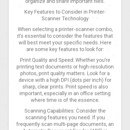
organize and share important files.
Key Features to Consider in Printer-
Scanner Technology
When selecting a printer-scanner combo,
it’s essential to consider the features that
will best meet your specific needs. Here
are some key features to look for:
Print Quality and Speed: Whether you’re
printing text documents or high-resolution
photos, print quality matters. Look for a
device with a high DPI (dots per inch) for
sharp, clear prints. Print speed is also
important, especially in an office setting
where time is of the essence.
Scanning Capabilities: Consider the
scanning features you need. If you
frequently scan multi-page documents, an