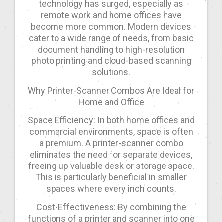
technology has surged, especially as
remote work and home offices have
become more common. Modern devices
cater to a wide range of needs, from basic
document handling to high-resolution
photo printing and cloud-based scanning
solutions.
Why Printer-Scanner Combos Are Ideal for
Home and Office
Space Efficiency: In both home offices and
commercial environments, space is often
a premium. A printer-scanner combo
eliminates the need for separate devices,
freeing up valuable desk or storage space.
This is particularly beneficial in smaller
spaces where every inch counts.
Cost-Effectiveness: By combining the
functions of a printer and scanner into one