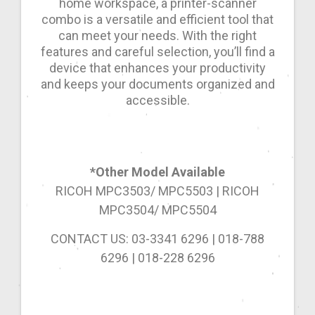
home workspace, a printer-scanner
combo is a versatile and efficient tool that
can meet your needs. With the right
features and careful selection, you’ll find a
device that enhances your productivity
and keeps your documents organized and
accessible.
*Other Model Available
RICOH MPC3503/ MPC5503 | RICOH
MPC3504/ MPC5504
CONTACT US: 03-3341 6296 | 018-788
6296 | 018-228 6296