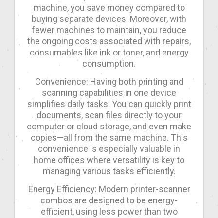
machine, you save money compared to
buying separate devices. Moreover, with
fewer machines to maintain, you reduce
the ongoing costs associated with repairs,
consumables like ink or toner, and energy
consumption.
Convenience: Having both printing and
scanning capabilities in one device
simplifies daily tasks. You can quickly print
documents, scan files directly to your
computer or cloud storage, and even make
copies—all from the same machine. This
convenience is especially valuable in
home offices where versatility is key to
managing various tasks efficiently.
Energy Efficiency: Modern printer-scanner
combos are designed to be energy-
efficient, using less power than two