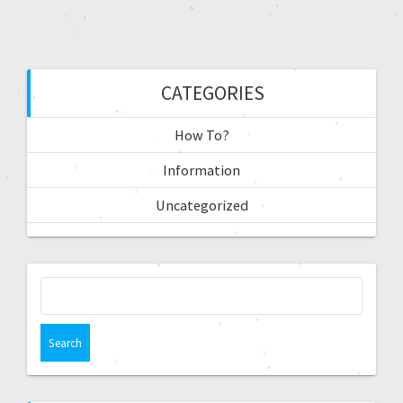
CATEGORIES
How To?
Information
Uncategorized