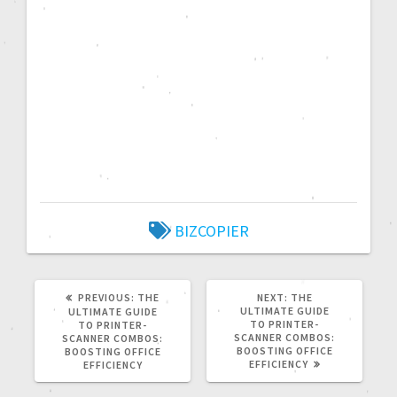
BIZCOPIER
PREVIOUS:
THE
NEXT:
THE
ULTIMATE GUIDE
ULTIMATE GUIDE
TO PRINTER-
TO PRINTER-
SCANNER COMBOS:
SCANNER COMBOS:
BOOSTING OFFICE
BOOSTING OFFICE
EFFICIENCY
EFFICIENCY