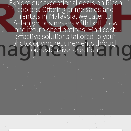
Explore our exceptional deals on Ricoh
copiers! Offering prime sales and
rentals in Malaysia, we cater to
Selangor businesses with both new
and refurbished options. Find cost-
effective solutions tailored to your
photocopying requirements through
our extensive selection.