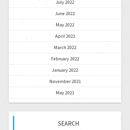
July 2022
June 2022
May 2022
April 2022
March 2022
February 2022
January 2022
November 2021
May 2021
SEARCH