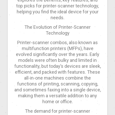
top picks for printer-scanner technology,
helping you find the ideal device for your
needs.
The Evolution of Printer-Scanner
Technology
Printer-scanner combos, also known as
multifunction printers (MFPs), have
evolved significantly over the years. Early
models were often bulky and limited in
functionality, but today’s devices are sleek,
efficient, and packed with features. These
all-in-one machines combine the
functions of printing, scanning, copying,
and sometimes faxing into a single device,
making them a versatile addition to any
home or office.
The demand for printer-scanner