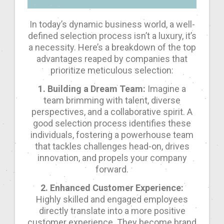
In today’s dynamic business world, a well-
defined selection process isn’t a luxury, it’s
a necessity. Here’s a breakdown of the top
advantages reaped by companies that
prioritize meticulous selection:
1. Building a Dream Team:
Imagine a
team brimming with talent, diverse
perspectives, and a collaborative spirit. A
good selection process identifies these
individuals, fostering a powerhouse team
that tackles challenges head-on, drives
innovation, and propels your company
forward.
2. Enhanced Customer Experience:
Highly skilled and engaged employees
directly translate into a more positive
customer experience. They become brand