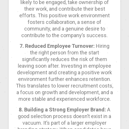
likely to be engaged, take ownership of
their work, and contribute their best
efforts. This positive work environment
fosters collaboration, a sense of
community, and a genuine desire to
contribute to the company’s success.
7. Reduced Employee Turnover:
Hiring
the right person from the start
significantly reduces the risk of them
leaving soon after. Investing in employee
development and creating a positive work
environment further enhances retention.
This translates to lower recruitment costs,
a focus on growth and development, and a
more stable and experienced workforce.
8. Building a Strong Employer Brand:
A
good selection process doesn’t exist in a
vacuum. It’s part of a larger employer