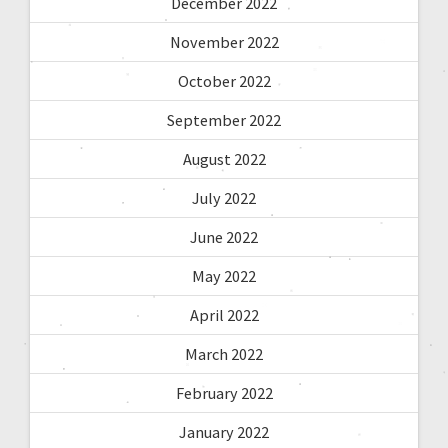
December 2022
November 2022
October 2022
September 2022
August 2022
July 2022
June 2022
May 2022
April 2022
March 2022
February 2022
January 2022