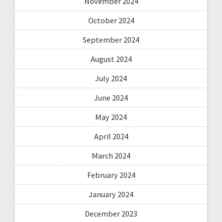
November 2024
October 2024
September 2024
August 2024
July 2024
June 2024
May 2024
April 2024
March 2024
February 2024
January 2024
December 2023