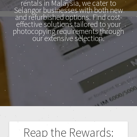
rentals in Malaysia, we cater to
Selangor businesses with both new
and refurbished options. Find cost-
effective solutions tailored to your
photocopying requirements through
our extensive selection.
Reap the Rewards: