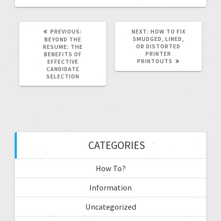
PREVIOUS:
NEXT:
HOW TO FIX
SMUDGED, LINED,
BEYOND THE
OR DISTORTED
RESUME: THE
PRINTER
BENEFITS OF
PRINTOUTS
EFFECTIVE
CANDIDATE
SELECTION
CATEGORIES
How To?
Information
Uncategorized