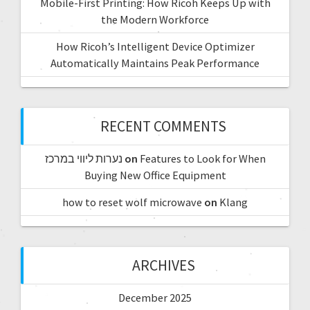
Mobile-First Printing: How Ricoh Keeps Up with
the Modern Workforce
How Ricoh’s Intelligent Device Optimizer
Automatically Maintains Peak Performance
RECENT COMMENTS
נערות ליווי במרכז
on
Features to Look for When
Buying New Office Equipment
how to reset wolf microwave
on
Klang
ARCHIVES
December 2025