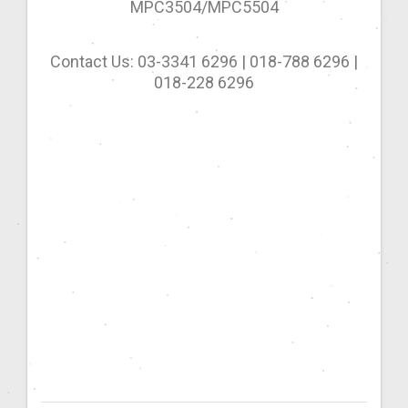
MPC3504/MPC5504
Contact Us: 03-3341 6296 | 018-788 6296 |
018-228 6296