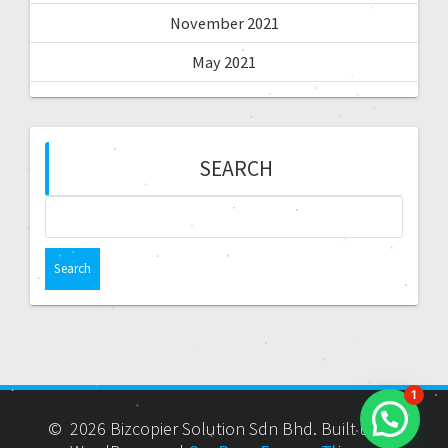
November 2021
May 2021
SEARCH
1
© 2026 Bizcopier Solution Sdn Bhd. Built using