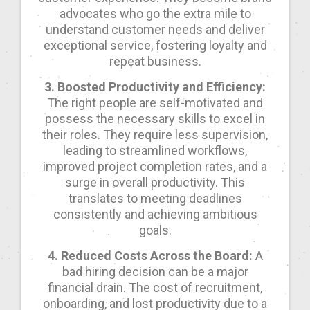
advocates who go the extra mile to
understand customer needs and deliver
exceptional service, fostering loyalty and
repeat business.
3. Boosted Productivity and Efficiency:
The right people are self-motivated and
possess the necessary skills to excel in
their roles. They require less supervision,
leading to streamlined workflows,
improved project completion rates, and a
surge in overall productivity. This
translates to meeting deadlines
consistently and achieving ambitious
goals.
4. Reduced Costs Across the Board:
A
bad hiring decision can be a major
financial drain. The cost of recruitment,
onboarding, and lost productivity due to a