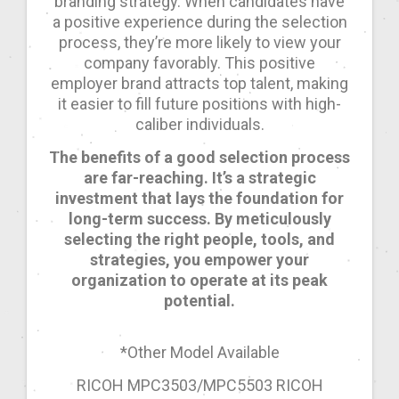
branding strategy. When candidates have
a positive experience during the selection
process, they’re more likely to view your
company favorably. This positive
employer brand attracts top talent, making
it easier to fill future positions with high-
caliber individuals.
The benefits of a good selection process
are far-reaching. It’s a strategic
investment that lays the foundation for
long-term success. By meticulously
selecting the right people, tools, and
strategies, you empower your
organization to operate at its peak
potential.
*Other Model Available
RICOH MPC3503/MPC5503 RICOH