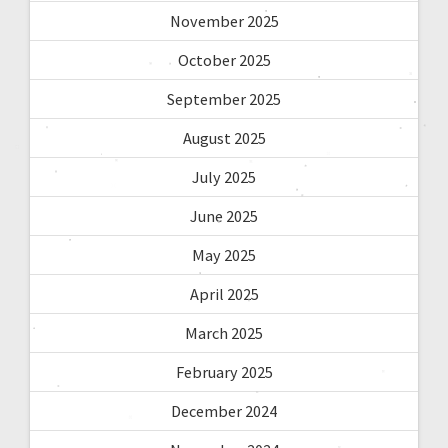
November 2025
October 2025
September 2025
August 2025
July 2025
June 2025
May 2025
April 2025
March 2025
February 2025
December 2024