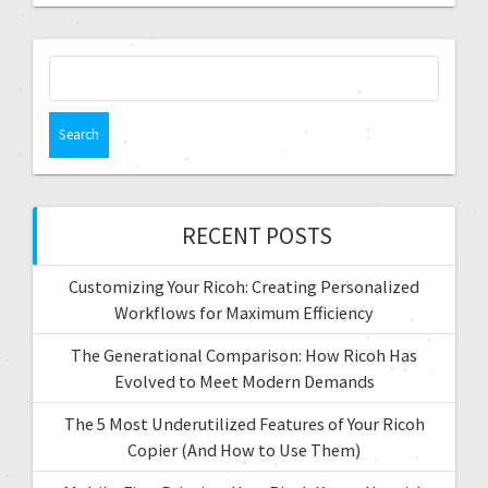
RECENT POSTS
Customizing Your Ricoh: Creating Personalized
Workflows for Maximum Efficiency
The Generational Comparison: How Ricoh Has
Evolved to Meet Modern Demands
The 5 Most Underutilized Features of Your Ricoh
Copier (And How to Use Them)