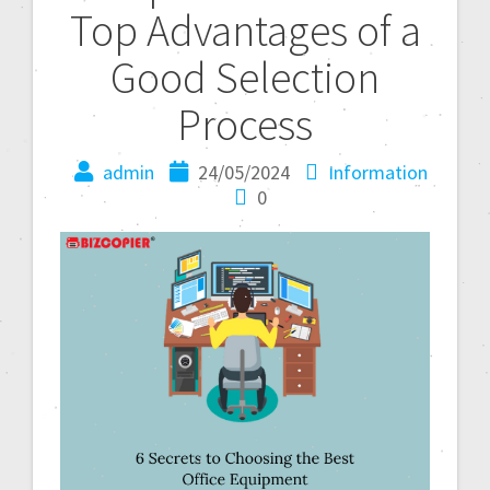
Top Advantages of a
Good Selection
Process
admin
24/05/2024
Information
0