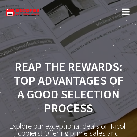
REAP THE REWARDS:
TOP ADVANTAGES OF
A GOOD SELECTION
PROCESS
Explore our exceptional deals on Ricoh
copiers! Offering prime sales and