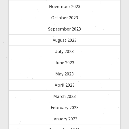
November 2023
October 2023
September 2023
August 2023
July 2023
June 2023
May 2023
April 2023
March 2023
February 2023
January 2023