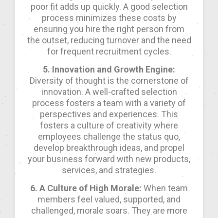
poor fit adds up quickly. A good selection
process minimizes these costs by
ensuring you hire the right person from
the outset, reducing turnover and the need
for frequent recruitment cycles.
5. Innovation and Growth Engine:
Diversity of thought is the cornerstone of
innovation. A well-crafted selection
process fosters a team with a variety of
perspectives and experiences. This
fosters a culture of creativity where
employees challenge the status quo,
develop breakthrough ideas, and propel
your business forward with new products,
services, and strategies.
6. A Culture of High Morale:
When team
members feel valued, supported, and
challenged, morale soars. They are more