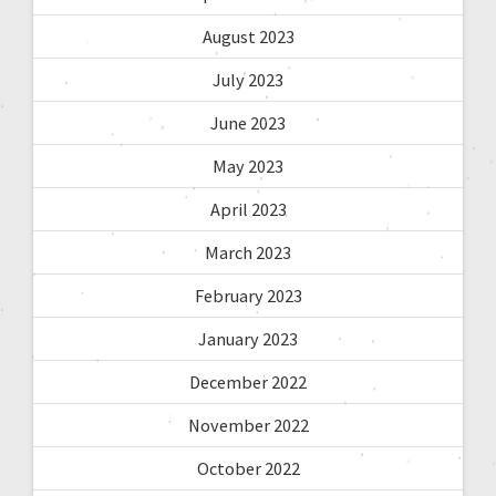
August 2023
July 2023
June 2023
May 2023
April 2023
March 2023
February 2023
January 2023
December 2022
November 2022
October 2022