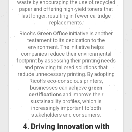
waste by encouraging the use of recycled
paper and offering high-yield toners that
last longer, resulting in fewer cartridge
replacements.
Ricoh’s
Green Office
initiative is another
testament to its dedication to the
environment. The initiative helps
companies reduce their environmental
footprint by assessing their printing needs
and providing tailored solutions that
reduce unnecessary printing. By adopting
Ricoh’s eco-conscious printers,
businesses can achieve
green
certifications
and improve their
sustainability profiles, which is
increasingly important to both
stakeholders and consumers.
4.
Driving Innovation with