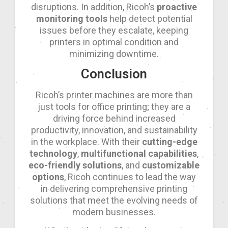
disruptions. In addition, Ricoh’s
proactive
monitoring tools
help detect potential
issues before they escalate, keeping
printers in optimal condition and
minimizing downtime.
Conclusion
Ricoh’s printer machines are more than
just tools for office printing; they are a
driving force behind increased
productivity, innovation, and sustainability
in the workplace. With their
cutting-edge
technology
,
multifunctional capabilities
,
eco-friendly solutions
, and
customizable
options
, Ricoh continues to lead the way
in delivering comprehensive printing
solutions that meet the evolving needs of
modern businesses.