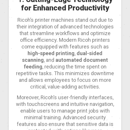
for Enhanced Productivity
Ricoh’s printer machines stand out due to
their integration of advanced technologies
that streamline workflows and optimize
office efficiency. Modern Ricoh printers
come equipped with features such as
high-speed printing
,
dual-sided
scanning
, and
automated document
feeding
, reducing the time spent on
repetitive tasks. This minimizes downtime
and allows employees to focus on more
critical, value-adding activities.
Moreover, Ricoh’s user-friendly interfaces,
with touchscreens and intuitive navigation,
enable users to manage print jobs with
minimal training. Advanced security
features also ensure that sensitive data is