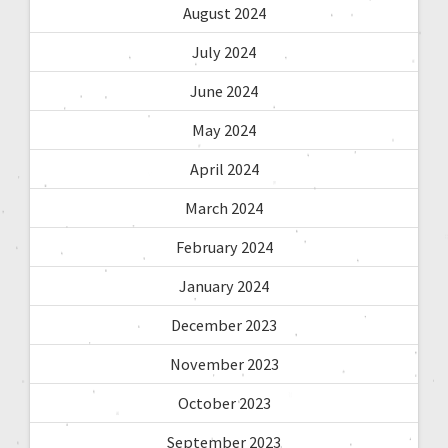
August 2024
July 2024
June 2024
May 2024
April 2024
March 2024
February 2024
January 2024
December 2023
November 2023
October 2023
September 2023