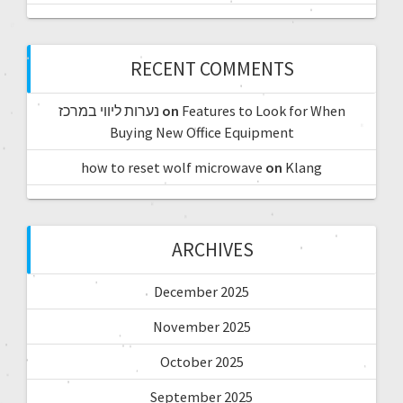
RECENT COMMENTS
נערות ליווי במרכז
on
Features to Look for When
Buying New Office Equipment
how to reset wolf microwave
on
Klang
ARCHIVES
December 2025
November 2025
October 2025
September 2025