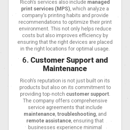
Ricoh’s services also include
managed
print services (MPS)
, which analyze a
company’s printing habits and provide
recommendations to optimize their print
environment. This not only helps reduce
costs but also improves efficiency by
ensuring that the right devices are placed
in the right locations for optimal usage.
6.
Customer Support and
Maintenance
Ricoh’s reputation is not just built on its
products but also on its commitment to
providing top-notch
customer support
.
The company offers comprehensive
service agreements that include
maintenance
,
troubleshooting
, and
remote assistance
, ensuring that
businesses experience minimal