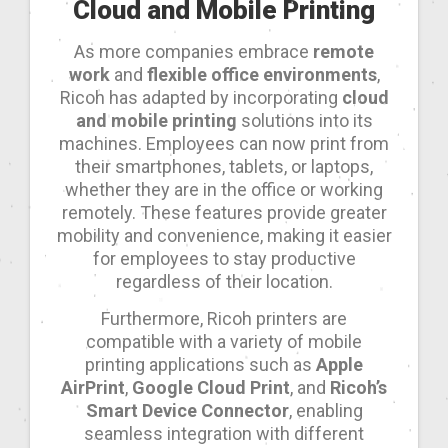
Cloud and Mobile Printing
As more companies embrace
remote
work
and
flexible office environments
,
Ricoh has adapted by incorporating
cloud
and mobile printing
solutions into its
machines. Employees can now print from
their smartphones, tablets, or laptops,
whether they are in the office or working
remotely. These features provide greater
mobility and convenience, making it easier
for employees to stay productive
regardless of their location.
Furthermore, Ricoh printers are
compatible with a variety of mobile
printing applications such as
Apple
AirPrint
,
Google Cloud Print
, and
Ricoh’s
Smart Device Connector
, enabling
seamless integration with different