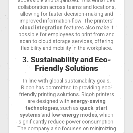
accessible and organized. This enhances
collaboration across teams and locations,
allowing for faster decision-making and
improved information flow. The printers’
cloud integration
features also make it
possible for employees to print from and
scan to cloud storage services, offering
flexibility and mobility in the workplace.
3.
Sustainability and Eco-
Friendly Solutions
In line with global sustainability goals,
Ricoh has committed to providing eco-
friendly printing solutions. Ricoh printers
are designed with
energy-saving
technologies
, such as
quick-start
systems
and
low-energy modes
, which
significantly reduce power consumption.
The company also focuses on minimizing