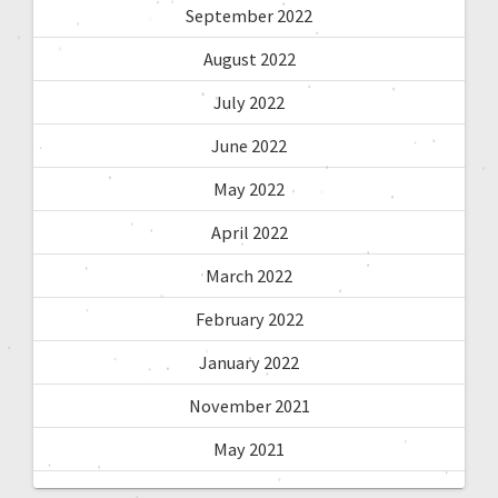
September 2022
August 2022
July 2022
June 2022
May 2022
April 2022
March 2022
February 2022
January 2022
November 2021
May 2021