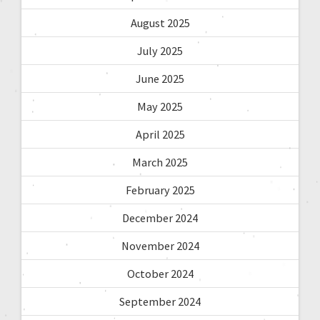
August 2025
July 2025
June 2025
May 2025
April 2025
March 2025
February 2025
December 2024
November 2024
October 2024
September 2024