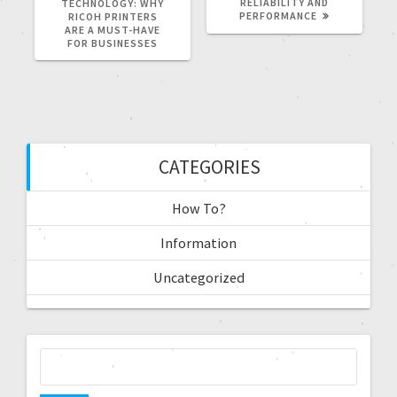
RELIABILITY AND
TECHNOLOGY: WHY
PERFORMANCE
RICOH PRINTERS
ARE A MUST-HAVE
FOR BUSINESSES
CATEGORIES
How To?
Information
Uncategorized