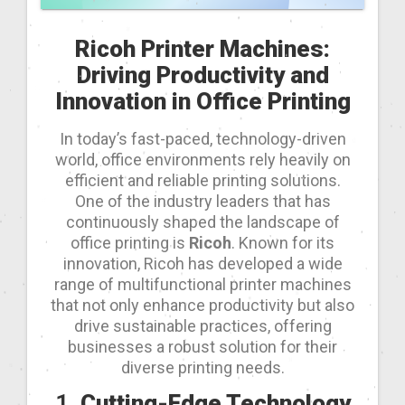
Ricoh Printer Machines:
Driving Productivity and
Innovation in Office Printing
In today’s fast-paced, technology-driven
world, office environments rely heavily on
efficient and reliable printing solutions.
One of the industry leaders that has
continuously shaped the landscape of
office printing is
Ricoh
. Known for its
innovation, Ricoh has developed a wide
range of multifunctional printer machines
that not only enhance productivity but also
drive sustainable practices, offering
businesses a robust solution for their
diverse printing needs.
1.
Cutting-Edge Technology