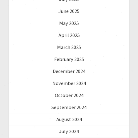
June 2025
May 2025
April 2025
March 2025
February 2025
December 2024
November 2024
October 2024
September 2024
August 2024
July 2024