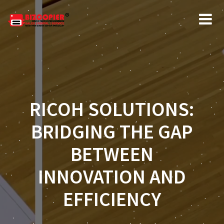
RICOH SOLUTIONS:
BRIDGING THE GAP
BETWEEN
INNOVATION AND
EFFICIENCY