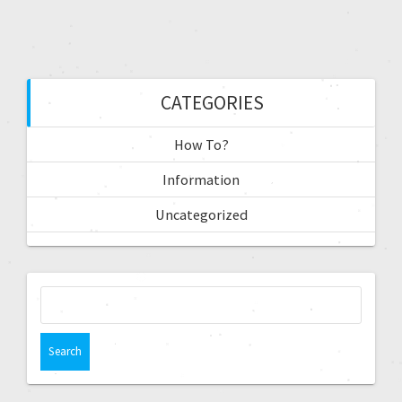
CATEGORIES
How To?
Information
Uncategorized