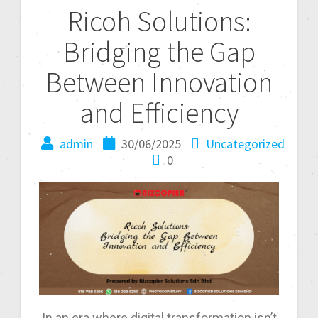
Ricoh Solutions:
Bridging the Gap
Between Innovation
and Efficiency
admin
30/06/2025
Uncategorized
0
In an era where digital transformation isn’t