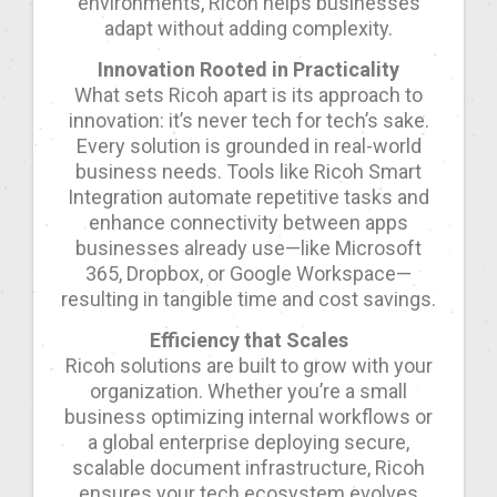
environments, Ricoh helps businesses
adapt without adding complexity.
Innovation Rooted in Practicality
What sets Ricoh apart is its approach to
innovation: it’s never tech for tech’s sake.
Every solution is grounded in real-world
business needs. Tools like Ricoh Smart
Integration automate repetitive tasks and
enhance connectivity between apps
businesses already use—like Microsoft
365, Dropbox, or Google Workspace—
resulting in tangible time and cost savings.
Efficiency that Scales
Ricoh solutions are built to grow with your
organization. Whether you’re a small
business optimizing internal workflows or
a global enterprise deploying secure,
scalable document infrastructure, Ricoh
ensures your tech ecosystem evolves