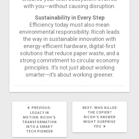
with you—without causing disruption.
Sustainability in Every Step
Efficiency today must also mean
environmental responsibility. Ricoh leads
the way in sustainable innovation with
energy-efficient hardware, digital-first
solutions that reduce paper waste, and a
strong commitment to circular economy
principles. It’s not just about working
smarter—it’s about working greener.
PREVIOUS:
NEXT:
WHO KILLED
THE COPIER?
LEGACY IN
RICOH’S ANSWER
MOTION: RICOH’S
MIGHT SURPRISE
TRANSFORMATION
YOU
INTO A SMART
TECH PIONEER