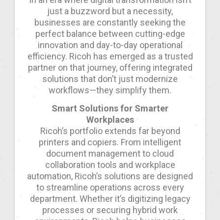
just a buzzword but a necessity,
businesses are constantly seeking the
perfect balance between cutting-edge
innovation and day-to-day operational
efficiency. Ricoh has emerged as a trusted
partner on that journey, offering integrated
solutions that don’t just modernize
workflows—they simplify them.
Smart Solutions for Smarter
Workplaces
Ricoh’s portfolio extends far beyond
printers and copiers. From intelligent
document management to cloud
collaboration tools and workplace
automation, Ricoh’s solutions are designed
to streamline operations across every
department. Whether it’s digitizing legacy
processes or securing hybrid work