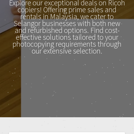
Explore our exceptional deals on Ricoh
copiers! Offering prime sales and
rentals in Malaysia, we cater to
Selangor businesses with both new
and refurbished options. Find cost-
effective solutions tailored to your
photocopying requirements through
our extensive selection.