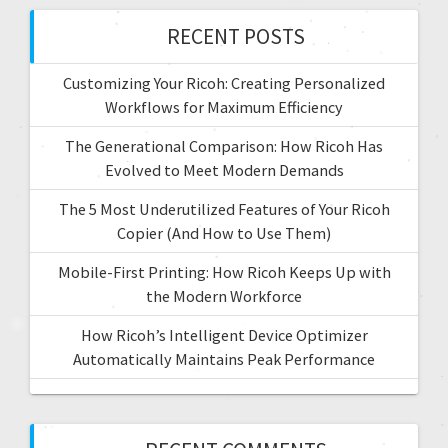
RECENT POSTS
Customizing Your Ricoh: Creating Personalized
Workflows for Maximum Efficiency
The Generational Comparison: How Ricoh Has
Evolved to Meet Modern Demands
The 5 Most Underutilized Features of Your Ricoh
Copier (And How to Use Them)
Mobile-First Printing: How Ricoh Keeps Up with
the Modern Workforce
How Ricoh’s Intelligent Device Optimizer
Automatically Maintains Peak Performance