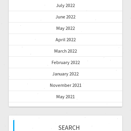
July 2022
June 2022
May 2022
April 2022
March 2022
February 2022
January 2022
November 2021
May 2021
SEARCH