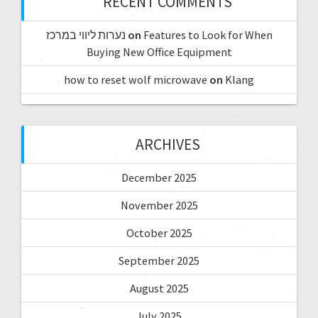
RECENT COMMENTS
נערות ליווי במרכז
on
Features to Look for When
Buying New Office Equipment
how to reset wolf microwave
on
Klang
ARCHIVES
December 2025
November 2025
October 2025
September 2025
August 2025
July 2025