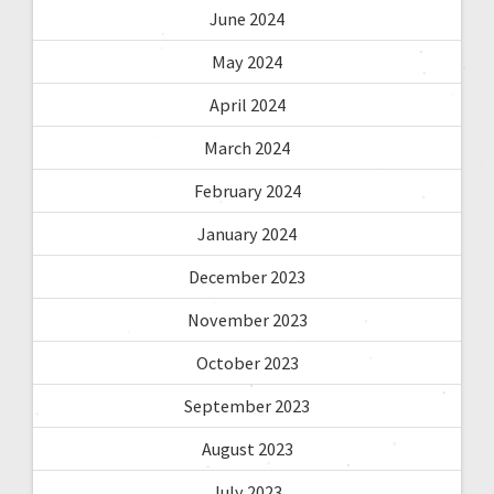
June 2024
May 2024
April 2024
March 2024
February 2024
January 2024
December 2023
November 2023
October 2023
September 2023
August 2023
July 2023