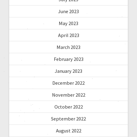
June 2023
May 2023
April 2023
March 2023
February 2023
January 2023
December 2022
November 2022
October 2022
September 2022
August 2022