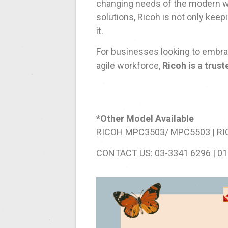
changing needs of the modern wo
solutions, Ricoh is not only keep
it.
For businesses looking to embrace
agile workforce,
Ricoh is a trus
*Other Model Available
RICOH MPC3503/ MPC5503 | R
CONTACT US: 03-3341 6296 | 01