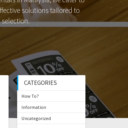
ective solutions tailored to
selection.
CATEGORIES
How To?
Information
Uncategorized