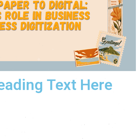
eading Text Here