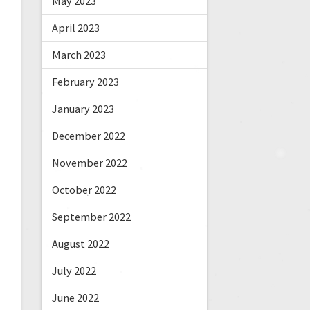
May 2023
April 2023
March 2023
February 2023
January 2023
December 2022
November 2022
October 2022
September 2022
August 2022
July 2022
June 2022