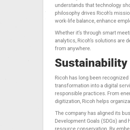
understands that technology sho
philosophy drives Ricoh’s missio
work-life balance, enhance empl
Whether it’s through smart meet
analytics, Ricoh’s solutions are
from anywhere.
Sustainability
Ricoh has long been recognized
transformation into a digital ser
responsible practices. From ener
digitization, Ricoh helps organiz
The company has aligned its bus
Development Goals (SDGs) and ha
resource conservation. By embedd