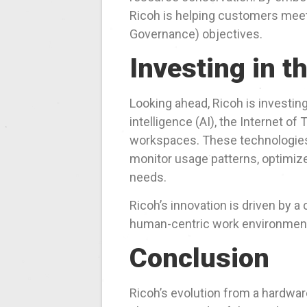
Ricoh is helping customers meet
Governance) objectives.
Investing in t
Looking ahead, Ricoh is investin
intelligence (AI), the Internet of
workspaces. These technologies 
monitor usage patterns, optimi
needs.
Ricoh’s innovation is driven by a 
human-centric work environments
Conclusion
Ricoh’s evolution from a hardware