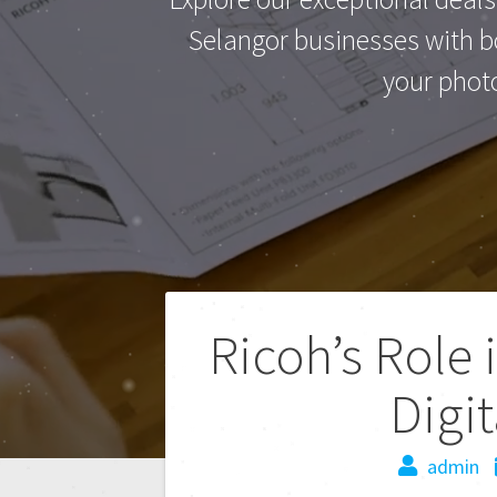
Selangor businesses with bo
your phot
Ricoh’s Role 
Digi
admin