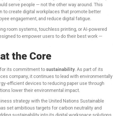
uld serve people — not the other way around. This
n to create digital workplaces that promote better
oyee engagement, and reduce digital fatigue.
ing room systems, touchless printing, or AI-powered
 designed to empower users to do their best work —
 at the Core
 for its commitment to
sustainability
. As part of its
vices company, it continues to lead with environmentally
gy-efficient devices to reducing paper use through
ations lower their environmental impact.
iness strategy with the United Nations Sustainable
s set ambitious targets for carbon neutrality and
ing sustainability into its digital workspace solutions,