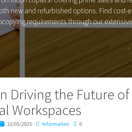
th new and refurbished options. Find cost-eff
ocopying requirements through our extensive 
in Driving the Future of
tal Workspaces
22/05/2025
Information
0