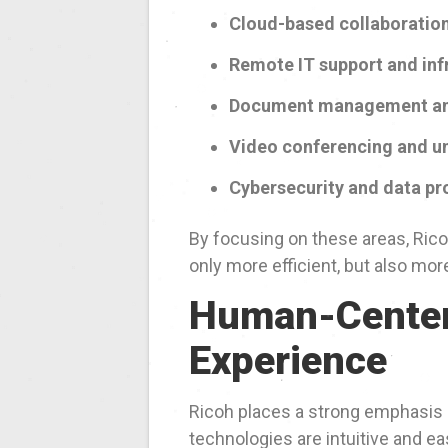
Cloud-based collaboration
Remote IT support and inf
Document management an
Video conferencing and u
Cybersecurity and data pr
By focusing on these areas, Ric
only more efficient, but also mo
Human-Center
Experience
Ricoh places a strong emphasis
technologies are intuitive and e