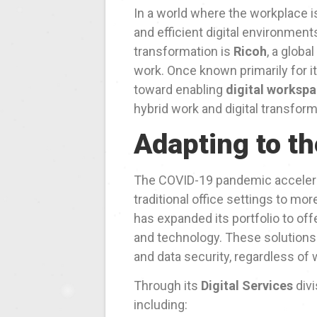
In a world where the workplace is
and efficient digital environment
transformation is
Ricoh
, a globa
work. Once known primarily for it
toward enabling
digital worksp
hybrid work and digital transform
Adapting to t
The COVID-19 pandemic accelera
traditional office settings to mo
has expanded its portfolio to of
and technology. These solutions 
and data security, regardless of
Through its
Digital Services
divi
including: