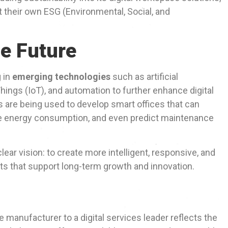
 their own ESG (Environmental, Social, and
he Future
g in
emerging technologies
such as artificial
 Things (IoT), and automation to further enhance digital
are being used to develop smart offices that can
ze energy consumption, and even predict maintenance
clear vision: to create more intelligent, responsive, and
 that support long-term growth and innovation.
 manufacturer to a digital services leader reflects the