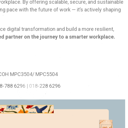
rkplace. By offering scalable, secure, and sustainable
ing pace with the future of work — it’s actively shaping
 digital transformation and build a more resilient,
ted partner on the journey to a smarter workplace.
ICOH MPC3504/ MPC5504
8-788 6296 | 018-228 6296