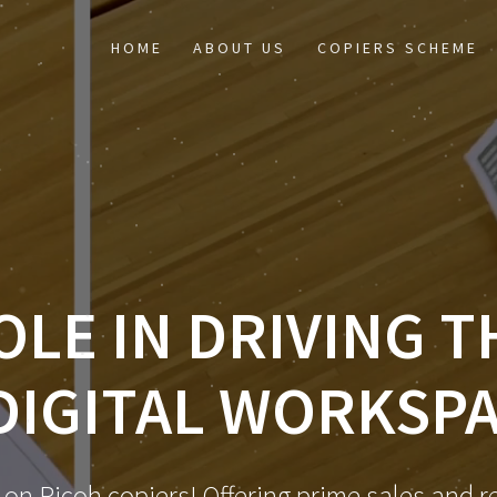
HOME
ABOUT US
COPIERS SCHEME
OLE IN DRIVING 
DIGITAL WORKSP
 on Ricoh copiers! Offering prime sales and re