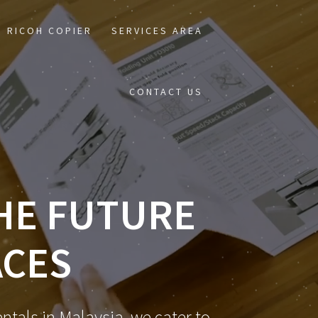
RICOH COPIER
SERVICES AREA
CONTACT US
THE FUTURE
ACES
ntals in Malaysia, we cater to