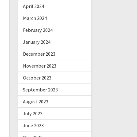
April 2024
March 2024
February 2024
January 2024
December 2023
November 2023
October 2023
September 2023
August 2023
July 2023
June 2023