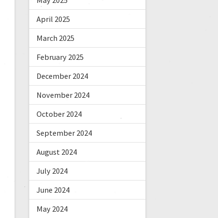
May 2025
April 2025
March 2025
February 2025
December 2024
November 2024
October 2024
September 2024
August 2024
July 2024
June 2024
May 2024