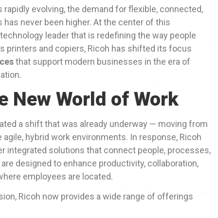
 rapidly evolving, the demand for flexible, connected,
s has never been higher. At the center of this
l technology leader that is redefining the way people
s printers and copiers, Ricoh has shifted its focus
aces
that support modern businesses in the era of
ation.
he New World of Work
ted a shift that was already underway — moving from
re agile, hybrid work environments. In response, Ricoh
fer integrated solutions that connect people, processes,
are designed to enhance productivity, collaboration,
 where employees are located.
sion, Ricoh now provides a wide range of offerings