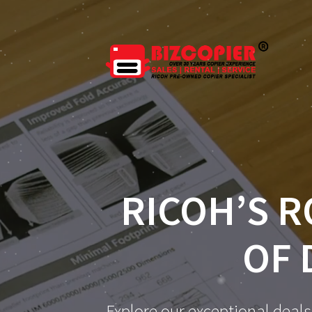
RICOH’S R
OF 
Explore our exceptional deals