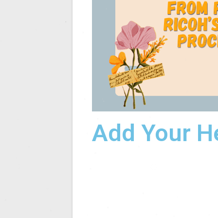
Add Your H