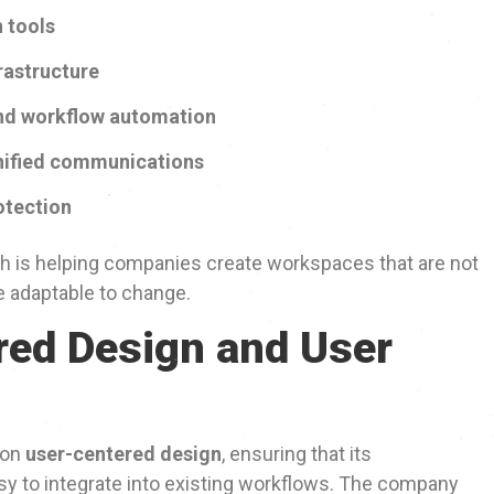
 tools
rastructure
d workflow automation
nified communications
otection
oh is helping companies create workspaces that are not
re adaptable to change.
ed Design and User
 on
user-centered design
, ensuring that its
asy to integrate into existing workflows. The company