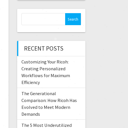
RECENT POSTS
Customizing Your Ricoh:
Creating Personalized
Workflows for Maximum
Efficiency
The Generational
Comparison: How Ricoh Has
Evolved to Meet Modern
Demands
The 5 Most Underutilized