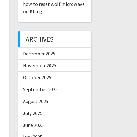
how to reset wolf microwave
on
Klang
ARCHIVES
December 2025
November 2025
October 2025
September 2025
August 2025
July 2025
June 2025