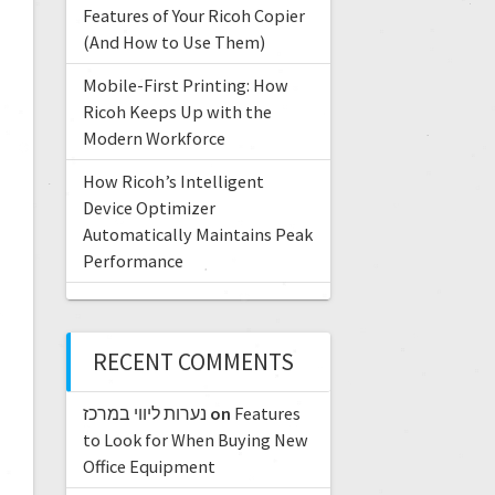
Features of Your Ricoh Copier
(And How to Use Them)
Mobile-First Printing: How
Ricoh Keeps Up with the
Modern Workforce
How Ricoh’s Intelligent
Device Optimizer
Automatically Maintains Peak
Performance
RECENT COMMENTS
נערות ליווי במרכז
on
Features
to Look for When Buying New
Office Equipment