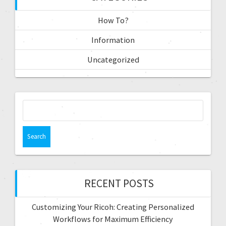
How To?
Information
Uncategorized
RECENT POSTS
Customizing Your Ricoh: Creating Personalized
Workflows for Maximum Efficiency