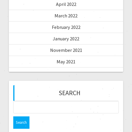
April 2022
March 2022
February 2022
January 2022
November 2021
May 2021
SEARCH