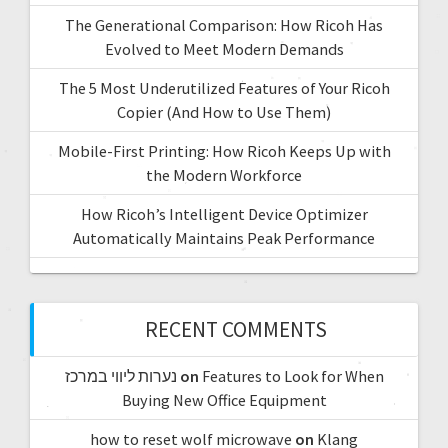
The Generational Comparison: How Ricoh Has
Evolved to Meet Modern Demands
The 5 Most Underutilized Features of Your Ricoh
Copier (And How to Use Them)
Mobile-First Printing: How Ricoh Keeps Up with
the Modern Workforce
How Ricoh’s Intelligent Device Optimizer
Automatically Maintains Peak Performance
RECENT COMMENTS
נערות ליווי במרכז
on
Features to Look for When
Buying New Office Equipment
how to reset wolf microwave
on
Klang