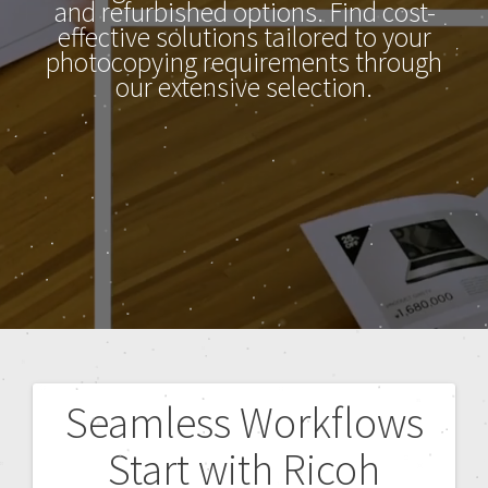
and refurbished options. Find cost-
effective solutions tailored to your
photocopying requirements through
our extensive selection.
Seamless Workflows
Start with Ricoh