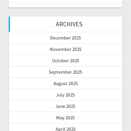
ARCHIVES
December 2025
November 2025
October 2025
September 2025
August 2025
July 2025
June 2025
May 2025
April 2025