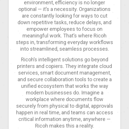
environment, efficiency is no longer
optional — it’s a necessity. Organizations
are constantly looking for ways to cut
down repetitive tasks, reduce delays, and
empower employees to focus on
meaningful work. That’s where Ricoh
steps in, transforming everyday workflows
into streamlined, seamless processes.
Ricoh’s intelligent solutions go beyond
printers and copiers. They integrate cloud
services, smart document management,
and secure collaboration tools to create a
unified ecosystem that works the way
modern businesses do. Imagine a
workplace where documents flow
securely from physical to digital, approvals
happen in real time, and teams can access
critical information anytime, anywhere —
Ricoh makes this a reality.