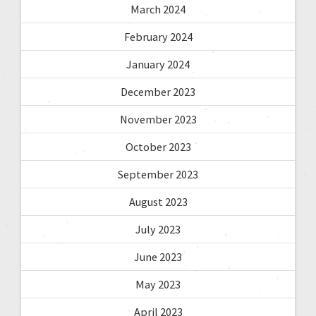
March 2024
February 2024
January 2024
December 2023
November 2023
October 2023
September 2023
August 2023
July 2023
June 2023
May 2023
April 2023