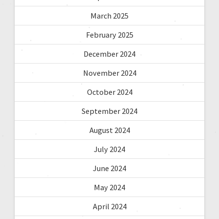
March 2025
February 2025
December 2024
November 2024
October 2024
September 2024
August 2024
July 2024
June 2024
May 2024
April 2024