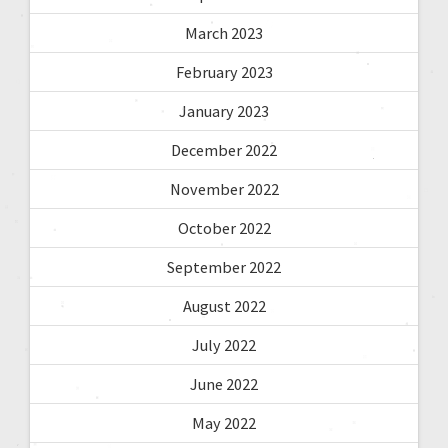
March 2023
February 2023
January 2023
December 2022
November 2022
October 2022
September 2022
August 2022
July 2022
June 2022
May 2022