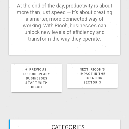
At the end of the day, productivity is about
more than just speed — it’s about creating
a smarter, more connected way of
working. With Ricoh, businesses can
unlock new levels of efficiency and
transform the way they operate.
PREVIOUS:
NEXT:
RICOH’S
IMPACT IN THE
FUTURE-READY
EDUCATION
BUSINESSES
SECTOR
START WITH
RICOH
CATEGORIES