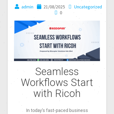
admin
21/08/2025
Uncategorized
0
Seamless
Workflows Start
with Ricoh
In today’s fast-paced business