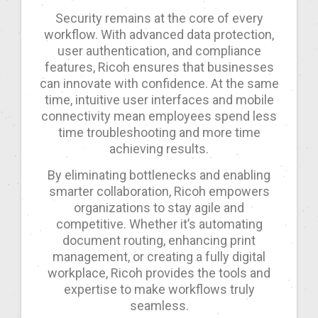
Security remains at the core of every
workflow. With advanced data protection,
user authentication, and compliance
features, Ricoh ensures that businesses
can innovate with confidence. At the same
time, intuitive user interfaces and mobile
connectivity mean employees spend less
time troubleshooting and more time
achieving results.
By eliminating bottlenecks and enabling
smarter collaboration, Ricoh empowers
organizations to stay agile and
competitive. Whether it’s automating
document routing, enhancing print
management, or creating a fully digital
workplace, Ricoh provides the tools and
expertise to make workflows truly
seamless.