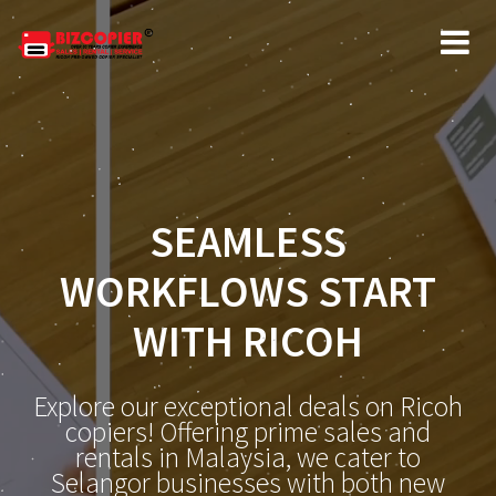
SEAMLESS
WORKFLOWS START
WITH RICOH
Explore our exceptional deals on Ricoh
copiers! Offering prime sales and
rentals in Malaysia, we cater to
Selangor businesses with both new