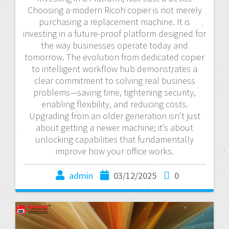
Choosing a modern Ricoh copier is not merely
purchasing a replacement machine. It is
investing in a future-proof platform designed for
the way businesses operate today and
tomorrow. The evolution from dedicated copier
to intelligent workflow hub demonstrates a
clear commitment to solving real business
problems—saving time, tightening security,
enabling flexibility, and reducing costs.
Upgrading from an older generation isn’t just
about getting a newer machine; it’s about
unlocking capabilities that fundamentally
improve how your office works.
admin
03/12/2025
0