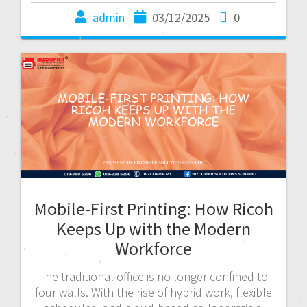
admin
03/12/2025
0
Mobile-First Printing: How Ricoh
Keeps Up with the Modern
Workforce
The traditional office is no longer confined to
four walls. With the rise of hybrid work, flexible