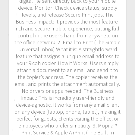
digital file sent directly back to your mobile
device. Monitor: Check device status, supply
levels, and release Secure Print jobs. The
Business Impact: It provides the most feature-
rich and secure mobile experience, putting full
control in the user’s hand from anywhere on
the office network. 2. Email-to-Print (The Simple
Universal Inbox) What it is: A straightforward
feature that assigns a unique email address to
your Ricoh copier. How it Works: Users simply
attach a document to an email and send it to
the copier’s address. The copier receives the
email and prints the attachment automatically.
No drivers or apps needed. The Business
Impact: This is incredibly user-friendly and
device-agnostic. It works from any email client
on any device (laptop, phone, tablet), making it
perfect for guests, clients visiting the office, or
employees who prefer simplicity. 3. Mopria™
Print Service & Apple AirPrint (The Built-In