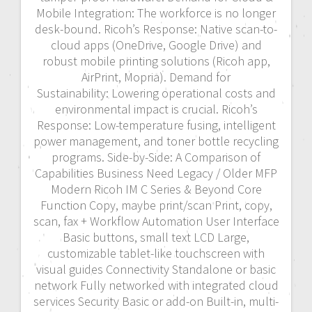
Mobile Integration: The workforce is no longer
desk-bound. Ricoh’s Response: Native scan-to-
cloud apps (OneDrive, Google Drive) and
robust mobile printing solutions (Ricoh app,
AirPrint, Mopria). Demand for
Sustainability: Lowering operational costs and
environmental impact is crucial. Ricoh’s
Response: Low-temperature fusing, intelligent
power management, and toner bottle recycling
programs. Side-by-Side: A Comparison of
Capabilities Business Need Legacy / Older MFP
Modern Ricoh IM C Series & Beyond Core
Function Copy, maybe print/scan Print, copy,
scan, fax + Workflow Automation User Interface
Basic buttons, small text LCD Large,
customizable tablet-like touchscreen with
visual guides Connectivity Standalone or basic
network Fully networked with integrated cloud
services Security Basic or add-on Built-in, multi-