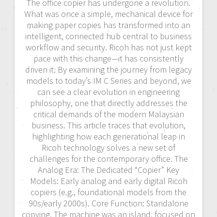
The office copier has undergone a revolution.
What was once a simple, mechanical device for
making paper copies has transformed into an
intelligent, connected hub central to business
workflow and security. Ricoh has not just kept
pace with this change—it has consistently
driven it. By examining the journey from legacy
models to today’s IM C Series and beyond, we
can see a clear evolution in engineering
philosophy, one that directly addresses the
critical demands of the modern Malaysian
business. This article traces that evolution,
highlighting how each generational leap in
Ricoh technology solves a new set of
challenges for the contemporary office. The
Analog Era: The Dedicated “Copier” Key
Models: Early analog and early digital Ricoh
copiers (e.g., foundational models from the
90s/early 2000s). Core Function: Standalone
copying. The machine was an island, focused on