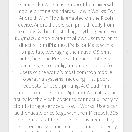
Standards) What it is: Support for universal
mobile printing standards. How it Works: For
Android: With Mopria enabled on the Ricoh
device, Android users can print directly from
their apps without installing anything extra. For
iOS/macOS: Apple AirPrint allows users to print
directly from iPhones, iPads, or Macs with a
single tap, leveraging the native iOS print
interface. The Business Impact: It offers a
seamless, zero-configuration experience for
users of the world’s most common mobile
operating systems, reducing IT support
requests for basic printing. 4. Cloud Print
Integration (The Direct Pipeline) What it is: The
ability for the Ricoh copier to connect directly to
cloud storage services. How it Works: Users can
authenticate once (e.g., with their Microsoft 365
credentials) at the copier touchscreen. They
can then browse and print documents directly