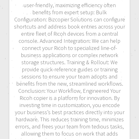
user-friendly, maximizing efficiency often
benefits from expert setup: Bulk
Configuration: Bizcopier Solutions can configure
shortcuts and address book entries across your
entire fleet of Ricoh devices from a central
console. Advanced Integration: We can help
connect your Ricoh to specialized line-of-
business applications or complex network
storage structures. Training & Rollout: We
provide quick-reference guides or training
sessions to ensure your team adopts and
benefits from the new, streamlined workflows.
Conclusion: Your Workflow, Engineered Your
Ricoh copier is a platform for innovation. By
investing time in customization, you encode
your business’s best practices directly into your
hardware. This reduces training time, minimizes
errors, and frees your team from tedious tasks,
allowing them to focus on work that adds