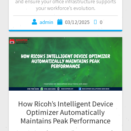
and ensure your office infrastructure supports
your workforce’s evolution.
admin
03/12/2025
0
How Ricoh’s Intelligent Device
Optimizer Automatically
Maintains Peak Performance