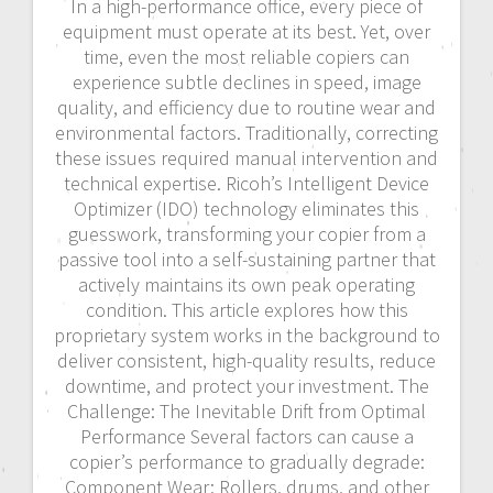
In a high-performance office, every piece of
equipment must operate at its best. Yet, over
time, even the most reliable copiers can
experience subtle declines in speed, image
quality, and efficiency due to routine wear and
environmental factors. Traditionally, correcting
these issues required manual intervention and
technical expertise. Ricoh’s Intelligent Device
Optimizer (IDO) technology eliminates this
guesswork, transforming your copier from a
passive tool into a self-sustaining partner that
actively maintains its own peak operating
condition. This article explores how this
proprietary system works in the background to
deliver consistent, high-quality results, reduce
downtime, and protect your investment. The
Challenge: The Inevitable Drift from Optimal
Performance Several factors can cause a
copier’s performance to gradually degrade:
Component Wear: Rollers, drums, and other