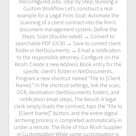
misconfigured jobs. Step-by-Step: Building a
Custom Workflow Let’s construct a real
example for a Legal Firm: Goal: Automate the
scanning of a client contract into the firm’s
document management system. Define the
Steps: Scan (double-sided) → Convert to
searchable PDF (OCR) → Save to correct client
folder in NetDocuments → Email a notification
to the responsible attorney. Configure on the
Ricoh: Create a new Address Book entry for the
specific client’s folder in NetDocuments.
Program a new shortcut named “File to [Client
Name].” In the shortcut settings, link the scan,
OCR, destination (NetDocuments folder), and
notification email steps. The Result: A legal
clerk simply loads the contract, taps the “File to
[Client Name]” button, and the entire digital
archiving process is completed automatically in
under a minute. The Role of Your Ricoh Supplier
in Customization While some customization is