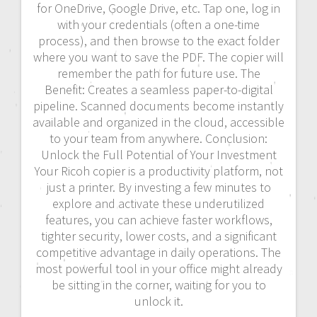
for OneDrive, Google Drive, etc. Tap one, log in
with your credentials (often a one-time
process), and then browse to the exact folder
where you want to save the PDF. The copier will
remember the path for future use. The
Benefit: Creates a seamless paper-to-digital
pipeline. Scanned documents become instantly
available and organized in the cloud, accessible
to your team from anywhere. Conclusion:
Unlock the Full Potential of Your Investment
Your Ricoh copier is a productivity platform, not
just a printer. By investing a few minutes to
explore and activate these underutilized
features, you can achieve faster workflows,
tighter security, lower costs, and a significant
competitive advantage in daily operations. The
most powerful tool in your office might already
be sitting in the corner, waiting for you to
unlock it.