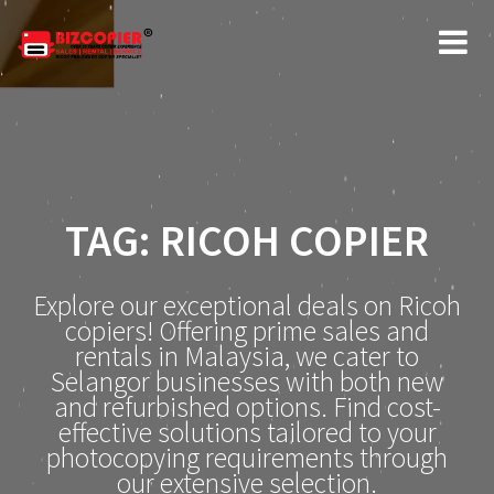
Skip
to
content
TAG:
RICOH COPIER
Explore our exceptional deals on Ricoh
copiers! Offering prime sales and
rentals in Malaysia, we cater to
Selangor businesses with both new
and refurbished options. Find cost-
effective solutions tailored to your
photocopying requirements through
our extensive selection.