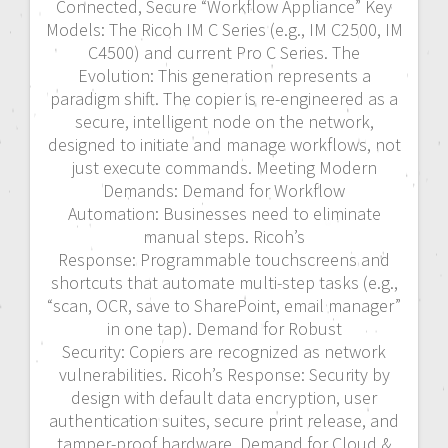
Connected, Secure “Workflow Appliance” Key
Models: The Ricoh IM C Series (e.g., IM C2500, IM
C4500) and current Pro C Series. The
Evolution: This generation represents a
paradigm shift. The copier is re-engineered as a
secure, intelligent node on the network,
designed to initiate and manage workflows, not
just execute commands. Meeting Modern
Demands: Demand for Workflow
Automation: Businesses need to eliminate
manual steps. Ricoh’s
Response: Programmable touchscreens and
shortcuts that automate multi-step tasks (e.g.,
“scan, OCR, save to SharePoint, email manager”
in one tap). Demand for Robust
Security: Copiers are recognized as network
vulnerabilities. Ricoh’s Response: Security by
design with default data encryption, user
authentication suites, secure print release, and
tamper-proof hardware. Demand for Cloud &