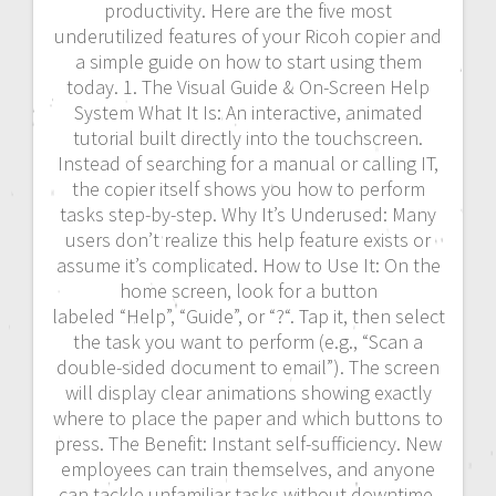
productivity. Here are the five most
underutilized features of your Ricoh copier and
a simple guide on how to start using them
today. 1. The Visual Guide & On-Screen Help
System What It Is: An interactive, animated
tutorial built directly into the touchscreen.
Instead of searching for a manual or calling IT,
the copier itself shows you how to perform
tasks step-by-step. Why It’s Underused: Many
users don’t realize this help feature exists or
assume it’s complicated. How to Use It: On the
home screen, look for a button
labeled “Help”, “Guide”, or “?“. Tap it, then select
the task you want to perform (e.g., “Scan a
double-sided document to email”). The screen
will display clear animations showing exactly
where to place the paper and which buttons to
press. The Benefit: Instant self-sufficiency. New
employees can train themselves, and anyone
can tackle unfamiliar tasks without downtime.