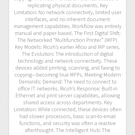
replicating physical documents. Key
Limitation: No network connectivity, limited user
interfaces, and no inherent document
management capabilities. Workflow was entirely
manual and paper-based. The First Digital Shift:
The Networked “Multifunction Printer” (MFP)
Key Models: Ricoh’s earlier Aficio and MP series.
The Evolution: The introduction of digital
technology and network connectivity. These
devices added printing, scanning, and faxing to
copying—becoming true MFPs. Meeting Modern
Demands: Demand: The need to connect to
office IT networks. Ricoh’s Response: Built-in
Ethernet and print server capabilities, allowing
shared access across departments. Key
Limitation: While connected, these devices often
had slower processors, basic scan-to-email
functions, and security was often a reactive
afterthought. The Intelligent Hub: The