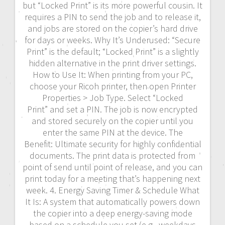
but “Locked Print” is its more powerful cousin. It
requires a PIN to send the job and to release it,
and jobs are stored on the copier’s hard drive
for days or weeks. Why It’s Underused: “Secure
Print” is the default; “Locked Print” is a slightly
hidden alternative in the print driver settings.
How to Use It: When printing from your PC,
choose your Ricoh printer, then open Printer
Properties > Job Type. Select “Locked
Print” and set a PIN. The job is now encrypted
and stored securely on the copier until you
enter the same PIN at the device. The
Benefit: Ultimate security for highly confidential
documents. The print data is protected from
point of send until point of release, and you can
print today for a meeting that’s happening next
week. 4. Energy Saving Timer & Schedule What
It Is: A system that automatically powers down
the copier into a deep energy-saving mode
based on a schedule you set (e.g., weekdays