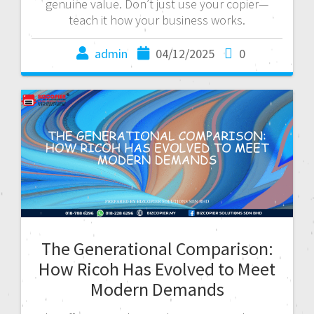
genuine value. Don’t just use your copier—
teach it how your business works.
admin
04/12/2025
0
The Generational Comparison:
How Ricoh Has Evolved to Meet
Modern Demands