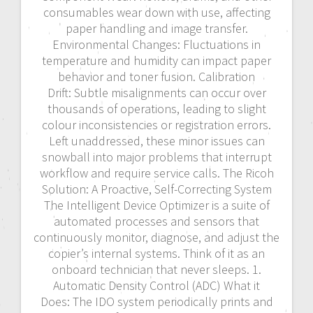
consumables wear down with use, affecting
paper handling and image transfer.
Environmental Changes: Fluctuations in
temperature and humidity can impact paper
behavior and toner fusion. Calibration
Drift: Subtle misalignments can occur over
thousands of operations, leading to slight
colour inconsistencies or registration errors.
Left unaddressed, these minor issues can
snowball into major problems that interrupt
workflow and require service calls. The Ricoh
Solution: A Proactive, Self-Correcting System
The Intelligent Device Optimizer is a suite of
automated processes and sensors that
continuously monitor, diagnose, and adjust the
copier’s internal systems. Think of it as an
onboard technician that never sleeps. 1.
Automatic Density Control (ADC) What it
Does: The IDO system periodically prints and