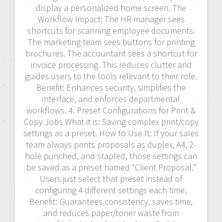
display a personalized home screen. The
Workflow Impact: The HR manager sees
shortcuts for scanning employee documents.
The marketing team sees buttons for printing
brochures. The accountant sees a shortcut for
invoice processing. This reduces clutter and
guides users to the tools relevant to their role.
Benefit: Enhances security, simplifies the
interface, and enforces departmental
workflows. 4. Preset Configurations for Print &
Copy Jobs What it is: Saving complex print/copy
settings as a preset. How to Use It: If your sales
team always prints proposals as duplex, A4, 2-
hole punched, and stapled, those settings can
be saved as a preset named “Client Proposal.”
Users just select that preset instead of
configuring 4 different settings each time.
Benefit: Guarantees consistency, saves time,
and reduces paper/toner waste from