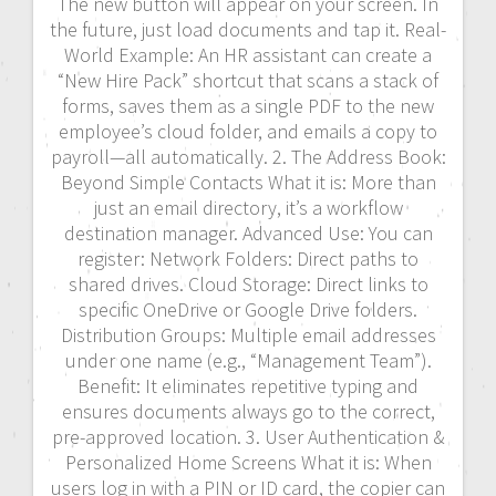
The new button will appear on your screen. In
the future, just load documents and tap it. Real-
World Example: An HR assistant can create a
“New Hire Pack” shortcut that scans a stack of
forms, saves them as a single PDF to the new
employee’s cloud folder, and emails a copy to
payroll—all automatically. 2. The Address Book:
Beyond Simple Contacts What it is: More than
just an email directory, it’s a workflow
destination manager. Advanced Use: You can
register: Network Folders: Direct paths to
shared drives. Cloud Storage: Direct links to
specific OneDrive or Google Drive folders.
Distribution Groups: Multiple email addresses
under one name (e.g., “Management Team”).
Benefit: It eliminates repetitive typing and
ensures documents always go to the correct,
pre-approved location. 3. User Authentication &
Personalized Home Screens What it is: When
users log in with a PIN or ID card, the copier can