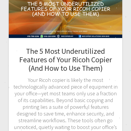
The 5 Most Underutilized
Features of Your Ricoh Copier
(And How to Use Them)
Your Ricoh copier is likely the most
technologically advanced piece of equipment in
your office—yet most teams only use a fraction
of its capabilities. Beyond basic copying and
printing lies a suite of powerful features
designed to save time, enhance security, and
streamline workflows. These tools often go
unnoticed, quietly waiting to boost your office’s