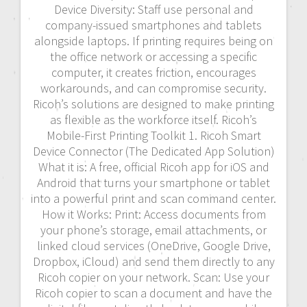
Device Diversity: Staff use personal and
company-issued smartphones and tablets
alongside laptops. If printing requires being on
the office network or accessing a specific
computer, it creates friction, encourages
workarounds, and can compromise security.
Ricoh’s solutions are designed to make printing
as flexible as the workforce itself. Ricoh’s
Mobile-First Printing Toolkit 1. Ricoh Smart
Device Connector (The Dedicated App Solution)
What it is: A free, official Ricoh app for iOS and
Android that turns your smartphone or tablet
into a powerful print and scan command center.
How it Works: Print: Access documents from
your phone’s storage, email attachments, or
linked cloud services (OneDrive, Google Drive,
Dropbox, iCloud) and send them directly to any
Ricoh copier on your network. Scan: Use your
Ricoh copier to scan a document and have the