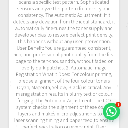
scans a specific test pattern. Sophisticated
sensors analyze this pattern for density and
consistency. The Automatic Adjustment: If it
detects any deviation from the ideal standard, it
automatically fine-tunes the toner supply and
developer bias to restore perfect print density.
This happens without any user intervention.
User Benefit: You are guaranteed consistent,
rich, and professional print quality from the first
page to the ten-thousandth, without faded or
overly dark patches. 2. Automatic Image
Registration What it Does: For colour printing,
precise alignment of the four colour toners
(Cyan, Magenta, Yellow, Black) is critical. Any
misregistration results in blurry text or colour
fringing. The Automatic Adjustment: The IDO
1
system checks the alignment of these colour
layers and makes micro-adjustments to the
laser scanning timing and paper feed to ensure
perfect registration on every print. User