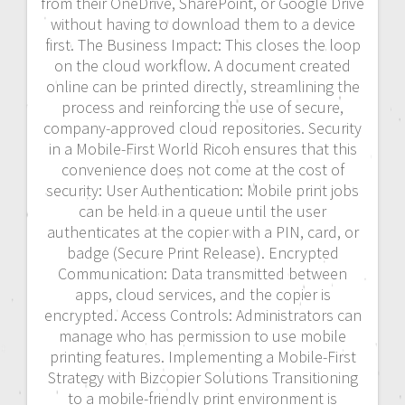
from their OneDrive, SharePoint, or Google Drive
without having to download them to a device
first. The Business Impact: This closes the loop
on the cloud workflow. A document created
online can be printed directly, streamlining the
process and reinforcing the use of secure,
company-approved cloud repositories. Security
in a Mobile-First World Ricoh ensures that this
convenience does not come at the cost of
security: User Authentication: Mobile print jobs
can be held in a queue until the user
authenticates at the copier with a PIN, card, or
badge (Secure Print Release). Encrypted
Communication: Data transmitted between
apps, cloud services, and the copier is
encrypted. Access Controls: Administrators can
manage who has permission to use mobile
printing features. Implementing a Mobile-First
Strategy with Bizcopier Solutions Transitioning
to a mobile-friendly print environment is