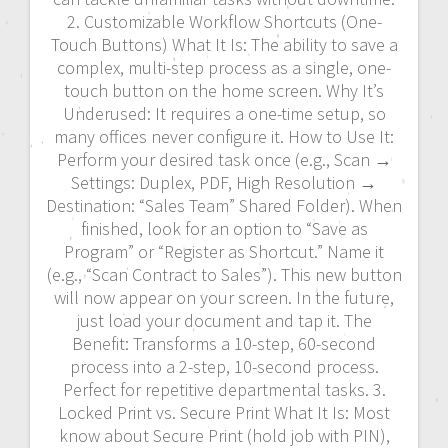
2. Customizable Workflow Shortcuts (One-
Touch Buttons) What It Is: The ability to save a
complex, multi-step process as a single, one-
touch button on the home screen. Why It’s
Underused: It requires a one-time setup, so
many offices never configure it. How to Use It:
Perform your desired task once (e.g., Scan →
Settings: Duplex, PDF, High Resolution →
Destination: “Sales Team” Shared Folder). When
finished, look for an option to “Save as
Program” or “Register as Shortcut.” Name it
(e.g., “Scan Contract to Sales”). This new button
will now appear on your screen. In the future,
just load your document and tap it. The
Benefit: Transforms a 10-step, 60-second
process into a 2-step, 10-second process.
Perfect for repetitive departmental tasks. 3.
Locked Print vs. Secure Print What It Is: Most
know about Secure Print (hold job with PIN),