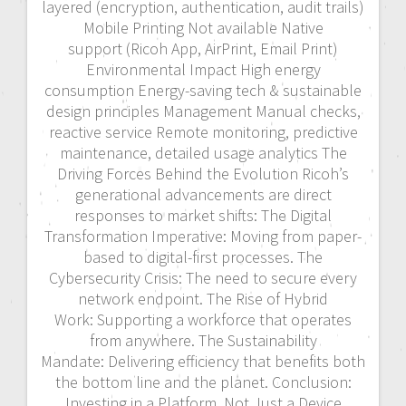
layered (encryption, authentication, audit trails)
Mobile Printing Not available Native
support (Ricoh App, AirPrint, Email Print)
Environmental Impact High energy
consumption Energy-saving tech & sustainable
design principles Management Manual checks,
reactive service Remote monitoring, predictive
maintenance, detailed usage analytics The
Driving Forces Behind the Evolution Ricoh’s
generational advancements are direct
responses to market shifts: The Digital
Transformation Imperative: Moving from paper-
based to digital-first processes. The
Cybersecurity Crisis: The need to secure every
network endpoint. The Rise of Hybrid
Work: Supporting a workforce that operates
from anywhere. The Sustainability
Mandate: Delivering efficiency that benefits both
the bottom line and the planet. Conclusion:
Investing in a Platform, Not Just a Device