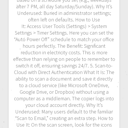
after 7 PM, all day Saturday/Sunday). Why It’s
Underused: Buried in administrator settings;
often left on defaults. How to Use
It: Access User Tools (Settings) > System
Settings > Timer Settings. Here you can set the
“Auto Power Off” schedule to match your office
hours perfectly. The Benefit: Significant
reduction in electricity costs. This is more
effective than relying on people to remember to
switch it off, ensuring savings 24/7. 5. Scan-to-
Cloud with Direct Authentication What It Is: The
ability to scan a document and save it directly
to a cloud service (like Microsoft OneDrive,
Google Drive, or Dropbox) without using a
computer as a middleman. The copier logs into
your cloud account directly. Why It’s
Underused: Many users default to the familiar
“Scan to Email,” creating an extra step. How to
Use It: On the scan screen, look for the icons