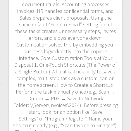
document rituals. Accounting processes
invoices, HR handles confidential forms, and
Sales prepares client proposals. Using the
same default “Scan to Email” setting for all
these tasks creates unnecessary steps, invites
errors, and slows everyone down.
Customization solves this by embedding your
business logic directly into the copier’s
interface. Core Customization Tools at Your
Disposal 1. One-Touch Shortcuts (The Power of
a Single Button) What it is: The ability to save a
complex, multi-step task as a custom icon on
the home screen. How to Create a Shortcut:
Perform the task manually once (e.g., Scan →
Duplex → PDF → Save to Network
Folder: \\Server\Invoices\2024). Before pressing
start, look for an option like “Save
Settings” or “Program/Register”. Name your
shortcut clearly (e.g., “Scan Invoice to Finance“).