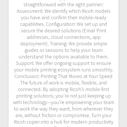
straightforward with the right partner:
Assessment: We identify which Ricoh models
you have and confirm their mobile-ready
capabilities. Configuration: We set up and
secure the desired solutions (Email Print
addresses, cloud connections, app
deployment). Training: We provide simple
guides or sessions to help your team
understand the options available to them.
Support: We offer ongoing support to ensure
your mobile printing ecosystem runs smoothly.
Conclusion: Printing That Moves at Your Speed
The future of work is mobile, flexible, and
connected. By adopting Ricoh’s mobile-first
printing solutions, you’re not just keeping up
with technology—you’re empowering your team
to work the way they want, from wherever they
are, without friction or compromise. Turn your
Ricoh copier into a hub for modern productivity