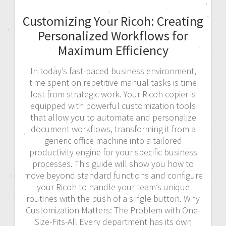
Customizing Your Ricoh: Creating
Personalized Workflows for
Maximum Efficiency
In today’s fast-paced business environment,
time spent on repetitive manual tasks is time
lost from strategic work. Your Ricoh copier is
equipped with powerful customization tools
that allow you to automate and personalize
document workflows, transforming it from a
generic office machine into a tailored
productivity engine for your specific business
processes. This guide will show you how to
move beyond standard functions and configure
your Ricoh to handle your team’s unique
routines with the push of a single button. Why
Customization Matters: The Problem with One-
Size-Fits-All Every department has its own