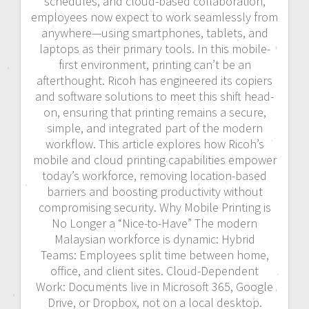
schedules, and cloud-based collaboration,
employees now expect to work seamlessly from
anywhere—using smartphones, tablets, and
laptops as their primary tools. In this mobile-
first environment, printing can’t be an
afterthought. Ricoh has engineered its copiers
and software solutions to meet this shift head-
on, ensuring that printing remains a secure,
simple, and integrated part of the modern
workflow. This article explores how Ricoh’s
mobile and cloud printing capabilities empower
today’s workforce, removing location-based
barriers and boosting productivity without
compromising security. Why Mobile Printing is
No Longer a “Nice-to-Have” The modern
Malaysian workforce is dynamic: Hybrid
Teams: Employees split time between home,
office, and client sites. Cloud-Dependent
Work: Documents live in Microsoft 365, Google
Drive, or Dropbox, not on a local desktop.