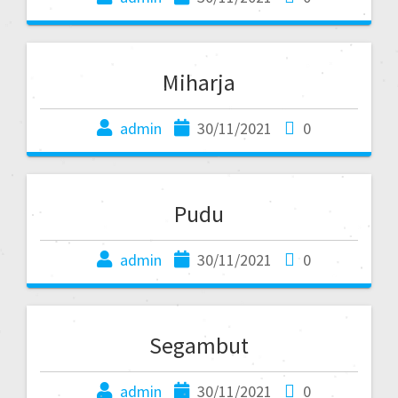
Miharja
admin
30/11/2021
0
Pudu
admin
30/11/2021
0
Segambut
admin
30/11/2021
0