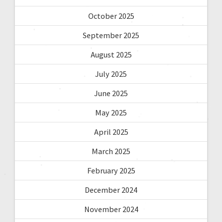
October 2025
September 2025
August 2025
July 2025
June 2025
May 2025
April 2025
March 2025
February 2025
December 2024
November 2024