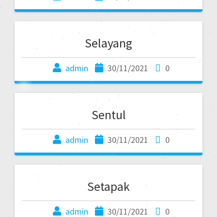
Selayang
admin
30/11/2021
0
Sentul
admin
30/11/2021
0
Setapak
admin
30/11/2021
0