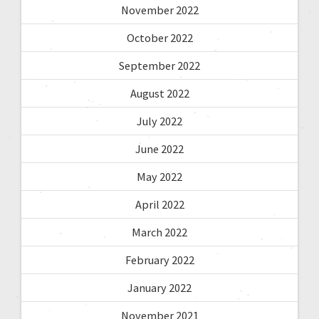
November 2022
October 2022
September 2022
August 2022
July 2022
June 2022
May 2022
April 2022
March 2022
February 2022
January 2022
November 2021