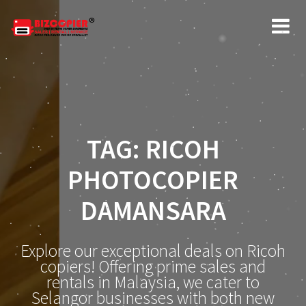
Skip
to
content
TAG:
RICOH
PHOTOCOPIER
DAMANSARA
Explore our exceptional deals on Ricoh
copiers! Offering prime sales and
rentals in Malaysia, we cater to
Selangor businesses with both new