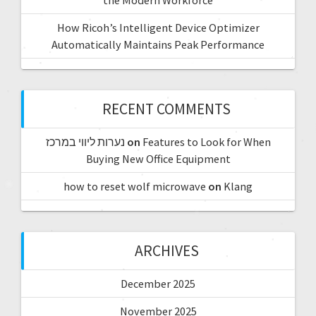
How Ricoh’s Intelligent Device Optimizer
Automatically Maintains Peak Performance
RECENT COMMENTS
נערות ליווי במרכז
on
Features to Look for When
Buying New Office Equipment
how to reset wolf microwave
on
Klang
ARCHIVES
December 2025
November 2025