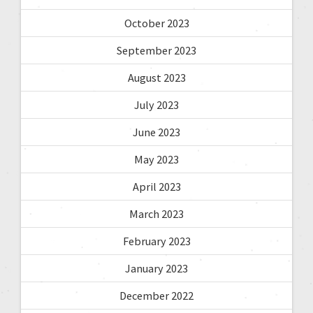
October 2023
September 2023
August 2023
July 2023
June 2023
May 2023
April 2023
March 2023
February 2023
January 2023
December 2022