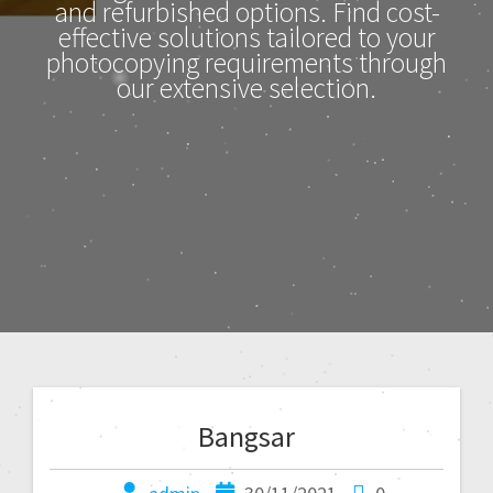
and refurbished options. Find cost-
effective solutions tailored to your
photocopying requirements through
our extensive selection.
Bangsar