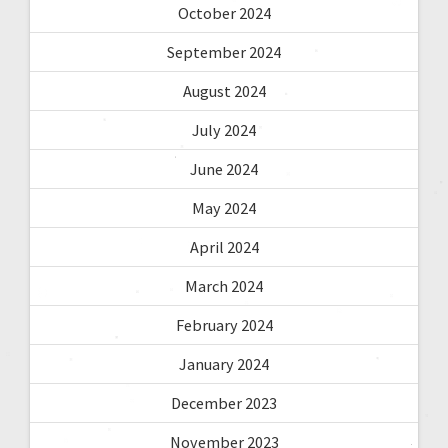
October 2024
September 2024
August 2024
July 2024
June 2024
May 2024
April 2024
March 2024
February 2024
January 2024
December 2023
November 2023