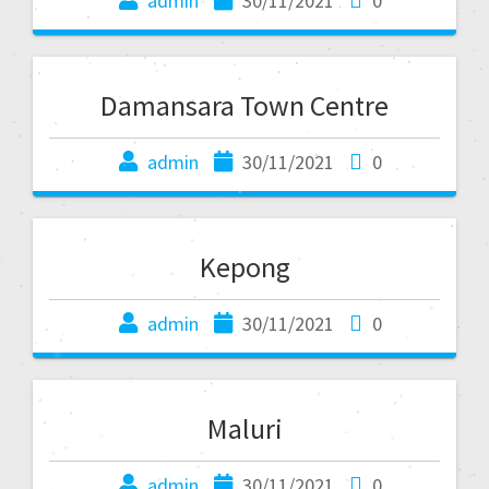
admin
30/11/2021
0
Damansara Town Centre
admin
30/11/2021
0
Kepong
admin
30/11/2021
0
Maluri
admin
30/11/2021
0