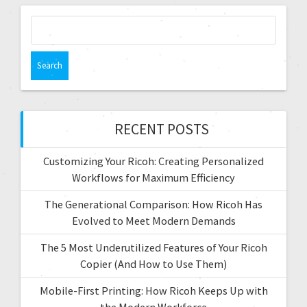
g
S
e
a
a
t
r
c
i
h
f
RECENT POSTS
o
o
r
n
Customizing Your Ricoh: Creating Personalized
:
Workflows for Maximum Efficiency
The Generational Comparison: How Ricoh Has
Evolved to Meet Modern Demands
The 5 Most Underutilized Features of Your Ricoh
Copier (And How to Use Them)
Mobile-First Printing: How Ricoh Keeps Up with
the Modern Workforce