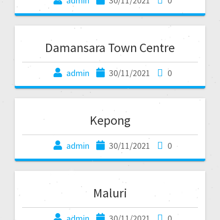
admin
30/11/2021
0
Damansara Town Centre
admin
30/11/2021
0
Kepong
admin
30/11/2021
0
Maluri
admin
30/11/2021
0