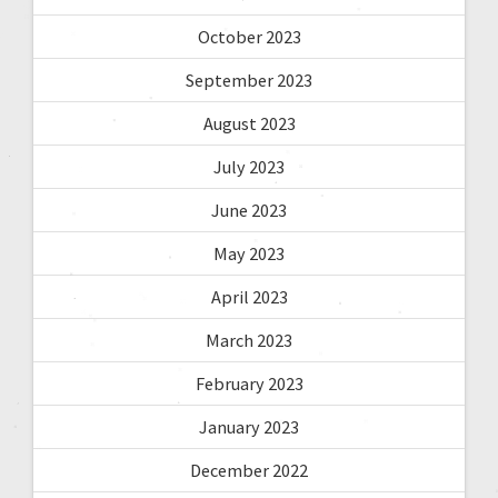
October 2023
September 2023
August 2023
July 2023
June 2023
May 2023
April 2023
March 2023
February 2023
January 2023
December 2022