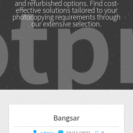
and refurbished options. Find cost-
effective solutions tailored to your
photocopying requirements through
our extensive selection.
Bangsar