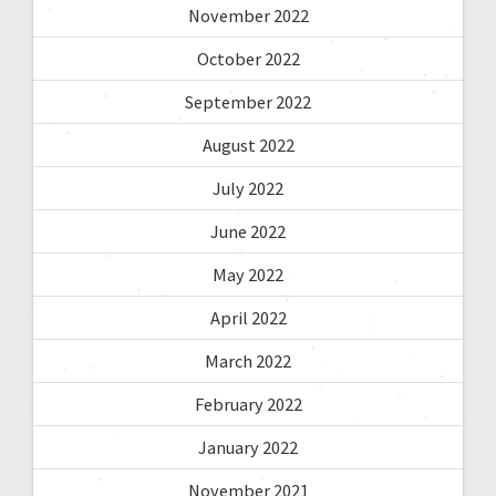
November 2022
October 2022
September 2022
August 2022
July 2022
June 2022
May 2022
April 2022
March 2022
February 2022
January 2022
November 2021