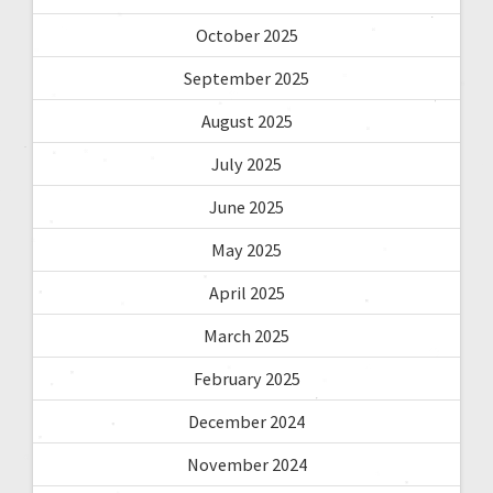
October 2025
September 2025
August 2025
July 2025
June 2025
May 2025
April 2025
March 2025
February 2025
December 2024
November 2024