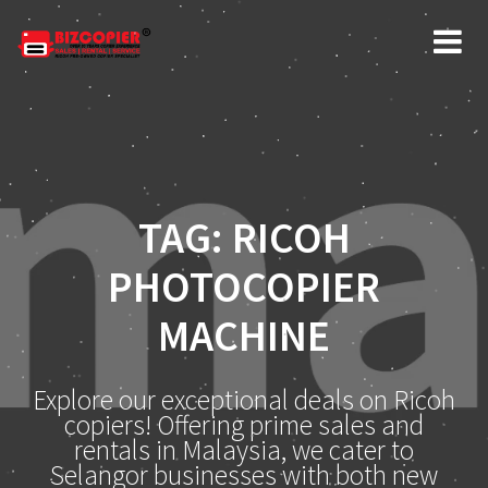
Skip
to
content
TAG:
RICOH
PHOTOCOPIER
MACHINE
Explore our exceptional deals on Ricoh
copiers! Offering prime sales and
rentals in Malaysia, we cater to
Selangor businesses with both new