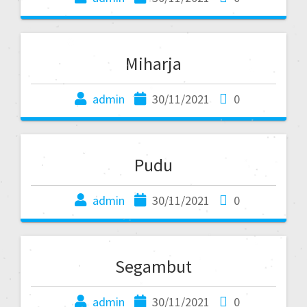
Miharja
admin
30/11/2021
0
Pudu
admin
30/11/2021
0
Segambut
admin
30/11/2021
0