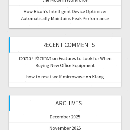
How Ricoh’s Intelligent Device Optimizer
Automatically Maintains Peak Performance
RECENT COMMENTS
נערות ליווי במרכז
on
Features to Look for When
Buying New Office Equipment
how to reset wolf microwave
on
Klang
ARCHIVES
December 2025
November 2025