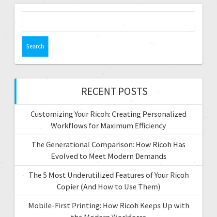
g
S
e
a
a
t
r
c
i
h
f
RECENT POSTS
o
o
r
n
Customizing Your Ricoh: Creating Personalized
:
Workflows for Maximum Efficiency
The Generational Comparison: How Ricoh Has
Evolved to Meet Modern Demands
The 5 Most Underutilized Features of Your Ricoh
Copier (And How to Use Them)
Mobile-First Printing: How Ricoh Keeps Up with
the Modern Workforce