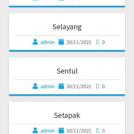
Selayang
admin
30/11/2021
0
Sentul
admin
30/11/2021
0
Setapak
admin
30/11/2021
0