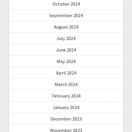
October 2024
September 2024
August 2024
July 2024
June 2024
May 2024
April 2024
March 2024
February 2024
January 2024
December 2023
November 2023