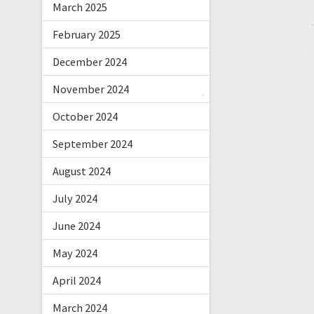
March 2025
February 2025
December 2024
November 2024
October 2024
September 2024
August 2024
July 2024
June 2024
May 2024
April 2024
March 2024