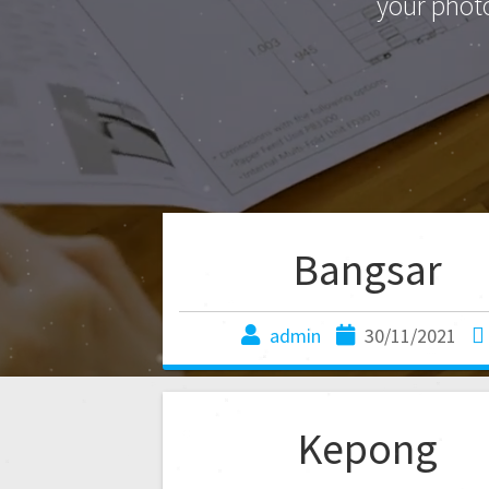
your phot
Bangsar
admin
30/11/2021
Kepong