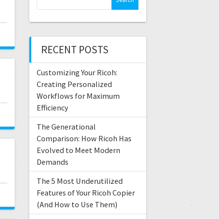
e
a
r
c
RECENT POSTS
h
f
Customizing Your Ricoh:
o
r
Creating Personalized
:
Workflows for Maximum
Efficiency
The Generational
Comparison: How Ricoh Has
Evolved to Meet Modern
Demands
The 5 Most Underutilized
Features of Your Ricoh Copier
(And How to Use Them)