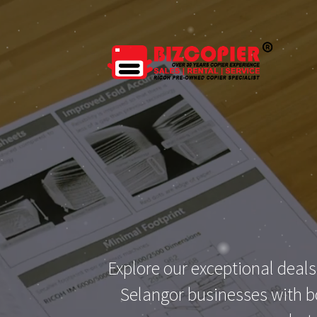
Skip
to
content
Explore our exceptional deals
Selangor businesses with bo