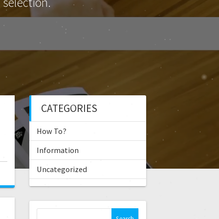
selection.
CATEGORIES
How To?
Information
Uncategorized
S