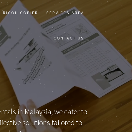
RICOH COPIER
SERVICES AREA
CONTACT US
ntals in Malaysia, we cater to
ective solutions tailored to