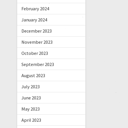
February 2024
January 2024
December 2023
November 2023
October 2023
September 2023
August 2023
July 2023
June 2023
May 2023
April 2023