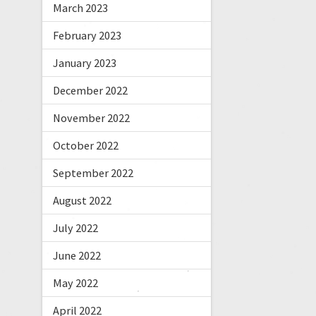
March 2023
February 2023
January 2023
December 2022
November 2022
October 2022
September 2022
August 2022
July 2022
June 2022
May 2022
April 2022