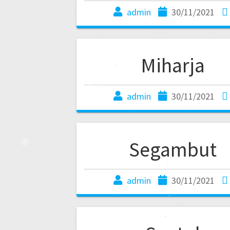
admin
30/11/2021
Miharja
admin
30/11/2021
Segambut
admin
30/11/2021