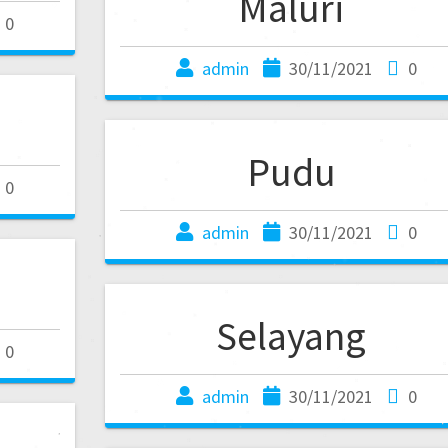
Maluri
0
admin
30/11/2021
0
Pudu
0
admin
30/11/2021
0
Selayang
0
admin
30/11/2021
0