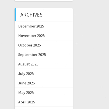
ARCHIVES
December 2025
November 2025
October 2025
September 2025
August 2025
July 2025
June 2025
May 2025
April 2025