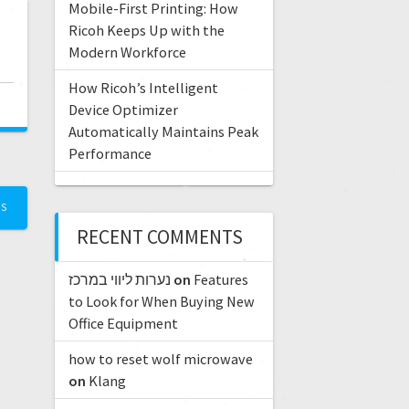
Mobile-First Printing: How
Ricoh Keeps Up with the
Modern Workforce
How Ricoh’s Intelligent
Device Optimizer
Automatically Maintains Peak
Performance
TS
RECENT COMMENTS
נערות ליווי במרכז
on
Features
to Look for When Buying New
Office Equipment
how to reset wolf microwave
on
Klang