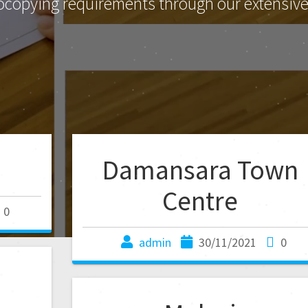
ocopying requirements through our extensive 
Damansara Town
Centre
0
admin
30/11/2021
0