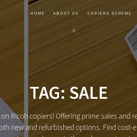
HOME
ABOUT US
COPIERS SCHEME
TAG:
SALE
 on Ricoh copiers! Offering prime sales and re
th new and refurbished options. Find cost-eff