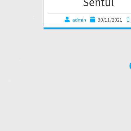
Sentul
admin
30/11/2021
P
o
s
t
s