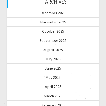
ARCHIVES
December 2025
November 2025
October 2025
September 2025
August 2025
July 2025
June 2025
May 2025
April 2025
March 2025
February 2025