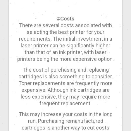
#Costs
There are several costs associated with
selecting the best printer for your
requirements. The initial investment in a
laser printer can be significantly higher
than that of an ink printer, with laser
printers being the more expensive option.
The cost of purchasing and replacing
cartridges is also something to consider.
Toner replacements are frequently more
expensive. Although ink cartridges are
less expensive, they may require more
frequent replacement.
This may increase your costs in the long
run. Purchasing remanufactured
cartridges is another way to cut costs