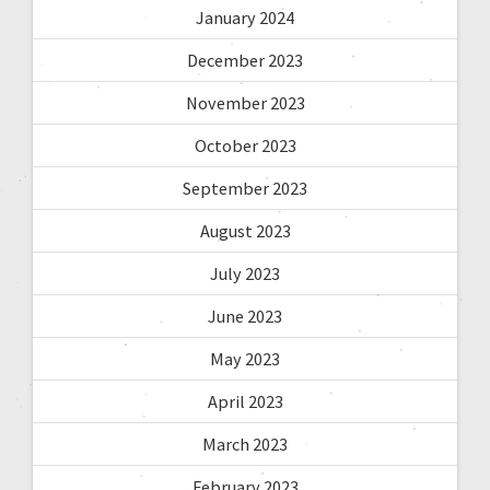
January 2024
December 2023
November 2023
October 2023
September 2023
August 2023
July 2023
June 2023
May 2023
April 2023
March 2023
February 2023