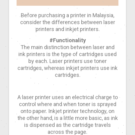
Before purchasing a printer in Malaysia,
consider the differences between laser
printers and inkjet printers.
#Functionality
The main distinction between laser and
ink printers is the type of cartridges used
by each. Laser printers use toner
cartridges, whereas inkjet printers use ink
cartridges.
A laser printer uses an electrical charge to
control where and when toner is sprayed
onto paper. Inkjet printer technology, on
the other hand, is a little more basic, as ink
is dispensed as the cartridge travels
across the page.