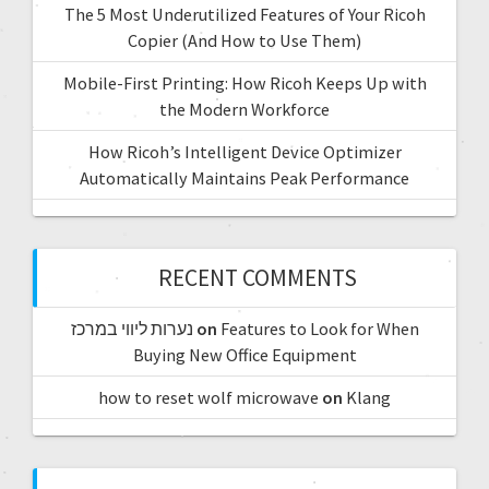
The 5 Most Underutilized Features of Your Ricoh
Copier (And How to Use Them)
Mobile-First Printing: How Ricoh Keeps Up with
the Modern Workforce
How Ricoh’s Intelligent Device Optimizer
Automatically Maintains Peak Performance
RECENT COMMENTS
נערות ליווי במרכז
on
Features to Look for When
Buying New Office Equipment
how to reset wolf microwave
on
Klang