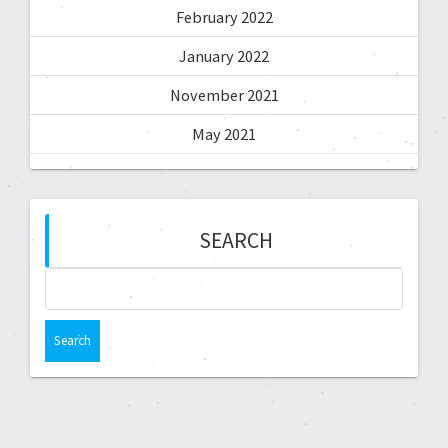
February 2022
January 2022
November 2021
May 2021
SEARCH