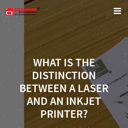
WHAT IS THE
DISTINCTION
BETWEEN A LASER
AND AN INKJET
PRINTER?