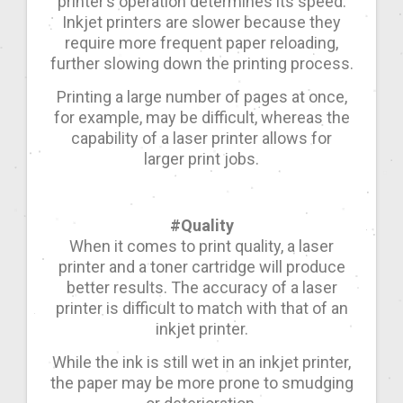
printer’s operation determines its speed.
Inkjet printers are slower because they
require more frequent paper reloading,
further slowing down the printing process.
Printing a large number of pages at once,
for example, may be difficult, whereas the
capability of a laser printer allows for
larger print jobs.
#Quality
When it comes to print quality, a laser
printer and a toner cartridge will produce
better results. The accuracy of a laser
printer is difficult to match with that of an
inkjet printer.
While the ink is still wet in an inkjet printer,
the paper may be more prone to smudging