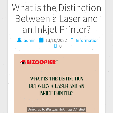
What is the Distinction
Between a Laser and
an Inkjet Printer?
admin
13/10/2022
Information
0