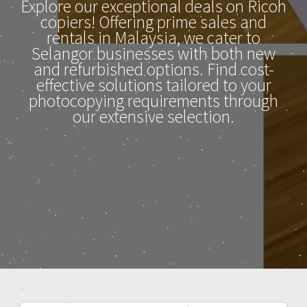
Explore our exceptional deals on Ricoh
copiers! Offering prime sales and
rentals in Malaysia, we cater to
Selangor businesses with both new
and refurbished options. Find cost-
effective solutions tailored to your
photocopying requirements through
our extensive selection.