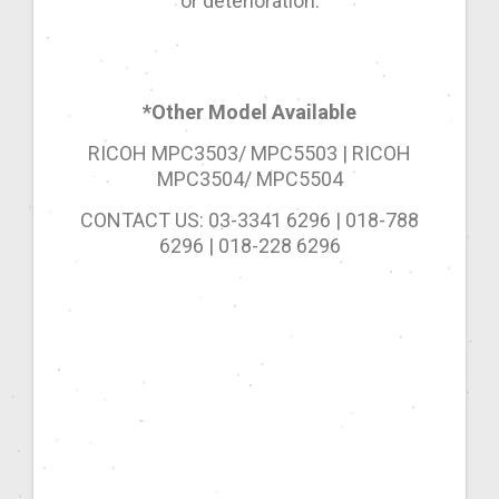
or deterioration.
*Other Model Available
RICOH MPC3503/ MPC5503 | RICOH
MPC3504/ MPC5504
CONTACT US: 03-3341 6296 | 018-788
6296 | 018-228 6296