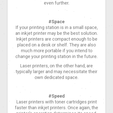
even further.
#Space
If your printing station is in a small space,
an inkjet printer may be the best solution.
Inkjet printers are compact enough to be
placed on a desk or shelf. They are also
much more portable if you intend to
change your printing station in the future.
Laser printers, on the other hand, are
typically larger and may necessitate their
own dedicated space.
#Speed
Laser printers with toner cartridges print
faster than inkjet printers. Once again, the