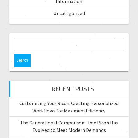
Information
Uncategorized
RECENT POSTS
Customizing Your Ricoh: Creating Personalized
Workflows for Maximum Efficiency
The Generational Comparison: How Ricoh Has
Evolved to Meet Modern Demands