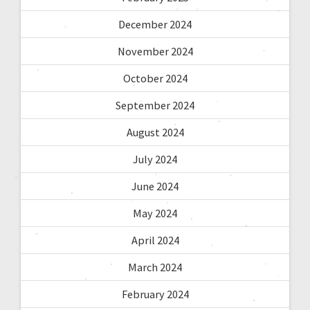
December 2024
November 2024
October 2024
September 2024
August 2024
July 2024
June 2024
May 2024
April 2024
March 2024
February 2024