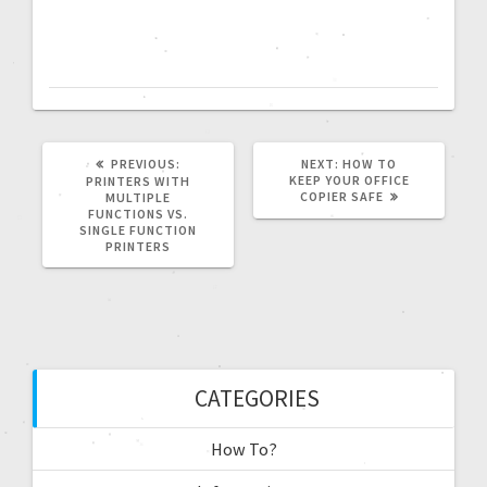
PREVIOUS:
NEXT:
HOW TO
KEEP YOUR OFFICE
PRINTERS WITH
COPIER SAFE
MULTIPLE
FUNCTIONS VS.
SINGLE FUNCTION
PRINTERS
CATEGORIES
How To?