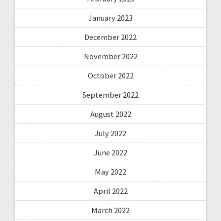
January 2023
December 2022
November 2022
October 2022
September 2022
August 2022
July 2022
June 2022
May 2022
April 2022
March 2022