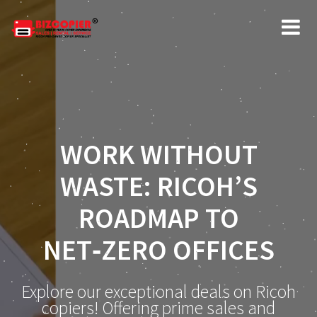
WORK WITHOUT
WASTE: RICOH’S
ROADMAP TO
NET‑ZERO OFFICES
Explore our exceptional deals on Ricoh
copiers! Offering prime sales and