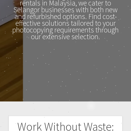
rentals in Malaysia, we cater to
Selangor businesses with both new
and refurbished options. Find cost-
effective solutions tailored to your
photocopying requirements through
our extensive selection.
Work Without Waste: