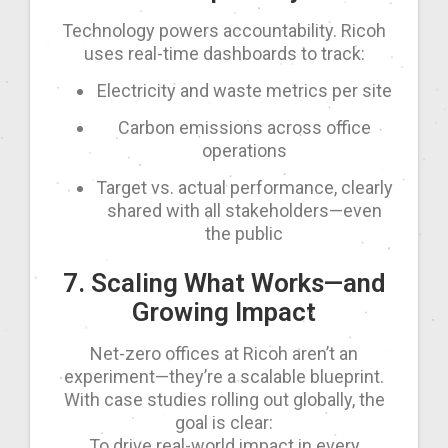
Technology powers accountability. Ricoh
uses real-time dashboards to track:
Electricity and waste metrics per site
Carbon emissions across office
operations
Target vs. actual performance, clearly
shared with all stakeholders—even
the public
7. Scaling What Works—and
Growing Impact
Net-zero offices at Ricoh aren’t an
experiment—they’re a scalable blueprint.
With case studies rolling out globally, the
goal is clear:
To drive real-world impact in every