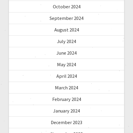
October 2024
September 2024
August 2024
July 2024
June 2024
May 2024
April 2024
March 2024
February 2024
January 2024
December 2023