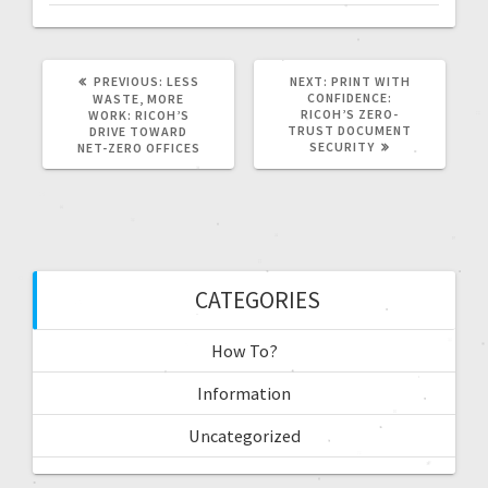
PREVIOUS:
LESS
NEXT:
PRINT WITH
CONFIDENCE:
WASTE, MORE
RICOH’S ZERO-
WORK: RICOH’S
TRUST DOCUMENT
DRIVE TOWARD
SECURITY
NET-ZERO OFFICES
CATEGORIES
How To?
Information
Uncategorized