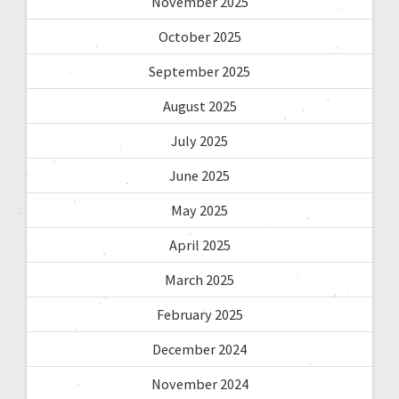
November 2025
October 2025
September 2025
August 2025
July 2025
June 2025
May 2025
April 2025
March 2025
February 2025
December 2024
November 2024