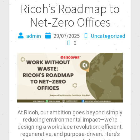
Ricoh’s Roadmap to
Net‑Zero Offices
admin
29/07/2025
Uncategorized
0
At Ricoh, our ambition goes beyond simply
reducing environmental impact—we’re
designing a workplace revolution: efficient,
regenerative, and purpose-driven. Here’s