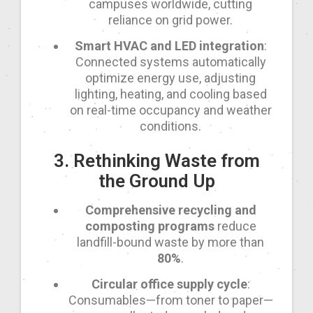
campuses worldwide, cutting
reliance on grid power.
Smart HVAC and LED integration
:
Connected systems automatically
optimize energy use, adjusting
lighting, heating, and cooling based
on real-time occupancy and weather
conditions.
3. Rethinking Waste from
the Ground Up
Comprehensive recycling and
composting programs
reduce
landfill-bound waste by more than
80%
.
Circular office supply cycle
:
Consumables—from toner to paper—