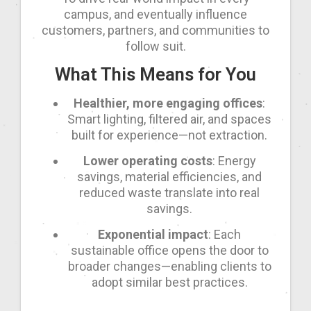
campus, and eventually influence
customers, partners, and communities to
follow suit.
What This Means for You
Healthier, more engaging offices
:
Smart lighting, filtered air, and spaces
built for experience—not extraction.
Lower operating costs
: Energy
savings, material efficiencies, and
reduced waste translate into real
savings.
Exponential impact
: Each
sustainable office opens the door to
broader changes—enabling clients to
adopt similar best practices.