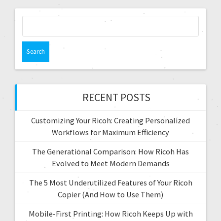
RECENT POSTS
Customizing Your Ricoh: Creating Personalized
Workflows for Maximum Efficiency
The Generational Comparison: How Ricoh Has
Evolved to Meet Modern Demands
The 5 Most Underutilized Features of Your Ricoh
Copier (And How to Use Them)
Mobile-First Printing: How Ricoh Keeps Up with