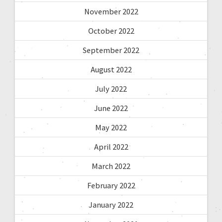
November 2022
October 2022
September 2022
August 2022
July 2022
June 2022
May 2022
April 2022
March 2022
February 2022
January 2022