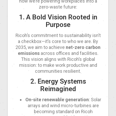
how we’re powering workplaces into a
zero-waste future:
1. A Bold Vision Rooted in
Purpose
Ricoh’s commitment to sustainability isn’t
a checkbox—it’s core to who we are. By
2035, we aim to achieve
net-zero carbon
emissions
across offices and facilities.
This vision aligns with Ricoh’s global
mission: to make work productive and
communities resilient.
2. Energy Systems
Reimagined
On-site renewable generation
: Solar
arrays and wind micro-turbines are
becoming standard on Ricoh