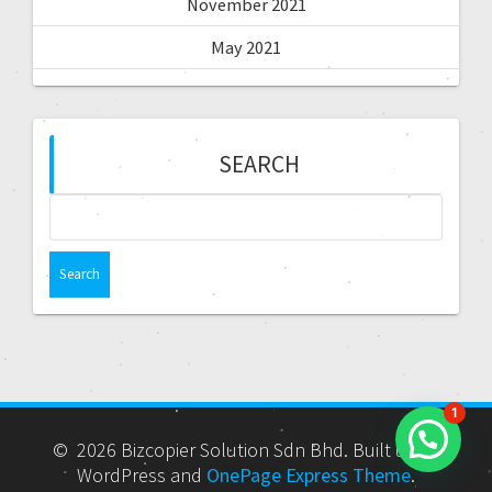
November 2021
May 2021
SEARCH
1
© 2026 Bizcopier Solution Sdn Bhd. Built using
WordPress and
OnePage Express Theme
.