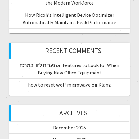
the Modern Workforce
How Ricoh’s Intelligent Device Optimizer
Automatically Maintains Peak Performance
RECENT COMMENTS
נערות ליווי במרכז
on
Features to Look for When
Buying New Office Equipment
how to reset wolf microwave
on
Klang
ARCHIVES
December 2025