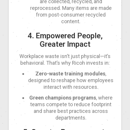
are collected, recycled, and
reprocessed. Many items are made
from post-consumer recycled
content.
4. Empowered People,
Greater Impact
Workplace waste isn’t just physical—it’s
behavioral. That’s why Ricoh invests in:
Zero-waste training modules
,
designed to reshape how employees
interact with resources.
Green champions programs
, where
teams compete to reduce footprint
and share best practices across
departments.