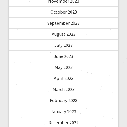
November 2023
October 2023
September 2023
August 2023
July 2023
June 2023
May 2023
April 2023
March 2023
February 2023
January 2023
December 2022