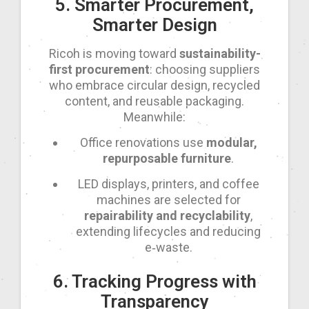
5. Smarter Procurement,
Smarter Design
Ricoh is moving toward
sustainability-
first procurement
: choosing suppliers
who embrace circular design, recycled
content, and reusable packaging.
Meanwhile:
Office renovations use
modular,
repurposable furniture
.
LED displays, printers, and coffee
machines are selected for
repairability and recyclability
,
extending lifecycles and reducing
e‑waste.
6. Tracking Progress with
Transparency