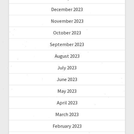
December 2023
November 2023
October 2023
September 2023
August 2023
July 2023
June 2023
May 2023
April 2023
March 2023
February 2023