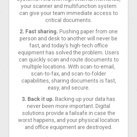
your scanner and multifunction system
can give your team immediate access to
critical documents.
2. Fast sharing.
Pushing paper from one
person and desk to another will never be
fast, and today’s high-tech office
equipment has solved the problem. Users
can quickly scan and route documents to
multiple locations. With scan-to-email,
scan-to-fax, and scan-to-folder
capabilities, sharing documents is fast,
easy, and secure.
3. Back it up.
Backing up your data has
never been more important. Digital
solutions provide a failsafe in case the
worst happens, and your physical location
and office equipment are destroyed.