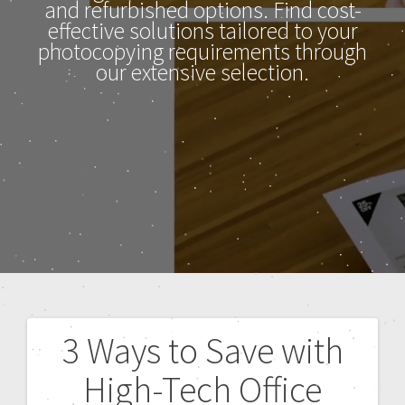
and refurbished options. Find cost-
effective solutions tailored to your
photocopying requirements through
our extensive selection.
3 Ways to Save with
High-Tech Office