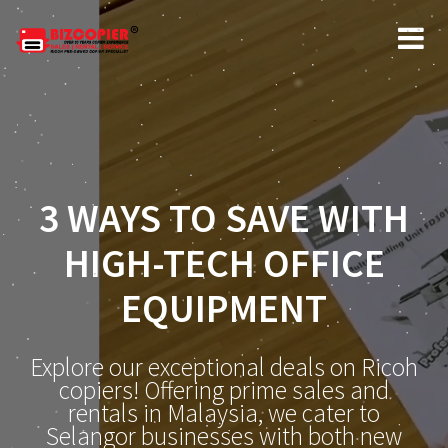
3 WAYS TO SAVE WITH
HIGH-TECH OFFICE
EQUIPMENT
Explore our exceptional deals on Ricoh
copiers! Offering prime sales and
rentals in Malaysia, we cater to
Selangor businesses with both new