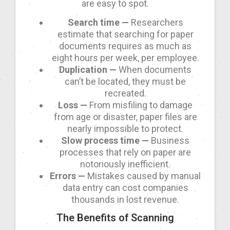
are easy to spot.
Search time —
Researchers
estimate that searching for paper
documents requires as much as
eight hours per week, per employee.
Duplication —
When documents
can’t be located, they must be
recreated.
Loss —
From misfiling to damage
from age or disaster, paper files are
nearly impossible to protect.
Slow process time —
Business
processes that rely on paper are
notoriously inefficient.
Errors —
Mistakes caused by manual
data entry can cost companies
thousands in lost revenue.
The Benefits of Scanning