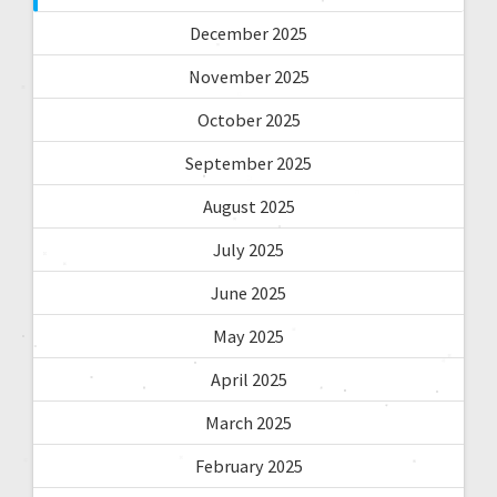
December 2025
November 2025
October 2025
September 2025
August 2025
July 2025
June 2025
May 2025
April 2025
March 2025
February 2025