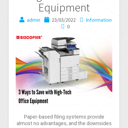
Equipment
admin
23/03/2022
Information
0
Paper-based filing systems provide
almost no advantages, and the downsides