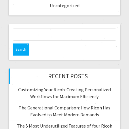
Uncategorized
RECENT POSTS
Customizing Your Ricoh: Creating Personalized
Workflows for Maximum Efficiency
The Generational Comparison: How Ricoh Has
Evolved to Meet Modern Demands
The 5 Most Underutilized Features of Your Ricoh