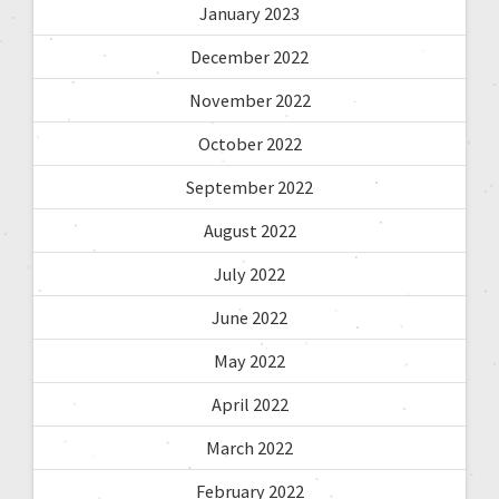
January 2023
December 2022
November 2022
October 2022
September 2022
August 2022
July 2022
June 2022
May 2022
April 2022
March 2022
February 2022