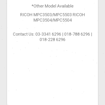
*Other Model Available
RICOH MPC3503/MPC5503 RICOH
MPC3504/MPC5504
Contact Us: 03-3341 6296 | 018-788 6296 |
018-228 6296