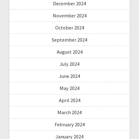
December 2024
November 2024
October 2024
September 2024
August 2024
July 2024
June 2024
May 2024
April 2024
March 2024
February 2024
January 2024