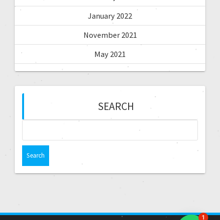
January 2022
November 2021
May 2021
SEARCH
1