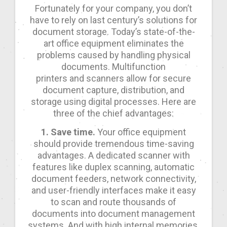
Fortunately for your company, you don’t
have to rely on last century’s solutions for
document storage. Today’s state-of-the-
art office equipment eliminates the
problems caused by handling physical
documents. Multifunction
printers and scanners allow for secure
document capture, distribution, and
storage using digital processes. Here are
three of the chief advantages:
1. Save time.
Your office equipment
should provide tremendous time-saving
advantages. A dedicated scanner with
features like duplex scanning, automatic
document feeders, network connectivity,
and user-friendly interfaces make it easy
to scan and route thousands of
documents into document management
systems. And with high internal memories,