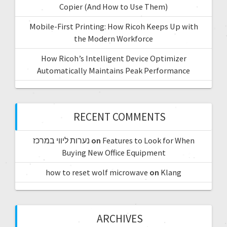
Copier (And How to Use Them)
Mobile-First Printing: How Ricoh Keeps Up with
the Modern Workforce
How Ricoh’s Intelligent Device Optimizer
Automatically Maintains Peak Performance
RECENT COMMENTS
נערות ליווי במרכז
on
Features to Look for When
Buying New Office Equipment
how to reset wolf microwave
on
Klang
ARCHIVES