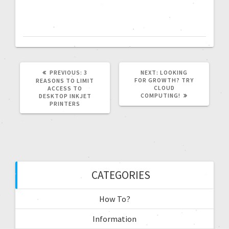
PREVIOUS:
3
NEXT:
LOOKING
FOR GROWTH? TRY
REASONS TO LIMIT
CLOUD
ACCESS TO
COMPUTING!
DESKTOP INKJET
PRINTERS
CATEGORIES
How To?
Information