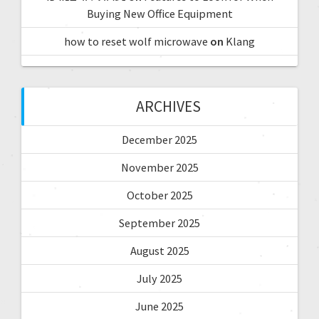
Buying New Office Equipment
how to reset wolf microwave
on
Klang
ARCHIVES
December 2025
November 2025
October 2025
September 2025
August 2025
July 2025
June 2025