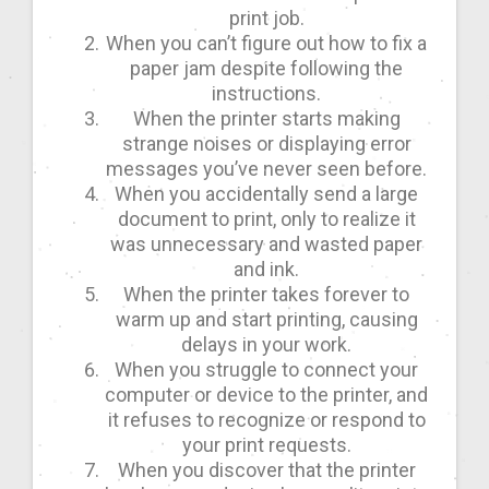
print job.
When you can’t figure out how to fix a
paper jam despite following the
instructions.
When the printer starts making
strange noises or displaying error
messages you’ve never seen before.
When you accidentally send a large
document to print, only to realize it
was unnecessary and wasted paper
and ink.
When the printer takes forever to
warm up and start printing, causing
delays in your work.
When you struggle to connect your
computer or device to the printer, and
it refuses to recognize or respond to
your print requests.
When you discover that the printer