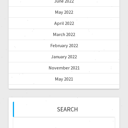
June 2022
May 2022
April 2022
March 2022
February 2022
January 2022
November 2021
May 2021
SEARCH