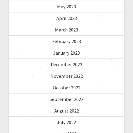
May 2023
April 2023
March 2023
February 2023
January 2023
December 2022
November 2022
October 2022
September 2022
August 2022
July 2022