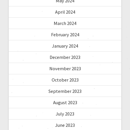
May 2024
April 2024
March 2024
February 2024
January 2024
December 2023
November 2023
October 2023
September 2023
August 2023
July 2023
June 2023