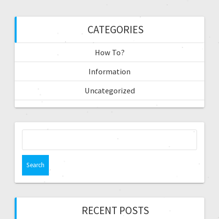
CATEGORIES
How To?
Information
Uncategorized
RECENT POSTS