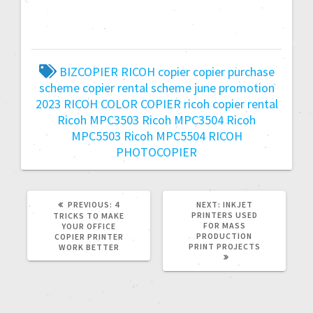
BIZCOPIER RICOH
copier
copier purchase
scheme
copier rental scheme
june promotion
2023
RICOH COLOR COPIER
ricoh copier rental
Ricoh MPC3503
Ricoh MPC3504
Ricoh
MPC5503
Ricoh MPC5504
RICOH
PHOTOCOPIER
PREVIOUS:
4
NEXT:
INKJET
PRINTERS USED
TRICKS TO MAKE
FOR MASS
YOUR OFFICE
PRODUCTION
COPIER PRINTER
PRINT PROJECTS
WORK BETTER