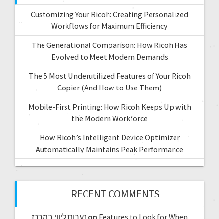
Customizing Your Ricoh: Creating Personalized
Workflows for Maximum Efficiency
The Generational Comparison: How Ricoh Has
Evolved to Meet Modern Demands
The 5 Most Underutilized Features of Your Ricoh
Copier (And How to Use Them)
Mobile-First Printing: How Ricoh Keeps Up with
the Modern Workforce
How Ricoh’s Intelligent Device Optimizer
Automatically Maintains Peak Performance
RECENT COMMENTS
נערות ליווי במרכז
on
Features to Look for When