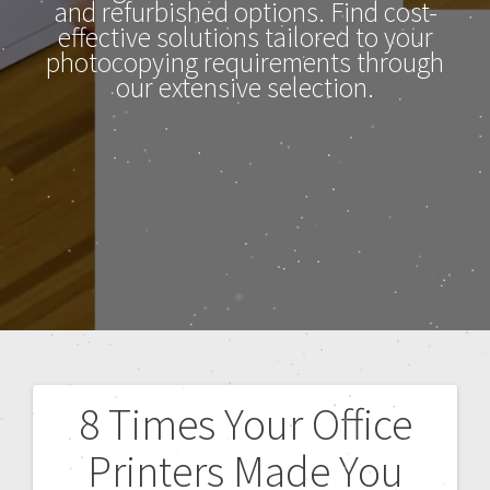
and refurbished options. Find cost-
effective solutions tailored to your
photocopying requirements through
our extensive selection.
8 Times Your Office
Printers Made You