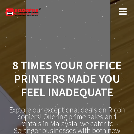
8 TIMES YOUR OFFICE
PRINTERS MADE YOU
FEEL INADEQUATE
Explore our exceptional deals on Ricoh
copiers! Offering prime sales and
rentals in Malaysia, we cater to
Selangor businesses with both new