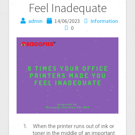
Feel Inadequate
admin
14/06/2023
Information
0
When the printer runs out of ink or
toner in the middle of an important