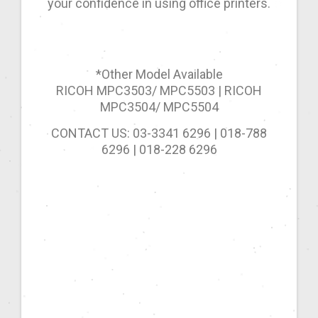
your confidence in using office printers.
*Other Model Available
RICOH MPC3503/ MPC5503 | RICOH
MPC3504/ MPC5504
CONTACT US: 03-3341 6296 | 018-788
6296 | 018-228 6296