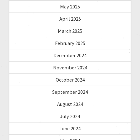
May 2025
April 2025
March 2025
February 2025
December 2024
November 2024
October 2024
September 2024
August 2024
July 2024
June 2024