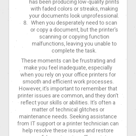
has been producing low-quality prints
with faded colors or streaks, making
your documents look unprofessional.
When you desperately need to scan
or copy a document, but the printer’s
scanning or copying function
malfunctions, leaving you unable to
complete the task.
These moments can be frustrating and
make you feel inadequate, especially
when you rely on your office printers for
smooth and efficient work processes.
However, it’s important to remember that
printer issues are common, and they don’t
reflect your skills or abilities. It’s often a
matter of technical glitches or
maintenance needs. Seeking assistance
from IT support or a printer technician can
help resolve these issues and restore