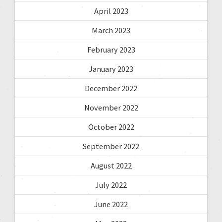
April 2023
March 2023
February 2023
January 2023
December 2022
November 2022
October 2022
September 2022
August 2022
July 2022
June 2022