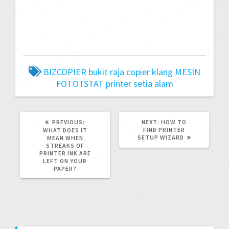
BIZCOPIER
bukit raja
copier
klang
MESIN
FOTOTSTAT
printer
setia alam
PREVIOUS:
NEXT:
HOW TO
FIND PRINTER
WHAT DOES IT
SETUP WIZARD
MEAN WHEN
STREAKS OF
PRINTER INK ARE
LEFT ON YOUR
PAPER?