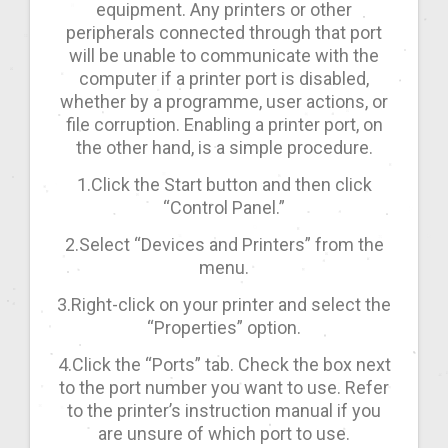
equipment. Any printers or other
peripherals connected through that port
will be unable to communicate with the
computer if a printer port is disabled,
whether by a programme, user actions, or
file corruption. Enabling a printer port, on
the other hand, is a simple procedure.
1.Click the Start button and then click
“Control Panel.”
2.Select “Devices and Printers” from the
menu.
3.Right-click on your printer and select the
“Properties” option.
4.Click the “Ports” tab. Check the box next
to the port number you want to use. Refer
to the printer’s instruction manual if you
are unsure of which port to use.