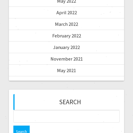
May 2022
April 2022
March 2022
February 2022
January 2022
November 2021
May 2021
SEARCH