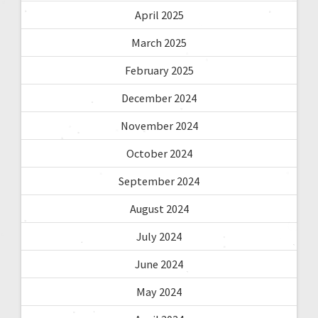
April 2025
March 2025
February 2025
December 2024
November 2024
October 2024
September 2024
August 2024
July 2024
June 2024
May 2024