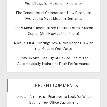
Workflows for Maximum Efficiency
The Generational Comparison: How Ricoh Has
Evolved to Meet Modern Demands
The 5 Most Underutilized Features of Your Ricoh
Copier (And How to Use Them)
Mobile-First Printing: How Ricoh Keeps Up with
the Modern Workforce
How Ricoh’s Intelligent Device Optimizer
Automatically Maintains Peak Performance
RECENT COMMENTS
נערות ליווי במרכז
on
Features to Look for When
Buying New Office Equipment