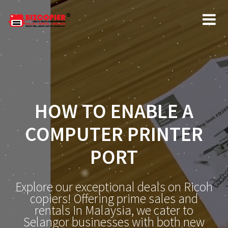
HOW TO ENABLE A
COMPUTER PRINTER
PORT
Explore our exceptional deals on Ricoh
copiers! Offering prime sales and
rentals in Malaysia, we cater to
Selangor businesses with both new