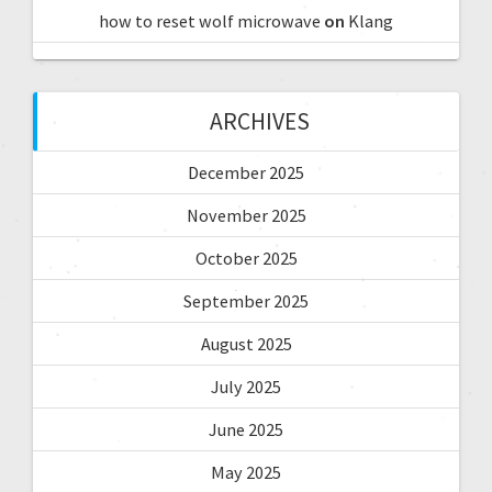
how to reset wolf microwave
on
Klang
ARCHIVES
December 2025
November 2025
October 2025
September 2025
August 2025
July 2025
June 2025
May 2025