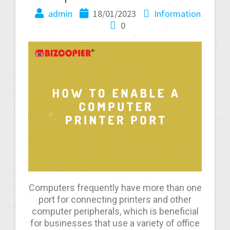
admin
18/01/2023
Information
0
Computers frequently have more than one
port for connecting printers and other
computer peripherals, which is beneficial
for businesses that use a variety of office