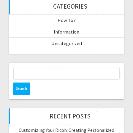
CATEGORIES
How To?
Information
Uncategorized
RECENT POSTS
Customizing Your Ricoh: Creating Personalized