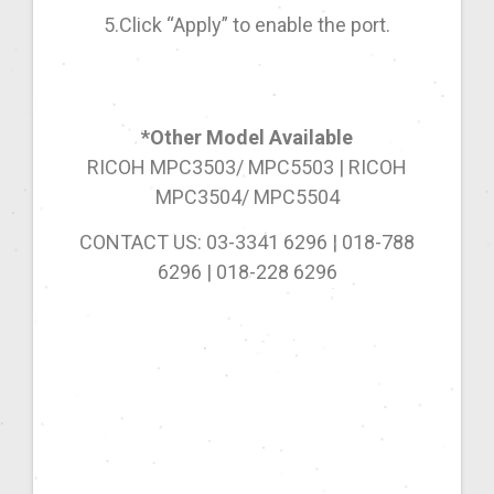
5.Click “Apply” to enable the port.
*Other Model Available
RICOH MPC3503/ MPC5503 | RICOH
MPC3504/ MPC5504
CONTACT US: 03-3341 6296 | 018-788
6296 | 018-228 6296