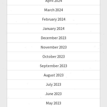
April 2024
March 2024
February 2024
January 2024
December 2023
November 2023
October 2023
September 2023
August 2023
July 2023
June 2023
May 2023