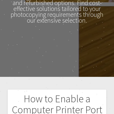
and refurbished options. Find cost-
effective solutions tailored to your
photocopying requirements through
our extensive selection.
How to Enable a
Computer Printer Port