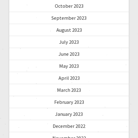
October 2023
September 2023
August 2023
July 2023
June 2023
May 2023
April 2023
March 2023
February 2023
January 2023
December 2022