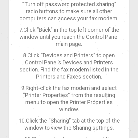
“Turn off password protected sharing”
radio buttons to make sure all other
computers can access your fax modem.
7.Click “Back” in the top left corner of the
window until you reach the Control Panel
main page.
8.Click “Devices and Printers” to open
Control Panel’s Devices and Printers
section. Find the fax modem listed in the
Printers and Faxes section.
9.Right-click the fax modem and select
“Printer Properties” from the resulting
menu to open the Printer Properties
window.
10.Click the “Sharing” tab at the top of the
window to view the Sharing settings.