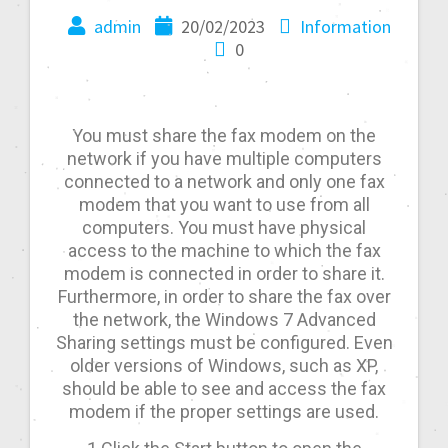
admin
20/02/2023
Information
0
You must share the fax modem on the
network if you have multiple computers
connected to a network and only one fax
modem that you want to use from all
computers. You must have physical
access to the machine to which the fax
modem is connected in order to share it.
Furthermore, in order to share the fax over
the network, the Windows 7 Advanced
Sharing settings must be configured. Even
older versions of Windows, such as XP,
should be able to see and access the fax
modem if the proper settings are used.