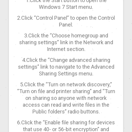
1.Click the Start button to open the
Windows 7 Start menu.
2.Click “Control Panel” to open the Control
Panel.
3.Click the “Choose homegroup and
sharing settings” link in the Network and
Internet section.
4.Click the “Change advanced sharing
settings” link to navigate to the Advanced
Sharing Settings menu.
5.Click the “Turn on network discovery,”
“Turn on file and printer sharing” and “Turn
on sharing so anyone with network
access can read and write files in the
Public folders” radio buttons.
6.Click the “Enable file sharing for devices
that use 40- or 56-bit encryption” and