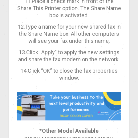
11.Place a check mark in front of the
Share This Printer option. The Share Name
box is activated.
12.Type a name for your new shared fax in
the Share Name box. All other computers
will see your fax under this name.
13.Click “Apply” to apply the new settings
and share the fax modem on the network.
14.Click “OK” to close the fax properties
window.
*Other Model Available