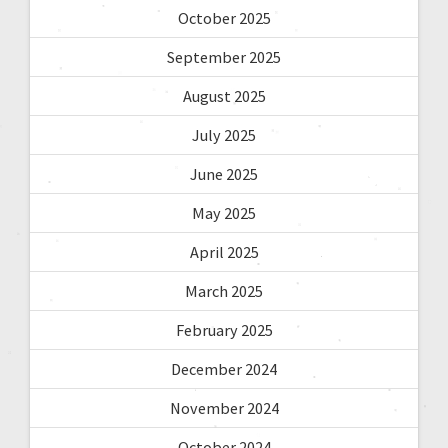
October 2025
September 2025
August 2025
July 2025
June 2025
May 2025
April 2025
March 2025
February 2025
December 2024
November 2024
October 2024