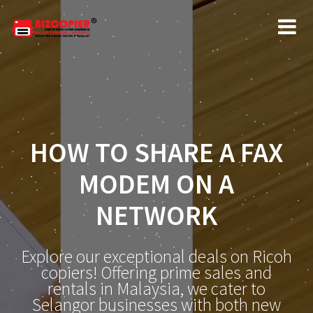
HOW TO SHARE A FAX
MODEM ON A
NETWORK
Explore our exceptional deals on Ricoh
copiers! Offering prime sales and
rentals in Malaysia, we cater to
Selangor businesses with both new