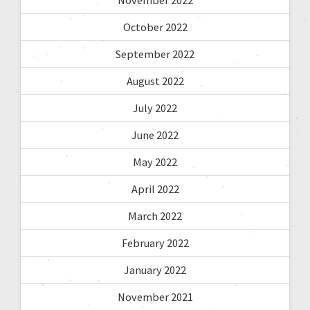
November 2022
October 2022
September 2022
August 2022
July 2022
June 2022
May 2022
April 2022
March 2022
February 2022
January 2022
November 2021