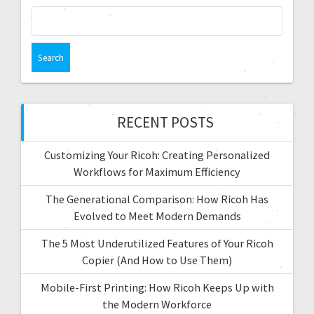
RECENT POSTS
Customizing Your Ricoh: Creating Personalized
Workflows for Maximum Efficiency
The Generational Comparison: How Ricoh Has
Evolved to Meet Modern Demands
The 5 Most Underutilized Features of Your Ricoh
Copier (And How to Use Them)
Mobile-First Printing: How Ricoh Keeps Up with
the Modern Workforce