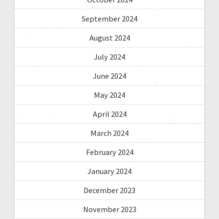
September 2024
August 2024
July 2024
June 2024
May 2024
April 2024
March 2024
February 2024
January 2024
December 2023
November 2023