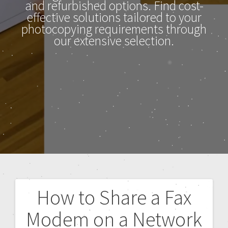
and refurbished options. Find cost-
effective solutions tailored to your
photocopying requirements through
our extensive selection.
How to Share a Fax
Modem on a Network