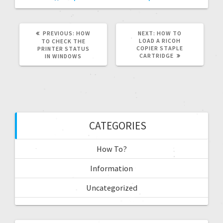
PREVIOUS:
HOW
NEXT:
HOW TO
LOAD A RICOH
TO CHECK THE
COPIER STAPLE
PRINTER STATUS
CARTRIDGE
IN WINDOWS
CATEGORIES
How To?
Information
Uncategorized