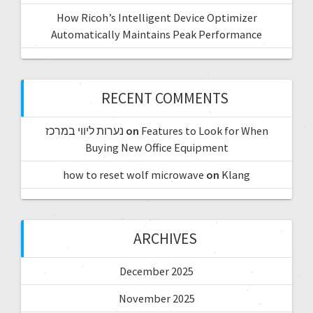
How Ricoh’s Intelligent Device Optimizer
Automatically Maintains Peak Performance
RECENT COMMENTS
נערות ליווי במרכז
on
Features to Look for When
Buying New Office Equipment
how to reset wolf microwave
on
Klang
ARCHIVES
December 2025
November 2025