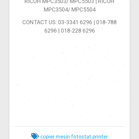
RICOH MPC3503/ MPC5503 | RICOH
MPC3504/ MPC5504
CONTACT US: 03-3341 6296 | 018-788
6296 | 018-228 6296
copier
mesin fotostat
printer