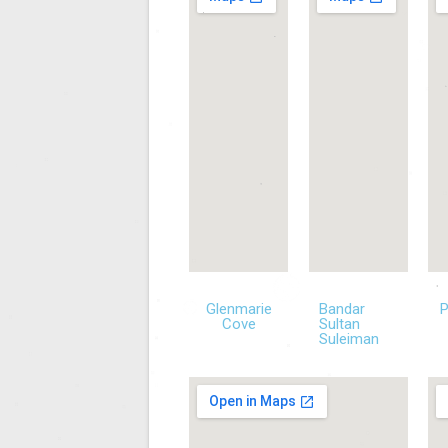
Glenmarie
Bandar
Cove
Sultan
Suleiman