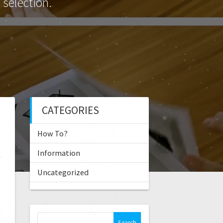
selection.
CATEGORIES
How To?
Information
Uncategorized