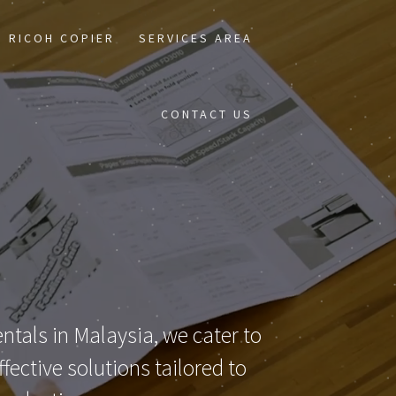
RICOH COPIER
SERVICES AREA
CONTACT US
ntals in Malaysia, we cater to
ective solutions tailored to