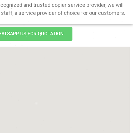
ognized and trusted copier service provider, we will
staff, a service provider of choice for our customers.
ATSAPP US FOR QUOTATION