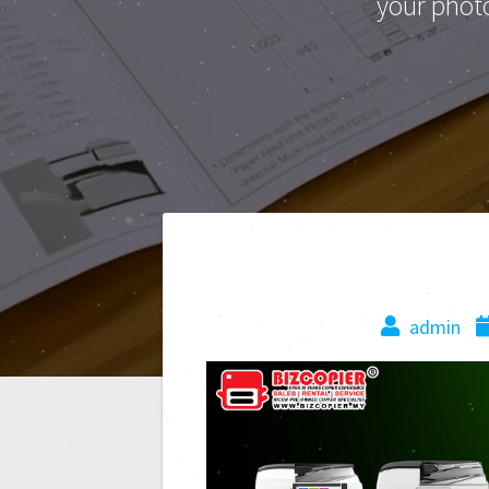
your phot
admin