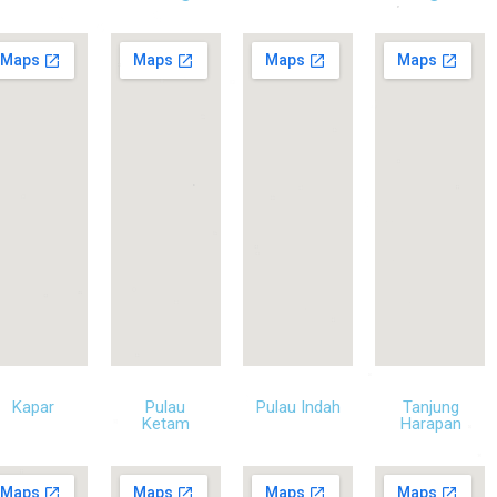
Kapar
Pulau
Pulau Indah
Tanjung
Ketam
Harapan