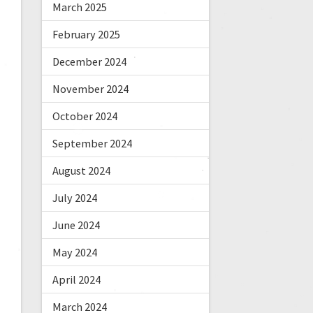
March 2025
February 2025
December 2024
November 2024
October 2024
September 2024
August 2024
July 2024
June 2024
May 2024
April 2024
March 2024