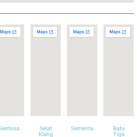
Sentosa
Selat
Sementa
Batu
Klang
Tiga