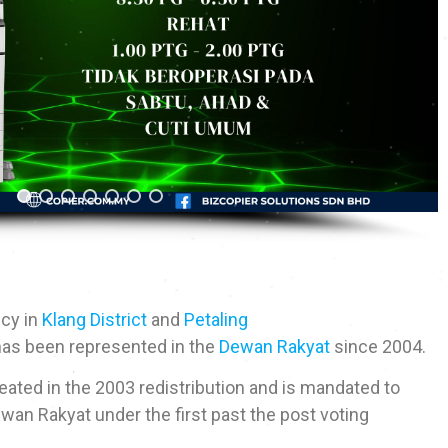
ncy in
Klang District
and
Petaling
 has been represented in the
Dewan Rakyat
since 2004.
ated in the 2003 redistribution and is mandated to
wan Rakyat under the first past the post voting