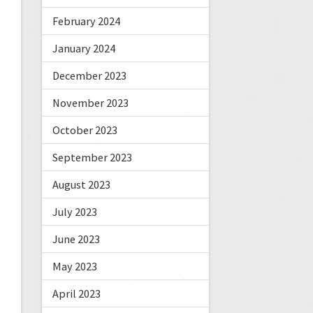
February 2024
January 2024
December 2023
November 2023
October 2023
September 2023
August 2023
July 2023
June 2023
May 2023
April 2023