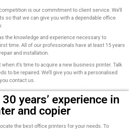
competition is our commitment to client service. We’ll
ts so that we can give you with a dependable office
y.
 has the knowledge and experience necessary to
irst time. All of our professionals have at least 15 years
repair and installation.
 when it’s time to acquire a new business printer. Talk
eds to be repaired. We’ll give you with a personalised
you contact us.
30 years’ experience in
nter and copier
ocate the best office printers for your needs. To