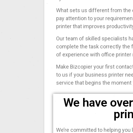
What sets us different from the 
pay attention to your requiremen
printer that improves productivit
Our team of skilled specialists
complete the task correctly the f
of experience with office printer 
Make Bizcopier your first contact
to us if your business printer ne
service that begins the moment 
We have over 
pri
We’re committed to helping you l