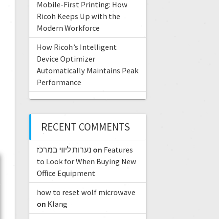
Mobile-First Printing: How
Ricoh Keeps Up with the
Modern Workforce
How Ricoh’s Intelligent
Device Optimizer
Automatically Maintains Peak
Performance
RECENT COMMENTS
נערות ליווי במרכז
on
Features
to Look for When Buying New
Office Equipment
how to reset wolf microwave
on
Klang