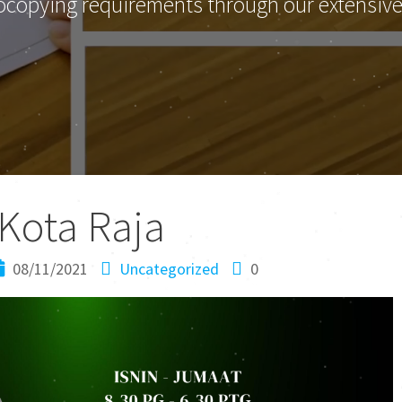
ocopying requirements through our extensive 
Kota Raja
08/11/2021
Uncategorized
0