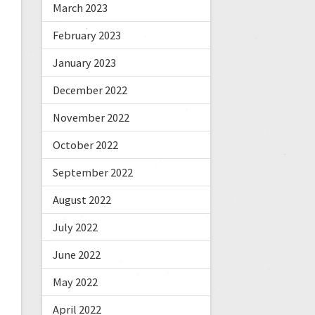
March 2023
February 2023
January 2023
December 2022
November 2022
October 2022
September 2022
August 2022
July 2022
June 2022
May 2022
April 2022