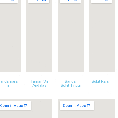
Pandamara
Taman Sri
Bandar
Bukit Raja
n
Andalas
Bukit Tinggi