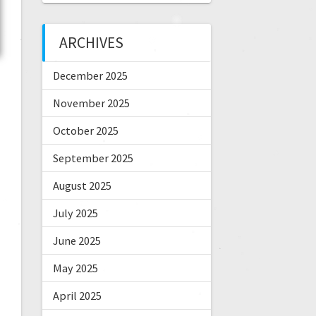
ARCHIVES
December 2025
November 2025
October 2025
September 2025
August 2025
July 2025
June 2025
May 2025
April 2025