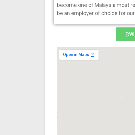
become one of Malaysia most rec
be an employer of choice for our 
WH