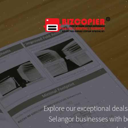
Explore our exceptional deals
Selangor businesses with bo