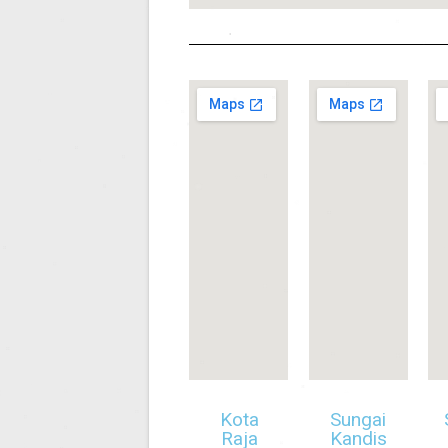
Kota
Sungai
Raja
Kandis