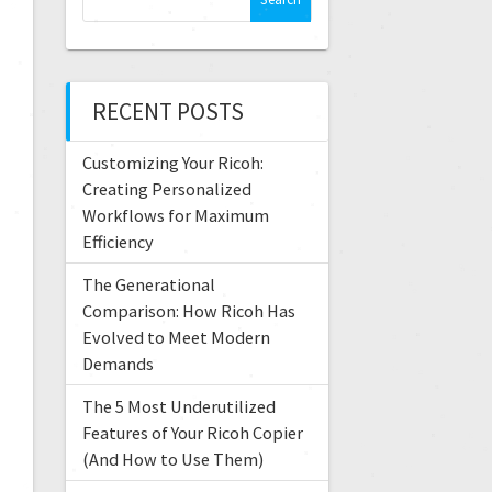
RECENT POSTS
Customizing Your Ricoh:
Creating Personalized
Workflows for Maximum
Efficiency
The Generational
Comparison: How Ricoh Has
Evolved to Meet Modern
Demands
The 5 Most Underutilized
Features of Your Ricoh Copier
(And How to Use Them)