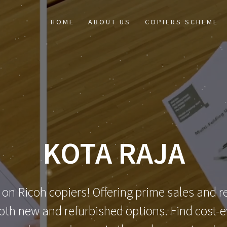
HOME
ABOUT US
COPIERS SCHEME
KOTA RAJA
 on Ricoh copiers! Offering prime sales and re
th new and refurbished options. Find cost-eff