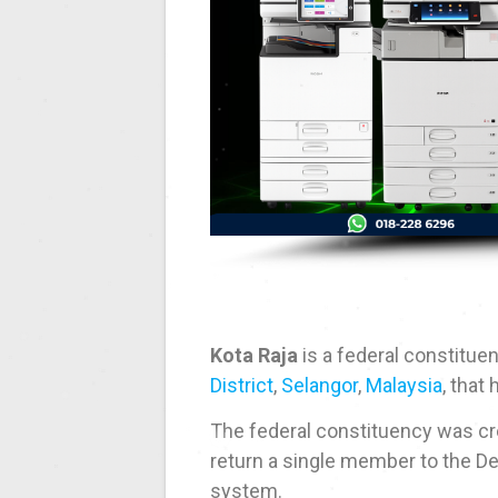
Kota Raja
is a federal constitue
District
,
Selangor
,
Malaysia
, that
The federal constituency was cre
return a single member to the De
system.