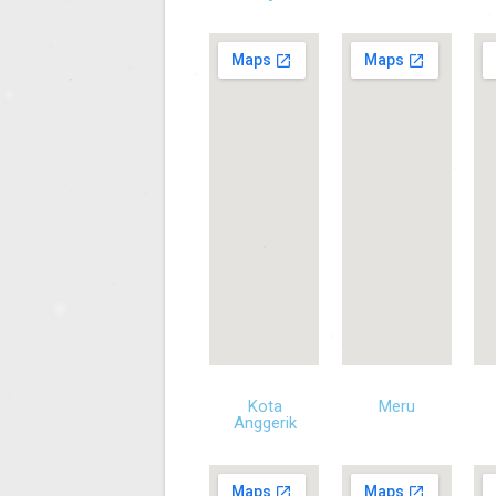
Kota
Meru
Anggerik