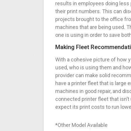
results in employees doing less p
their print numbers. This can di
projects brought to the office fr
machines that are being used. Th
one is using in order to save bo
Making Fleet Recommendat
With a cohesive picture of how y
used, who is using them and ho
provider can make solid recomm
have a printer fleet that is larg
machines in good repair, and dis
connected printer fleet that is
expect its print costs to run lowe
*Other Model Available