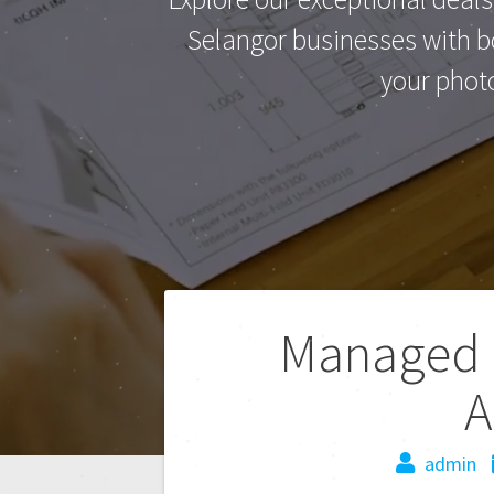
Selangor businesses with bo
your phot
Managed P
A
admin