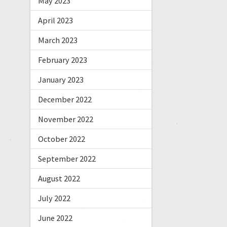
May 2023
April 2023
March 2023
February 2023
January 2023
December 2022
November 2022
October 2022
September 2022
August 2022
July 2022
June 2022