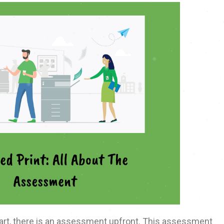
rt, there is an assessment upfront. This assessment