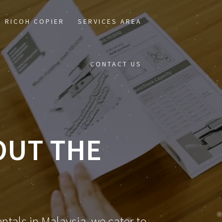
RICOH COPIER
SERVICES AREA
CONTACT US
OUT THE
ntals in Malaysia, we cater to