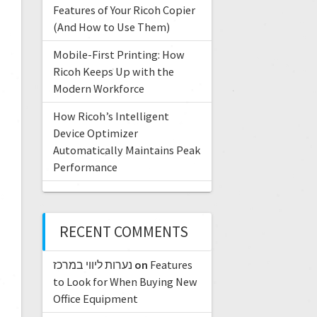
Features of Your Ricoh Copier
(And How to Use Them)
Mobile-First Printing: How
Ricoh Keeps Up with the
Modern Workforce
How Ricoh’s Intelligent
Device Optimizer
Automatically Maintains Peak
Performance
RECENT COMMENTS
נערות ליווי במרכז
on
Features
to Look for When Buying New
Office Equipment