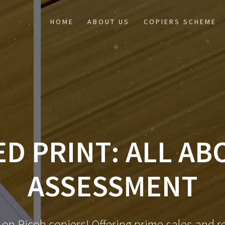
HOME
ABOUT US
COPIERS SCHEME
D PRINT: ALL AB
ASSESSMENT
 on Ricoh copiers! Offering prime sales and re