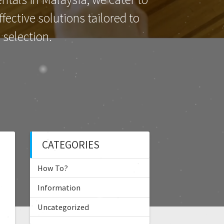
ective solutions tailored to
selection.
CATEGORIES
How To?
Information
Uncategorized