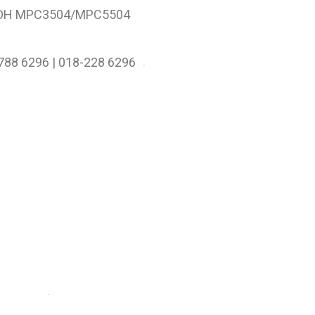
OH MPC3504/MPC5504
-788 6296 | 018-228 6296