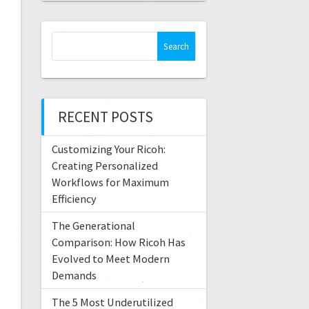
RECENT POSTS
Customizing Your Ricoh:
Creating Personalized
Workflows for Maximum
Efficiency
The Generational
Comparison: How Ricoh Has
Evolved to Meet Modern
Demands
The 5 Most Underutilized