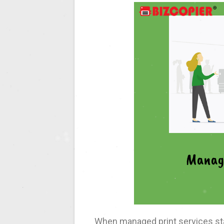
When managed print services sta