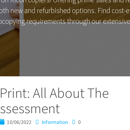
th new and refurbished options. Find cost-eff
ocopying requirements through our extensive 
rint: All About The
ssessment
10/06/2022
Information
0