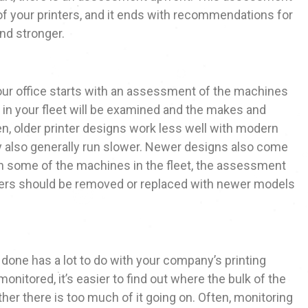
f your printers, and it ends with recommendations for
and stronger.
our office starts with an assessment of the machines
 in your fleet will be examined and the makes and
en, older printer designs work less well with modern
y also generally run slower. Newer designs also come
th some of the machines in the fleet, the assessment
ters should be removed or replaced with newer models
 done has a lot to do with your company’s printing
onitored, it’s easier to find out where the bulk of the
her there is too much of it going on. Often, monitoring