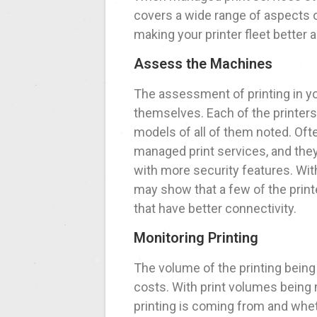
covers a wide range of aspects o
making your printer fleet better 
Assess the Machines
The assessment of printing in y
themselves. Each of the printers
models of all of them noted. Oft
managed print services, and the
with more security features. Wi
may show that a few of the prin
that have better connectivity.
Monitoring Printing
The volume of the printing being
costs. With print volumes being m
printing is coming from and whet