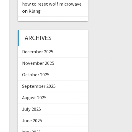
how to reset wolf microwave
on
Klang
ARCHIVES
December 2025
November 2025
October 2025
September 2025
August 2025
July 2025
June 2025