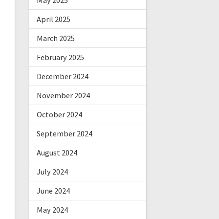
May 2025
April 2025
March 2025
February 2025
December 2024
November 2024
October 2024
September 2024
August 2024
July 2024
June 2024
May 2024