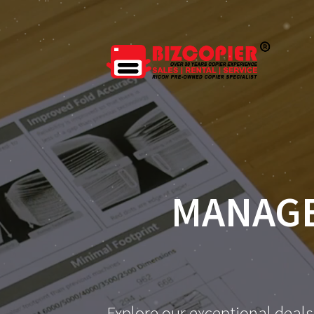
MANAGE
Explore our exceptional deals