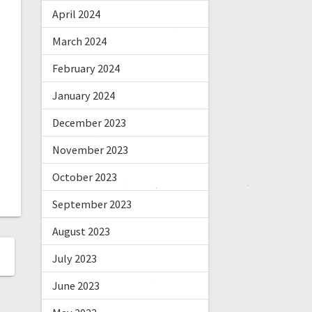
April 2024
March 2024
February 2024
January 2024
December 2023
November 2023
October 2023
September 2023
August 2023
July 2023
June 2023