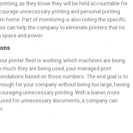
rinting, as they know they will be held accountable for
scourage unnecessary printing and personal printing
om home. Part of monitoring is also noting the specific
is can help the company to eliminate printers that no
th space and power.
ions
our printer fleet is working, which machines are being
w much they are being used, your managed print
endations based on those numbers. The end goal is to
e enough for your company without being too large, having
couraging unnecessary printing. With a leaner, more
n’t used for unnecessary documents, a company can
r.