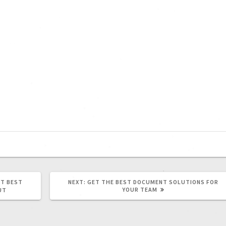
T BEST
NEXT:
GET THE BEST DOCUMENT SOLUTIONS FOR
YOUR TEAM
UT