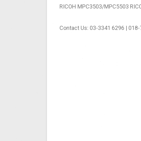
RICOH MPC3503/MPC5503 RIC
Contact Us: 03-3341 6296 | 018