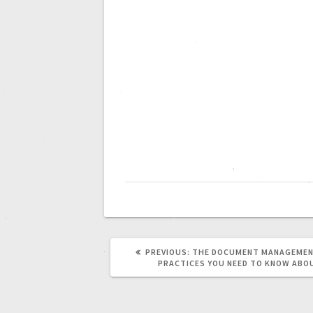
PREVIOUS:
THE DOCUMENT MANAGEMEN
PRACTICES YOU NEED TO KNOW ABO