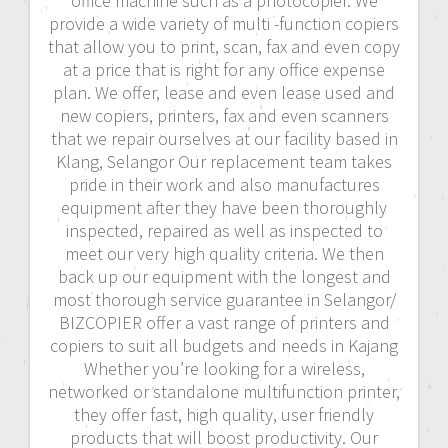
office machine such as a photocopier. We
provide a wide variety of multi -function copiers
that allow you to print, scan, fax and even copy
at a price that is right for any office expense
plan. We offer, lease and even lease used and
new copiers, printers, fax and even scanners
that we repair ourselves at our facility based in
Klang, Selangor Our replacement team takes
pride in their work and also manufactures
equipment after they have been thoroughly
inspected, repaired as well as inspected to
meet our very high quality criteria. We then
back up our equipment with the longest and
most thorough service guarantee in Selangor/
BIZCOPIER offer a vast range of printers and
copiers to suit all budgets and needs in Kajang
Whether you’re looking for a wireless,
networked or standalone multifunction printer,
they offer fast, high quality, user friendly
products that will boost productivity. Our