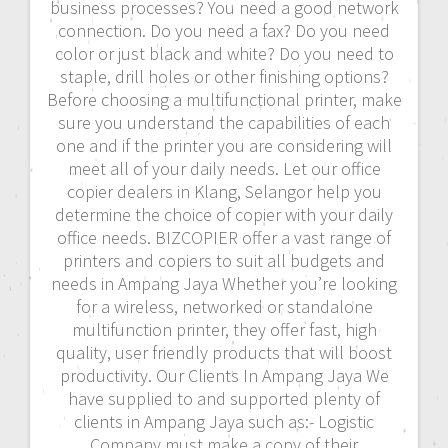
business processes? You need a good network
connection. Do you need a fax? Do you need
color or just black and white? Do you need to
staple, drill holes or other finishing options?
Before choosing a multifunctional printer, make
sure you understand the capabilities of each
one and if the printer you are considering will
meet all of your daily needs. Let our office
copier dealers in Klang, Selangor help you
determine the choice of copier with your daily
office needs. BIZCOPIER offer a vast range of
printers and copiers to suit all budgets and
needs in Ampang Jaya Whether you’re looking
for a wireless, networked or standalone
multifunction printer, they offer fast, high
quality, user friendly products that will boost
productivity. Our Clients In Ampang Jaya We
have supplied to and supported plenty of
clients in Ampang Jaya such as:- Logistic
Company must make a copy of their