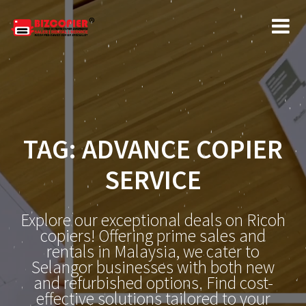
Skip
to
content
TAG:
ADVANCE COPIER
SERVICE
Explore our exceptional deals on Ricoh
copiers! Offering prime sales and
rentals in Malaysia, we cater to
Selangor businesses with both new
and refurbished options. Find cost-
effective solutions tailored to your