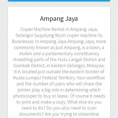
Ampang Jaya
Copier Machine Rental In Ampang Jaya,
Selangor Supplying Ricoh copier machine To
Businesses In Ampang Jaya Ampang Jaya, more
commonly known as just Ampang, is a town, a
mukim and a parliamentary constituency
straddling parts of the Hulu Langat District and
Gombak District, in eastern Selangor, Malaysia.
It is located just outside the eastern border of
Kuala Lumpur Federal Territory. Your workflow
and the number of users who will share the
printer play a big role in determining which
photocopier to buy or lease. Of course it needs
to print and make a copy. What else do you
need to do? Do you also need to scan
documents? Are you trying to streamline