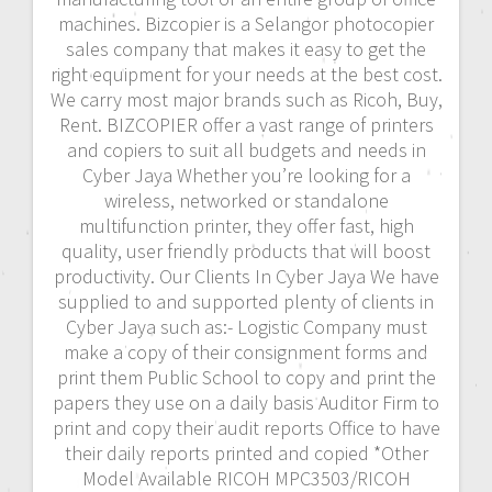
machines. Bizcopier is a Selangor photocopier
sales company that makes it easy to get the
right equipment for your needs at the best cost.
We carry most major brands such as Ricoh, Buy,
Rent. BIZCOPIER offer a vast range of printers
and copiers to suit all budgets and needs in
Cyber Jaya Whether you’re looking for a
wireless, networked or standalone
multifunction printer, they offer fast, high
quality, user friendly products that will boost
productivity. Our Clients In Cyber Jaya We have
supplied to and supported plenty of clients in
Cyber Jaya such as:- Logistic Company must
make a copy of their consignment forms and
print them Public School to copy and print the
papers they use on a daily basis Auditor Firm to
print and copy their audit reports Office to have
their daily reports printed and copied *Other
Model Available RICOH MPC3503/RICOH