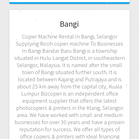
Bangi
Copier Machine Rental In Bangi, Selangor
Supplying Ricoh copier machine To Businesses
In Bangi Bandar Baru Bangi is a township
situated in Hulu Langat District, in southeastern
Selangor, Malaysia. It is named after the small
town of Bangi situated further south. It is
located between Kajang and Putrajaya and is
about 25 km away from the capital city, Kuala
Lumpur Bizcopier is an independent office
equipment supplier that offers the latest
photocopiers & printers in the Klang, Selangor
area. We have worked with small and medium
businesses for over 30 years and have a proven
reputation for success. We offer all types of
office copiers & printers with ideal financing