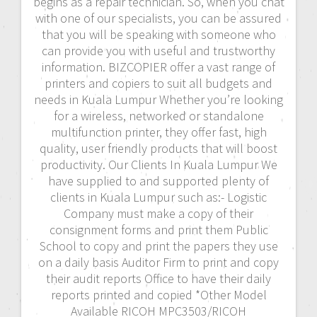
begins as a repair technician. So, when you chat
with one of our specialists, you can be assured
that you will be speaking with someone who
can provide you with useful and trustworthy
information. BIZCOPIER offer a vast range of
printers and copiers to suit all budgets and
needs in Kuala Lumpur Whether you’re looking
for a wireless, networked or standalone
multifunction printer, they offer fast, high
quality, user friendly products that will boost
productivity. Our Clients In Kuala Lumpur We
have supplied to and supported plenty of
clients in Kuala Lumpur such as:- Logistic
Company must make a copy of their
consignment forms and print them Public
School to copy and print the papers they use
on a daily basis Auditor Firm to print and copy
their audit reports Office to have their daily
reports printed and copied *Other Model
Available RICOH MPC3503/RICOH