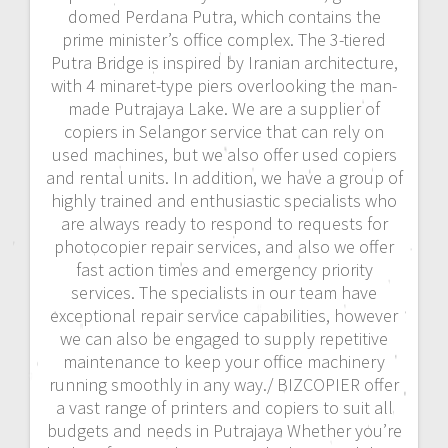
domed Perdana Putra, which contains the
prime minister’s office complex. The 3-tiered
Putra Bridge is inspired by Iranian architecture,
with 4 minaret-type piers overlooking the man-
made Putrajaya Lake. We are a supplier of
copiers in Selangor service that can rely on
used machines, but we also offer used copiers
and rental units. In addition, we have a group of
highly trained and enthusiastic specialists who
are always ready to respond to requests for
photocopier repair services, and also we offer
fast action times and emergency priority
services. The specialists in our team have
exceptional repair service capabilities, however
we can also be engaged to supply repetitive
maintenance to keep your office machinery
running smoothly in any way./ BIZCOPIER offer
a vast range of printers and copiers to suit all
budgets and needs in Putrajaya Whether you’re