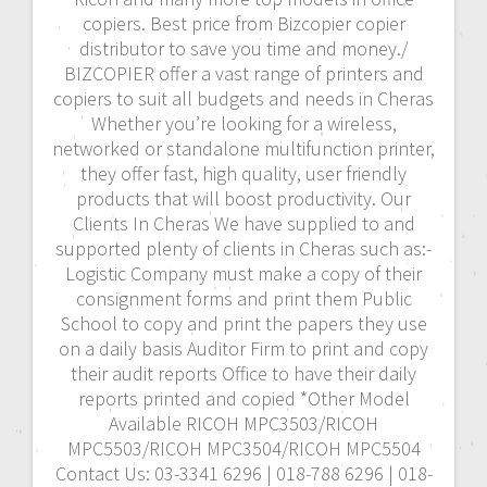
copiers. Best price from Bizcopier copier
distributor to save you time and money./
BIZCOPIER offer a vast range of printers and
copiers to suit all budgets and needs in Cheras
Whether you’re looking for a wireless,
networked or standalone multifunction printer,
they offer fast, high quality, user friendly
products that will boost productivity. Our
Clients In Cheras We have supplied to and
supported plenty of clients in Cheras such as:-
Logistic Company must make a copy of their
consignment forms and print them Public
School to copy and print the papers they use
on a daily basis Auditor Firm to print and copy
their audit reports Office to have their daily
reports printed and copied *Other Model
Available RICOH MPC3503/RICOH
MPC5503/RICOH MPC3504/RICOH MPC5504
Contact Us: 03-3341 6296 | 018-788 6296 | 018-