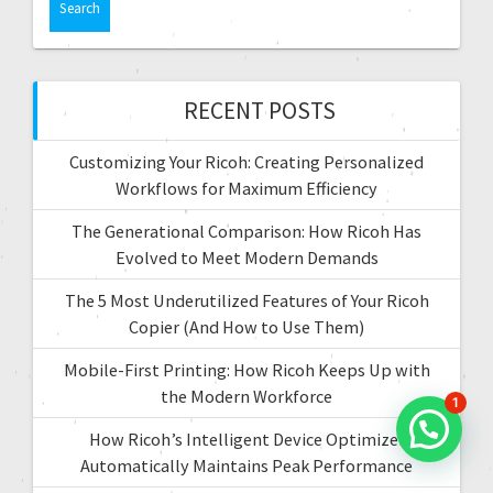
t
r
c
i
h
f
RECENT POSTS
o
o
r
n
Customizing Your Ricoh: Creating Personalized
:
Workflows for Maximum Efficiency
The Generational Comparison: How Ricoh Has
Evolved to Meet Modern Demands
The 5 Most Underutilized Features of Your Ricoh
Copier (And How to Use Them)
Mobile-First Printing: How Ricoh Keeps Up with
the Modern Workforce
1
How Ricoh’s Intelligent Device Optimizer
Automatically Maintains Peak Performance