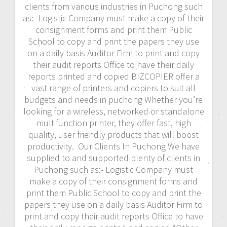
clients from various industries in Puchong such
as:- Logistic Company must make a copy of their
consignment forms and print them Public
School to copy and print the papers they use
on a daily basis Auditor Firm to print and copy
their audit reports Office to have their daily
reports printed and copied BIZCOPIER offer a
vast range of printers and copiers to suit all
budgets and needs in puchong Whether you’re
looking for a wireless, networked or standalone
multifunction printer, they offer fast, high
quality, user friendly products that will boost
productivity. Our Clients In Puchong We have
supplied to and supported plenty of clients in
Puchong such as:- Logistic Company must
make a copy of their consignment forms and
print them Public School to copy and print the
papers they use on a daily basis Auditor Firm to
print and copy their audit reports Office to have