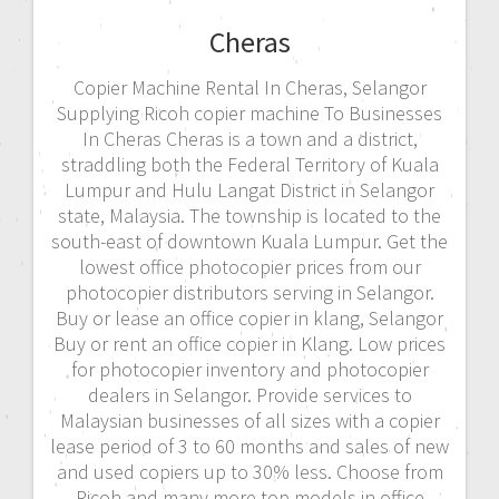
Cheras
Copier Machine Rental In Cheras, Selangor
Supplying Ricoh copier machine To Businesses
In Cheras Cheras is a town and a district,
straddling both the Federal Territory of Kuala
Lumpur and Hulu Langat District in Selangor
state, Malaysia. The township is located to the
south-east of downtown Kuala Lumpur. Get the
lowest office photocopier prices from our
photocopier distributors serving in Selangor.
Buy or lease an office copier in klang, Selangor
Buy or rent an office copier in Klang. Low prices
for photocopier inventory and photocopier
dealers in Selangor. Provide services to
Malaysian businesses of all sizes with a copier
lease period of 3 to 60 months and sales of new
and used copiers up to 30% less. Choose from
Ricoh and many more top models in office