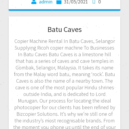
admin
31/05/2021
0
Batu Caves
Copier Machine Rental In Batu Caves, Selangor
Supplying Ricoh copier machine To Businesses
In Batu Caves Batu Caves is a limestone hill
that has a series of caves and cave temples in
Gombak, Selangor, Malaysia. It takes its name
from the Malay word batu, meaning ‘rock’. Batu
Caves is also the name of a nearby town. The
cave is one of the most popular Hindu shrines
outside India, and is dedicated to Lord
Murugan. Our process for locating the ideal
photocopier for our clients has been refined by
Bizcopier Solutions. It’s why we’re still one of
the industry’s most recognisable brands. From
the moment you phone us until the end of your