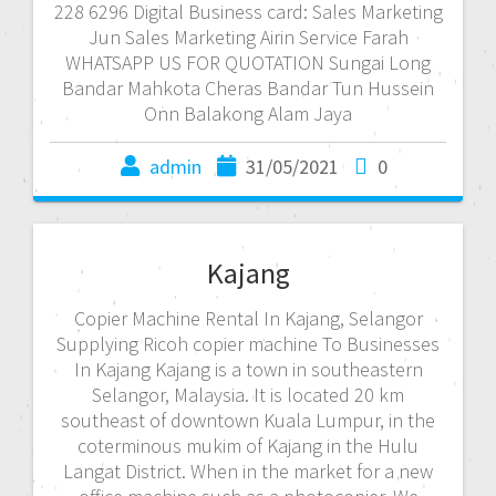
228 6296 Digital Business card: Sales Marketing
Jun Sales Marketing Airin Service Farah
WHATSAPP US FOR QUOTATION Sungai Long
Bandar Mahkota Cheras Bandar Tun Hussein
Onn Balakong Alam Jaya
admin
31/05/2021
0
Kajang
Copier Machine Rental In Kajang, Selangor
Supplying Ricoh copier machine To Businesses
In Kajang Kajang is a town in southeastern
Selangor, Malaysia. It is located 20 km
southeast of downtown Kuala Lumpur, in the
coterminous mukim of Kajang in the Hulu
Langat District. When in the market for a new