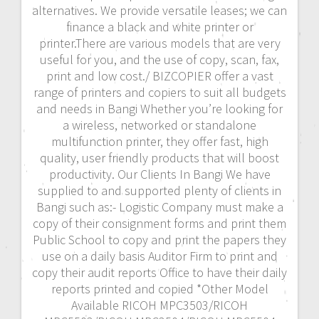
alternatives. We provide versatile leases; we can
finance a black and white printer or
printer.There are various models that are very
useful for you, and the use of copy, scan, fax,
print and low cost./ BIZCOPIER offer a vast
range of printers and copiers to suit all budgets
and needs in Bangi Whether you’re looking for
a wireless, networked or standalone
multifunction printer, they offer fast, high
quality, user friendly products that will boost
productivity. Our Clients In Bangi We have
supplied to and supported plenty of clients in
Bangi such as:- Logistic Company must make a
copy of their consignment forms and print them
Public School to copy and print the papers they
use on a daily basis Auditor Firm to print and
copy their audit reports Office to have their daily
reports printed and copied *Other Model
Available RICOH MPC3503/RICOH