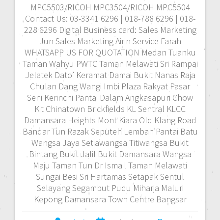
MPC5503/RICOH MPC3504/RICOH MPC5504
Contact Us: 03-3341 6296 | 018-788 6296 | 018-
228 6296 Digital Business card: Sales Marketing
Jun Sales Marketing Airin Service Farah
WHATSAPP US FOR QUOTATION Medan Tuanku
Taman Wahyu PWTC Taman Melawati Sri Rampai
Jelatek Dato’ Keramat Damai Bukit Nanas Raja
Chulan Dang Wangi Imbi Plaza Rakyat Pasar
Seni Kerinchi Pantai Dalam Angkasapuri Chow
Kit Chinatown Brickfields KL Sentral KLCC
Damansara Heights Mont Kiara Old Klang Road
Bandar Tun Razak Seputeh Lembah Pantai Batu
Wangsa Jaya Setiawangsa Titiwangsa Bukit
Bintang Bukit Jalil Bukit Damansara Wangsa
Maju Taman Tun Dr Ismail Taman Melawati
Sungai Besi Sri Hartamas Setapak Sentul
Selayang Segambut Pudu Miharja Maluri
Kepong Damansara Town Centre Bangsar