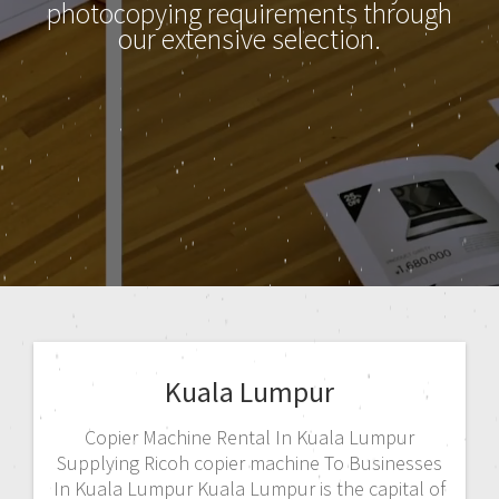
photocopying requirements through
our extensive selection.
Kuala Lumpur
Copier Machine Rental In Kuala Lumpur
Supplying Ricoh copier machine To Businesses
In Kuala Lumpur Kuala Lumpur is the capital of