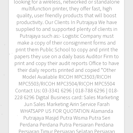
looking for a wireless, networked or standalone
multifunction printer, they offer fast, high
quality, user friendly products that will boost
productivity. Our Clients In Putrajaya We have
supplied to and supported plenty of clients in
Putrajaya such as:- Logistic Company must
make a copy of their consignment forms and
print them Public School to copy and print the
papers they use on a daily basis Auditor Firm to
print and copy their audit reports Office to have
their daily reports printed and copied *Other
Model Available RICOH MPC3503/RICOH
MPC5503/RICOH MPC3504/RICOH MPC5504
Contact Us: 03-3341 6296 | 018-788 6296 | 018-
228 6296 Digital Business card: Sales Marketing
Jun Sales Marketing Airin Service Farah
WHATSAPP US FOR QUOTATION Alamanda
Putrajaya Masjid Putra Wisma Putra Seri
Perdana Perdana Putra Persiaran Perdana
Persiaran Timur Persiaran Selatan Persiaran