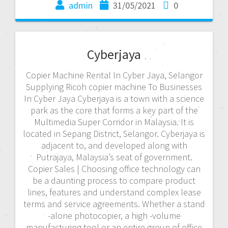
admin
31/05/2021
0
Cyberjaya
Copier Machine Rental In Cyber Jaya, Selangor
Supplying Ricoh copier machine To Businesses
In Cyber Jaya Cyberjaya is a town with a science
park as the core that forms a key part of the
Multimedia Super Corridor in Malaysia. It is
located in Sepang District, Selangor. Cyberjaya is
adjacent to, and developed along with
Putrajaya, Malaysia’s seat of government.
Copier Sales | Choosing office technology can
be a daunting process to compare product
lines, features and understand complex lease
terms and service agreements. Whether a stand
-alone photocopier, a high -volume
manufacturing tool or an entire group of office