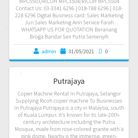
MPC5503/RICOH MPC3504/RICOH MPC5504
Contact Us: 03-3341 6296 | 018-788 6296 | 018-
228 6296 Digital Business card: Sales Marketing
Jun Sales Marketing Airin Service Farah
WHATSAPP US FOR QUOTATION Beranang
Broga Bandar Seri Putra Semenyih
admin
31/05/2021
0
Putrajaya
Copier Machine Rental In Putrajaya, Selangor
Supplying Ricoh copier machine To Businesses
In Putrajaya Putrajaya is a city in Malaysia, south
of Kuala Lumpur. It’s known for its late-20th-
century architecture including the Putra
Mosque, made from rose-colored granite with a
pink dome. Nearby is the immense, green-