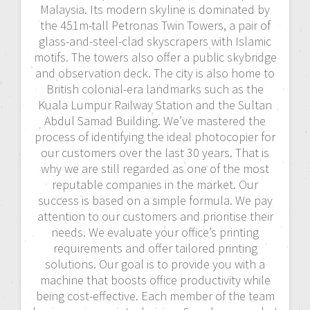
Malaysia. Its modern skyline is dominated by
the 451m-tall Petronas Twin Towers, a pair of
glass-and-steel-clad skyscrapers with Islamic
motifs. The towers also offer a public skybridge
and observation deck. The city is also home to
British colonial-era landmarks such as the
Kuala Lumpur Railway Station and the Sultan
Abdul Samad Building. We’ve mastered the
process of identifying the ideal photocopier for
our customers over the last 30 years. That is
why we are still regarded as one of the most
reputable companies in the market. Our
success is based on a simple formula. We pay
attention to our customers and prioritise their
needs. We evaluate your office’s printing
requirements and offer tailored printing
solutions. Our goal is to provide you with a
machine that boosts office productivity while
being cost-effective. Each member of the team