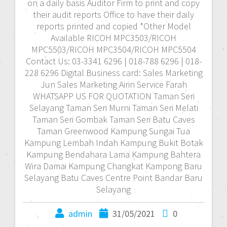
on a daily basis Auditor Firm to print and copy
their audit reports Office to have their daily
reports printed and copied *Other Model
Available RICOH MPC3503/RICOH
MPC5503/RICOH MPC3504/RICOH MPC5504
Contact Us: 03-3341 6296 | 018-788 6296 | 018-
228 6296 Digital Business card: Sales Marketing
Jun Sales Marketing Airin Service Farah
WHATSAPP US FOR QUOTATION Taman Seri
Selayang Taman Seri Murni Taman Seri Melati
Taman Seri Gombak Taman Seri Batu Caves
Taman Greenwood Kampung Sungai Tua
Kampung Lembah Indah Kampung Bukit Botak
Kampung Bendahara Lama Kampung Bahtera
Wira Damai Kampung Changkat Kampong Baru
Selayang Batu Caves Centre Point Bandar Baru
Selayang
admin
31/05/2021
0