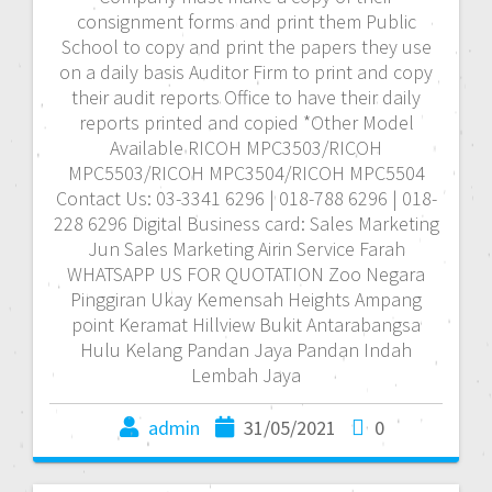
consignment forms and print them Public
School to copy and print the papers they use
on a daily basis Auditor Firm to print and copy
their audit reports Office to have their daily
reports printed and copied *Other Model
Available RICOH MPC3503/RICOH
MPC5503/RICOH MPC3504/RICOH MPC5504
Contact Us: 03-3341 6296 | 018-788 6296 | 018-
228 6296 Digital Business card: Sales Marketing
Jun Sales Marketing Airin Service Farah
WHATSAPP US FOR QUOTATION Zoo Negara
Pinggiran Ukay Kemensah Heights Ampang
point Keramat Hillview Bukit Antarabangsa
Hulu Kelang Pandan Jaya Pandan Indah
Lembah Jaya
admin
31/05/2021
0