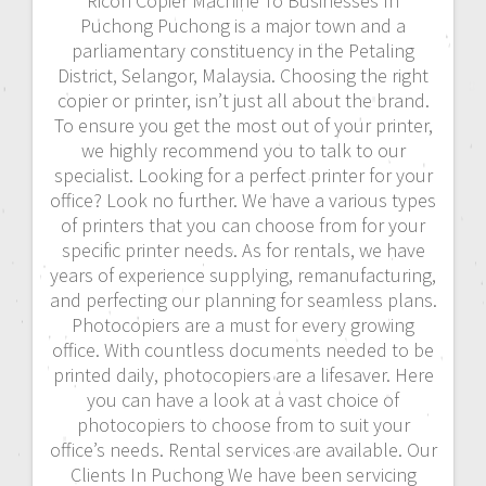
Ricoh Copier Machine To Businesses In
Puchong Puchong is a major town and a
parliamentary constituency in the Petaling
District, Selangor, Malaysia. Choosing the right
copier or printer, isn’t just all about the brand.
To ensure you get the most out of your printer,
we highly recommend you to talk to our
specialist. Looking for a perfect printer for your
office? Look no further. We have a various types
of printers that you can choose from for your
specific printer needs. As for rentals, we have
years of experience supplying, remanufacturing,
and perfecting our planning for seamless plans.
Photocopiers are a must for every growing
office. With countless documents needed to be
printed daily, photocopiers are a lifesaver. Here
you can have a look at a vast choice of
photocopiers to choose from to suit your
office’s needs. Rental services are available. Our
Clients In Puchong We have been servicing