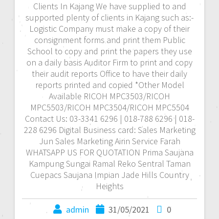
Clients In Kajang We have supplied to and
supported plenty of clients in Kajang such as:-
Logistic Company must make a copy of their
consignment forms and print them Public
School to copy and print the papers they use
on a daily basis Auditor Firm to print and copy
their audit reports Office to have their daily
reports printed and copied *Other Model
Available RICOH MPC3503/RICOH
MPC5503/RICOH MPC3504/RICOH MPC5504
Contact Us: 03-3341 6296 | 018-788 6296 | 018-
228 6296 Digital Business card: Sales Marketing
Jun Sales Marketing Airin Service Farah
WHATSAPP US FOR QUOTATION Prima Saujana
Kampung Sungai Ramal Reko Sentral Taman
Cuepacs Saujana Impian Jade Hills Country
Heights
admin
31/05/2021
0