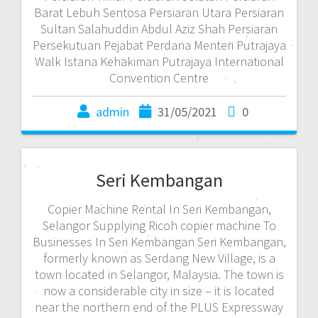
Barat Lebuh Sentosa Persiaran Utara Persiaran
Sultan Salahuddin Abdul Aziz Shah Persiaran
Persekutuan Pejabat Perdana Menteri Putrajaya
Walk Istana Kehakiman Putrajaya International
Convention Centre
admin
31/05/2021
0
Seri Kembangan
Copier Machine Rental In Seri Kembangan,
Selangor Supplying Ricoh copier machine To
Businesses In Seri Kembangan Seri Kembangan,
formerly known as Serdang New Village, is a
town located in Selangor, Malaysia. The town is
now a considerable city in size – it is located
near the northern end of the PLUS Expressway