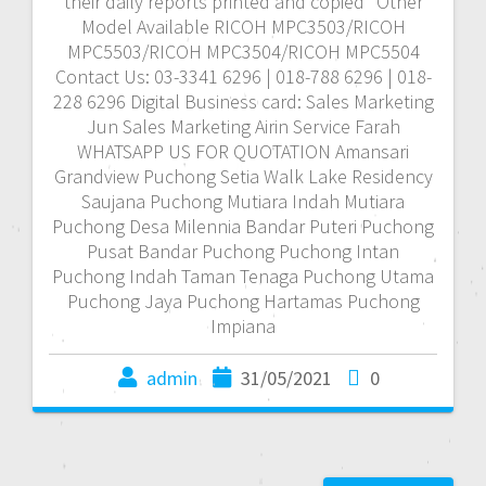
their daily reports printed and copied *Other
Model Available RICOH MPC3503/RICOH
MPC5503/RICOH MPC3504/RICOH MPC5504
Contact Us: 03-3341 6296 | 018-788 6296 | 018-
228 6296 Digital Business card: Sales Marketing
Jun Sales Marketing Airin Service Farah
WHATSAPP US FOR QUOTATION Amansari
Grandview Puchong Setia Walk Lake Residency
Saujana Puchong Mutiara Indah Mutiara
Puchong Desa Milennia Bandar Puteri Puchong
Pusat Bandar Puchong Puchong Intan
Puchong Indah Taman Tenaga Puchong Utama
Puchong Jaya Puchong Hartamas Puchong
Impiana
admin
31/05/2021
0