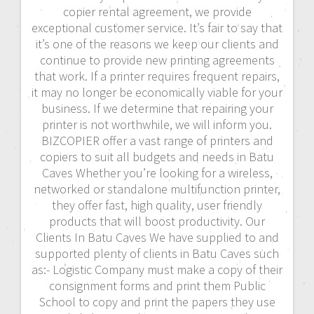
copier rental agreement, we provide
exceptional customer service. It’s fair to say that
it’s one of the reasons we keep our clients and
continue to provide new printing agreements
that work. If a printer requires frequent repairs,
it may no longer be economically viable for your
business. If we determine that repairing your
printer is not worthwhile, we will inform you.
BIZCOPIER offer a vast range of printers and
copiers to suit all budgets and needs in Batu
Caves Whether you’re looking for a wireless,
networked or standalone multifunction printer,
they offer fast, high quality, user friendly
products that will boost productivity. Our
Clients In Batu Caves We have supplied to and
supported plenty of clients in Batu Caves such
as:- Logistic Company must make a copy of their
consignment forms and print them Public
School to copy and print the papers they use