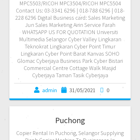
MPC5503/RICOH MPC3504/RICOH MPC5504
Contact Us: 03-3341 6296 | 018-788 6296 | 018-
228 6296 Digital Business card: Sales Marketing
Jun Sales Marketing Airin Service Farah
WHATSAPP US FOR QUOTATION Universiti
Multimedia Selangor Cyber Valley Lingkaran
Teknokrat Lingkaran Cyber Point Timur
Lingkaran Cyber Point Barat Kanvas SOHO
Glomac Cyberjaya Business Park Cyber Bistari
Commercial Centre Cottage Walk Masjid
Cyberjaya Taman Tasik Cyberjaya
admin
31/05/2021
0
Puchong
Copier Rental In Puchong, Selangor Supplying