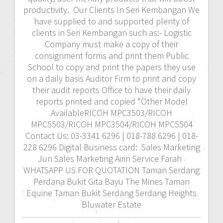
productivity. Our Clients In Seri Kembangan We
have supplied to and supported plenty of
clients in Seri Kembangan such as:- Logistic
Company must make a copy of their
consignment forms and print them Public
School to copy and print the papers they use
on a daily basis Auditor Firm to print and copy
their audit reports Office to have their daily
reports printed and copied *Other Model
AvailableRICOH MPC3503/RICOH
MPC5503/RICOH MPC3504/RICOH MPC5504
Contact Us: 03-3341 6296 | 018-788 6296 | 018-
228 6296 Digital Business card: Sales Marketing
Jun Sales Marketing Airin Service Farah
WHATSAPP US FOR QUOTATION Taman Serdang
Perdana Bukit Gita Bayu The Mines Taman
Equine Taman Bukit Serdang Serdang Heights
Bluwater Estate