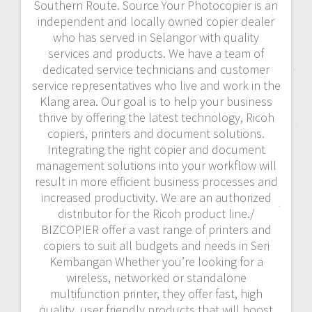
Southern Route. Source Your Photocopier is an
independent and locally owned copier dealer
who has served in Selangor with quality
services and products. We have a team of
dedicated service technicians and customer
service representatives who live and work in the
Klang area. Our goal is to help your business
thrive by offering the latest technology, Ricoh
copiers, printers and document solutions.
Integrating the right copier and document
management solutions into your workflow will
result in more efficient business processes and
increased productivity. We are an authorized
distributor for the Ricoh product line./
BIZCOPIER offer a vast range of printers and
copiers to suit all budgets and needs in Seri
Kembangan Whether you’re looking for a
wireless, networked or standalone
multifunction printer, they offer fast, high
quality, user friendly products that will boost