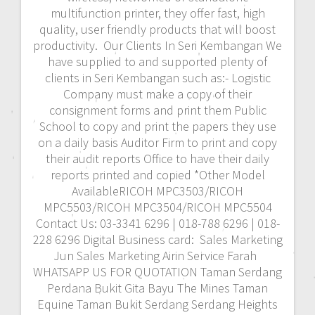
multifunction printer, they offer fast, high
quality, user friendly products that will boost
productivity. Our Clients In Seri Kembangan We
have supplied to and supported plenty of
clients in Seri Kembangan such as:- Logistic
Company must make a copy of their
consignment forms and print them Public
School to copy and print the papers they use
on a daily basis Auditor Firm to print and copy
their audit reports Office to have their daily
reports printed and copied *Other Model
AvailableRICOH MPC3503/RICOH
MPC5503/RICOH MPC3504/RICOH MPC5504
Contact Us: 03-3341 6296 | 018-788 6296 | 018-
228 6296 Digital Business card: Sales Marketing
Jun Sales Marketing Airin Service Farah
WHATSAPP US FOR QUOTATION Taman Serdang
Perdana Bukit Gita Bayu The Mines Taman
Equine Taman Bukit Serdang Serdang Heights