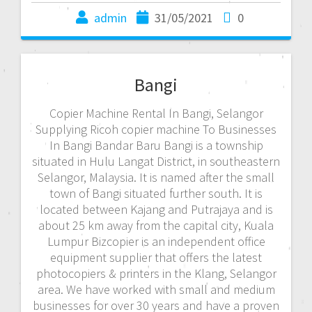
admin
31/05/2021
0
Bangi
Copier Machine Rental In Bangi, Selangor
Supplying Ricoh copier machine To Businesses
In Bangi Bandar Baru Bangi is a township
situated in Hulu Langat District, in southeastern
Selangor, Malaysia. It is named after the small
town of Bangi situated further south. It is
located between Kajang and Putrajaya and is
about 25 km away from the capital city, Kuala
Lumpur Bizcopier is an independent office
equipment supplier that offers the latest
photocopiers & printers in the Klang, Selangor
area. We have worked with small and medium
businesses for over 30 years and have a proven