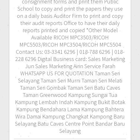
consignment forms and print them Public
School to copy and print the papers they use
on a daily basis Auditor Firm to print and copy
their audit reports Office to have their daily
reports printed and copied *Other Model
Available RICOH MPC3503/RICOH
MPC5503/RICOH MPC3504/RICOH MPC5504
Contact Us: 03-3341 6296 | 018-788 6296 | 018-
228 6296 Digital Business card: Sales Marketing
Jun Sales Marketing Airin Service Farah
WHATSAPP US FOR QUOTATION Taman Seri
Selayang Taman Seri Murni Taman Seri Melati
Taman Seri Gombak Taman Seri Batu Caves
Taman Greenwood Kampung Sungai Tua
Kampung Lembah Indah Kampung Bukit Botak
Kampung Bendahara Lama Kampung Bahtera
Wira Damai Kampung Changkat Kampong Baru
Selayang Batu Caves Centre Point Bandar Baru
Selayang