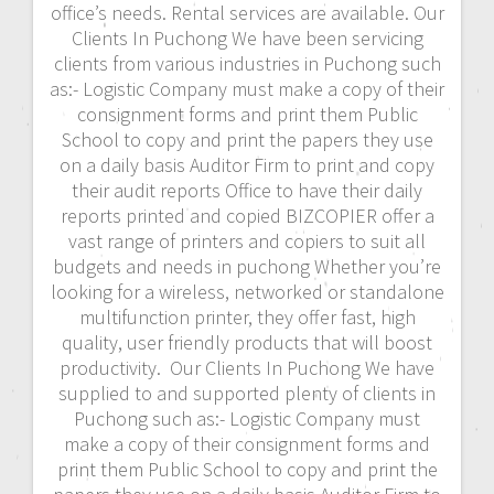
office’s needs. Rental services are available. Our
Clients In Puchong We have been servicing
clients from various industries in Puchong such
as:- Logistic Company must make a copy of their
consignment forms and print them Public
School to copy and print the papers they use
on a daily basis Auditor Firm to print and copy
their audit reports Office to have their daily
reports printed and copied BIZCOPIER offer a
vast range of printers and copiers to suit all
budgets and needs in puchong Whether you’re
looking for a wireless, networked or standalone
multifunction printer, they offer fast, high
quality, user friendly products that will boost
productivity. Our Clients In Puchong We have
supplied to and supported plenty of clients in
Puchong such as:- Logistic Company must
make a copy of their consignment forms and
print them Public School to copy and print the