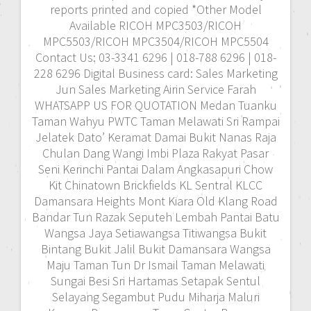
reports printed and copied *Other Model
Available RICOH MPC3503/RICOH
MPC5503/RICOH MPC3504/RICOH MPC5504
Contact Us: 03-3341 6296 | 018-788 6296 | 018-
228 6296 Digital Business card: Sales Marketing
Jun Sales Marketing Airin Service Farah
WHATSAPP US FOR QUOTATION Medan Tuanku
Taman Wahyu PWTC Taman Melawati Sri Rampai
Jelatek Dato’ Keramat Damai Bukit Nanas Raja
Chulan Dang Wangi Imbi Plaza Rakyat Pasar
Seni Kerinchi Pantai Dalam Angkasapuri Chow
Kit Chinatown Brickfields KL Sentral KLCC
Damansara Heights Mont Kiara Old Klang Road
Bandar Tun Razak Seputeh Lembah Pantai Batu
Wangsa Jaya Setiawangsa Titiwangsa Bukit
Bintang Bukit Jalil Bukit Damansara Wangsa
Maju Taman Tun Dr Ismail Taman Melawati
Sungai Besi Sri Hartamas Setapak Sentul
Selayang Segambut Pudu Miharja Maluri