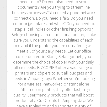
need to do? Do you also need to scan
documents? Are you trying to streamline
business processes? You need a good network
connection. Do you need a fax? Do you need
color or just black and white? Do you need to
staple, drill holes or other finishing options?
Before choosing a multifunctional printer, make
sure you understand the capabilities of each
one and if the printer you are considering will
meet all of your daily needs. Let our office
copier dealers in Klang, Selangor help you
determine the choice of copier with your daily
office needs. BIZCOPIER offer a vast range of
printers and copiers to suit all budgets and
needs in Ampang Jaya Whether you’re looking
for a wireless, networked or standalone
multifunction printer, they offer fast, high
quality, user friendly products that will boost
productivity. Our Clients In Ampang Jaya We
have supplied to and supported plenty of