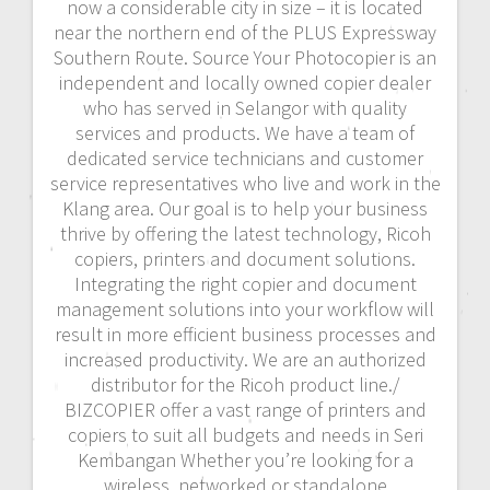
now a considerable city in size – it is located
near the northern end of the PLUS Expressway
Southern Route. Source Your Photocopier is an
independent and locally owned copier dealer
who has served in Selangor with quality
services and products. We have a team of
dedicated service technicians and customer
service representatives who live and work in the
Klang area. Our goal is to help your business
thrive by offering the latest technology, Ricoh
copiers, printers and document solutions.
Integrating the right copier and document
management solutions into your workflow will
result in more efficient business processes and
increased productivity. We are an authorized
distributor for the Ricoh product line./
BIZCOPIER offer a vast range of printers and
copiers to suit all budgets and needs in Seri
Kembangan Whether you’re looking for a
wireless, networked or standalone