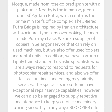
Mosque, made from rose-colored granite with a
pink dome. Nearby is the immense, green-
domed Perdana Putra, which contains the
prime minister’s office complex. The 3-tiered
Putra Bridge is inspired by Iranian architecture,
with 4 minaret-type piers overlooking the man-
made Putrajaya Lake. We are a supplier of
copiers in Selangor service that can rely on
used machines, but we also offer used copiers
and rental units. In addition, we have a group of
highly trained and enthusiastic specialists who
are always ready to respond to requests for
photocopier repair services, and also we offer
fast action times and emergency priority
services. The specialists in our team have
exceptional repair service capabilities, however
we can also be engaged to supply repetitive
maintenance to keep your office machinery
running smoothly in any way./ BIZCOPIER offer