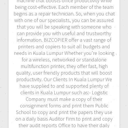
machine that boosts office productivity while
being cost-effective. Each member of the team
begins as a repair technician. So, when you chat
with one of our specialists, you can be assured
that you will be speaking with someone who
can provide you with useful and trustworthy
information. BIZCOPIER offer a vast range of
printers and copiers to suit all budgets and
needs in Kuala Lumpur Whether you’re looking
for a wireless, networked or standalone
multifunction printer, they offer fast, high
quality, user friendly products that will boost
productivity. Our Clients In Kuala Lumpur We
have supplied to and supported plenty of
clients in Kuala Lumpur such as:- Logistic
Company must make a copy of their
consignment forms and print them Public
School to copy and print the papers they use
on a daily basis Auditor Firm to print and copy
their audit reports Office to have their daily