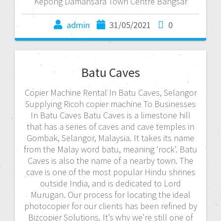
Kepong Damansara Town Centre Bangsar
admin
31/05/2021
0
Batu Caves
Copier Machine Rental In Batu Caves, Selangor
Supplying Ricoh copier machine To Businesses
In Batu Caves Batu Caves is a limestone hill
that has a series of caves and cave temples in
Gombak, Selangor, Malaysia. It takes its name
from the Malay word batu, meaning ‘rock’. Batu
Caves is also the name of a nearby town. The
cave is one of the most popular Hindu shrines
outside India, and is dedicated to Lord
Murugan. Our process for locating the ideal
photocopier for our clients has been refined by
Bizcopier Solutions. It’s why we’re still one of