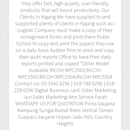
they offer fast, high quality, user friendly
products that will boost productivity. Our
Clients In Kajang We have supplied to and
supported plenty of clients in Kajang such as:-
Logistic Company must make a copy of their
consignment forms and print them Public
School to copy and print the papers they use
on a daily basis Auditor Firm to print and copy
their audit reports Office to have their daily
reports printed and copied *Other Model
Available RICOH MPC3503/RICOH
MPC5503/RICOH MPC3504/RICOH MPC5504
Contact Us: 03-3341 6296 | 018-788 6296 | 018-
228 6296 Digital Business card: Sales Marketing
Jun Sales Marketing Airin Service Farah
WHATSAPP US FOR QUOTATION Prima Saujana
Kampung Sungai Ramal Reko Sentral Taman
Cuepacs Saujana Impian Jade Hills Country
Heights