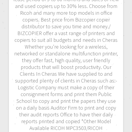
and used copiers up to 30% less. Choose from
Ricoh and many more top models in office
copiers. Best price from Bizcopier copier
distributor to save you time and money./
BIZCOPIER offer a vast range of printers and
copiers to suit all budgets and needs in Cheras
Whether you’re looking for a wireless,
networked or standalone multifunction printer,
they offer fast, high quality, user friendly
products that will boost productivity. Our
Clients In Cheras We have supplied to and
supported plenty of clients in Cheras such as:-
Logistic Company must make a copy of their
consignment forms and print them Public
School to copy and print the papers they use
on a daily basis Auditor Firm to print and copy
their audit reports Office to have their daily
reports printed and copied *Other Model
Available RICOH MPC3503/RICOH