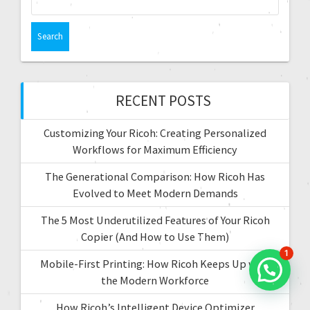
e
a
a
t
r
c
i
h
f
RECENT POSTS
o
o
r
n
Customizing Your Ricoh: Creating Personalized
:
Workflows for Maximum Efficiency
The Generational Comparison: How Ricoh Has
Evolved to Meet Modern Demands
The 5 Most Underutilized Features of Your Ricoh
Copier (And How to Use Them)
1
Mobile-First Printing: How Ricoh Keeps Up with
the Modern Workforce
How Ricoh’s Intelligent Device Optimizer