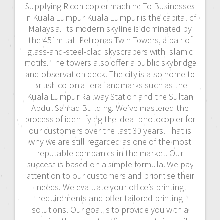
Supplying Ricoh copier machine To Businesses
In Kuala Lumpur Kuala Lumpur is the capital of
Malaysia. Its modern skyline is dominated by
the 451m-tall Petronas Twin Towers, a pair of
glass-and-steel-clad skyscrapers with Islamic
motifs. The towers also offer a public skybridge
and observation deck. The city is also home to
British colonial-era landmarks such as the
Kuala Lumpur Railway Station and the Sultan
Abdul Samad Building. We’ve mastered the
process of identifying the ideal photocopier for
our customers over the last 30 years. That is
why we are still regarded as one of the most
reputable companies in the market. Our
success is based on a simple formula. We pay
attention to our customers and prioritise their
needs. We evaluate your office’s printing
requirements and offer tailored printing
solutions. Our goal is to provide you with a