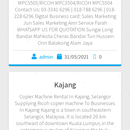
MPC5503/RICOH MPC3504/RICOH MPC5504
Contact Us: 03-3341 6296 | 018-788 6296 | 018-
228 6296 Digital Business card: Sales Marketing
Jun Sales Marketing Airin Service Farah
WHATSAPP US FOR QUOTATION Sungai Long
Bandar Mahkota Cheras Bandar Tun Hussein
Onn Balakong Alam Jaya
admin
31/05/2021
0
Kajang
Copier Machine Rental In Kajang, Selangor
Supplying Ricoh copier machine To Businesses
In Kajang Kajang is a town in southeastern
Selangor, Malaysia. It is located 20 km
southeast of downtown Kuala Lumpur, in the
coterminous mukim of Kajang in the Hulu