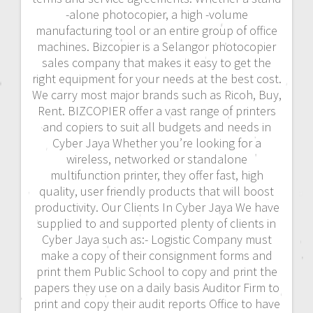
-alone photocopier, a high -volume
manufacturing tool or an entire group of office
machines. Bizcopier is a Selangor photocopier
sales company that makes it easy to get the
right equipment for your needs at the best cost.
We carry most major brands such as Ricoh, Buy,
Rent. BIZCOPIER offer a vast range of printers
and copiers to suit all budgets and needs in
Cyber Jaya Whether you’re looking for a
wireless, networked or standalone
multifunction printer, they offer fast, high
quality, user friendly products that will boost
productivity. Our Clients In Cyber Jaya We have
supplied to and supported plenty of clients in
Cyber Jaya such as:- Logistic Company must
make a copy of their consignment forms and
print them Public School to copy and print the
papers they use on a daily basis Auditor Firm to
print and copy their audit reports Office to have