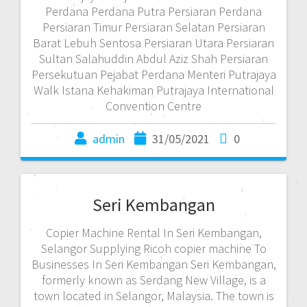
Perdana Perdana Putra Persiaran Perdana
Persiaran Timur Persiaran Selatan Persiaran
Barat Lebuh Sentosa Persiaran Utara Persiaran
Sultan Salahuddin Abdul Aziz Shah Persiaran
Persekutuan Pejabat Perdana Menteri Putrajaya
Walk Istana Kehakiman Putrajaya International
Convention Centre
admin
31/05/2021
0
Seri Kembangan
Copier Machine Rental In Seri Kembangan,
Selangor Supplying Ricoh copier machine To
Businesses In Seri Kembangan Seri Kembangan,
formerly known as Serdang New Village, is a
town located in Selangor, Malaysia. The town is