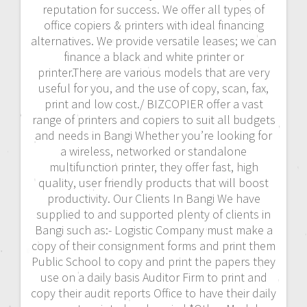
reputation for success. We offer all types of
office copiers & printers with ideal financing
alternatives. We provide versatile leases; we can
finance a black and white printer or
printer.There are various models that are very
useful for you, and the use of copy, scan, fax,
print and low cost./ BIZCOPIER offer a vast
range of printers and copiers to suit all budgets
and needs in Bangi Whether you’re looking for
a wireless, networked or standalone
multifunction printer, they offer fast, high
quality, user friendly products that will boost
productivity. Our Clients In Bangi We have
supplied to and supported plenty of clients in
Bangi such as:- Logistic Company must make a
copy of their consignment forms and print them
Public School to copy and print the papers they
use on a daily basis Auditor Firm to print and
copy their audit reports Office to have their daily