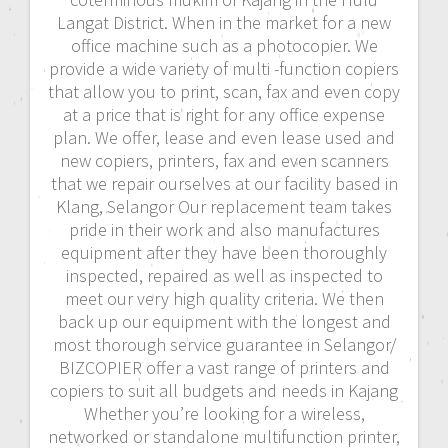
Langat District. When in the market for a new
office machine such as a photocopier. We
provide a wide variety of multi -function copiers
that allow you to print, scan, fax and even copy
at a price that is right for any office expense
plan. We offer, lease and even lease used and
new copiers, printers, fax and even scanners
that we repair ourselves at our facility based in
Klang, Selangor Our replacement team takes
pride in their work and also manufactures
equipment after they have been thoroughly
inspected, repaired as well as inspected to
meet our very high quality criteria. We then
back up our equipment with the longest and
most thorough service guarantee in Selangor/
BIZCOPIER offer a vast range of printers and
copiers to suit all budgets and needs in Kajang
Whether you’re looking for a wireless,
networked or standalone multifunction printer,