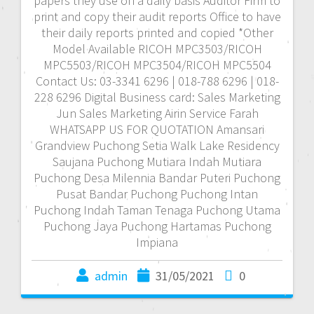
papers they use on a daily basis Auditor Firm to
print and copy their audit reports Office to have
their daily reports printed and copied *Other
Model Available RICOH MPC3503/RICOH
MPC5503/RICOH MPC3504/RICOH MPC5504
Contact Us: 03-3341 6296 | 018-788 6296 | 018-
228 6296 Digital Business card: Sales Marketing
Jun Sales Marketing Airin Service Farah
WHATSAPP US FOR QUOTATION Amansari
Grandview Puchong Setia Walk Lake Residency
Saujana Puchong Mutiara Indah Mutiara
Puchong Desa Milennia Bandar Puteri Puchong
Pusat Bandar Puchong Puchong Intan
Puchong Indah Taman Tenaga Puchong Utama
Puchong Jaya Puchong Hartamas Puchong
Impiana
admin
31/05/2021
0