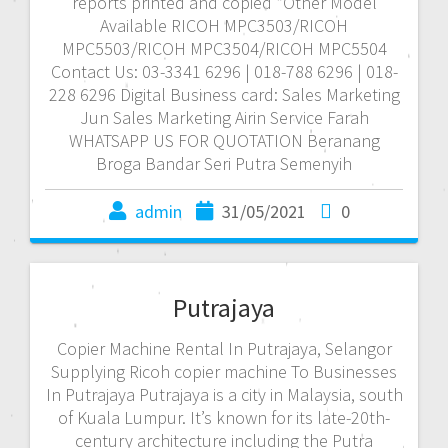
reports printed and copied *Other Model
Available RICOH MPC3503/RICOH
MPC5503/RICOH MPC3504/RICOH MPC5504
Contact Us: 03-3341 6296 | 018-788 6296 | 018-
228 6296 Digital Business card: Sales Marketing
Jun Sales Marketing Airin Service Farah
WHATSAPP US FOR QUOTATION Beranang
Broga Bandar Seri Putra Semenyih
admin
31/05/2021
0
Putrajaya
Copier Machine Rental In Putrajaya, Selangor
Supplying Ricoh copier machine To Businesses
In Putrajaya Putrajaya is a city in Malaysia, south
of Kuala Lumpur. It’s known for its late-20th-
century architecture including the Putra