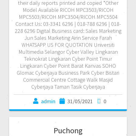
their daily reports printed and copied *Other
Model Available RICOH MPC3503/RICOH
MPC5503/RICOH MPC3504/RICOH MPC5504
Contact Us: 03-3341 6296 | 018-788 6296 | 018-
228 6296 Digital Business card: Sales Marketing
Jun Sales Marketing Airin Service Farah
WHATSAPP US FOR QUOTATION Universiti
Multimedia Selangor Cyber Valley Lingkaran
Teknokrat Lingkaran Cyber Point Timur
Lingkaran Cyber Point Barat Kanvas SOHO
Glomac Cyberjaya Business Park Cyber Bistari
Commercial Centre Cottage Walk Masjid
Cyberjaya Taman Tasik Cyberjaya
admin
31/05/2021
0
Puchong