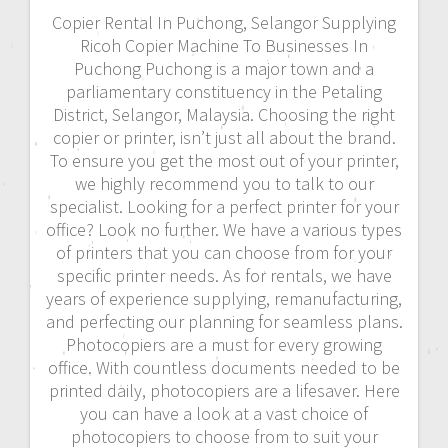
Copier Rental In Puchong, Selangor Supplying
Ricoh Copier Machine To Businesses In
Puchong Puchong is a major town and a
parliamentary constituency in the Petaling
District, Selangor, Malaysia. Choosing the right
copier or printer, isn’t just all about the brand.
To ensure you get the most out of your printer,
we highly recommend you to talk to our
specialist. Looking for a perfect printer for your
office? Look no further. We have a various types
of printers that you can choose from for your
specific printer needs. As for rentals, we have
years of experience supplying, remanufacturing,
and perfecting our planning for seamless plans.
Photocopiers are a must for every growing
office. With countless documents needed to be
printed daily, photocopiers are a lifesaver. Here
you can have a look at a vast choice of
photocopiers to choose from to suit your