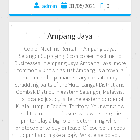
admin
31/05/2021
0
Ampang Jaya
Copier Machine Rental In Ampang Jaya,
Selangor Supplying Ricoh copier machine To
Businesses In Ampang Jaya Ampang Jaya, more
commonly known as just Ampang, is a town, a
mukim and a parliamentary constituency
straddling parts of the Hulu Langat District and
Gombak District, in eastern Selangor, Malaysia.
It is located just outside the eastern border of
Kuala Lumpur Federal Territory. Your workflow
and the number of users who will share the
printer play a big role in determining which
photocopier to buy or lease. Of course it needs
to print and make a copy. What else do you