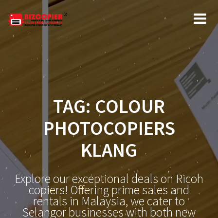
Skip
to
content
TAG:
COLOUR
PHOTOCOPIERS
KLANG
Explore our exceptional deals on Ricoh
copiers! Offering prime sales and
rentals in Malaysia, we cater to
Selangor businesses with both new