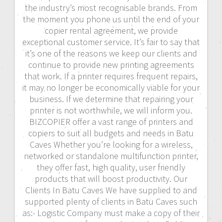
the industry’s most recognisable brands. From
the moment you phone us until the end of your
copier rental agreement, we provide
exceptional customer service. It’s fair to say that
it’s one of the reasons we keep our clients and
continue to provide new printing agreements
that work. If a printer requires frequent repairs,
it may no longer be economically viable for your
business. If we determine that repairing your
printer is not worthwhile, we will inform you.
BIZCOPIER offer a vast range of printers and
copiers to suit all budgets and needs in Batu
Caves Whether you’re looking for a wireless,
networked or standalone multifunction printer,
they offer fast, high quality, user friendly
products that will boost productivity. Our
Clients In Batu Caves We have supplied to and
supported plenty of clients in Batu Caves such
as:- Logistic Company must make a copy of their