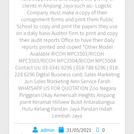
clients in Ampang Jaya such as:- Logistic
Company must make a copy of their
consignment forms and print them Public
School to copy and print the papers they use
on a daily basis Auditor Firm to print and copy
their audit reports Office to have their daily
reports printed and copied *Other Model
Available RICOH MPC3503/RICOH
MPC5503/RICOH MPC3504/RICOH MPC5504
Contact Us: 03-3341 6296 | 018-788 6296 | 018-
228 6296 Digital Business card: Sales Marketing
Jun Sales Marketing Airin Service Farah
WHATSAPP US FOR QUOTATION Zoo Negara
Pinggiran Ukay Kemensah Heights Ampang
point Keramat Hillview Bukit Antarabangsa
Hulu Kelang Pandan Jaya Pandan Indah
Lembah Jaya
admin
31/05/2021
0