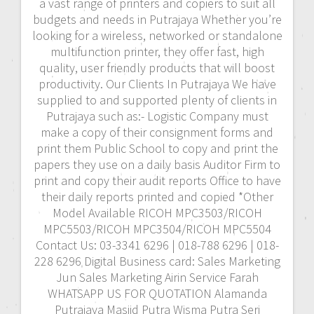
a vast range of printers and copiers to suit all
budgets and needs in Putrajaya Whether you’re
looking for a wireless, networked or standalone
multifunction printer, they offer fast, high
quality, user friendly products that will boost
productivity. Our Clients In Putrajaya We have
supplied to and supported plenty of clients in
Putrajaya such as:- Logistic Company must
make a copy of their consignment forms and
print them Public School to copy and print the
papers they use on a daily basis Auditor Firm to
print and copy their audit reports Office to have
their daily reports printed and copied *Other
Model Available RICOH MPC3503/RICOH
MPC5503/RICOH MPC3504/RICOH MPC5504
Contact Us: 03-3341 6296 | 018-788 6296 | 018-
228 6296 Digital Business card: Sales Marketing
Jun Sales Marketing Airin Service Farah
WHATSAPP US FOR QUOTATION Alamanda
Putrajaya Masjid Putra Wisma Putra Seri