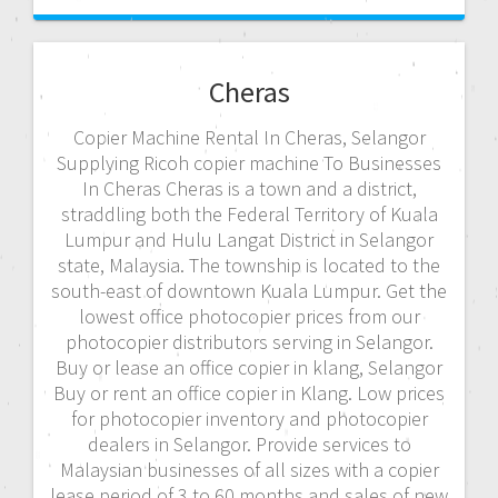
Cheras
Copier Machine Rental In Cheras, Selangor
Supplying Ricoh copier machine To Businesses
In Cheras Cheras is a town and a district,
straddling both the Federal Territory of Kuala
Lumpur and Hulu Langat District in Selangor
state, Malaysia. The township is located to the
south-east of downtown Kuala Lumpur. Get the
lowest office photocopier prices from our
photocopier distributors serving in Selangor.
Buy or lease an office copier in klang, Selangor
Buy or rent an office copier in Klang. Low prices
for photocopier inventory and photocopier
dealers in Selangor. Provide services to
Malaysian businesses of all sizes with a copier
lease period of 3 to 60 months and sales of new