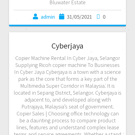
Bluwater Estate
admin
31/05/2021
0
Cyberjaya
Copier Machine Rental In Cyber Jaya, Selangor
Supplying Ricoh copier machine To Businesses
In Cyber Jaya Cyberjaya is a town with a science
park as the core that forms a key part of the
Multimedia Super Corridor in Malaysia. It is
located in Sepang District, Selangor. Cyberjaya is
adjacent to, and developed along with
Putrajaya, Malaysia’s seat of government.
Copier Sales | Choosing office technology can
be a daunting process to compare product
lines, features and understand complex lease
terms and service agreements. Whether a stand