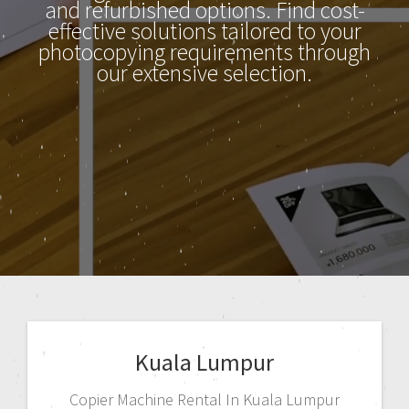
and refurbished options. Find cost-
effective solutions tailored to your
photocopying requirements through
our extensive selection.
Kuala Lumpur
Copier Machine Rental In Kuala Lumpur