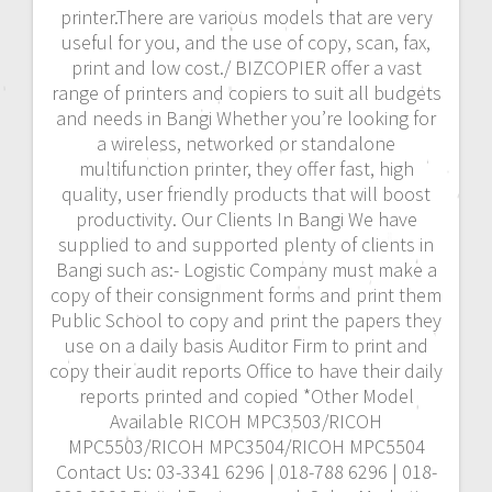
printer.There are various models that are very
useful for you, and the use of copy, scan, fax,
print and low cost./ BIZCOPIER offer a vast
range of printers and copiers to suit all budgets
and needs in Bangi Whether you’re looking for
a wireless, networked or standalone
multifunction printer, they offer fast, high
quality, user friendly products that will boost
productivity. Our Clients In Bangi We have
supplied to and supported plenty of clients in
Bangi such as:- Logistic Company must make a
copy of their consignment forms and print them
Public School to copy and print the papers they
use on a daily basis Auditor Firm to print and
copy their audit reports Office to have their daily
reports printed and copied *Other Model
Available RICOH MPC3503/RICOH
MPC5503/RICOH MPC3504/RICOH MPC5504
Contact Us: 03-3341 6296 | 018-788 6296 | 018-