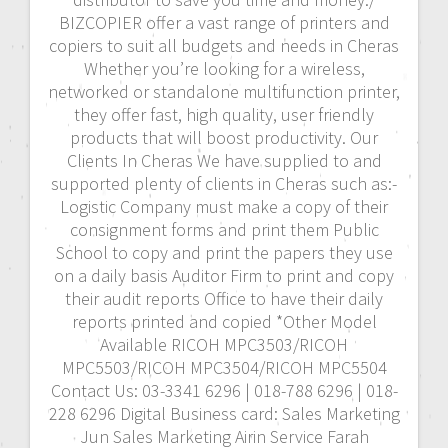
BIZCOPIER offer a vast range of printers and
copiers to suit all budgets and needs in Cheras
Whether you’re looking for a wireless,
networked or standalone multifunction printer,
they offer fast, high quality, user friendly
products that will boost productivity. Our
Clients In Cheras We have supplied to and
supported plenty of clients in Cheras such as:-
Logistic Company must make a copy of their
consignment forms and print them Public
School to copy and print the papers they use
on a daily basis Auditor Firm to print and copy
their audit reports Office to have their daily
reports printed and copied *Other Model
Available RICOH MPC3503/RICOH
MPC5503/RICOH MPC3504/RICOH MPC5504
Contact Us: 03-3341 6296 | 018-788 6296 | 018-
228 6296 Digital Business card: Sales Marketing
Jun Sales Marketing Airin Service Farah