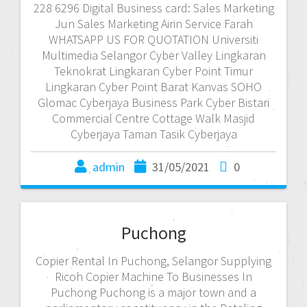
228 6296 Digital Business card: Sales Marketing
Jun Sales Marketing Airin Service Farah
WHATSAPP US FOR QUOTATION Universiti
Multimedia Selangor Cyber Valley Lingkaran
Teknokrat Lingkaran Cyber Point Timur
Lingkaran Cyber Point Barat Kanvas SOHO
Glomac Cyberjaya Business Park Cyber Bistari
Commercial Centre Cottage Walk Masjid
Cyberjaya Taman Tasik Cyberjaya
admin
31/05/2021
0
Puchong
Copier Rental In Puchong, Selangor Supplying
Ricoh Copier Machine To Businesses In
Puchong Puchong is a major town and a