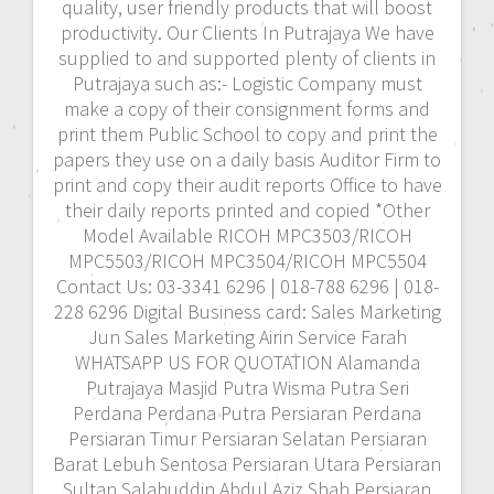
quality, user friendly products that will boost
productivity. Our Clients In Putrajaya We have
supplied to and supported plenty of clients in
Putrajaya such as:- Logistic Company must
make a copy of their consignment forms and
print them Public School to copy and print the
papers they use on a daily basis Auditor Firm to
print and copy their audit reports Office to have
their daily reports printed and copied *Other
Model Available RICOH MPC3503/RICOH
MPC5503/RICOH MPC3504/RICOH MPC5504
Contact Us: 03-3341 6296 | 018-788 6296 | 018-
228 6296 Digital Business card: Sales Marketing
Jun Sales Marketing Airin Service Farah
WHATSAPP US FOR QUOTATION Alamanda
Putrajaya Masjid Putra Wisma Putra Seri
Perdana Perdana Putra Persiaran Perdana
Persiaran Timur Persiaran Selatan Persiaran
Barat Lebuh Sentosa Persiaran Utara Persiaran
Sultan Salahuddin Abdul Aziz Shah Persiaran