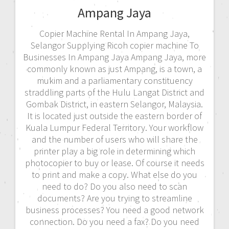
Ampang Jaya
Copier Machine Rental In Ampang Jaya,
Selangor Supplying Ricoh copier machine To
Businesses In Ampang Jaya Ampang Jaya, more
commonly known as just Ampang, is a town, a
mukim and a parliamentary constituency
straddling parts of the Hulu Langat District and
Gombak District, in eastern Selangor, Malaysia.
It is located just outside the eastern border of
Kuala Lumpur Federal Territory. Your workflow
and the number of users who will share the
printer play a big role in determining which
photocopier to buy or lease. Of course it needs
to print and make a copy. What else do you
need to do? Do you also need to scan
documents? Are you trying to streamline
business processes? You need a good network
connection. Do you need a fax? Do you need