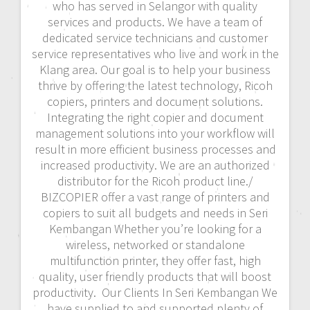
who has served in Selangor with quality
services and products. We have a team of
dedicated service technicians and customer
service representatives who live and work in the
Klang area. Our goal is to help your business
thrive by offering the latest technology, Ricoh
copiers, printers and document solutions.
Integrating the right copier and document
management solutions into your workflow will
result in more efficient business processes and
increased productivity. We are an authorized
distributor for the Ricoh product line./
BIZCOPIER offer a vast range of printers and
copiers to suit all budgets and needs in Seri
Kembangan Whether you’re looking for a
wireless, networked or standalone
multifunction printer, they offer fast, high
quality, user friendly products that will boost
productivity. Our Clients In Seri Kembangan We
have supplied to and supported plenty of