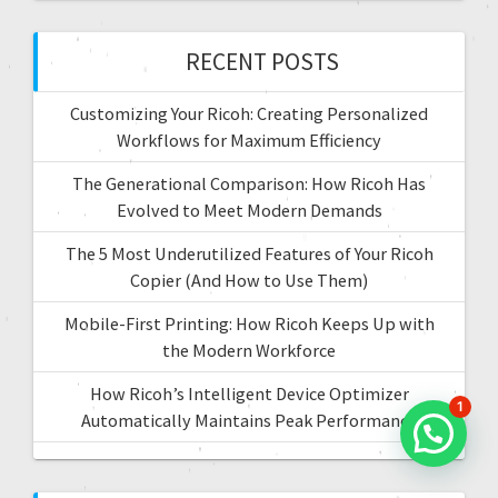
i
h
f
RECENT POSTS
o
o
r
n
Customizing Your Ricoh: Creating Personalized
:
Workflows for Maximum Efficiency
The Generational Comparison: How Ricoh Has
Evolved to Meet Modern Demands
The 5 Most Underutilized Features of Your Ricoh
Copier (And How to Use Them)
Mobile-First Printing: How Ricoh Keeps Up with
the Modern Workforce
How Ricoh’s Intelligent Device Optimizer
1
Automatically Maintains Peak Performance