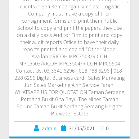
clients in Seri Kembangan such as:- Logistic
Company must make a copy of their
consignment forms and print them Public
School to copy and print the papers they use
on a daily basis Auditor Firm to print and copy
their audit reports Office to have their daily
reports printed and copied *Other Model
AvailableRICOH MPC3503/RICOH
MPC5503/RICOH MPC3504/RICOH MPC5504
Contact Us: 03-3341 6296 | 018-788 6296 | 018-
228 6296 Digital Business card: Sales Marketing
Jun Sales Marketing Airin Service Farah
WHATSAPP US FOR QUOTATION Taman Serdang
Perdana Bukit Gita Bayu The Mines Taman
Equine Taman Bukit Serdang Serdang Heights
Bluwater Estate
admin
31/05/2021
0