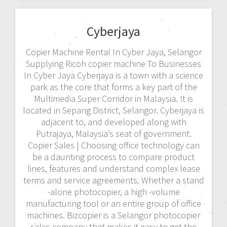
Cyberjaya
Copier Machine Rental In Cyber Jaya, Selangor
Supplying Ricoh copier machine To Businesses
In Cyber Jaya Cyberjaya is a town with a science
park as the core that forms a key part of the
Multimedia Super Corridor in Malaysia. It is
located in Sepang District, Selangor. Cyberjaya is
adjacent to, and developed along with
Putrajaya, Malaysia’s seat of government.
Copier Sales | Choosing office technology can
be a daunting process to compare product
lines, features and understand complex lease
terms and service agreements. Whether a stand
-alone photocopier, a high -volume
manufacturing tool or an entire group of office
machines. Bizcopier is a Selangor photocopier
sales company that makes it easy to get the