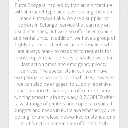
Putra Bridge is inspired by Iranian architecture,
with 4 minaret-type piers overlooking the man-
made Putrajaya Lake. We are a supplier of
copiers in Selangor service that can rely on
used machines, but we also offer used copiers
and rental units. In addition, we have a group of
highly trained and enthusiastic specialists who
are always ready to respond to requests for
photocopier repair services, and also we offer
fast action times and emergency priority
services. The specialists in our team have
exceptional repair service capabilities, however
we can also be engaged to supply repetitive
maintenance to keep your office machinery
running smoothly in any way./ BIZCOPIER offer
a vast range of printers and copiers to suit all
budgets and needs in Putrajaya Whether you’re
looking for a wireless, networked or standalone
multifunction printer, they offer fast, high