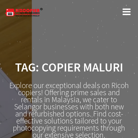
Skip
to
content
TAG:
COPIER MALURI
Explore our exceptional deals on Ricoh
copiers! Offering prime sales and
rentals in Malaysia, we cater to
Selangor businesses with both new
and refurbished options. Find cost-
effective solutions tailored to your
photocopying requirements through
our extensive selection.