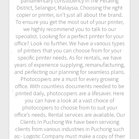
parliamentary constituency in the Petaling
District, Selangor, Malaysia. Choosing the right
copier or printer, isn’t just all about the brand.
To ensure you get the most out of your printer,
we highly recommend you to talk to our
specialist. Looking for a perfect printer for your
office? Look no further. We have a various types
of printers that you can choose from for your
specific printer needs. As for rentals, we have
years of experience supplying, remanufacturing,
and perfecting our planning for seamless plans.
Photocopiers are a must for every growing
office. With countless documents needed to be
printed daily, photocopiers are a lifesaver. Here
you can have a look at a vast choice of
photocopiers to choose from to suit your
office’s needs. Rental services are available. Our
Clients In Puchong We have been servicing
clients from various industries in Puchong such
as:- Logistic Company must make a copy of their