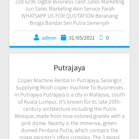
228 6296 Digital Business card: Sales Marketing
Jun Sales Marketing Airin Service Farah
WHATSAPP US FOR QUOTATION Beranang
Broga Bandar Seri Putra Semenyih
admin
31/05/2021
0
Putrajaya
Copier Machine Rental In Putrajaya, Selangor
Supplying Ricoh copier machine To Businesses
In Putrajaya Putrajaya is a city in Malaysia, south
of Kuala Lumpur. It’s known for its late-20th-
century architecture including the Putra
Mosque, made from rose-colored granite with a
pink dome. Nearby is the immense, green-
domed Perdana Putra, which contains the
prime minister’s office complex. The 3-tiered