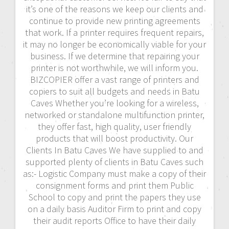
it’s one of the reasons we keep our clients and
continue to provide new printing agreements
that work. If a printer requires frequent repairs,
it may no longer be economically viable for your
business. If we determine that repairing your
printer is not worthwhile, we will inform you.
BIZCOPIER offer a vast range of printers and
copiers to suit all budgets and needs in Batu
Caves Whether you’re looking for a wireless,
networked or standalone multifunction printer,
they offer fast, high quality, user friendly
products that will boost productivity. Our
Clients In Batu Caves We have supplied to and
supported plenty of clients in Batu Caves such
as:- Logistic Company must make a copy of their
consignment forms and print them Public
School to copy and print the papers they use
on a daily basis Auditor Firm to print and copy
their audit reports Office to have their daily