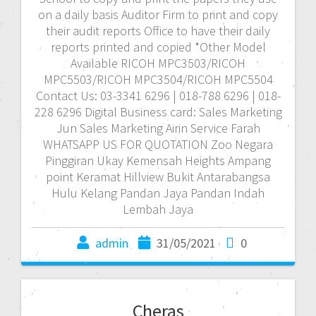
on a daily basis Auditor Firm to print and copy
their audit reports Office to have their daily
reports printed and copied *Other Model
Available RICOH MPC3503/RICOH
MPC5503/RICOH MPC3504/RICOH MPC5504
Contact Us: 03-3341 6296 | 018-788 6296 | 018-
228 6296 Digital Business card: Sales Marketing
Jun Sales Marketing Airin Service Farah
WHATSAPP US FOR QUOTATION Zoo Negara
Pinggiran Ukay Kemensah Heights Ampang
point Keramat Hillview Bukit Antarabangsa
Hulu Kelang Pandan Jaya Pandan Indah
Lembah Jaya
admin
31/05/2021
0
Cheras