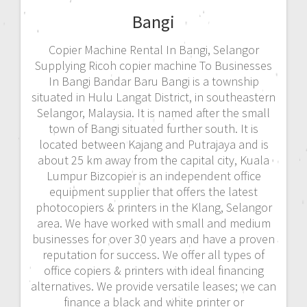
Bangi
Copier Machine Rental In Bangi, Selangor
Supplying Ricoh copier machine To Businesses
In Bangi Bandar Baru Bangi is a township
situated in Hulu Langat District, in southeastern
Selangor, Malaysia. It is named after the small
town of Bangi situated further south. It is
located between Kajang and Putrajaya and is
about 25 km away from the capital city, Kuala
Lumpur Bizcopier is an independent office
equipment supplier that offers the latest
photocopiers & printers in the Klang, Selangor
area. We have worked with small and medium
businesses for over 30 years and have a proven
reputation for success. We offer all types of
office copiers & printers with ideal financing
alternatives. We provide versatile leases; we can
finance a black and white printer or