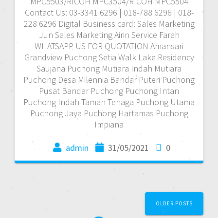
MPC5503/RICOH MPC3504/RICOH MPC5504
Contact Us: 03-3341 6296 | 018-788 6296 | 018-
228 6296 Digital Business card: Sales Marketing
Jun Sales Marketing Airin Service Farah
WHATSAPP US FOR QUOTATION Amansari
Grandview Puchong Setia Walk Lake Residency
Saujana Puchong Mutiara Indah Mutiara
Puchong Desa Milennia Bandar Puteri Puchong
Pusat Bandar Puchong Puchong Intan
Puchong Indah Taman Tenaga Puchong Utama
Puchong Jaya Puchong Hartamas Puchong
Impiana
admin
31/05/2021
0
P
OLDER POSTS