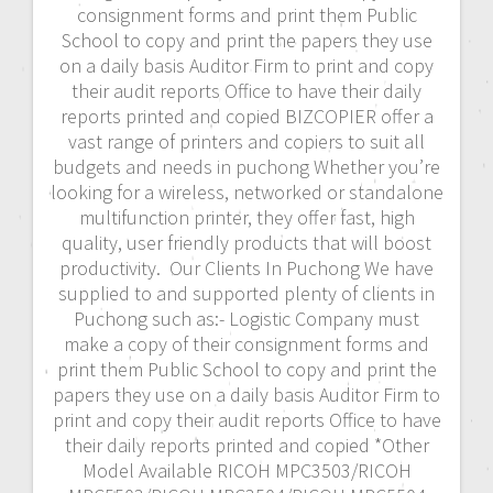
consignment forms and print them Public
School to copy and print the papers they use
on a daily basis Auditor Firm to print and copy
their audit reports Office to have their daily
reports printed and copied BIZCOPIER offer a
vast range of printers and copiers to suit all
budgets and needs in puchong Whether you’re
looking for a wireless, networked or standalone
multifunction printer, they offer fast, high
quality, user friendly products that will boost
productivity. Our Clients In Puchong We have
supplied to and supported plenty of clients in
Puchong such as:- Logistic Company must
make a copy of their consignment forms and
print them Public School to copy and print the
papers they use on a daily basis Auditor Firm to
print and copy their audit reports Office to have
their daily reports printed and copied *Other
Model Available RICOH MPC3503/RICOH