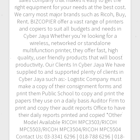
right equipment for your needs at the best cost.
We carry most major brands such as Ricoh, Buy,
Rent. BIZCOPIER offer a vast range of printers
and copiers to suit all budgets and needs in
Cyber Jaya Whether you’re looking for a
wireless, networked or standalone
multifunction printer, they offer fast, high
quality, user friendly products that will boost
productivity. Our Clients In Cyber Jaya We have
supplied to and supported plenty of clients in
Cyber Jaya such as:- Logistic Company must
make a copy of their consignment forms and
print them Public School to copy and print the
papers they use on a daily basis Auditor Firm to
print and copy their audit reports Office to have
their daily reports printed and copied *Other
Model Available RICOH MPC3503/RICOH
MPC5503/RICOH MPC3504/RICOH MPC5504
Contact Us: 03-3341 6296 | 018-788 6296 | 018-