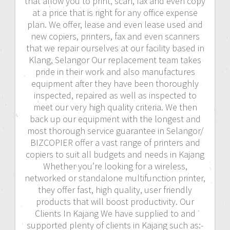
that allow you to print, scan, fax and even copy
at a price that is right for any office expense
plan. We offer, lease and even lease used and
new copiers, printers, fax and even scanners
that we repair ourselves at our facility based in
Klang, Selangor Our replacement team takes
pride in their work and also manufactures
equipment after they have been thoroughly
inspected, repaired as well as inspected to
meet our very high quality criteria. We then
back up our equipment with the longest and
most thorough service guarantee in Selangor/
BIZCOPIER offer a vast range of printers and
copiers to suit all budgets and needs in Kajang
Whether you’re looking for a wireless,
networked or standalone multifunction printer,
they offer fast, high quality, user friendly
products that will boost productivity. Our
Clients In Kajang We have supplied to and
supported plenty of clients in Kajang such as:-