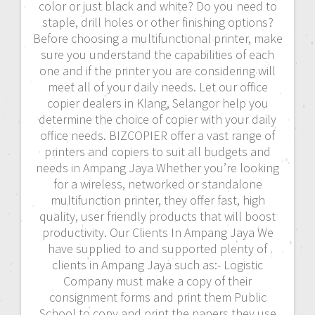
color or just black and white? Do you need to
staple, drill holes or other finishing options?
Before choosing a multifunctional printer, make
sure you understand the capabilities of each
one and if the printer you are considering will
meet all of your daily needs. Let our office
copier dealers in Klang, Selangor help you
determine the choice of copier with your daily
office needs. BIZCOPIER offer a vast range of
printers and copiers to suit all budgets and
needs in Ampang Jaya Whether you’re looking
for a wireless, networked or standalone
multifunction printer, they offer fast, high
quality, user friendly products that will boost
productivity. Our Clients In Ampang Jaya We
have supplied to and supported plenty of
clients in Ampang Jaya such as:- Logistic
Company must make a copy of their
consignment forms and print them Public
School to copy and print the papers they use