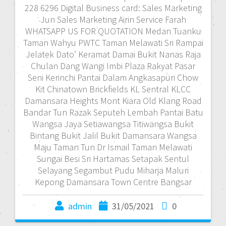
228 6296 Digital Business card: Sales Marketing
Jun Sales Marketing Airin Service Farah
WHATSAPP US FOR QUOTATION Medan Tuanku
Taman Wahyu PWTC Taman Melawati Sri Rampai
Jelatek Dato’ Keramat Damai Bukit Nanas Raja
Chulan Dang Wangi Imbi Plaza Rakyat Pasar
Seni Kerinchi Pantai Dalam Angkasapuri Chow
Kit Chinatown Brickfields KL Sentral KLCC
Damansara Heights Mont Kiara Old Klang Road
Bandar Tun Razak Seputeh Lembah Pantai Batu
Wangsa Jaya Setiawangsa Titiwangsa Bukit
Bintang Bukit Jalil Bukit Damansara Wangsa
Maju Taman Tun Dr Ismail Taman Melawati
Sungai Besi Sri Hartamas Setapak Sentul
Selayang Segambut Pudu Miharja Maluri
Kepong Damansara Town Centre Bangsar
admin
31/05/2021
0