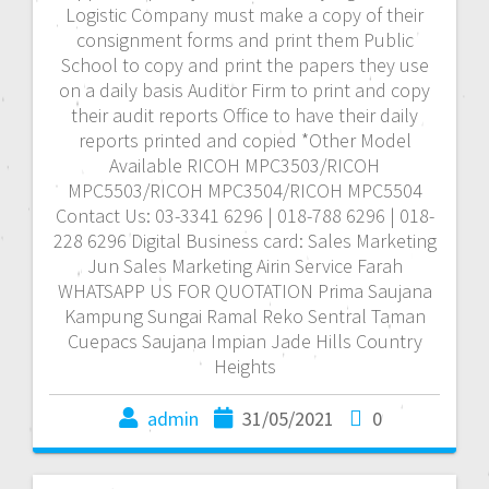
Logistic Company must make a copy of their
consignment forms and print them Public
School to copy and print the papers they use
on a daily basis Auditor Firm to print and copy
their audit reports Office to have their daily
reports printed and copied *Other Model
Available RICOH MPC3503/RICOH
MPC5503/RICOH MPC3504/RICOH MPC5504
Contact Us: 03-3341 6296 | 018-788 6296 | 018-
228 6296 Digital Business card: Sales Marketing
Jun Sales Marketing Airin Service Farah
WHATSAPP US FOR QUOTATION Prima Saujana
Kampung Sungai Ramal Reko Sentral Taman
Cuepacs Saujana Impian Jade Hills Country
Heights
admin
31/05/2021
0