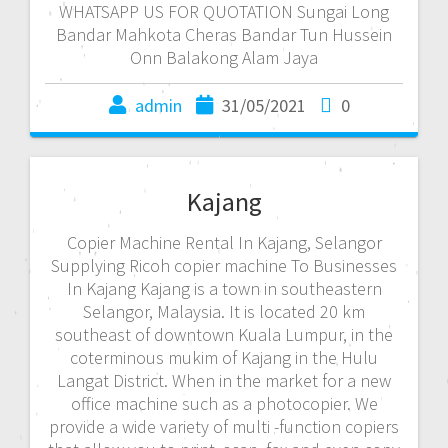
WHATSAPP US FOR QUOTATION Sungai Long
Bandar Mahkota Cheras Bandar Tun Hussein
Onn Balakong Alam Jaya
admin
31/05/2021
0
Kajang
Copier Machine Rental In Kajang, Selangor
Supplying Ricoh copier machine To Businesses
In Kajang Kajang is a town in southeastern
Selangor, Malaysia. It is located 20 km
southeast of downtown Kuala Lumpur, in the
coterminous mukim of Kajang in the Hulu
Langat District. When in the market for a new
office machine such as a photocopier. We
provide a wide variety of multi -function copiers