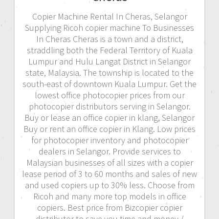
Copier Machine Rental In Cheras, Selangor
Supplying Ricoh copier machine To Businesses
In Cheras Cheras is a town and a district,
straddling both the Federal Territory of Kuala
Lumpur and Hulu Langat District in Selangor
state, Malaysia. The township is located to the
south-east of downtown Kuala Lumpur. Get the
lowest office photocopier prices from our
photocopier distributors serving in Selangor.
Buy or lease an office copier in klang, Selangor
Buy or rent an office copier in Klang. Low prices
for photocopier inventory and photocopier
dealers in Selangor. Provide services to
Malaysian businesses of all sizes with a copier
lease period of 3 to 60 months and sales of new
and used copiers up to 30% less. Choose from
Ricoh and many more top models in office
copiers. Best price from Bizcopier copier
distributor to save you time and money./