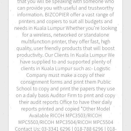
that you will be speaking with someone who
can provide you with useful and trustworthy
information. BIZCOPIER offer a vast range of
printers and copiers to suit all budgets and
needs in Kuala Lumpur Whether you’re looking
for a wireless, networked or standalone
multifunction printer, they offer fast, high
quality, user friendly products that will boost
productivity. Our Clients In Kuala Lumpur We
have supplied to and supported plenty of
clients in Kuala Lumpur such as:- Logistic
Company must make a copy of their
consignment forms and print them Public
School to copy and print the papers they use
on a daily basis Auditor Firm to print and copy
their audit reports Office to have their daily
reports printed and copied *Other Model
Available RICOH MPC3503/RICOH
MPC5503/RICOH MPC3504/RICOH MPC5504
Contact Us: 03-3341 6296 | 018-788 6296 | 018-