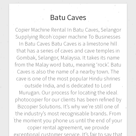
Batu Caves
Copier Machine Rental In Batu Caves, Selangor
Supplying Ricoh copier machine To Businesses
In Batu Caves Batu Caves is a limestone hill
that has a series of caves and cave temples in
Gombak, Selangor, Malaysia. It takes its name
from the Malay word batu, meaning ‘rock’. Batu
Caves is also the name of a nearby town. The
cave is one of the most popular Hindu shrines
outside India, and is dedicated to Lord
Murugan. Our process for locating the ideal
photocopier for our clients has been refined by
Bizcopier Solutions. It’s why we’re still one of
the industry’s most recognisable brands. From
the moment you phone us until the end of your
copier rental agreement, we provide
exceptional customer service. It’s fair to say that