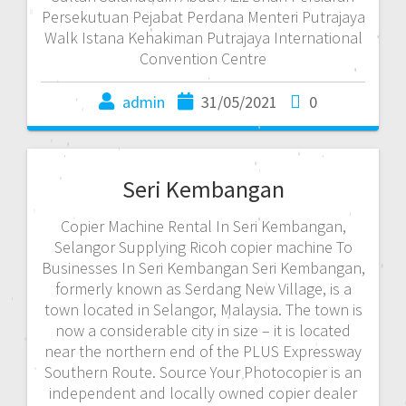
Persekutuan Pejabat Perdana Menteri Putrajaya
Walk Istana Kehakiman Putrajaya International
Convention Centre
admin
31/05/2021
0
Seri Kembangan
Copier Machine Rental In Seri Kembangan,
Selangor Supplying Ricoh copier machine To
Businesses In Seri Kembangan Seri Kembangan,
formerly known as Serdang New Village, is a
town located in Selangor, Malaysia. The town is
now a considerable city in size – it is located
near the northern end of the PLUS Expressway
Southern Route. Source Your Photocopier is an
independent and locally owned copier dealer