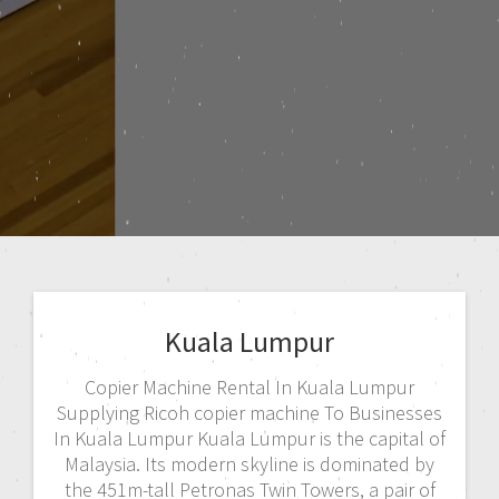
Kuala Lumpur
Copier Machine Rental In Kuala Lumpur
Supplying Ricoh copier machine To Businesses
In Kuala Lumpur Kuala Lumpur is the capital of
Malaysia. Its modern skyline is dominated by
the 451m-tall Petronas Twin Towers, a pair of