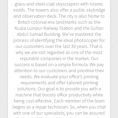
glass-and-steel-clad skyscrapers with Islamic
motifs. The towers also offer a public skybridge
and observation deck. The city is also home to
British colonial-era landmarks such as the
Kuala Lumpur Railway Station and the Sultan
Abdul Samad Building. We’ve mastered the
process of identifying the ideal photocopier for
our customers over the last 30 years. That is
why we are still regarded as one of the most
reputable companies in the market. Our
success is based on a simple formula. We pay
attention to our customers and prioritise their
needs. We evaluate your office’s printing
requirements and offer tailored printing
solutions. Our goal is to provide you with a
machine that boosts office productivity while
being cost-effective. Each member of the team
begins as a repair technician. So, when you chat
with one of our specialists, you can be assured