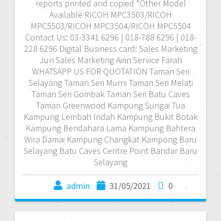
reports printed and copied *Other Model
Available RICOH MPC3503/RICOH
MPC5503/RICOH MPC3504/RICOH MPC5504
Contact Us: 03-3341 6296 | 018-788 6296 | 018-
228 6296 Digital Business card: Sales Marketing
Jun Sales Marketing Airin Service Farah
WHATSAPP US FOR QUOTATION Taman Seri
Selayang Taman Seri Murni Taman Seri Melati
Taman Seri Gombak Taman Seri Batu Caves
Taman Greenwood Kampung Sungai Tua
Kampung Lembah Indah Kampung Bukit Botak
Kampung Bendahara Lama Kampung Bahtera
Wira Damai Kampung Changkat Kampong Baru
Selayang Batu Caves Centre Point Bandar Baru
Selayang
admin
31/05/2021
0