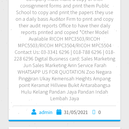
consignment forms and print them Public
School to copy and print the papers they use
on a daily basis Auditor Firm to print and copy
their audit reports Office to have their daily
reports printed and copied *Other Model
Available RICOH MPC3503/RICOH
MPC5503/RICOH MPC3504/RICOH MPC5504
Contact Us: 03-3341 6296 | 018-788 6296 | 018-
228 6296 Digital Business card: Sales Marketing
Jun Sales Marketing Airin Service Farah
WHATSAPP US FOR QUOTATION Zoo Negara
Pinggiran Ukay Kemensah Heights Ampang
point Keramat Hillview Bukit Antarabangsa
Hulu Kelang Pandan Jaya Pandan Indah
Lembah Jaya
admin
31/05/2021
0