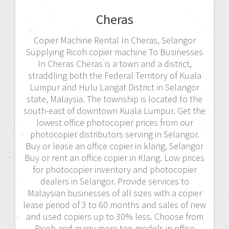
Cheras
Copier Machine Rental In Cheras, Selangor
Supplying Ricoh copier machine To Businesses
In Cheras Cheras is a town and a district,
straddling both the Federal Territory of Kuala
Lumpur and Hulu Langat District in Selangor
state, Malaysia. The township is located to the
south-east of downtown Kuala Lumpur. Get the
lowest office photocopier prices from our
photocopier distributors serving in Selangor.
Buy or lease an office copier in klang, Selangor
Buy or rent an office copier in Klang. Low prices
for photocopier inventory and photocopier
dealers in Selangor. Provide services to
Malaysian businesses of all sizes with a copier
lease period of 3 to 60 months and sales of new
and used copiers up to 30% less. Choose from
Ricoh and many more top models in office