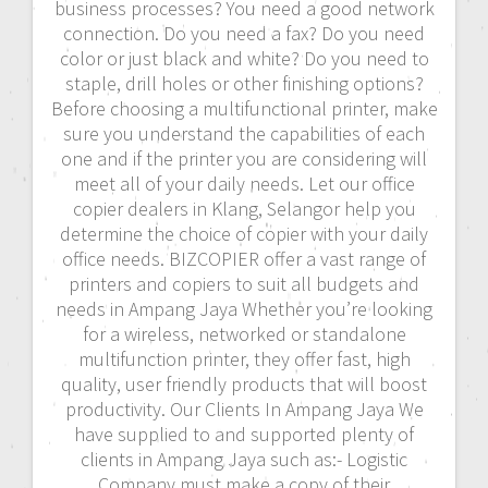
business processes? You need a good network
connection. Do you need a fax? Do you need
color or just black and white? Do you need to
staple, drill holes or other finishing options?
Before choosing a multifunctional printer, make
sure you understand the capabilities of each
one and if the printer you are considering will
meet all of your daily needs. Let our office
copier dealers in Klang, Selangor help you
determine the choice of copier with your daily
office needs. BIZCOPIER offer a vast range of
printers and copiers to suit all budgets and
needs in Ampang Jaya Whether you’re looking
for a wireless, networked or standalone
multifunction printer, they offer fast, high
quality, user friendly products that will boost
productivity. Our Clients In Ampang Jaya We
have supplied to and supported plenty of
clients in Ampang Jaya such as:- Logistic
Company must make a copy of their