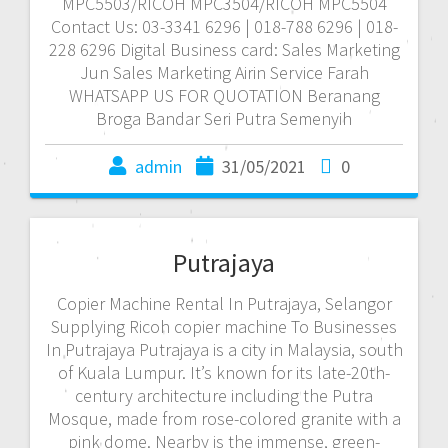
MPC5503/RICOH MPC3504/RICOH MPC5504
Contact Us: 03-3341 6296 | 018-788 6296 | 018-
228 6296 Digital Business card: Sales Marketing
Jun Sales Marketing Airin Service Farah
WHATSAPP US FOR QUOTATION Beranang
Broga Bandar Seri Putra Semenyih
admin
31/05/2021
0
Putrajaya
Copier Machine Rental In Putrajaya, Selangor
Supplying Ricoh copier machine To Businesses
In Putrajaya Putrajaya is a city in Malaysia, south
of Kuala Lumpur. It’s known for its late-20th-
century architecture including the Putra
Mosque, made from rose-colored granite with a
pink dome. Nearby is the immense, green-