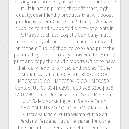
looking for a wireless, networked or standalone
multifunction printer, they offer fast, high
quality, user friendly products that will boost
productivity. Our Clients In Putrajaya We have
supplied to and supported plenty of clients in
Putrajaya such as:- Logistic Company must
make a copy of their consignment forms and
print them Public School to copy and print the
papers they use on a daily basis Auditor Firm to
print and copy their audit reports Office to have
their daily reports printed and copied *Other
Model Available RICOH MPC3503/RICOH
MPC5503/RICOH MPC3504/RICOH MPC5504
Contact Us: 03-3341 6296 | 018-788 6296 | 018-
228 6296 Digital Business card: Sales Marketing
Jun Sales Marketing Airin Service Farah
WHATSAPP US FOR QUOTATION Alamanda
Putrajaya Masjid Putra Wisma Putra Seri
Perdana Perdana Putra Persiaran Perdana
Persiaran Timur Persiaran Selatan Persiaran