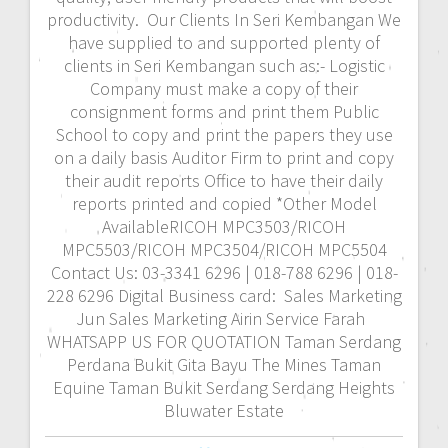
productivity. Our Clients In Seri Kembangan We
have supplied to and supported plenty of
clients in Seri Kembangan such as:- Logistic
Company must make a copy of their
consignment forms and print them Public
School to copy and print the papers they use
on a daily basis Auditor Firm to print and copy
their audit reports Office to have their daily
reports printed and copied *Other Model
AvailableRICOH MPC3503/RICOH
MPC5503/RICOH MPC3504/RICOH MPC5504
Contact Us: 03-3341 6296 | 018-788 6296 | 018-
228 6296 Digital Business card: Sales Marketing
Jun Sales Marketing Airin Service Farah
WHATSAPP US FOR QUOTATION Taman Serdang
Perdana Bukit Gita Bayu The Mines Taman
Equine Taman Bukit Serdang Serdang Heights
Bluwater Estate