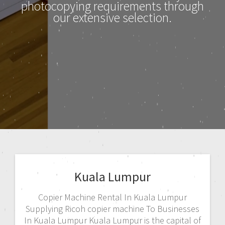
photocopying requirements through
our extensive selection.
Kuala Lumpur
Copier Machine Rental In Kuala Lumpur
Supplying Ricoh copier machine To Businesses
In Kuala Lumpur Kuala Lumpur is the capital of