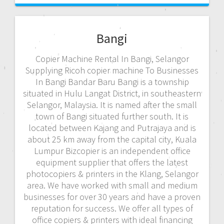
Bangi
Copier Machine Rental In Bangi, Selangor
Supplying Ricoh copier machine To Businesses
In Bangi Bandar Baru Bangi is a township
situated in Hulu Langat District, in southeastern
Selangor, Malaysia. It is named after the small
town of Bangi situated further south. It is
located between Kajang and Putrajaya and is
about 25 km away from the capital city, Kuala
Lumpur Bizcopier is an independent office
equipment supplier that offers the latest
photocopiers & printers in the Klang, Selangor
area. We have worked with small and medium
businesses for over 30 years and have a proven
reputation for success. We offer all types of
office copiers & printers with ideal financing