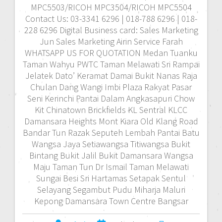
MPC5503/RICOH MPC3504/RICOH MPC5504
Contact Us: 03-3341 6296 | 018-788 6296 | 018-
228 6296 Digital Business card: Sales Marketing
Jun Sales Marketing Airin Service Farah
WHATSAPP US FOR QUOTATION Medan Tuanku
Taman Wahyu PWTC Taman Melawati Sri Rampai
Jelatek Dato’ Keramat Damai Bukit Nanas Raja
Chulan Dang Wangi Imbi Plaza Rakyat Pasar
Seni Kerinchi Pantai Dalam Angkasapuri Chow
Kit Chinatown Brickfields KL Sentral KLCC
Damansara Heights Mont Kiara Old Klang Road
Bandar Tun Razak Seputeh Lembah Pantai Batu
Wangsa Jaya Setiawangsa Titiwangsa Bukit
Bintang Bukit Jalil Bukit Damansara Wangsa
Maju Taman Tun Dr Ismail Taman Melawati
Sungai Besi Sri Hartamas Setapak Sentul
Selayang Segambut Pudu Miharja Maluri
Kepong Damansara Town Centre Bangsar