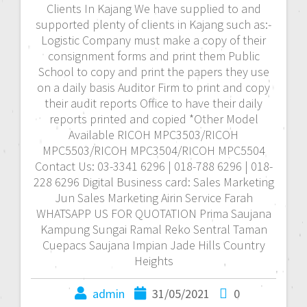
Clients In Kajang We have supplied to and
supported plenty of clients in Kajang such as:-
Logistic Company must make a copy of their
consignment forms and print them Public
School to copy and print the papers they use
on a daily basis Auditor Firm to print and copy
their audit reports Office to have their daily
reports printed and copied *Other Model
Available RICOH MPC3503/RICOH
MPC5503/RICOH MPC3504/RICOH MPC5504
Contact Us: 03-3341 6296 | 018-788 6296 | 018-
228 6296 Digital Business card: Sales Marketing
Jun Sales Marketing Airin Service Farah
WHATSAPP US FOR QUOTATION Prima Saujana
Kampung Sungai Ramal Reko Sentral Taman
Cuepacs Saujana Impian Jade Hills Country
Heights
admin
31/05/2021
0