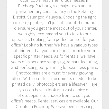
Ricoh Copier Machine To Businesses In
Puchong Puchong is a major town and a
parliamentary constituency in the Petaling
District, Selangor, Malaysia. Choosing the right
copier or printer, isn’t just all about the brand.
To ensure you get the most out of your printer,
we highly recommend you to talk to our
specialist. Looking for a perfect printer for your
office? Look no further. We have a various types
of printers that you can choose from for your
specific printer needs. As for rentals, we have
years of experience supplying, remanufacturing,
and perfecting our planning for seamless plans.
Photocopiers are a must for every growing
office. With countless documents needed to be
printed daily, photocopiers are a lifesaver. Here
you can have a look at a vast choice of
photocopiers to choose from to suit your
office’s needs. Rental services are available. Our
Clients In Puchong We have been servicing