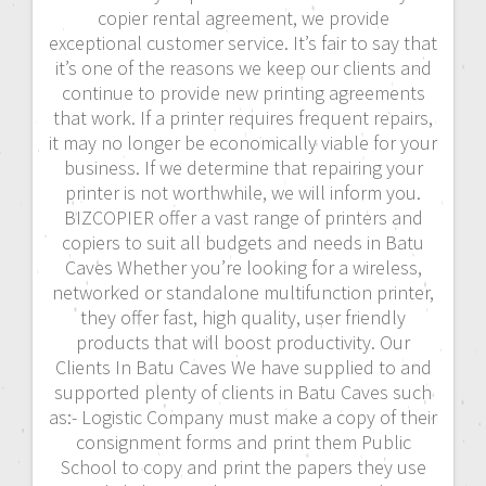
copier rental agreement, we provide
exceptional customer service. It’s fair to say that
it’s one of the reasons we keep our clients and
continue to provide new printing agreements
that work. If a printer requires frequent repairs,
it may no longer be economically viable for your
business. If we determine that repairing your
printer is not worthwhile, we will inform you.
BIZCOPIER offer a vast range of printers and
copiers to suit all budgets and needs in Batu
Caves Whether you’re looking for a wireless,
networked or standalone multifunction printer,
they offer fast, high quality, user friendly
products that will boost productivity. Our
Clients In Batu Caves We have supplied to and
supported plenty of clients in Batu Caves such
as:- Logistic Company must make a copy of their
consignment forms and print them Public
School to copy and print the papers they use