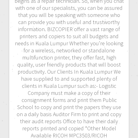
begins as a repair technician. So, when you chat
with one of our specialists, you can be assured
that you will be speaking with someone who
can provide you with useful and trustworthy
information. BIZCOPIER offer a vast range of
printers and copiers to suit all budgets and
needs in Kuala Lumpur Whether you’re looking
for a wireless, networked or standalone
multifunction printer, they offer fast, high
quality, user friendly products that will boost
productivity. Our Clients In Kuala Lumpur We
have supplied to and supported plenty of
clients in Kuala Lumpur such as:- Logistic
Company must make a copy of their
consignment forms and print them Public
School to copy and print the papers they use
on a daily basis Auditor Firm to print and copy
their audit reports Office to have their daily
reports printed and copied *Other Model
Available RICOH MPC3503/RICOH