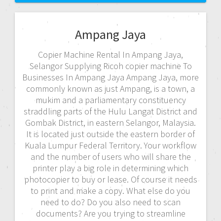
Ampang Jaya
Copier Machine Rental In Ampang Jaya,
Selangor Supplying Ricoh copier machine To
Businesses In Ampang Jaya Ampang Jaya, more
commonly known as just Ampang, is a town, a
mukim and a parliamentary constituency
straddling parts of the Hulu Langat District and
Gombak District, in eastern Selangor, Malaysia.
It is located just outside the eastern border of
Kuala Lumpur Federal Territory. Your workflow
and the number of users who will share the
printer play a big role in determining which
photocopier to buy or lease. Of course it needs
to print and make a copy. What else do you
need to do? Do you also need to scan
documents? Are you trying to streamline