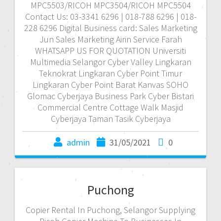
MPC5503/RICOH MPC3504/RICOH MPC5504
Contact Us: 03-3341 6296 | 018-788 6296 | 018-
228 6296 Digital Business card: Sales Marketing
Jun Sales Marketing Airin Service Farah
WHATSAPP US FOR QUOTATION Universiti
Multimedia Selangor Cyber Valley Lingkaran
Teknokrat Lingkaran Cyber Point Timur
Lingkaran Cyber Point Barat Kanvas SOHO
Glomac Cyberjaya Business Park Cyber Bistari
Commercial Centre Cottage Walk Masjid
Cyberjaya Taman Tasik Cyberjaya
admin
31/05/2021
0
Puchong
Copier Rental In Puchong, Selangor Supplying