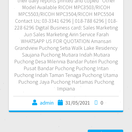
their daily reports printed and copied *Other
Model Available RICOH MPC3503/RICOH
MPC5503/RICOH MPC3504/RICOH MPC5504
Contact Us: 03-3341 6296 | 018-788 6296 | 018-
228 6296 Digital Business card: Sales Marketing
Jun Sales Marketing Airin Service Farah
WHATSAPP US FOR QUOTATION Amansari
Grandview Puchong Setia Walk Lake Residency
Saujana Puchong Mutiara Indah Mutiara
Puchong Desa Milennia Bandar Puteri Puchong
Pusat Bandar Puchong Puchong Intan
Puchong Indah Taman Tenaga Puchong Utama
Puchong Jaya Puchong Hartamas Puchong
Impiana
admin
31/05/2021
0