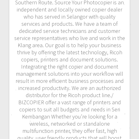
Southern Route. Source Your Photocopier is an
independent and locally owned copier dealer
who has served in Selangor with quality
services and products. We have a team of
dedicated service technicians and customer
service representatives who live and work in the
Klang area. Our goal is to help your business
thrive by offering the latest technology, Ricoh
copiers, printers and document solutions.
Integrating the right copier and document
management solutions into your workflow will
result in more efficient business processes and
increased productivity. We are an authorized
distributor for the Ricoh product line./
BIZCOPIER offer a vast range of printers and
copiers to suit all budgets and needs in Seri
Kembangan Whether you’re looking for a
wireless, networked or standalone
multifunction printer, they offer fast, high
quality, user friendly products that will boost