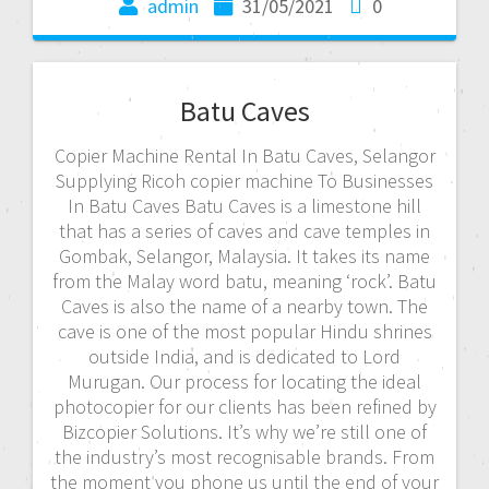
admin
31/05/2021
0
Batu Caves
Copier Machine Rental In Batu Caves, Selangor
Supplying Ricoh copier machine To Businesses
In Batu Caves Batu Caves is a limestone hill
that has a series of caves and cave temples in
Gombak, Selangor, Malaysia. It takes its name
from the Malay word batu, meaning ‘rock’. Batu
Caves is also the name of a nearby town. The
cave is one of the most popular Hindu shrines
outside India, and is dedicated to Lord
Murugan. Our process for locating the ideal
photocopier for our clients has been refined by
Bizcopier Solutions. It’s why we’re still one of
the industry’s most recognisable brands. From
the moment you phone us until the end of your