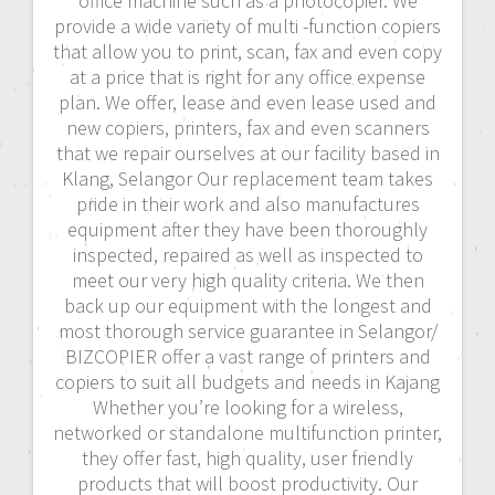
office machine such as a photocopier. We
provide a wide variety of multi -function copiers
that allow you to print, scan, fax and even copy
at a price that is right for any office expense
plan. We offer, lease and even lease used and
new copiers, printers, fax and even scanners
that we repair ourselves at our facility based in
Klang, Selangor Our replacement team takes
pride in their work and also manufactures
equipment after they have been thoroughly
inspected, repaired as well as inspected to
meet our very high quality criteria. We then
back up our equipment with the longest and
most thorough service guarantee in Selangor/
BIZCOPIER offer a vast range of printers and
copiers to suit all budgets and needs in Kajang
Whether you’re looking for a wireless,
networked or standalone multifunction printer,
they offer fast, high quality, user friendly
products that will boost productivity. Our