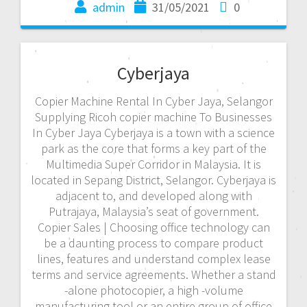
admin
31/05/2021
0
Cyberjaya
Copier Machine Rental In Cyber Jaya, Selangor
Supplying Ricoh copier machine To Businesses
In Cyber Jaya Cyberjaya is a town with a science
park as the core that forms a key part of the
Multimedia Super Corridor in Malaysia. It is
located in Sepang District, Selangor. Cyberjaya is
adjacent to, and developed along with
Putrajaya, Malaysia’s seat of government.
Copier Sales | Choosing office technology can
be a daunting process to compare product
lines, features and understand complex lease
terms and service agreements. Whether a stand
-alone photocopier, a high -volume
manufacturing tool or an entire group of office