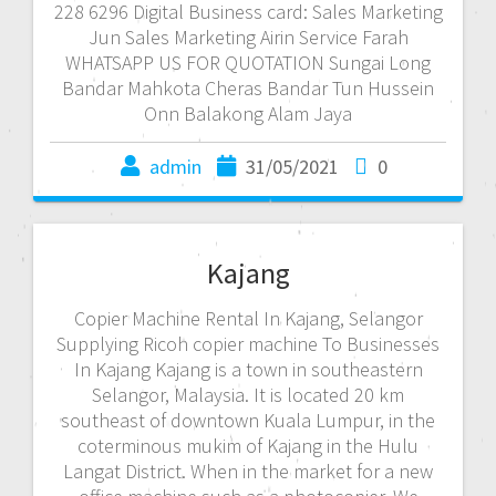
228 6296 Digital Business card: Sales Marketing
Jun Sales Marketing Airin Service Farah
WHATSAPP US FOR QUOTATION Sungai Long
Bandar Mahkota Cheras Bandar Tun Hussein
Onn Balakong Alam Jaya
admin
31/05/2021
0
Kajang
Copier Machine Rental In Kajang, Selangor
Supplying Ricoh copier machine To Businesses
In Kajang Kajang is a town in southeastern
Selangor, Malaysia. It is located 20 km
southeast of downtown Kuala Lumpur, in the
coterminous mukim of Kajang in the Hulu
Langat District. When in the market for a new