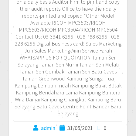
on a daily basis Auditor Firm to print and copy
their audit reports Office to have their daily
reports printed and copied *Other Model
Available RICOH MPC3503/RICOH
MPC5503/RICOH MPC3504/RICOH MPC5504
Contact Us: 03-3341 6296 | 018-788 6296 | 018-
228 6296 Digital Business card: Sales Marketing
Jun Sales Marketing Airin Service Farah
WHATSAPP US FOR QUOTATION Taman Seri
Selayang Taman Seri Murni Taman Seri Melati
Taman Seri Gombak Taman Seri Batu Caves
Taman Greenwood Kampung Sungai Tua
Kampung Lembah Indah Kampung Bukit Botak
Kampung Bendahara Lama Kampung Bahtera
Wira Damai Kampung Changkat Kampong Baru
Selayang Batu Caves Centre Point Bandar Baru
Selayang
admin
31/05/2021
0