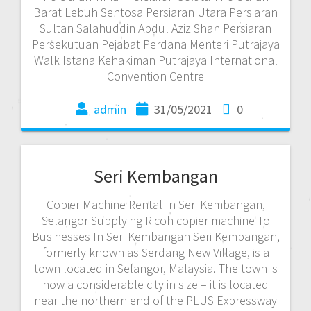
Barat Lebuh Sentosa Persiaran Utara Persiaran
Sultan Salahuddin Abdul Aziz Shah Persiaran
Persekutuan Pejabat Perdana Menteri Putrajaya
Walk Istana Kehakiman Putrajaya International
Convention Centre
admin
31/05/2021
0
Seri Kembangan
Copier Machine Rental In Seri Kembangan,
Selangor Supplying Ricoh copier machine To
Businesses In Seri Kembangan Seri Kembangan,
formerly known as Serdang New Village, is a
town located in Selangor, Malaysia. The town is
now a considerable city in size – it is located
near the northern end of the PLUS Expressway