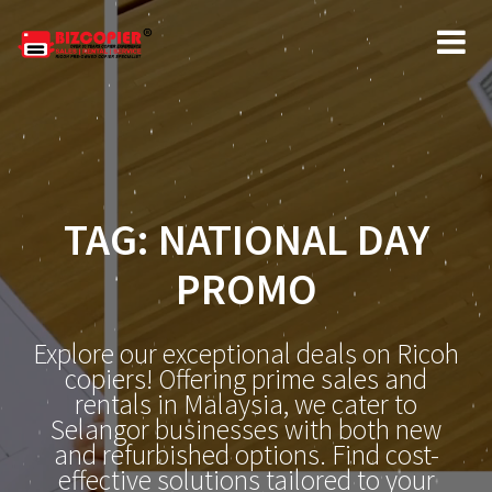
Skip
to
content
TAG:
NATIONAL DAY
PROMO
Explore our exceptional deals on Ricoh
copiers! Offering prime sales and
rentals in Malaysia, we cater to
Selangor businesses with both new
and refurbished options. Find cost-
effective solutions tailored to your