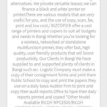
alternatives. We provide versatile leases; we can
finance a black and white printer or
printer.There are various models that are very
useful for you, and the use of copy, scan, fax,
print and low cost./ BIZCOPIER offer a vast
range of printers and copiers to suit all budgets
and needs in Bangi Whether you’re looking for
a wireless, networked or standalone
multifunction printer, they offer fast, high
quality, user friendly products that will boost
productivity. Our Clients In Bangi We have
supplied to and supported plenty of clients in
Bangi such as:- Logistic Company must make a
copy of their consignment forms and print them
Public School to copy and print the papers they
use on a daily basis Auditor Firm to print and
copy their audit reports Office to have their daily
reports printed and copied *Other Model
Available RICOH MPC3503/RICOH