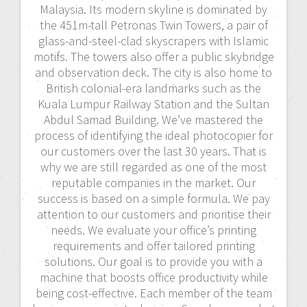
Malaysia. Its modern skyline is dominated by
the 451m-tall Petronas Twin Towers, a pair of
glass-and-steel-clad skyscrapers with Islamic
motifs. The towers also offer a public skybridge
and observation deck. The city is also home to
British colonial-era landmarks such as the
Kuala Lumpur Railway Station and the Sultan
Abdul Samad Building. We’ve mastered the
process of identifying the ideal photocopier for
our customers over the last 30 years. That is
why we are still regarded as one of the most
reputable companies in the market. Our
success is based on a simple formula. We pay
attention to our customers and prioritise their
needs. We evaluate your office’s printing
requirements and offer tailored printing
solutions. Our goal is to provide you with a
machine that boosts office productivity while
being cost-effective. Each member of the team