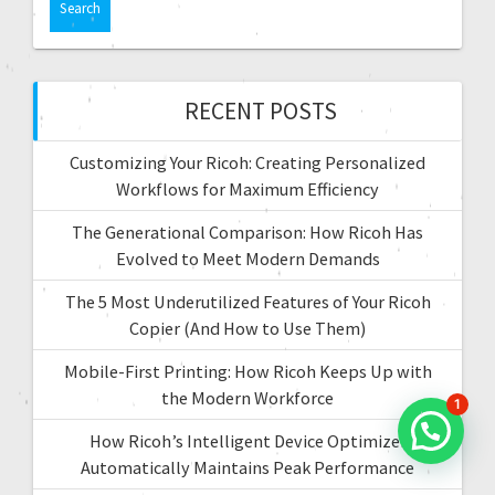
t
r
c
i
h
f
RECENT POSTS
o
o
r
n
Customizing Your Ricoh: Creating Personalized
:
Workflows for Maximum Efficiency
The Generational Comparison: How Ricoh Has
Evolved to Meet Modern Demands
The 5 Most Underutilized Features of Your Ricoh
Copier (And How to Use Them)
Mobile-First Printing: How Ricoh Keeps Up with
the Modern Workforce
1
How Ricoh’s Intelligent Device Optimizer
Automatically Maintains Peak Performance