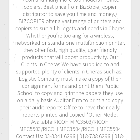
copiers. Best price from Bizcopier copier
distributor to save you time and money./
BIZCOPIER offer a vast range of printers and
copiers to suit all budgets and needs in Cheras
Whether you’re looking for a wireless,
networked or standalone multifunction printer,
they offer fast, high quality, user friendly
products that will boost productivity. Our
Clients In Cheras We have supplied to and
supported plenty of clients in Cheras such as:-
Logistic Company must make a copy of their
consignment forms and print them Public
School to copy and print the papers they use
on a daily basis Auditor Firm to print and copy
their audit reports Office to have their daily
reports printed and copied *Other Model
Available RICOH MPC3503/RICOH
MPC5503/RICOH MPC3504/RICOH MPC5504
Contact Us: 03-3341 6296 | 018-788 6296 | 018-