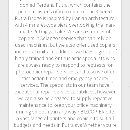
domed Perdana Putra, which contains the
prime minister’s office complex. The 3-tiered
Putra Bridge is inspired by Iranian architecture,
with 4 minaret-type piers overlooking the man-
made Putrajaya Lake. We are a supplier of
copiers in Selangor service that can rely on
used machines, but we also offer used copiers
and rental units. In addition, we have a group of
highly trained and enthusiastic specialists who
are always ready to respond to requests for
photocopier repair services, and also we offer
fast action times and emergency priority
services. The specialists in our team have
exceptional repair service capabilities, however
we can also be engaged to supply repetitive
maintenance to keep your office machinery
running smoothly in any way./ BIZCOPIER offer
a vast range of printers and copiers to suit all
budgets and needs in Putrajaya Whether you’re