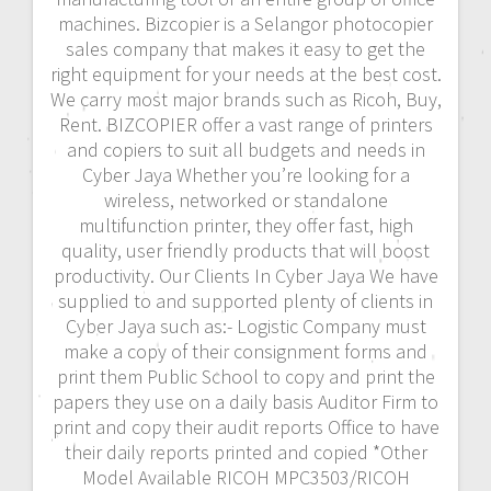
machines. Bizcopier is a Selangor photocopier
sales company that makes it easy to get the
right equipment for your needs at the best cost.
We carry most major brands such as Ricoh, Buy,
Rent. BIZCOPIER offer a vast range of printers
and copiers to suit all budgets and needs in
Cyber Jaya Whether you’re looking for a
wireless, networked or standalone
multifunction printer, they offer fast, high
quality, user friendly products that will boost
productivity. Our Clients In Cyber Jaya We have
supplied to and supported plenty of clients in
Cyber Jaya such as:- Logistic Company must
make a copy of their consignment forms and
print them Public School to copy and print the
papers they use on a daily basis Auditor Firm to
print and copy their audit reports Office to have
their daily reports printed and copied *Other
Model Available RICOH MPC3503/RICOH