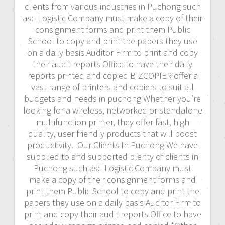
clients from various industries in Puchong such
as:- Logistic Company must make a copy of their
consignment forms and print them Public
School to copy and print the papers they use
on a daily basis Auditor Firm to print and copy
their audit reports Office to have their daily
reports printed and copied BIZCOPIER offer a
vast range of printers and copiers to suit all
budgets and needs in puchong Whether you’re
looking for a wireless, networked or standalone
multifunction printer, they offer fast, high
quality, user friendly products that will boost
productivity. Our Clients In Puchong We have
supplied to and supported plenty of clients in
Puchong such as:- Logistic Company must
make a copy of their consignment forms and
print them Public School to copy and print the
papers they use on a daily basis Auditor Firm to
print and copy their audit reports Office to have