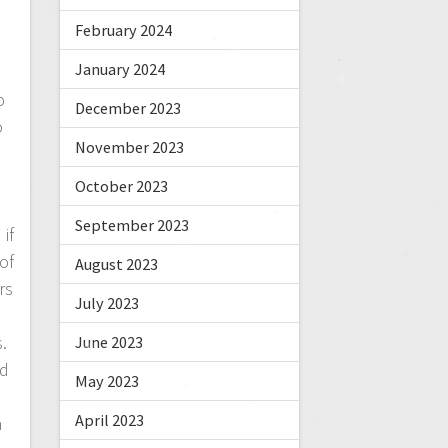
n
February 2024
January 2024
o
December 2023
o
November 2023
October 2023
September 2023
if
of
August 2023
rs
July 2023
e
.
June 2023
nd
May 2023
April 2023
a