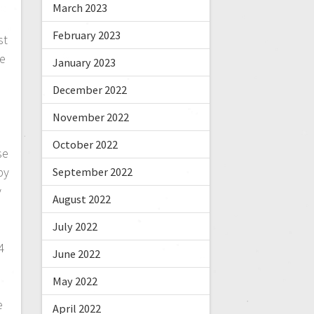
March 2023
February 2023
st
We
January 2023
December 2022
November 2022
October 2022
se
py
September 2022
y
August 2022
July 2022
4
June 2022
May 2022
e
April 2022