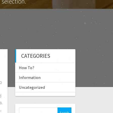
selection.
CATEGORIES
How To?
Information
o
Uncategorized
d
a.
,
S