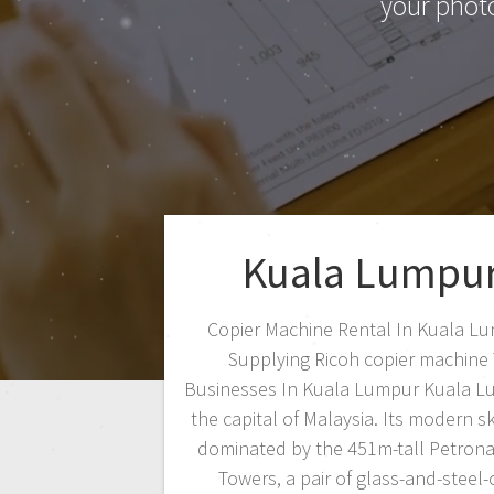
your phot
Kuala Lumpu
Copier Machine Rental In Kuala L
Supplying Ricoh copier machine
Businesses In Kuala Lumpur Kuala L
the capital of Malaysia. Its modern sk
dominated by the 451m-tall Petrona
Towers, a pair of glass-and-steel-