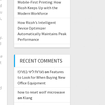
Mobile-First Printing: How
nd
Ricoh Keeps Up with the
tu
Modern Workforce
s,
How Ricoh’s Intelligent
Device Optimizer
Automatically Maintains Peak
y.
Performance
d
ke
RECENT COMMENTS
t
נערות ליווי במרכז
on
Features
to Look for When Buying New
Office Equipment
nd
how to reset wolf microwave
on
Klang