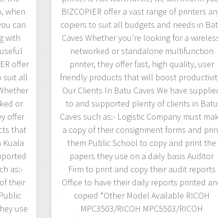
o, when
BIZCOPIER offer a vast range of printers a
 you can
copiers to suit all budgets and needs in Ba
g with
Caves Whether you’re looking for a wireles
useful
networked or standalone multifunction
ER offer
printer, they offer fast, high quality, user
 suit all
friendly products that will boost productivit
Whether
Our Clients In Batu Caves We have supplie
rked or
to and supported plenty of clients in Batu
y offer
Caves such as:- Logistic Company must ma
cts that
a copy of their consignment forms and prin
n Kuala
them Public School to copy and print the
pported
papers they use on a daily basis Auditor
ch as:-
Firm to print and copy their audit reports
f their
Office to have their daily reports printed a
Public
copied *Other Model Available RICOH
they use
MPC3503/RICOH MPC5503/RICOH