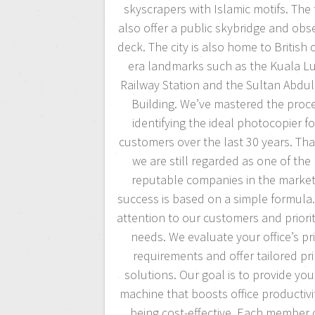
skyscrapers with Islamic motifs. The
also offer a public skybridge and obs
deck. The city is also home to British 
era landmarks such as the Kuala 
Railway Station and the Sultan Abdu
Building. We’ve mastered the proce
identifying the ideal photocopier fo
customers over the last 30 years. Tha
we are still regarded as one of the
reputable companies in the market
success is based on a simple formula
attention to our customers and priorit
needs. We evaluate your office’s pr
requirements and offer tailored pri
solutions. Our goal is to provide you
machine that boosts office productivi
being cost-effective. Each member 