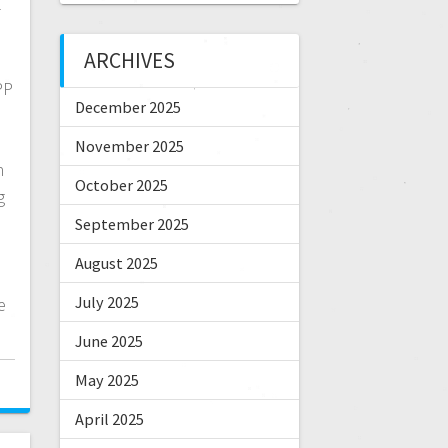
-
ARCHIVES
PP
December 2025
n
November 2025
n
October 2025
g
September 2025
August 2025
July 2025
e
June 2025
May 2025
April 2025