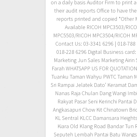
on a daily basis Auditor Firm to print
their audit reports Office to have thei
reports printed and copied *Other
Available RICOH MPC3503/RIC
MPC5503/RICOH MPC3504/RICOH M
Contact Us: 03-3341 6296 | 018-788 
018-228 6296 Digital Business card:
Marketing Jun Sales Marketing Airin 
Farah WHATSAPP US FOR QUOTATIO
Tuanku Taman Wahyu PWTC Taman M
Sri Rampai Jelatek Dato’ Keramat Dam
Nanas Raja Chulan Dang Wangi Imbi
Rakyat Pasar Seni Kerinchi Pantai 
Angkasapuri Chow Kit Chinatown Bric
KL Sentral KLCC Damansara Height
Kiara Old Klang Road Bandar Tun 
Seputeh Lembah Pantai Batu Wangs