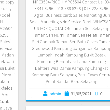
 and copy
MPC3504/RICOH MPC5504 Contact Us: 03
r daily
3341 6296 | 018-788 6296 | 018-228 6296
 Model
Digital Business card: Sales Marketing Jun
OH
Sales Marketing Airin Service Farah WHATSA
PC5504
US FOR QUOTATION Taman Seri Selayang
6296 |
Taman Seri Murni Taman Seri Melati Tama
 Sales
Seri Gombak Taman Seri Batu Caves Tama
Service
Greenwood Kampung Sungai Tua Kampun
N Medan
Lembah Indah Kampung Bukit Botak
elawati
Kampung Bendahara Lama Kampung
ai Bukit
Bahtera Wira Damai Kampung Changkat
 Plaza
Kampong Baru Selayang Batu Caves Centr
Dalam
Point Bandar Baru Selayang
kfields
admin
31/05/2021
0
s Mont
Razak
a Jaya