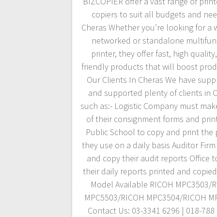
BIZCOPIER offer a vast range of prin
copiers to suit all budgets and nee
Cheras Whether you’re looking for a w
networked or standalone multifun
printer, they offer fast, high quality
friendly products that will boost produ
Our Clients In Cheras We have suppl
and supported plenty of clients in 
such as:- Logistic Company must mak
of their consignment forms and prin
Public School to copy and print the
they use on a daily basis Auditor Firm 
and copy their audit reports Office 
their daily reports printed and copie
Model Available RICOH MPC3503/
MPC5503/RICOH MPC3504/RICOH M
Contact Us: 03-3341 6296 | 018-788 