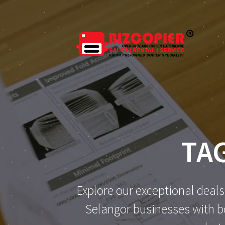
Skip
to
content
TA
Explore our exceptional deals
Selangor businesses with bo