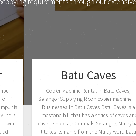
ocopying requirements through our extensive 
r
Batu Caves
umpur
Copier Machine Rental In Batu Caves,
 To
Selangor Supplying Ricoh copier machine T
umpur is
Businesses In Batu Caves Batu Caves is a
yline is
limestone hill that has a series of caves an
s Twin
cave temples in Gombak, Selangor, Malaysi
clad
It takes its name from the Malay word batu