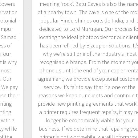
 towers
meaning ‘rock’. Batu Caves is also the nam
ervation
of a nearby town. The cave is one of the mo
colonial-
popular Hindu shrines outside India, and i
Lumpur
dedicated to Lord Murugan. Our process fo
l Samad
locating the ideal photocopier for our clien
ss of
has been refined by Bizcopier Solutions. It’
r our
why we’re still one of the industry’s most
t is why
recognisable brands. From the moment yo
 most
phone us until the end of your copier renta
. Our
agreement, we provide exceptional custom
. We pay
service. It’s fair to say that it’s one of the
ise their
reasons we keep our clients and continue 
inting
provide new printing agreements that work. 
nting
a printer requires frequent repairs, it may 
 with a
longer be economically viable for your
ty while
business. If we determine that repairing yo
of the
printer is not worthwhile, we will inform yo