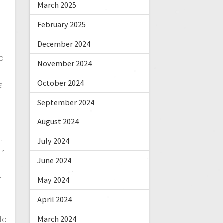
March 2025
February 2025
December 2024
o
November 2024
,
October 2024
a
September 2024
August 2024
t
July 2024
ur
June 2024
r
May 2024
April 2024
do
March 2024