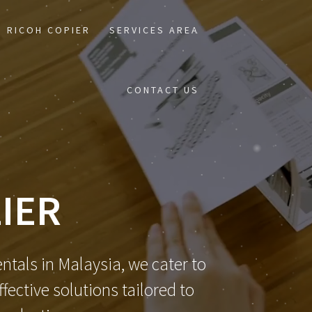
RICOH COPIER
SERVICES AREA
CONTACT US
IER
ntals in Malaysia, we cater to
ective solutions tailored to