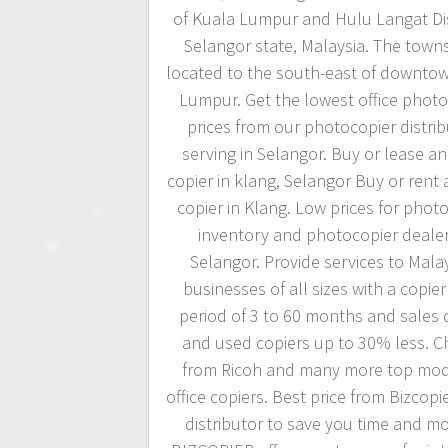
of Kuala Lumpur and Hulu Langat Dist
Selangor state, Malaysia. The towns
located to the south-east of downto
Lumpur. Get the lowest office photo
prices from our photocopier distri
serving in Selangor. Buy or lease an 
copier in klang, Selangor Buy or rent a
copier in Klang. Low prices for phot
inventory and photocopier dealer
Selangor. Provide services to Mala
businesses of all sizes with a copier
period of 3 to 60 months and sales 
and used copiers up to 30% less. 
from Ricoh and many more top mod
office copiers. Best price from Bizcopi
distributor to save you time and m