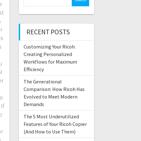
e
e
a
st
r
s
c
r
RECENT POSTS
h
ts
f
s
Customizing Your Ricoh:
o
r
Creating Personalized
:
Workflows for Maximum
u
Efficiency
l
er
The Generational
Comparison: How Ricoh Has
Evolved to Meet Modern
to
Demands
If
no
The 5 Most Underutilized
Features of Your Ricoh Copier
ur
(And How to Use Them)
u.