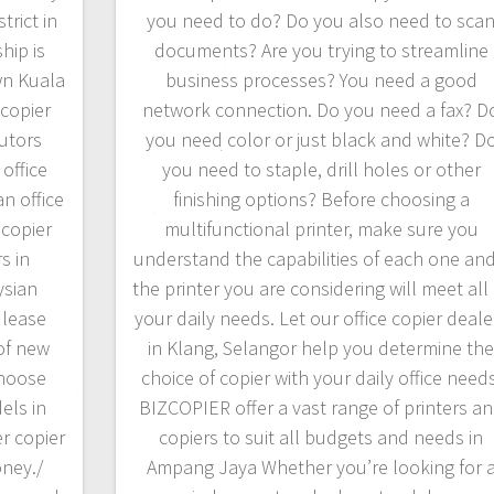
rict in
you need to do? Do you also need to sca
hip is
documents? Are you trying to streamline
wn Kuala
business processes? You need a good
copier
network connection. Do you need a fax? D
butors
you need color or just black and white? D
office
you need to staple, drill holes or other
n office
finishing options? Before choosing a
ocopier
multifunctional printer, make sure you
s in
understand the capabilities of each one and 
ysian
the printer you are considering will meet all 
 lease
your daily needs. Let our office copier deale
of new
in Klang, Selangor help you determine th
Choose
choice of copier with your daily office needs
els in
BIZCOPIER offer a vast range of printers a
er copier
copiers to suit all budgets and needs in
oney./
Ampang Jaya Whether you’re looking for 