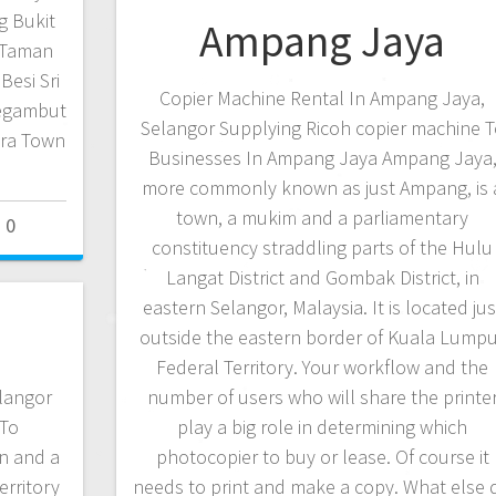
g Bukit
Ampang Jaya
 Taman
Besi Sri
Copier Machine Rental In Ampang Jaya,
Segambut
Selangor Supplying Ricoh copier machine T
ara Town
Businesses In Ampang Jaya Ampang Jaya
more commonly known as just Ampang, is 
town, a mukim and a parliamentary
0
constituency straddling parts of the Hulu
Langat District and Gombak District, in
eastern Selangor, Malaysia. It is located jus
outside the eastern border of Kuala Lump
Federal Territory. Your workflow and the
elangor
number of users who will share the printe
 To
play a big role in determining which
n and a
photocopier to buy or lease. Of course it
erritory
needs to print and make a copy. What else 