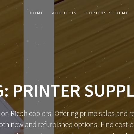
HOME
ABOUT US
COPIERS SCHEME
G:
PRINTER SUPPL
 on Ricoh copiers! Offering prime sales and re
th new and refurbished options. Find cost-eff