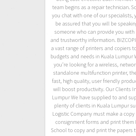
team begins as a repair technician. S
you chat with one of our specialists,
be assured that you will be speakin
someone who can provide you with 
and trustworthy information. BIZCOPI
a vast range of printers and copiers to
budgets and needs in Kuala Lumpur 
you’re looking for a wireless, netwo
standalone multifunction printer, the
fast, high quality, user friendly produ
will boost productivity. Our Clients I
Lumpur We have supplied to and su
plenty of clients in Kuala Lumpur su
Logistic Company must make a copy o
consignment forms and print them 
School to copy and print the papers 