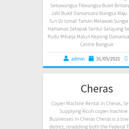
Setiawangsa Titiwangsa Bukit Bintan
Jalil Bukit Damansara Wangsa Maju
Tun Dr Ismail Taman Melawati Sungai 
Hartamas Setapak Sentul Selayang 
Pudu Miharja Maluri Kepong Damans
Centre Bangsar
admin
31/05/2021
Cheras
Copier Machine Rental In Cheras, S
Supplying Ricoh copier machine
Businesses In Cheras Cheras is a tow
district, straddling both the Federal T