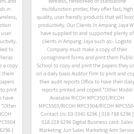
ters and
wireless, networked or standalone
ds in
multifunction printer, they offer fast, high
ireless,
quality, user friendly products that will boo
ction
productivity. Our Clients In Ampang Jaya 
, user
have supplied to and supported plenty of
ctivity.
clients in Ampang Jaya such as:- Logistic
ied to
Company must make a copy of their
Cheras
consignment forms and print them Public
e a copy
School to copy and print the papers they u
t them
on a daily basis Auditor Firm to print and co
 papers
their audit reports Office to have their dail
to print
reports printed and copied *Other Model
to have
Available RICOH MPC3503/RICOH
d *Other
MPC5503/RICOH MPC3504/RICOH MPC550
RICOH
Contact Us: 03-3341 6296 | 018-788 6296 |
PC5504
018-228 6296 Digital Business card: Sales
6296 |
Marketing Jun Sales Marketing Airin Servic