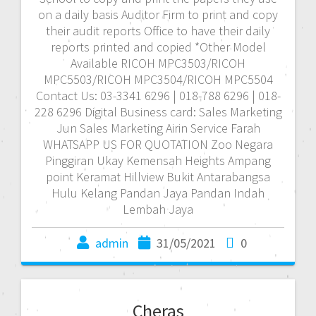
on a daily basis Auditor Firm to print and copy
their audit reports Office to have their daily
reports printed and copied *Other Model
Available RICOH MPC3503/RICOH
MPC5503/RICOH MPC3504/RICOH MPC5504
Contact Us: 03-3341 6296 | 018-788 6296 | 018-
228 6296 Digital Business card: Sales Marketing
Jun Sales Marketing Airin Service Farah
WHATSAPP US FOR QUOTATION Zoo Negara
Pinggiran Ukay Kemensah Heights Ampang
point Keramat Hillview Bukit Antarabangsa
Hulu Kelang Pandan Jaya Pandan Indah
Lembah Jaya
admin
31/05/2021
0
Cheras