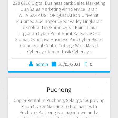
228 6296 Digital Business card: Sales Marketing
Jun Sales Marketing Airin Service Farah
WHATSAPP US FOR QUOTATION Universiti
Multimedia Selangor Cyber Valley Lingkaran
Teknokrat Lingkaran Cyber Point Timur
Lingkaran Cyber Point Barat Kanvas SOHO
Glomac Cyberjaya Business Park Cyber Bistari
Commercial Centre Cottage Walk Masjid
Cyberjaya Taman Tasik Cyberjaya
admin
31/05/2021
0
Puchong
Copier Rental In Puchong, Selangor Supplying
Ricoh Copier Machine To Businesses In
Puchong Puchong is a major town and a