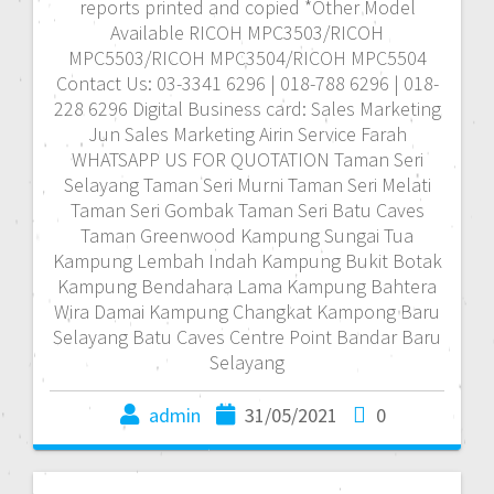
reports printed and copied *Other Model
Available RICOH MPC3503/RICOH
MPC5503/RICOH MPC3504/RICOH MPC5504
Contact Us: 03-3341 6296 | 018-788 6296 | 018-
228 6296 Digital Business card: Sales Marketing
Jun Sales Marketing Airin Service Farah
WHATSAPP US FOR QUOTATION Taman Seri
Selayang Taman Seri Murni Taman Seri Melati
Taman Seri Gombak Taman Seri Batu Caves
Taman Greenwood Kampung Sungai Tua
Kampung Lembah Indah Kampung Bukit Botak
Kampung Bendahara Lama Kampung Bahtera
Wira Damai Kampung Changkat Kampong Baru
Selayang Batu Caves Centre Point Bandar Baru
Selayang
admin
31/05/2021
0