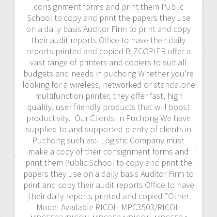
consignment forms and print them Public
School to copy and print the papers they use
on a daily basis Auditor Firm to print and copy
their audit reports Office to have their daily
reports printed and copied BIZCOPIER offer a
vast range of printers and copiers to suit all
budgets and needs in puchong Whether you’re
looking for a wireless, networked or standalone
multifunction printer, they offer fast, high
quality, user friendly products that will boost
productivity. Our Clients In Puchong We have
supplied to and supported plenty of clients in
Puchong such as:- Logistic Company must
make a copy of their consignment forms and
print them Public School to copy and print the
papers they use on a daily basis Auditor Firm to
print and copy their audit reports Office to have
their daily reports printed and copied *Other
Model Available RICOH MPC3503/RICOH