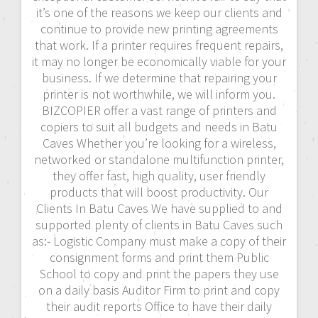
it’s one of the reasons we keep our clients and
continue to provide new printing agreements
that work. If a printer requires frequent repairs,
it may no longer be economically viable for your
business. If we determine that repairing your
printer is not worthwhile, we will inform you.
BIZCOPIER offer a vast range of printers and
copiers to suit all budgets and needs in Batu
Caves Whether you’re looking for a wireless,
networked or standalone multifunction printer,
they offer fast, high quality, user friendly
products that will boost productivity. Our
Clients In Batu Caves We have supplied to and
supported plenty of clients in Batu Caves such
as:- Logistic Company must make a copy of their
consignment forms and print them Public
School to copy and print the papers they use
on a daily basis Auditor Firm to print and copy
their audit reports Office to have their daily