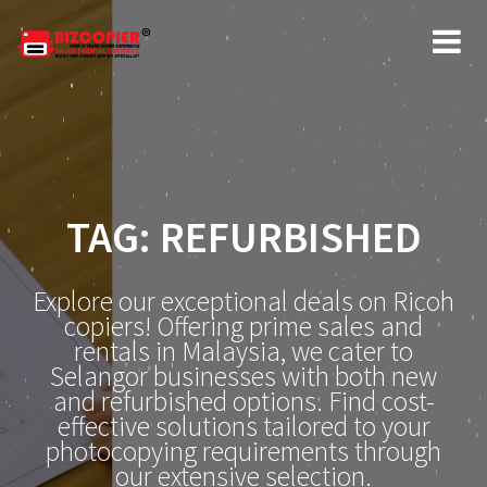
Skip
to
content
TAG:
REFURBISHED
Explore our exceptional deals on Ricoh
copiers! Offering prime sales and
rentals in Malaysia, we cater to
Selangor businesses with both new
and refurbished options. Find cost-
effective solutions tailored to your
photocopying requirements through
our extensive selection.