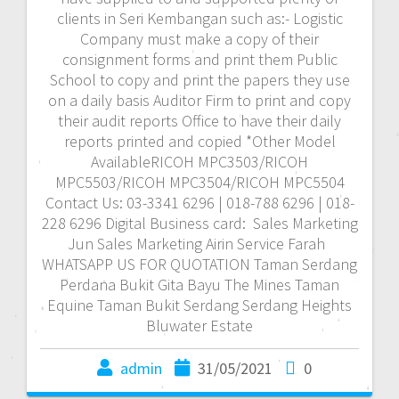
clients in Seri Kembangan such as:- Logistic
Company must make a copy of their
consignment forms and print them Public
School to copy and print the papers they use
on a daily basis Auditor Firm to print and copy
their audit reports Office to have their daily
reports printed and copied *Other Model
AvailableRICOH MPC3503/RICOH
MPC5503/RICOH MPC3504/RICOH MPC5504
Contact Us: 03-3341 6296 | 018-788 6296 | 018-
228 6296 Digital Business card: Sales Marketing
Jun Sales Marketing Airin Service Farah
WHATSAPP US FOR QUOTATION Taman Serdang
Perdana Bukit Gita Bayu The Mines Taman
Equine Taman Bukit Serdang Serdang Heights
Bluwater Estate
admin
31/05/2021
0