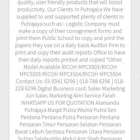
quality, user friendly products that will boost
productivity. Our Clients In Putrajaya We have
supplied to and supported plenty of clients in
Putrajaya such as:- Logistic Company must
make a copy of their consignment forms and
print them Public School to copy and print the
papers they use on a daily basis Auditor Firm to
print and copy their audit reports Office to have
their daily reports printed and copied *Other
Model Available RICOH MPC3503/RICOH
MPC5503/RICOH MPC3504/RICOH MPC5504
Contact Us: 03-3341 6296 | 018-788 6296 | 018-
228 6296 Digital Business card: Sales Marketing
Jun Sales Marketing Airin Service Farah
WHATSAPP US FOR QUOTATION Alamanda
Putrajaya Masjid Putra Wisma Putra Seri
Perdana Perdana Putra Persiaran Perdana
Persiaran Timur Persiaran Selatan Persiaran
Barat Lebuh Sentosa Persiaran Utara Persiaran
Sultan Salahuddin Abdul Aziz Shah Persiaran