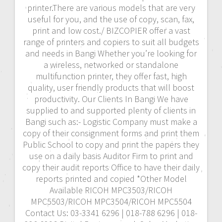
printer.There are various models that are very
useful for you, and the use of copy, scan, fax,
print and low cost./ BIZCOPIER offer a vast
range of printers and copiers to suit all budgets
and needs in Bangi Whether you’re looking for
a wireless, networked or standalone
multifunction printer, they offer fast, high
quality, user friendly products that will boost
productivity. Our Clients In Bangi We have
supplied to and supported plenty of clients in
Bangi such as:- Logistic Company must make a
copy of their consignment forms and print them
Public School to copy and print the papers they
use on a daily basis Auditor Firm to print and
copy their audit reports Office to have their daily
reports printed and copied *Other Model
Available RICOH MPC3503/RICOH
MPC5503/RICOH MPC3504/RICOH MPC5504
Contact Us: 03-3341 6296 | 018-788 6296 | 018-