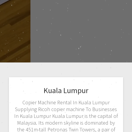
Kuala Lumpur
Copier Machine Rental In Kuala Lumpur
Supplying Ricoh copier machine To Businesses
In Kuala Lumpur Kuala Lumpur is the capital of
Malaysia. Its modern skyline is dominated by
the 451m-tall Petronas Twin Towers, a pair of