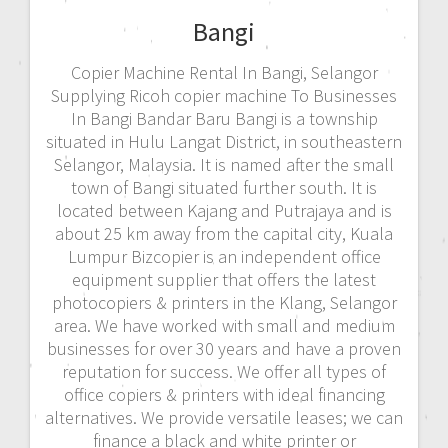
Bangi
Copier Machine Rental In Bangi, Selangor
Supplying Ricoh copier machine To Businesses
In Bangi Bandar Baru Bangi is a township
situated in Hulu Langat District, in southeastern
Selangor, Malaysia. It is named after the small
town of Bangi situated further south. It is
located between Kajang and Putrajaya and is
about 25 km away from the capital city, Kuala
Lumpur Bizcopier is an independent office
equipment supplier that offers the latest
photocopiers & printers in the Klang, Selangor
area. We have worked with small and medium
businesses for over 30 years and have a proven
reputation for success. We offer all types of
office copiers & printers with ideal financing
alternatives. We provide versatile leases; we can
finance a black and white printer or