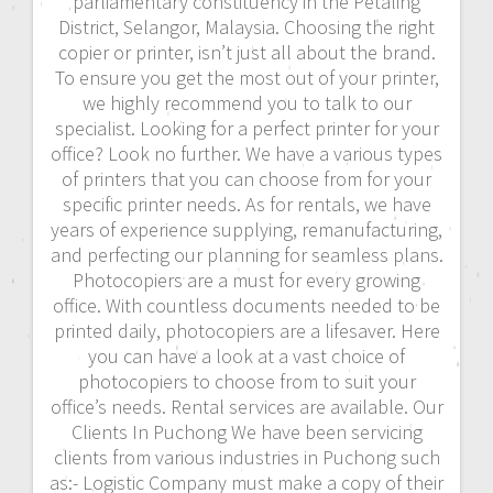
parliamentary constituency in the Petaling
District, Selangor, Malaysia. Choosing the right
copier or printer, isn’t just all about the brand.
To ensure you get the most out of your printer,
we highly recommend you to talk to our
specialist. Looking for a perfect printer for your
office? Look no further. We have a various types
of printers that you can choose from for your
specific printer needs. As for rentals, we have
years of experience supplying, remanufacturing,
and perfecting our planning for seamless plans.
Photocopiers are a must for every growing
office. With countless documents needed to be
printed daily, photocopiers are a lifesaver. Here
you can have a look at a vast choice of
photocopiers to choose from to suit your
office’s needs. Rental services are available. Our
Clients In Puchong We have been servicing
clients from various industries in Puchong such
as:- Logistic Company must make a copy of their