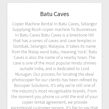
Batu Caves
Copier Machine Rental In Batu Caves, Selangor
Supplying Ricoh copier machine To Businesses
In Batu Caves Batu Caves is a limestone hill
that has a series of caves and cave temples in
Gombak, Selangor, Malaysia. It takes its name
from the Malay word batu, meaning ‘rock’. Batu
Caves is also the name of a nearby town. The
cave is one of the most popular Hindu shrines
outside India, and is dedicated to Lord
Murugan. Our process for locating the ideal
photocopier for our clients has been refined by
Bizcopier Solutions. It’s why we’re still one of
the industry’s most recognisable brands. From
the moment you phone us until the end of your
copier rental agreement, we provide
exceptional customer service. It’s fair to say that