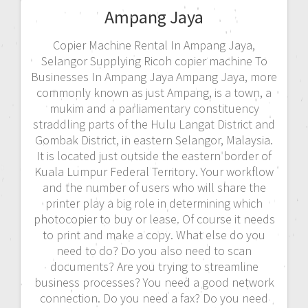
Ampang Jaya
Copier Machine Rental In Ampang Jaya,
Selangor Supplying Ricoh copier machine To
Businesses In Ampang Jaya Ampang Jaya, more
commonly known as just Ampang, is a town, a
mukim and a parliamentary constituency
straddling parts of the Hulu Langat District and
Gombak District, in eastern Selangor, Malaysia.
It is located just outside the eastern border of
Kuala Lumpur Federal Territory. Your workflow
and the number of users who will share the
printer play a big role in determining which
photocopier to buy or lease. Of course it needs
to print and make a copy. What else do you
need to do? Do you also need to scan
documents? Are you trying to streamline
business processes? You need a good network
connection. Do you need a fax? Do you need