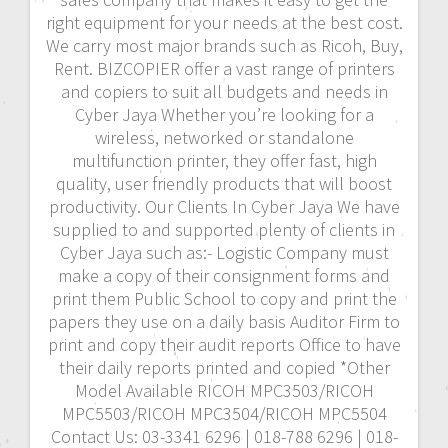
right equipment for your needs at the best cost.
We carry most major brands such as Ricoh, Buy,
Rent. BIZCOPIER offer a vast range of printers
and copiers to suit all budgets and needs in
Cyber Jaya Whether you’re looking for a
wireless, networked or standalone
multifunction printer, they offer fast, high
quality, user friendly products that will boost
productivity. Our Clients In Cyber Jaya We have
supplied to and supported plenty of clients in
Cyber Jaya such as:- Logistic Company must
make a copy of their consignment forms and
print them Public School to copy and print the
papers they use on a daily basis Auditor Firm to
print and copy their audit reports Office to have
their daily reports printed and copied *Other
Model Available RICOH MPC3503/RICOH
MPC5503/RICOH MPC3504/RICOH MPC5504
Contact Us: 03-3341 6296 | 018-788 6296 | 018-