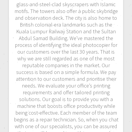
glass-and-steel-clad skyscrapers with Islamic
motifs. The towers also offer a public skybridge
and observation deck. The city is also home to
British colonial-era landmarks such as the
Kuala Lumpur Railway Station and the Sultan
Abdul Samad Building. We’ve mastered the
process of identifying the ideal photocopier for
our customers over the last 30 years. That is
why we are still regarded as one of the most
reputable companies in the market. Our
success is based on a simple formula. We pay
attention to our customers and prioritise their
needs. We evaluate your office’s printing
requirements and offer tailored printing
solutions. Our goal is to provide you with a
machine that boosts office productivity while
being cost-effective. Each member of the team
begins as a repair technician. So, when you chat
with one of our specialists, you can be assured