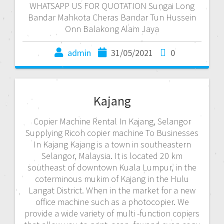
WHATSAPP US FOR QUOTATION Sungai Long
Bandar Mahkota Cheras Bandar Tun Hussein
Onn Balakong Alam Jaya
admin
31/05/2021
0
Kajang
Copier Machine Rental In Kajang, Selangor
Supplying Ricoh copier machine To Businesses
In Kajang Kajang is a town in southeastern
Selangor, Malaysia. It is located 20 km
southeast of downtown Kuala Lumpur, in the
coterminous mukim of Kajang in the Hulu
Langat District. When in the market for a new
office machine such as a photocopier. We
provide a wide variety of multi -function copiers