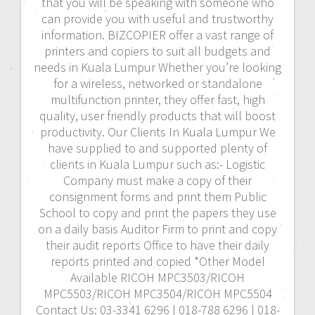
that you will be speaking with someone who
can provide you with useful and trustworthy
information. BIZCOPIER offer a vast range of
printers and copiers to suit all budgets and
needs in Kuala Lumpur Whether you’re looking
for a wireless, networked or standalone
multifunction printer, they offer fast, high
quality, user friendly products that will boost
productivity. Our Clients In Kuala Lumpur We
have supplied to and supported plenty of
clients in Kuala Lumpur such as:- Logistic
Company must make a copy of their
consignment forms and print them Public
School to copy and print the papers they use
on a daily basis Auditor Firm to print and copy
their audit reports Office to have their daily
reports printed and copied *Other Model
Available RICOH MPC3503/RICOH
MPC5503/RICOH MPC3504/RICOH MPC5504
Contact Us: 03-3341 6296 | 018-788 6296 | 018-