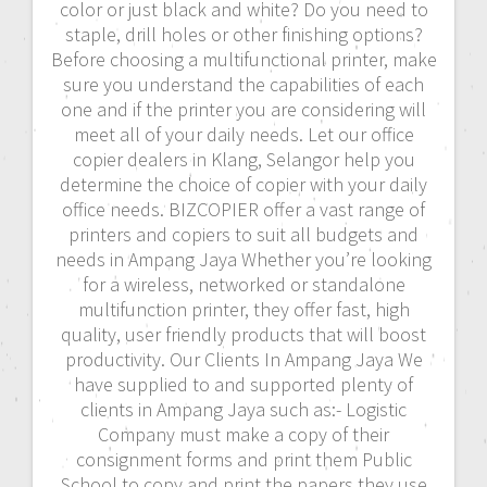
color or just black and white? Do you need to
staple, drill holes or other finishing options?
Before choosing a multifunctional printer, make
sure you understand the capabilities of each
one and if the printer you are considering will
meet all of your daily needs. Let our office
copier dealers in Klang, Selangor help you
determine the choice of copier with your daily
office needs. BIZCOPIER offer a vast range of
printers and copiers to suit all budgets and
needs in Ampang Jaya Whether you’re looking
for a wireless, networked or standalone
multifunction printer, they offer fast, high
quality, user friendly products that will boost
productivity. Our Clients In Ampang Jaya We
have supplied to and supported plenty of
clients in Ampang Jaya such as:- Logistic
Company must make a copy of their
consignment forms and print them Public
School to copy and print the papers they use