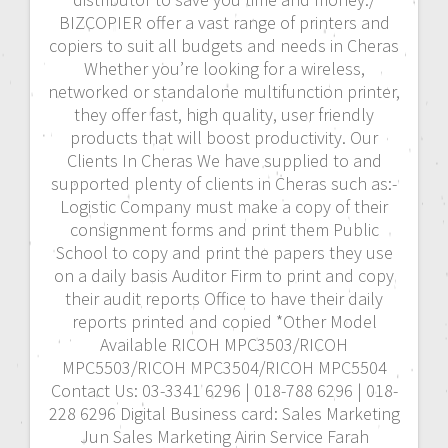
BIZCOPIER offer a vast range of printers and
copiers to suit all budgets and needs in Cheras
Whether you’re looking for a wireless,
networked or standalone multifunction printer,
they offer fast, high quality, user friendly
products that will boost productivity. Our
Clients In Cheras We have supplied to and
supported plenty of clients in Cheras such as:-
Logistic Company must make a copy of their
consignment forms and print them Public
School to copy and print the papers they use
on a daily basis Auditor Firm to print and copy
their audit reports Office to have their daily
reports printed and copied *Other Model
Available RICOH MPC3503/RICOH
MPC5503/RICOH MPC3504/RICOH MPC5504
Contact Us: 03-3341 6296 | 018-788 6296 | 018-
228 6296 Digital Business card: Sales Marketing
Jun Sales Marketing Airin Service Farah