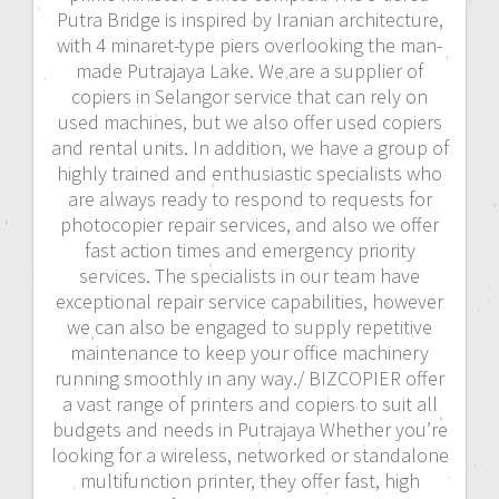
Putra Bridge is inspired by Iranian architecture,
with 4 minaret-type piers overlooking the man-
made Putrajaya Lake. We are a supplier of
copiers in Selangor service that can rely on
used machines, but we also offer used copiers
and rental units. In addition, we have a group of
highly trained and enthusiastic specialists who
are always ready to respond to requests for
photocopier repair services, and also we offer
fast action times and emergency priority
services. The specialists in our team have
exceptional repair service capabilities, however
we can also be engaged to supply repetitive
maintenance to keep your office machinery
running smoothly in any way./ BIZCOPIER offer
a vast range of printers and copiers to suit all
budgets and needs in Putrajaya Whether you’re
looking for a wireless, networked or standalone
multifunction printer, they offer fast, high