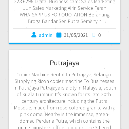
228 6296 Digital Business card: Sales Marketing
Jun Sales Marketing Airin Service Farah
WHATSAPP US FOR QUOTATION Beranang
Broga Bandar Seri Putra Semenyih
admin
31/05/2021
0
Putrajaya
Copier Machine Rental In Putrajaya, Selangor
Supplying Ricoh copier machine To Businesses
In Putrajaya Putrajaya is a city in Malaysia, south
of Kuala Lumpur. It’s known for its late-20th-
century architecture including the Putra
Mosque, made from rose-colored granite with a
pink dome. Nearby is the immense, green-
domed Perdana Putra, which contains the
prime minister’s office complex. The 3-tiered