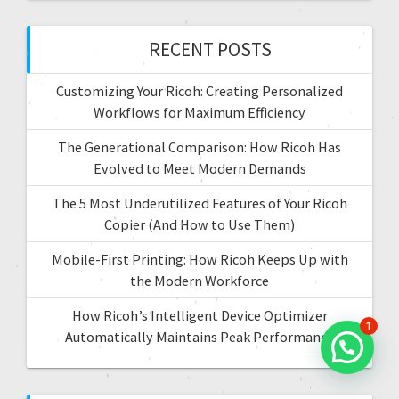
i
h
f
RECENT POSTS
o
o
r
n
Customizing Your Ricoh: Creating Personalized
:
Workflows for Maximum Efficiency
The Generational Comparison: How Ricoh Has
Evolved to Meet Modern Demands
The 5 Most Underutilized Features of Your Ricoh
Copier (And How to Use Them)
Mobile-First Printing: How Ricoh Keeps Up with
the Modern Workforce
How Ricoh’s Intelligent Device Optimizer
1
Automatically Maintains Peak Performance