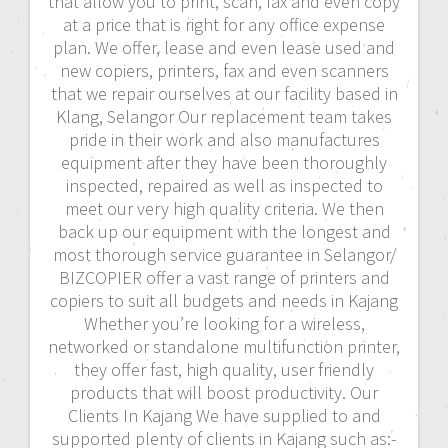
that allow you to print, scan, fax and even copy
at a price that is right for any office expense
plan. We offer, lease and even lease used and
new copiers, printers, fax and even scanners
that we repair ourselves at our facility based in
Klang, Selangor Our replacement team takes
pride in their work and also manufactures
equipment after they have been thoroughly
inspected, repaired as well as inspected to
meet our very high quality criteria. We then
back up our equipment with the longest and
most thorough service guarantee in Selangor/
BIZCOPIER offer a vast range of printers and
copiers to suit all budgets and needs in Kajang
Whether you’re looking for a wireless,
networked or standalone multifunction printer,
they offer fast, high quality, user friendly
products that will boost productivity. Our
Clients In Kajang We have supplied to and
supported plenty of clients in Kajang such as:-