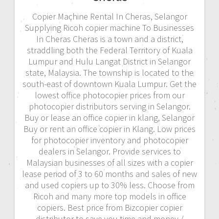
Copier Machine Rental In Cheras, Selangor
Supplying Ricoh copier machine To Businesses
In Cheras Cheras is a town and a district,
straddling both the Federal Territory of Kuala
Lumpur and Hulu Langat District in Selangor
state, Malaysia. The township is located to the
south-east of downtown Kuala Lumpur. Get the
lowest office photocopier prices from our
photocopier distributors serving in Selangor.
Buy or lease an office copier in klang, Selangor
Buy or rent an office copier in Klang. Low prices
for photocopier inventory and photocopier
dealers in Selangor. Provide services to
Malaysian businesses of all sizes with a copier
lease period of 3 to 60 months and sales of new
and used copiers up to 30% less. Choose from
Ricoh and many more top models in office
copiers. Best price from Bizcopier copier
distributor to save you time and money./