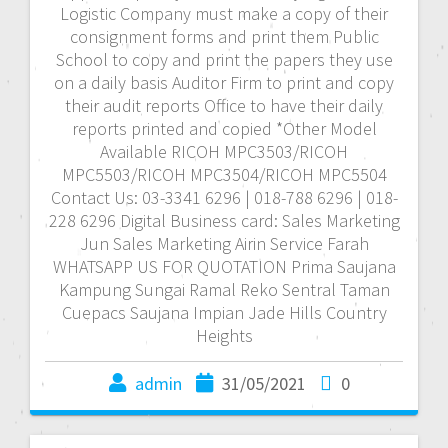
Logistic Company must make a copy of their
consignment forms and print them Public
School to copy and print the papers they use
on a daily basis Auditor Firm to print and copy
their audit reports Office to have their daily
reports printed and copied *Other Model
Available RICOH MPC3503/RICOH
MPC5503/RICOH MPC3504/RICOH MPC5504
Contact Us: 03-3341 6296 | 018-788 6296 | 018-
228 6296 Digital Business card: Sales Marketing
Jun Sales Marketing Airin Service Farah
WHATSAPP US FOR QUOTATION Prima Saujana
Kampung Sungai Ramal Reko Sentral Taman
Cuepacs Saujana Impian Jade Hills Country
Heights
admin
31/05/2021
0