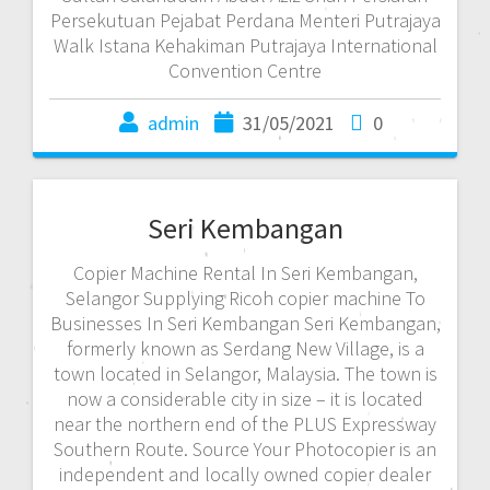
Persekutuan Pejabat Perdana Menteri Putrajaya
Walk Istana Kehakiman Putrajaya International
Convention Centre
admin
31/05/2021
0
Seri Kembangan
Copier Machine Rental In Seri Kembangan,
Selangor Supplying Ricoh copier machine To
Businesses In Seri Kembangan Seri Kembangan,
formerly known as Serdang New Village, is a
town located in Selangor, Malaysia. The town is
now a considerable city in size – it is located
near the northern end of the PLUS Expressway
Southern Route. Source Your Photocopier is an
independent and locally owned copier dealer