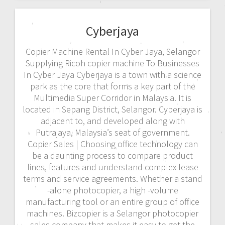
Cyberjaya
Copier Machine Rental In Cyber Jaya, Selangor
Supplying Ricoh copier machine To Businesses
In Cyber Jaya Cyberjaya is a town with a science
park as the core that forms a key part of the
Multimedia Super Corridor in Malaysia. It is
located in Sepang District, Selangor. Cyberjaya is
adjacent to, and developed along with
Putrajaya, Malaysia’s seat of government.
Copier Sales | Choosing office technology can
be a daunting process to compare product
lines, features and understand complex lease
terms and service agreements. Whether a stand
-alone photocopier, a high -volume
manufacturing tool or an entire group of office
machines. Bizcopier is a Selangor photocopier
sales company that makes it easy to get the