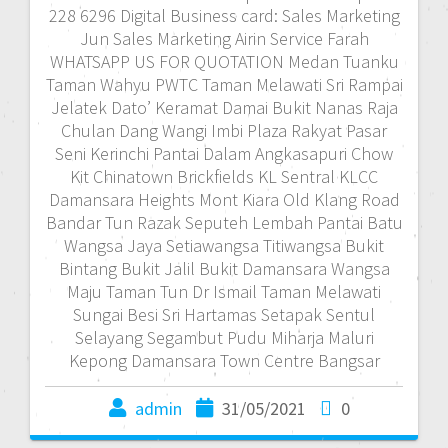
228 6296 Digital Business card: Sales Marketing
Jun Sales Marketing Airin Service Farah
WHATSAPP US FOR QUOTATION Medan Tuanku
Taman Wahyu PWTC Taman Melawati Sri Rampai
Jelatek Dato’ Keramat Damai Bukit Nanas Raja
Chulan Dang Wangi Imbi Plaza Rakyat Pasar
Seni Kerinchi Pantai Dalam Angkasapuri Chow
Kit Chinatown Brickfields KL Sentral KLCC
Damansara Heights Mont Kiara Old Klang Road
Bandar Tun Razak Seputeh Lembah Pantai Batu
Wangsa Jaya Setiawangsa Titiwangsa Bukit
Bintang Bukit Jalil Bukit Damansara Wangsa
Maju Taman Tun Dr Ismail Taman Melawati
Sungai Besi Sri Hartamas Setapak Sentul
Selayang Segambut Pudu Miharja Maluri
Kepong Damansara Town Centre Bangsar
admin
31/05/2021
0