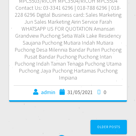
MPC5503/RICOH MPC3504/RICOH MPC5504
Contact Us: 03-3341 6296 | 018-788 6296 | 018-
228 6296 Digital Business card: Sales Marketing
Jun Sales Marketing Airin Service Farah
WHATSAPP US FOR QUOTATION Amansari
Grandview Puchong Setia Walk Lake Residency
Saujana Puchong Mutiara Indah Mutiara
Puchong Desa Milennia Bandar Puteri Puchong
Pusat Bandar Puchong Puchong Intan
Puchong Indah Taman Tenaga Puchong Utama
Puchong Jaya Puchong Hartamas Puchong
Impiana
admin
31/05/2021
0
P
OLDER POSTS