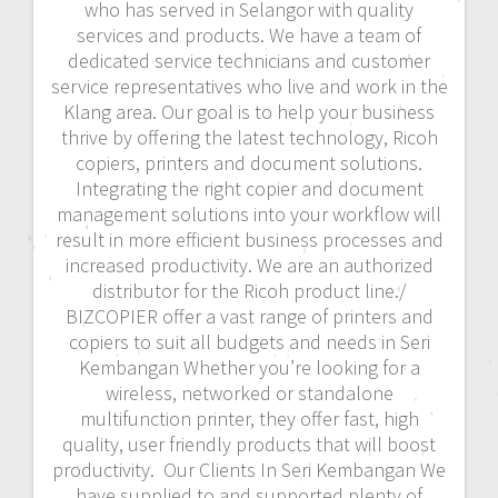
who has served in Selangor with quality
services and products. We have a team of
dedicated service technicians and customer
service representatives who live and work in the
Klang area. Our goal is to help your business
thrive by offering the latest technology, Ricoh
copiers, printers and document solutions.
Integrating the right copier and document
management solutions into your workflow will
result in more efficient business processes and
increased productivity. We are an authorized
distributor for the Ricoh product line./
BIZCOPIER offer a vast range of printers and
copiers to suit all budgets and needs in Seri
Kembangan Whether you’re looking for a
wireless, networked or standalone
multifunction printer, they offer fast, high
quality, user friendly products that will boost
productivity. Our Clients In Seri Kembangan We
have supplied to and supported plenty of