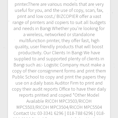
printer.There are various models that are very
useful for you, and the use of copy, scan, fax,
print and low cost./ BIZCOPIER offer a vast
range of printers and copiers to suit all budgets
and needs in Bangi Whether you’re looking for
a wireless, networked or standalone
multifunction printer, they offer fast, high
quality, user friendly products that will boost
productivity. Our Clients In Bangi We have
supplied to and supported plenty of clients in
Bangi such as:- Logistic Company must make a
copy of their consignment forms and print them
Public School to copy and print the papers they
use on a daily basis Auditor Firm to print and
copy their audit reports Office to have their daily
reports printed and copied *Other Model
Available RICOH MPC3503/RICOH
MPC5503/RICOH MPC3504/RICOH MPC5504
Contact Us: 03-3341 6296 | 018-788 6296 | 018-