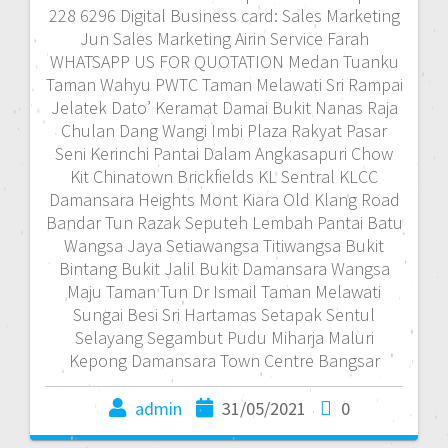
228 6296 Digital Business card: Sales Marketing
Jun Sales Marketing Airin Service Farah
WHATSAPP US FOR QUOTATION Medan Tuanku
Taman Wahyu PWTC Taman Melawati Sri Rampai
Jelatek Dato’ Keramat Damai Bukit Nanas Raja
Chulan Dang Wangi Imbi Plaza Rakyat Pasar
Seni Kerinchi Pantai Dalam Angkasapuri Chow
Kit Chinatown Brickfields KL Sentral KLCC
Damansara Heights Mont Kiara Old Klang Road
Bandar Tun Razak Seputeh Lembah Pantai Batu
Wangsa Jaya Setiawangsa Titiwangsa Bukit
Bintang Bukit Jalil Bukit Damansara Wangsa
Maju Taman Tun Dr Ismail Taman Melawati
Sungai Besi Sri Hartamas Setapak Sentul
Selayang Segambut Pudu Miharja Maluri
Kepong Damansara Town Centre Bangsar
admin
31/05/2021
0