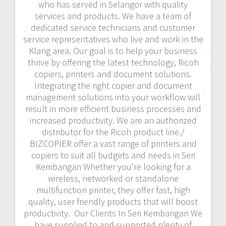
who has served in Selangor with quality
services and products. We have a team of
dedicated service technicians and customer
service representatives who live and work in the
Klang area. Our goal is to help your business
thrive by offering the latest technology, Ricoh
copiers, printers and document solutions.
Integrating the right copier and document
management solutions into your workflow will
result in more efficient business processes and
increased productivity. We are an authorized
distributor for the Ricoh product line./
BIZCOPIER offer a vast range of printers and
copiers to suit all budgets and needs in Seri
Kembangan Whether you’re looking for a
wireless, networked or standalone
multifunction printer, they offer fast, high
quality, user friendly products that will boost
productivity. Our Clients In Seri Kembangan We
have supplied to and supported plenty of