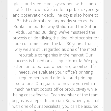
glass-and-steel-clad skyscrapers with Islamic
motifs. The towers also offer a public skybridge
and observation deck. The city is also home to
British colonial-era landmarks such as the
Kuala Lumpur Railway Station and the Sultan
Abdul Samad Building. We’ve mastered the
process of identifying the ideal photocopier for
our customers over the last 30 years. That is
why we are still regarded as one of the most
reputable companies in the market. Our
success is based on a simple formula. We pay
attention to our customers and prioritise their
needs. We evaluate your office’s printing
requirements and offer tailored printing
solutions. Our goal is to provide you with a
machine that boosts office productivity while
being cost-effective. Each member of the team
begins as a repair technician. So, when you chat
with one of our specialists, you can be assured