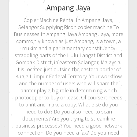
Ampang Jaya
Copier Machine Rental In Ampang Jaya,
Selangor Supplying Ricoh copier machine To
Businesses In Ampang Jaya Ampang Jaya, more
commonly known as just Ampang, is a town, a
mukim and a parliamentary constituency
straddling parts of the Hulu Langat District and
Gombak District, in eastern Selangor, Malaysia.
It is located just outside the eastern border of
Kuala Lumpur Federal Territory. Your workflow
and the number of users who will share the
printer play a big role in determining which
photocopier to buy or lease. Of course it needs
to print and make a copy. What else do you
need to do? Do you also need to scan
documents? Are you trying to streamline
business processes? You need a good network
connection. Do you need a fax? Do you need