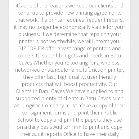
it’s one of the reasons we keep our clients and
continue to provide new printing agreements
that work. If a printer requires frequent repairs,
it may no longer be economically viable for your
business. If we determine that repairing your
printer is not worthwhile, we will inform you.
BIZCOPIER offer a vast range of printers and
copiers to suit all budgets and needs in Batu
Caves Whether you’re looking for a wireless,
networked or standalone multifunction printer,
they offer fast, high quality, user friendly
products that will boost productivity. Our
Clients In Batu Caves We have supplied to and
supported plenty of clients in Batu Caves such
as:- Logistic Company must make a copy of their
consignment forms and print them Public
School to copy and print the papers they use
on a daily basis Auditor Firm to print and copy
their audit reports Office to have their daily