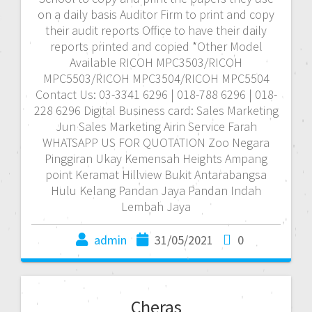
on a daily basis Auditor Firm to print and copy
their audit reports Office to have their daily
reports printed and copied *Other Model
Available RICOH MPC3503/RICOH
MPC5503/RICOH MPC3504/RICOH MPC5504
Contact Us: 03-3341 6296 | 018-788 6296 | 018-
228 6296 Digital Business card: Sales Marketing
Jun Sales Marketing Airin Service Farah
WHATSAPP US FOR QUOTATION Zoo Negara
Pinggiran Ukay Kemensah Heights Ampang
point Keramat Hillview Bukit Antarabangsa
Hulu Kelang Pandan Jaya Pandan Indah
Lembah Jaya
admin
31/05/2021
0
Cheras