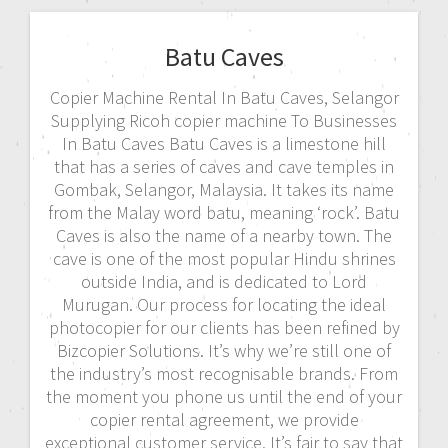
Batu Caves
Copier Machine Rental In Batu Caves, Selangor
Supplying Ricoh copier machine To Businesses
In Batu Caves Batu Caves is a limestone hill
that has a series of caves and cave temples in
Gombak, Selangor, Malaysia. It takes its name
from the Malay word batu, meaning ‘rock’. Batu
Caves is also the name of a nearby town. The
cave is one of the most popular Hindu shrines
outside India, and is dedicated to Lord
Murugan. Our process for locating the ideal
photocopier for our clients has been refined by
Bizcopier Solutions. It’s why we’re still one of
the industry’s most recognisable brands. From
the moment you phone us until the end of your
copier rental agreement, we provide
exceptional customer service. It’s fair to say that