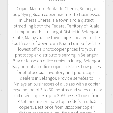
Copier Machine Rental In Cheras, Selangor
Supplying Ricoh copier machine To Businesses
In Cheras Cheras is a town and a district,
straddling both the Federal Territory of Kuala
Lumpur and Hulu Langat District in Selangor
state, Malaysia. The township is located to the
south-east of downtown Kuala Lumpur. Get the
lowest office photocopier prices from our
photocopier distributors serving in Selangor.
Buy or lease an office copier in klang, Selangor
Buy or rent an office copier in Klang. Low prices
for photocopier inventory and photocopier
dealers in Selangor. Provide services to
Malaysian businesses of all sizes with a copier
lease period of 3 to 60 months and sales of new
and used copiers up to 30% less. Choose from
Ricoh and many more top models in office
copiers. Best price from Bizcopier copier
distributor to save you time and money./