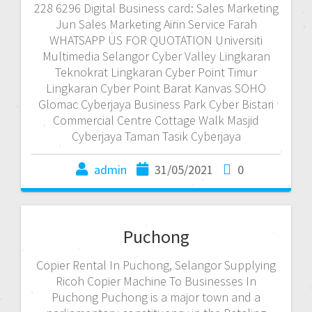
228 6296 Digital Business card: Sales Marketing
Jun Sales Marketing Airin Service Farah
WHATSAPP US FOR QUOTATION Universiti
Multimedia Selangor Cyber Valley Lingkaran
Teknokrat Lingkaran Cyber Point Timur
Lingkaran Cyber Point Barat Kanvas SOHO
Glomac Cyberjaya Business Park Cyber Bistari
Commercial Centre Cottage Walk Masjid
Cyberjaya Taman Tasik Cyberjaya
admin
31/05/2021
0
Puchong
Copier Rental In Puchong, Selangor Supplying
Ricoh Copier Machine To Businesses In
Puchong Puchong is a major town and a