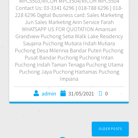
MPC5503/RICOH MPC3504/RICOH MPC5504
Contact Us: 03-3341 6296 | 018-788 6296 | 018-
228 6296 Digital Business card: Sales Marketing
Jun Sales Marketing Airin Service Farah
WHATSAPP US FOR QUOTATION Amansari
Grandview Puchong Setia Walk Lake Residency
Saujana Puchong Mutiara Indah Mutiara
Puchong Desa Milennia Bandar Puteri Puchong
Pusat Bandar Puchong Puchong Intan
Puchong Indah Taman Tenaga Puchong Utama
Puchong Jaya Puchong Hartamas Puchong
Impiana
admin
31/05/2021
0
P
OLDER POSTS