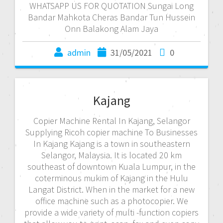
WHATSAPP US FOR QUOTATION Sungai Long
Bandar Mahkota Cheras Bandar Tun Hussein
Onn Balakong Alam Jaya
admin
31/05/2021
0
Kajang
Copier Machine Rental In Kajang, Selangor
Supplying Ricoh copier machine To Businesses
In Kajang Kajang is a town in southeastern
Selangor, Malaysia. It is located 20 km
southeast of downtown Kuala Lumpur, in the
coterminous mukim of Kajang in the Hulu
Langat District. When in the market for a new
office machine such as a photocopier. We
provide a wide variety of multi -function copiers