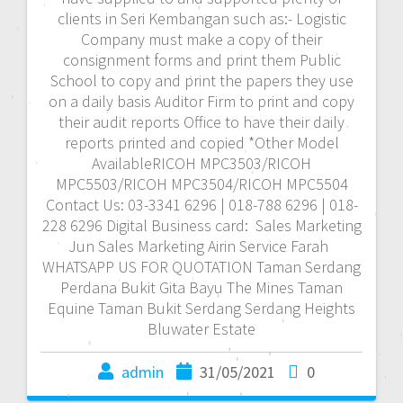
clients in Seri Kembangan such as:- Logistic
Company must make a copy of their
consignment forms and print them Public
School to copy and print the papers they use
on a daily basis Auditor Firm to print and copy
their audit reports Office to have their daily
reports printed and copied *Other Model
AvailableRICOH MPC3503/RICOH
MPC5503/RICOH MPC3504/RICOH MPC5504
Contact Us: 03-3341 6296 | 018-788 6296 | 018-
228 6296 Digital Business card: Sales Marketing
Jun Sales Marketing Airin Service Farah
WHATSAPP US FOR QUOTATION Taman Serdang
Perdana Bukit Gita Bayu The Mines Taman
Equine Taman Bukit Serdang Serdang Heights
Bluwater Estate
admin
31/05/2021
0