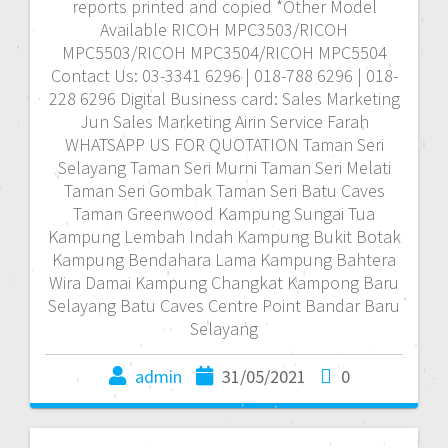
reports printed and copied *Other Model
Available RICOH MPC3503/RICOH
MPC5503/RICOH MPC3504/RICOH MPC5504
Contact Us: 03-3341 6296 | 018-788 6296 | 018-
228 6296 Digital Business card: Sales Marketing
Jun Sales Marketing Airin Service Farah
WHATSAPP US FOR QUOTATION Taman Seri
Selayang Taman Seri Murni Taman Seri Melati
Taman Seri Gombak Taman Seri Batu Caves
Taman Greenwood Kampung Sungai Tua
Kampung Lembah Indah Kampung Bukit Botak
Kampung Bendahara Lama Kampung Bahtera
Wira Damai Kampung Changkat Kampong Baru
Selayang Batu Caves Centre Point Bandar Baru
Selayang
admin
31/05/2021
0