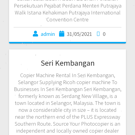
Persekutuan Pejabat Perdana Menteri Putrajaya
Walk Istana Kehakiman Putrajaya International
Convention Centre
admin
31/05/2021
0
Seri Kembangan
Copier Machine Rental In Seri Kembangan,
Selangor Supplying Ricoh copier machine To
Businesses In Seri Kembangan Seri Kembangan,
formerly known as Serdang New Village, is a
town located in Selangor, Malaysia. The town is
now a considerable city in size – it is located
near the northern end of the PLUS Expressway
Southern Route. Source Your Photocopier is an
independent and locally owned copier dealer