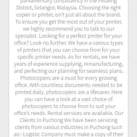
parliamentary constituency in the Petaling
District, Selangor, Malaysia. Choosing the right
copier or printer, isn’t just all about the brand.
To ensure you get the most out of your printer,
we highly recommend you to talk to our
specialist. Looking for a perfect printer for your
office? Look no further. We have a various types
of printers that you can choose from for your
specific printer needs. As for rentals, we have
years of experience supplying, remanufacturing,
and perfecting our planning for seamless plans.
Photocopiers are a must for every growing
office. With countless documents needed to be
printed daily, photocopiers are a lifesaver. Here
you can have a look at a vast choice of
photocopiers to choose from to suit your
office’s needs. Rental services are available. Our
Clients In Puchong We have been servicing
clients from various industries in Puchong such
as:- Logistic Company must make a copy of their