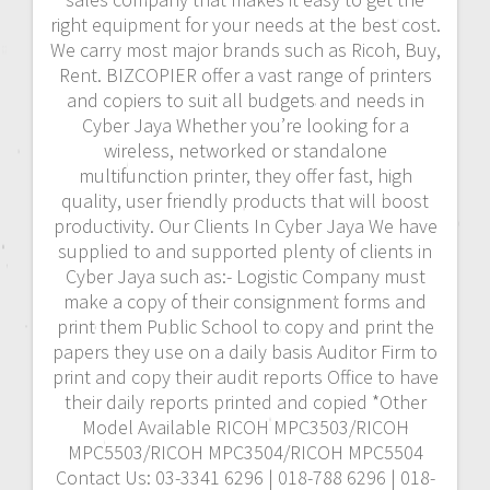
right equipment for your needs at the best cost.
We carry most major brands such as Ricoh, Buy,
Rent. BIZCOPIER offer a vast range of printers
and copiers to suit all budgets and needs in
Cyber Jaya Whether you’re looking for a
wireless, networked or standalone
multifunction printer, they offer fast, high
quality, user friendly products that will boost
productivity. Our Clients In Cyber Jaya We have
supplied to and supported plenty of clients in
Cyber Jaya such as:- Logistic Company must
make a copy of their consignment forms and
print them Public School to copy and print the
papers they use on a daily basis Auditor Firm to
print and copy their audit reports Office to have
their daily reports printed and copied *Other
Model Available RICOH MPC3503/RICOH
MPC5503/RICOH MPC3504/RICOH MPC5504
Contact Us: 03-3341 6296 | 018-788 6296 | 018-