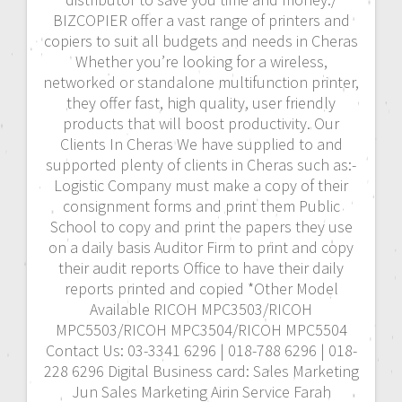
BIZCOPIER offer a vast range of printers and
copiers to suit all budgets and needs in Cheras
Whether you’re looking for a wireless,
networked or standalone multifunction printer,
they offer fast, high quality, user friendly
products that will boost productivity. Our
Clients In Cheras We have supplied to and
supported plenty of clients in Cheras such as:-
Logistic Company must make a copy of their
consignment forms and print them Public
School to copy and print the papers they use
on a daily basis Auditor Firm to print and copy
their audit reports Office to have their daily
reports printed and copied *Other Model
Available RICOH MPC3503/RICOH
MPC5503/RICOH MPC3504/RICOH MPC5504
Contact Us: 03-3341 6296 | 018-788 6296 | 018-
228 6296 Digital Business card: Sales Marketing
Jun Sales Marketing Airin Service Farah