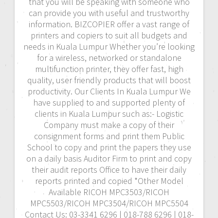
that you will be speaking with someone who
can provide you with useful and trustworthy
information. BIZCOPIER offer a vast range of
printers and copiers to suit all budgets and
needs in Kuala Lumpur Whether you’re looking
for a wireless, networked or standalone
multifunction printer, they offer fast, high
quality, user friendly products that will boost
productivity. Our Clients In Kuala Lumpur We
have supplied to and supported plenty of
clients in Kuala Lumpur such as:- Logistic
Company must make a copy of their
consignment forms and print them Public
School to copy and print the papers they use
on a daily basis Auditor Firm to print and copy
their audit reports Office to have their daily
reports printed and copied *Other Model
Available RICOH MPC3503/RICOH
MPC5503/RICOH MPC3504/RICOH MPC5504
Contact Us: 03-3341 6296 | 018-788 6296 | 018-