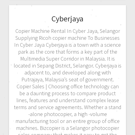
Cyberjaya
Copier Machine Rental In Cyber Jaya, Selangor
Supplying Ricoh copier machine To Businesses
In Cyber Jaya Cyberjaya is a town with a science
park as the core that forms a key part of the
Multimedia Super Corridor in Malaysia. It is
located in Sepang District, Selangor. Cyberjaya is
adjacent to, and developed along with
Putrajaya, Malaysia’s seat of government.
Copier Sales | Choosing office technology can
be a daunting process to compare product
lines, features and understand complex lease
terms and service agreements. Whether a stand
-alone photocopier, a high -volume
manufacturing tool or an entire group of office
machines. Bizcopier is a Selangor photocopier
sales company that makes it easy to get the