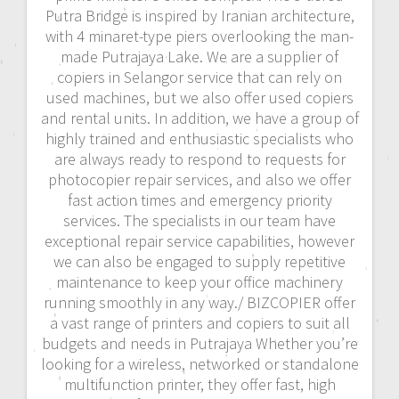
Putra Bridge is inspired by Iranian architecture,
with 4 minaret-type piers overlooking the man-
made Putrajaya Lake. We are a supplier of
copiers in Selangor service that can rely on
used machines, but we also offer used copiers
and rental units. In addition, we have a group of
highly trained and enthusiastic specialists who
are always ready to respond to requests for
photocopier repair services, and also we offer
fast action times and emergency priority
services. The specialists in our team have
exceptional repair service capabilities, however
we can also be engaged to supply repetitive
maintenance to keep your office machinery
running smoothly in any way./ BIZCOPIER offer
a vast range of printers and copiers to suit all
budgets and needs in Putrajaya Whether you’re
looking for a wireless, networked or standalone
multifunction printer, they offer fast, high