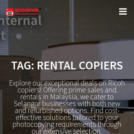
Skip
to
content
TAG:
RENTAL COPIERS
Explore our exceptional deals on Ricoh
copiers! Offering prime sales and
rentals in Malaysia, we cater to
Selangor businesses with both new
and refurbished options. Find cost-
effective solutions tailored to your
photocopying requirements through
our extensive selection.