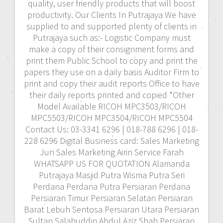
quality, user friendly products that will boost
productivity. Our Clients In Putrajaya We have
supplied to and supported plenty of clients in
Putrajaya such as:- Logistic Company must
make a copy of their consignment forms and
print them Public School to copy and print the
papers they use on a daily basis Auditor Firm to
print and copy their audit reports Office to have
their daily reports printed and copied *Other
Model Available RICOH MPC3503/RICOH
MPC5503/RICOH MPC3504/RICOH MPC5504
Contact Us: 03-3341 6296 | 018-788 6296 | 018-
228 6296 Digital Business card: Sales Marketing
Jun Sales Marketing Airin Service Farah
WHATSAPP US FOR QUOTATION Alamanda
Putrajaya Masjid Putra Wisma Putra Seri
Perdana Perdana Putra Persiaran Perdana
Persiaran Timur Persiaran Selatan Persiaran
Barat Lebuh Sentosa Persiaran Utara Persiaran
Sultan Salahuddin Abdul Aziz Shah Persiaran