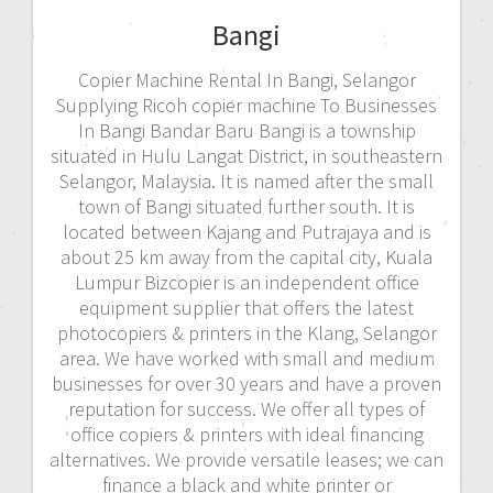
Bangi
Copier Machine Rental In Bangi, Selangor
Supplying Ricoh copier machine To Businesses
In Bangi Bandar Baru Bangi is a township
situated in Hulu Langat District, in southeastern
Selangor, Malaysia. It is named after the small
town of Bangi situated further south. It is
located between Kajang and Putrajaya and is
about 25 km away from the capital city, Kuala
Lumpur Bizcopier is an independent office
equipment supplier that offers the latest
photocopiers & printers in the Klang, Selangor
area. We have worked with small and medium
businesses for over 30 years and have a proven
reputation for success. We offer all types of
office copiers & printers with ideal financing
alternatives. We provide versatile leases; we can
finance a black and white printer or