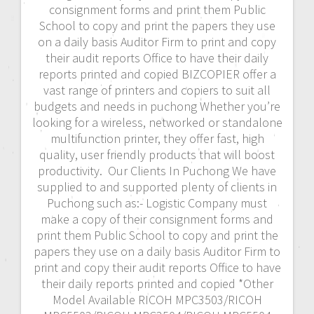
consignment forms and print them Public
School to copy and print the papers they use
on a daily basis Auditor Firm to print and copy
their audit reports Office to have their daily
reports printed and copied BIZCOPIER offer a
vast range of printers and copiers to suit all
budgets and needs in puchong Whether you’re
looking for a wireless, networked or standalone
multifunction printer, they offer fast, high
quality, user friendly products that will boost
productivity. Our Clients In Puchong We have
supplied to and supported plenty of clients in
Puchong such as:- Logistic Company must
make a copy of their consignment forms and
print them Public School to copy and print the
papers they use on a daily basis Auditor Firm to
print and copy their audit reports Office to have
their daily reports printed and copied *Other
Model Available RICOH MPC3503/RICOH