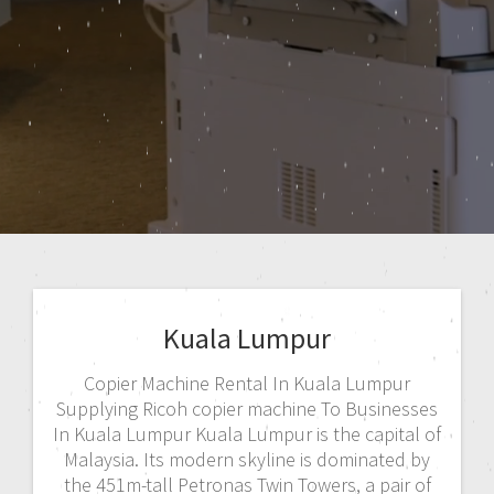
Kuala Lumpur
Copier Machine Rental In Kuala Lumpur
Supplying Ricoh copier machine To Businesses
In Kuala Lumpur Kuala Lumpur is the capital of
Malaysia. Its modern skyline is dominated by
the 451m-tall Petronas Twin Towers, a pair of