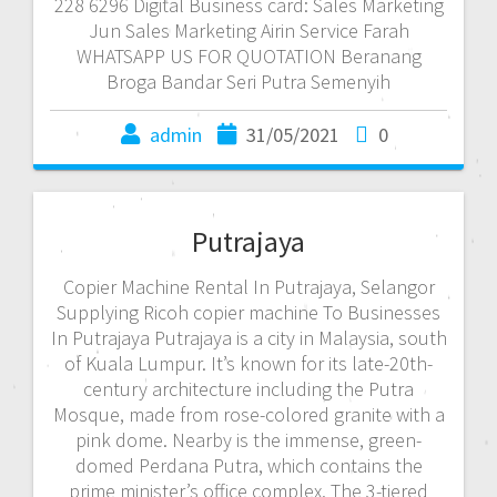
228 6296 Digital Business card: Sales Marketing
Jun Sales Marketing Airin Service Farah
WHATSAPP US FOR QUOTATION Beranang
Broga Bandar Seri Putra Semenyih
admin
31/05/2021
0
Putrajaya
Copier Machine Rental In Putrajaya, Selangor
Supplying Ricoh copier machine To Businesses
In Putrajaya Putrajaya is a city in Malaysia, south
of Kuala Lumpur. It’s known for its late-20th-
century architecture including the Putra
Mosque, made from rose-colored granite with a
pink dome. Nearby is the immense, green-
domed Perdana Putra, which contains the
prime minister’s office complex. The 3-tiered