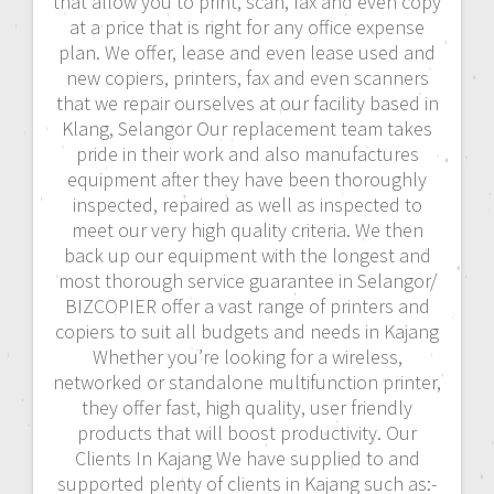
that allow you to print, scan, fax and even copy
at a price that is right for any office expense
plan. We offer, lease and even lease used and
new copiers, printers, fax and even scanners
that we repair ourselves at our facility based in
Klang, Selangor Our replacement team takes
pride in their work and also manufactures
equipment after they have been thoroughly
inspected, repaired as well as inspected to
meet our very high quality criteria. We then
back up our equipment with the longest and
most thorough service guarantee in Selangor/
BIZCOPIER offer a vast range of printers and
copiers to suit all budgets and needs in Kajang
Whether you’re looking for a wireless,
networked or standalone multifunction printer,
they offer fast, high quality, user friendly
products that will boost productivity. Our
Clients In Kajang We have supplied to and
supported plenty of clients in Kajang such as:-