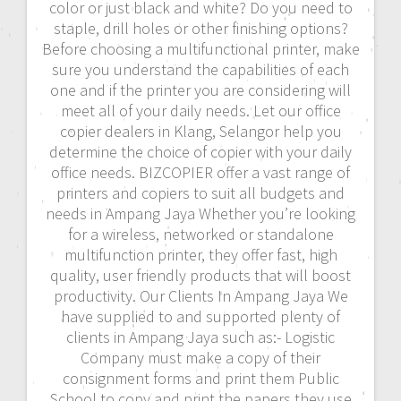
color or just black and white? Do you need to
staple, drill holes or other finishing options?
Before choosing a multifunctional printer, make
sure you understand the capabilities of each
one and if the printer you are considering will
meet all of your daily needs. Let our office
copier dealers in Klang, Selangor help you
determine the choice of copier with your daily
office needs. BIZCOPIER offer a vast range of
printers and copiers to suit all budgets and
needs in Ampang Jaya Whether you’re looking
for a wireless, networked or standalone
multifunction printer, they offer fast, high
quality, user friendly products that will boost
productivity. Our Clients In Ampang Jaya We
have supplied to and supported plenty of
clients in Ampang Jaya such as:- Logistic
Company must make a copy of their
consignment forms and print them Public
School to copy and print the papers they use