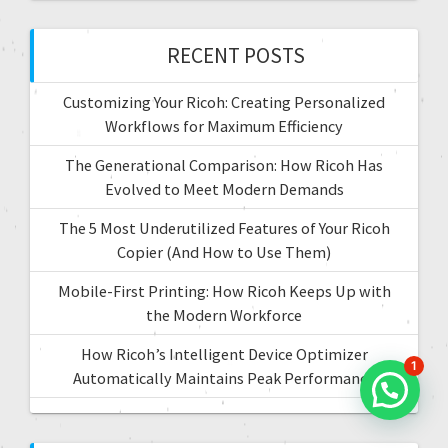
i
h
f
RECENT POSTS
o
o
r
n
Customizing Your Ricoh: Creating Personalized
:
Workflows for Maximum Efficiency
The Generational Comparison: How Ricoh Has
Evolved to Meet Modern Demands
The 5 Most Underutilized Features of Your Ricoh
Copier (And How to Use Them)
Mobile-First Printing: How Ricoh Keeps Up with
the Modern Workforce
How Ricoh’s Intelligent Device Optimizer
1
Automatically Maintains Peak Performance