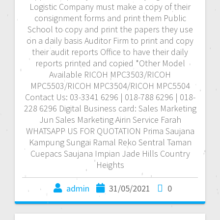
Logistic Company must make a copy of their
consignment forms and print them Public
School to copy and print the papers they use
on a daily basis Auditor Firm to print and copy
their audit reports Office to have their daily
reports printed and copied *Other Model
Available RICOH MPC3503/RICOH
MPC5503/RICOH MPC3504/RICOH MPC5504
Contact Us: 03-3341 6296 | 018-788 6296 | 018-
228 6296 Digital Business card: Sales Marketing
Jun Sales Marketing Airin Service Farah
WHATSAPP US FOR QUOTATION Prima Saujana
Kampung Sungai Ramal Reko Sentral Taman
Cuepacs Saujana Impian Jade Hills Country
Heights
admin
31/05/2021
0