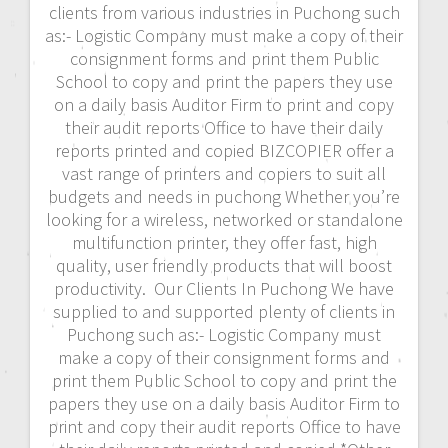
clients from various industries in Puchong such
as:- Logistic Company must make a copy of their
consignment forms and print them Public
School to copy and print the papers they use
on a daily basis Auditor Firm to print and copy
their audit reports Office to have their daily
reports printed and copied BIZCOPIER offer a
vast range of printers and copiers to suit all
budgets and needs in puchong Whether you’re
looking for a wireless, networked or standalone
multifunction printer, they offer fast, high
quality, user friendly products that will boost
productivity. Our Clients In Puchong We have
supplied to and supported plenty of clients in
Puchong such as:- Logistic Company must
make a copy of their consignment forms and
print them Public School to copy and print the
papers they use on a daily basis Auditor Firm to
print and copy their audit reports Office to have