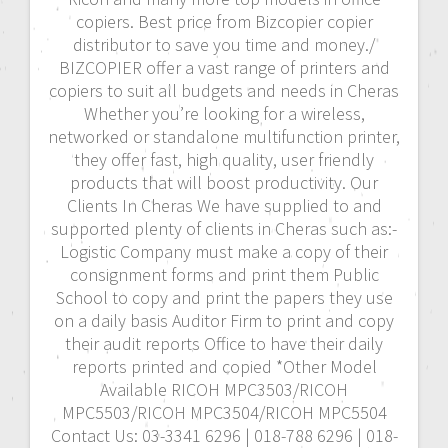
copiers. Best price from Bizcopier copier
distributor to save you time and money./
BIZCOPIER offer a vast range of printers and
copiers to suit all budgets and needs in Cheras
Whether you’re looking for a wireless,
networked or standalone multifunction printer,
they offer fast, high quality, user friendly
products that will boost productivity. Our
Clients In Cheras We have supplied to and
supported plenty of clients in Cheras such as:-
Logistic Company must make a copy of their
consignment forms and print them Public
School to copy and print the papers they use
on a daily basis Auditor Firm to print and copy
their audit reports Office to have their daily
reports printed and copied *Other Model
Available RICOH MPC3503/RICOH
MPC5503/RICOH MPC3504/RICOH MPC5504
Contact Us: 03-3341 6296 | 018-788 6296 | 018-