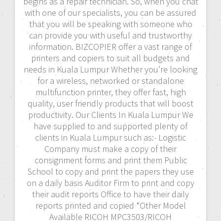
begins as a repair technician. So, when you chat
with one of our specialists, you can be assured
that you will be speaking with someone who
can provide you with useful and trustworthy
information. BIZCOPIER offer a vast range of
printers and copiers to suit all budgets and
needs in Kuala Lumpur Whether you’re looking
for a wireless, networked or standalone
multifunction printer, they offer fast, high
quality, user friendly products that will boost
productivity. Our Clients In Kuala Lumpur We
have supplied to and supported plenty of
clients in Kuala Lumpur such as:- Logistic
Company must make a copy of their
consignment forms and print them Public
School to copy and print the papers they use
on a daily basis Auditor Firm to print and copy
their audit reports Office to have their daily
reports printed and copied *Other Model
Available RICOH MPC3503/RICOH