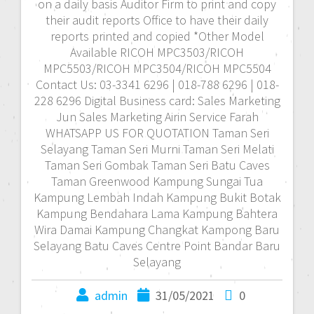
on a daily basis Auditor Firm to print and copy
their audit reports Office to have their daily
reports printed and copied *Other Model
Available RICOH MPC3503/RICOH
MPC5503/RICOH MPC3504/RICOH MPC5504
Contact Us: 03-3341 6296 | 018-788 6296 | 018-
228 6296 Digital Business card: Sales Marketing
Jun Sales Marketing Airin Service Farah
WHATSAPP US FOR QUOTATION Taman Seri
Selayang Taman Seri Murni Taman Seri Melati
Taman Seri Gombak Taman Seri Batu Caves
Taman Greenwood Kampung Sungai Tua
Kampung Lembah Indah Kampung Bukit Botak
Kampung Bendahara Lama Kampung Bahtera
Wira Damai Kampung Changkat Kampong Baru
Selayang Batu Caves Centre Point Bandar Baru
Selayang
admin
31/05/2021
0