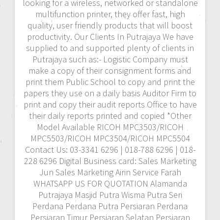
looking for a wireless, networked or standalone
multifunction printer, they offer fast, high
quality, user friendly products that will boost
productivity. Our Clients In Putrajaya We have
supplied to and supported plenty of clients in
Putrajaya such as:- Logistic Company must
make a copy of their consignment forms and
print them Public School to copy and print the
papers they use on a daily basis Auditor Firm to
print and copy their audit reports Office to have
their daily reports printed and copied *Other
Model Available RICOH MPC3503/RICOH
MPC5503/RICOH MPC3504/RICOH MPC5504
Contact Us: 03-3341 6296 | 018-788 6296 | 018-
228 6296 Digital Business card: Sales Marketing
Jun Sales Marketing Airin Service Farah
WHATSAPP US FOR QUOTATION Alamanda
Putrajaya Masjid Putra Wisma Putra Seri
Perdana Perdana Putra Persiaran Perdana
Persiaran Timur Persiaran Selatan Persiaran