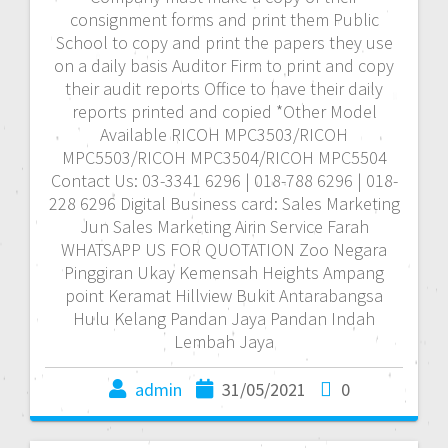
consignment forms and print them Public
School to copy and print the papers they use
on a daily basis Auditor Firm to print and copy
their audit reports Office to have their daily
reports printed and copied *Other Model
Available RICOH MPC3503/RICOH
MPC5503/RICOH MPC3504/RICOH MPC5504
Contact Us: 03-3341 6296 | 018-788 6296 | 018-
228 6296 Digital Business card: Sales Marketing
Jun Sales Marketing Airin Service Farah
WHATSAPP US FOR QUOTATION Zoo Negara
Pinggiran Ukay Kemensah Heights Ampang
point Keramat Hillview Bukit Antarabangsa
Hulu Kelang Pandan Jaya Pandan Indah
Lembah Jaya
admin
31/05/2021
0