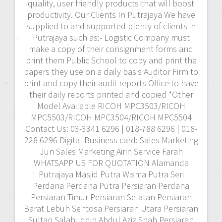
quality, user friendly products that will boost
productivity. Our Clients In Putrajaya We have
supplied to and supported plenty of clients in
Putrajaya such as:- Logistic Company must
make a copy of their consignment forms and
print them Public School to copy and print the
papers they use on a daily basis Auditor Firm to
print and copy their audit reports Office to have
their daily reports printed and copied *Other
Model Available RICOH MPC3503/RICOH
MPC5503/RICOH MPC3504/RICOH MPC5504
Contact Us: 03-3341 6296 | 018-788 6296 | 018-
228 6296 Digital Business card: Sales Marketing
Jun Sales Marketing Airin Service Farah
WHATSAPP US FOR QUOTATION Alamanda
Putrajaya Masjid Putra Wisma Putra Seri
Perdana Perdana Putra Persiaran Perdana
Persiaran Timur Persiaran Selatan Persiaran
Barat Lebuh Sentosa Persiaran Utara Persiaran
Sultan Salahuddin Abdul Aziz Shah Persiaran