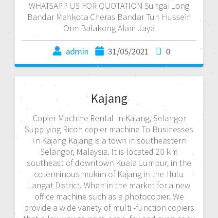
WHATSAPP US FOR QUOTATION Sungai Long
Bandar Mahkota Cheras Bandar Tun Hussein
Onn Balakong Alam Jaya
admin
31/05/2021
0
Kajang
Copier Machine Rental In Kajang, Selangor
Supplying Ricoh copier machine To Businesses
In Kajang Kajang is a town in southeastern
Selangor, Malaysia. It is located 20 km
southeast of downtown Kuala Lumpur, in the
coterminous mukim of Kajang in the Hulu
Langat District. When in the market for a new
office machine such as a photocopier. We
provide a wide variety of multi -function copiers