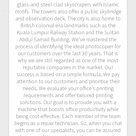
glass-and-steel-clad skyscrapers with Islamic
motifs. The towers also offer a public skybridge
and observation deck. The city is also home to
British colonial-era landmarks such as the
Kuala Lumpur Railway Station and the Sultan
Abdul Samad Building. We’ve mastered the
process of identifying the ideal photocopier for
our customers over the last 30 years. That is
why we are still regarded as one of the most
reputable companies in the market. Our
success is based on a simple formula. We pay
attention to our customers and prioritise their
needs. We evaluate your office’s printing
requirements and offer tailored printing
solutions. Our goal is to provide you with a
machine that boosts office productivity while
being cost-effective. Each member of the team
begins as a repair technician. So, when you chat
with one of our specialists, you can be assured