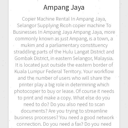
Ampang Jaya
Copier Machine Rental In Ampang Jaya,
Selangor Supplying Ricoh copier machine To
Businesses In Ampang Jaya Ampang Jaya, more
commonly known as just Ampang, is a town, a
mukim and a parliamentary constituency
straddling parts of the Hulu Langat District and
Gombak District, in eastern Selangor, Malaysia.
It is located just outside the eastern border of
Kuala Lumpur Federal Territory. Your workflow
and the number of users who will share the
printer play a big role in determining which
photocopier to buy or lease. Of course it needs
to print and make a copy. What else do you
need to do? Do you also need to scan
documents? Are you trying to streamline
business processes? You need a good network
connection. Do you need a fax? Do you need