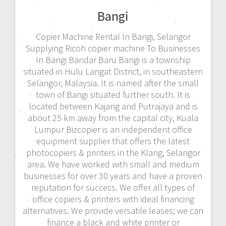
Bangi
Copier Machine Rental In Bangi, Selangor
Supplying Ricoh copier machine To Businesses
In Bangi Bandar Baru Bangi is a township
situated in Hulu Langat District, in southeastern
Selangor, Malaysia. It is named after the small
town of Bangi situated further south. It is
located between Kajang and Putrajaya and is
about 25 km away from the capital city, Kuala
Lumpur Bizcopier is an independent office
equipment supplier that offers the latest
photocopiers & printers in the Klang, Selangor
area. We have worked with small and medium
businesses for over 30 years and have a proven
reputation for success. We offer all types of
office copiers & printers with ideal financing
alternatives. We provide versatile leases; we can
finance a black and white printer or