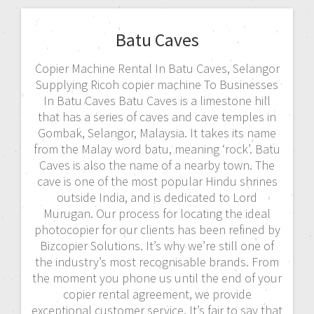
Batu Caves
Copier Machine Rental In Batu Caves, Selangor
Supplying Ricoh copier machine To Businesses
In Batu Caves Batu Caves is a limestone hill
that has a series of caves and cave temples in
Gombak, Selangor, Malaysia. It takes its name
from the Malay word batu, meaning ‘rock’. Batu
Caves is also the name of a nearby town. The
cave is one of the most popular Hindu shrines
outside India, and is dedicated to Lord
Murugan. Our process for locating the ideal
photocopier for our clients has been refined by
Bizcopier Solutions. It’s why we’re still one of
the industry’s most recognisable brands. From
the moment you phone us until the end of your
copier rental agreement, we provide
exceptional customer service. It’s fair to say that