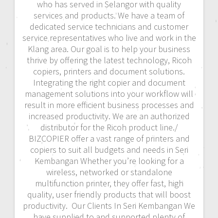
who has served in Selangor with quality
services and products. We have a team of
dedicated service technicians and customer
service representatives who live and work in the
Klang area. Our goal is to help your business
thrive by offering the latest technology, Ricoh
copiers, printers and document solutions.
Integrating the right copier and document
management solutions into your workflow will
result in more efficient business processes and
increased productivity. We are an authorized
distributor for the Ricoh product line./
BIZCOPIER offer a vast range of printers and
copiers to suit all budgets and needs in Seri
Kembangan Whether you’re looking for a
wireless, networked or standalone
multifunction printer, they offer fast, high
quality, user friendly products that will boost
productivity. Our Clients In Seri Kembangan We
have supplied to and supported plenty of