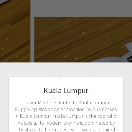
Kuala Lumpur
Copier Machine Rental In Kuala Lumpur
Supplying Ricoh copier machine To Businesses
In Kuala Lumpur Kuala Lumpur is the capital of
Malaysia. Its modern skyline is dominated by
the 451m-tall Petronas Twin Towers, a pair of