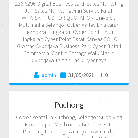
228 6296 Digital Business card: Sales Marketing
Jun Sales Marketing Airin Service Farah
WHATSAPP US FOR QUOTATION Universiti
Multimedia Selangor Cyber Valley Lingkaran
Teknokrat Lingkaran Cyber Point Timur
Lingkaran Cyber Point Barat Kanvas SOHO
Glomac Cyberjaya Business Park Cyber Bistari
Commercial Centre Cottage Walk Masjid
Cyberjaya Taman Tasik Cyberjaya
admin
31/05/2021
0
Puchong
Copier Rental In Puchong, Selangor Supplying
Ricoh Copier Machine To Businesses In
Puchong Puchong is a major town and a