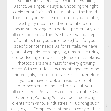
parliamentary constituency in the Petaling
District, Selangor, Malaysia. Choosing the right
copier or printer, isn’t just all about the brand.
To ensure you get the most out of your printer,
we highly recommend you to talk to our
specialist. Looking for a perfect printer for your
office? Look no further. We have a various types
of printers that you can choose from for your
specific printer needs. As for rentals, we have
years of experience supplying, remanufacturing,
and perfecting our planning for seamless plans.
Photocopiers are a must for every growing
office. With countless documents needed to be
printed daily, photocopiers are a lifesaver. Here
you can have a look at a vast choice of
photocopiers to choose from to suit your
office’s needs. Rental services are available. Our
Clients In Puchong We have been servicing
clients from various industries in Puchong such
as:- Logistic Company must make a copy of their