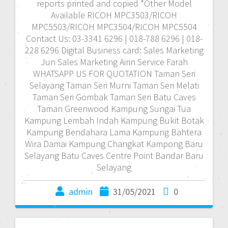
reports printed and copied *Other Model
Available RICOH MPC3503/RICOH
MPC5503/RICOH MPC3504/RICOH MPC5504
Contact Us: 03-3341 6296 | 018-788 6296 | 018-
228 6296 Digital Business card: Sales Marketing
Jun Sales Marketing Airin Service Farah
WHATSAPP US FOR QUOTATION Taman Seri
Selayang Taman Seri Murni Taman Seri Melati
Taman Seri Gombak Taman Seri Batu Caves
Taman Greenwood Kampung Sungai Tua
Kampung Lembah Indah Kampung Bukit Botak
Kampung Bendahara Lama Kampung Bahtera
Wira Damai Kampung Changkat Kampong Baru
Selayang Batu Caves Centre Point Bandar Baru
Selayang
admin
31/05/2021
0