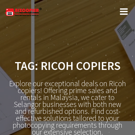
Skip
to
content
TAG:
RICOH COPIERS
Explore our exceptional deals on Ricoh
copiers! Offering prime sales and
rentals in Malaysia, we cater to
Selangor businesses with both new
and refurbished options. Find cost-
effective solutions tailored to your
photocopying requirements through
our extensive selection.