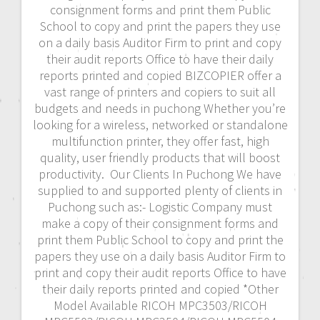
consignment forms and print them Public
School to copy and print the papers they use
on a daily basis Auditor Firm to print and copy
their audit reports Office to have their daily
reports printed and copied BIZCOPIER offer a
vast range of printers and copiers to suit all
budgets and needs in puchong Whether you’re
looking for a wireless, networked or standalone
multifunction printer, they offer fast, high
quality, user friendly products that will boost
productivity. Our Clients In Puchong We have
supplied to and supported plenty of clients in
Puchong such as:- Logistic Company must
make a copy of their consignment forms and
print them Public School to copy and print the
papers they use on a daily basis Auditor Firm to
print and copy their audit reports Office to have
their daily reports printed and copied *Other
Model Available RICOH MPC3503/RICOH