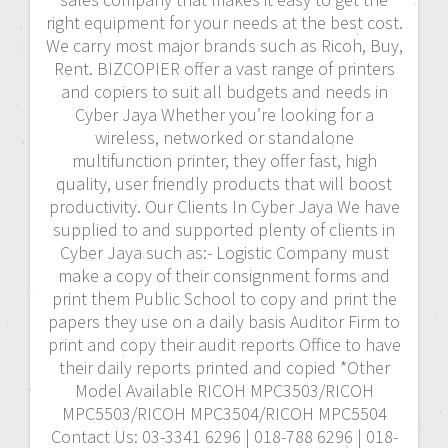
right equipment for your needs at the best cost.
We carry most major brands such as Ricoh, Buy,
Rent. BIZCOPIER offer a vast range of printers
and copiers to suit all budgets and needs in
Cyber Jaya Whether you’re looking for a
wireless, networked or standalone
multifunction printer, they offer fast, high
quality, user friendly products that will boost
productivity. Our Clients In Cyber Jaya We have
supplied to and supported plenty of clients in
Cyber Jaya such as:- Logistic Company must
make a copy of their consignment forms and
print them Public School to copy and print the
papers they use on a daily basis Auditor Firm to
print and copy their audit reports Office to have
their daily reports printed and copied *Other
Model Available RICOH MPC3503/RICOH
MPC5503/RICOH MPC3504/RICOH MPC5504
Contact Us: 03-3341 6296 | 018-788 6296 | 018-