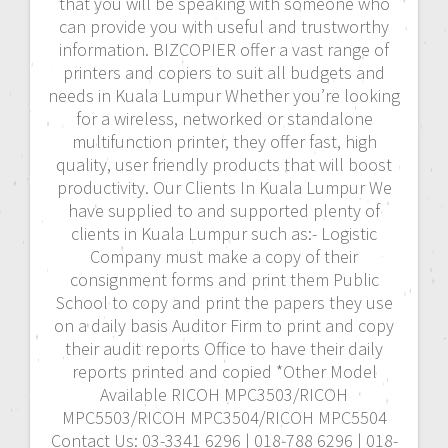
that you will be speaking with someone who
can provide you with useful and trustworthy
information. BIZCOPIER offer a vast range of
printers and copiers to suit all budgets and
needs in Kuala Lumpur Whether you’re looking
for a wireless, networked or standalone
multifunction printer, they offer fast, high
quality, user friendly products that will boost
productivity. Our Clients In Kuala Lumpur We
have supplied to and supported plenty of
clients in Kuala Lumpur such as:- Logistic
Company must make a copy of their
consignment forms and print them Public
School to copy and print the papers they use
on a daily basis Auditor Firm to print and copy
their audit reports Office to have their daily
reports printed and copied *Other Model
Available RICOH MPC3503/RICOH
MPC5503/RICOH MPC3504/RICOH MPC5504
Contact Us: 03-3341 6296 | 018-788 6296 | 018-