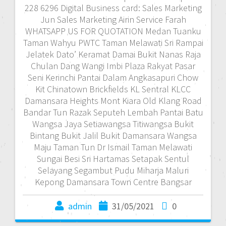
228 6296 Digital Business card: Sales Marketing
Jun Sales Marketing Airin Service Farah
WHATSAPP US FOR QUOTATION Medan Tuanku
Taman Wahyu PWTC Taman Melawati Sri Rampai
Jelatek Dato’ Keramat Damai Bukit Nanas Raja
Chulan Dang Wangi Imbi Plaza Rakyat Pasar
Seni Kerinchi Pantai Dalam Angkasapuri Chow
Kit Chinatown Brickfields KL Sentral KLCC
Damansara Heights Mont Kiara Old Klang Road
Bandar Tun Razak Seputeh Lembah Pantai Batu
Wangsa Jaya Setiawangsa Titiwangsa Bukit
Bintang Bukit Jalil Bukit Damansara Wangsa
Maju Taman Tun Dr Ismail Taman Melawati
Sungai Besi Sri Hartamas Setapak Sentul
Selayang Segambut Pudu Miharja Maluri
Kepong Damansara Town Centre Bangsar
admin
31/05/2021
0