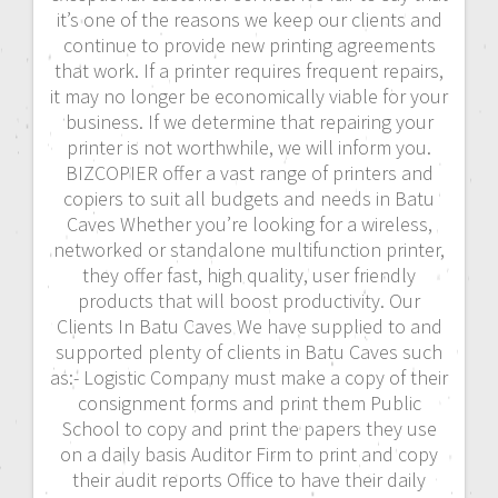
it’s one of the reasons we keep our clients and
continue to provide new printing agreements
that work. If a printer requires frequent repairs,
it may no longer be economically viable for your
business. If we determine that repairing your
printer is not worthwhile, we will inform you.
BIZCOPIER offer a vast range of printers and
copiers to suit all budgets and needs in Batu
Caves Whether you’re looking for a wireless,
networked or standalone multifunction printer,
they offer fast, high quality, user friendly
products that will boost productivity. Our
Clients In Batu Caves We have supplied to and
supported plenty of clients in Batu Caves such
as:- Logistic Company must make a copy of their
consignment forms and print them Public
School to copy and print the papers they use
on a daily basis Auditor Firm to print and copy
their audit reports Office to have their daily