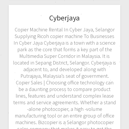
Cyberjaya
Copier Machine Rental In Cyber Jaya, Selangor
Supplying Ricoh copier machine To Businesses
In Cyber Jaya Cyberjaya is a town with a science
park as the core that forms a key part of the
Multimedia Super Corridor in Malaysia. It is
located in Sepang District, Selangor. Cyberjaya is
adjacent to, and developed along with
Putrajaya, Malaysia’s seat of government.
Copier Sales | Choosing office technology can
be a daunting process to compare product
lines, features and understand complex lease
terms and service agreements. Whether a stand
-alone photocopier, a high -volume
manufacturing tool or an entire group of office
machines. Bizcopier is a Selangor photocopier
sales company that makes it easy to get the