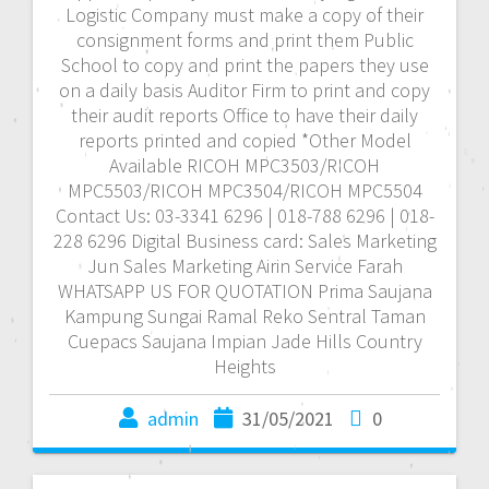
Logistic Company must make a copy of their
consignment forms and print them Public
School to copy and print the papers they use
on a daily basis Auditor Firm to print and copy
their audit reports Office to have their daily
reports printed and copied *Other Model
Available RICOH MPC3503/RICOH
MPC5503/RICOH MPC3504/RICOH MPC5504
Contact Us: 03-3341 6296 | 018-788 6296 | 018-
228 6296 Digital Business card: Sales Marketing
Jun Sales Marketing Airin Service Farah
WHATSAPP US FOR QUOTATION Prima Saujana
Kampung Sungai Ramal Reko Sentral Taman
Cuepacs Saujana Impian Jade Hills Country
Heights
admin
31/05/2021
0