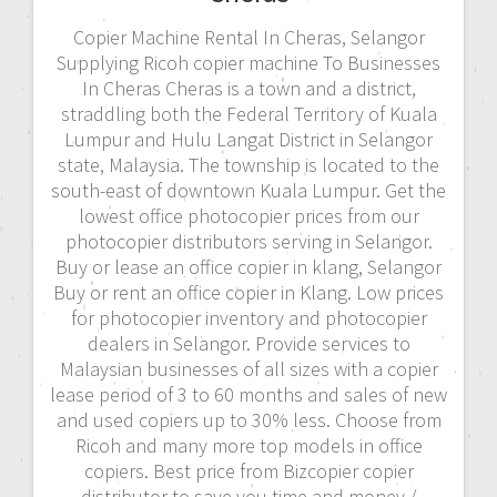
Copier Machine Rental In Cheras, Selangor
Supplying Ricoh copier machine To Businesses
In Cheras Cheras is a town and a district,
straddling both the Federal Territory of Kuala
Lumpur and Hulu Langat District in Selangor
state, Malaysia. The township is located to the
south-east of downtown Kuala Lumpur. Get the
lowest office photocopier prices from our
photocopier distributors serving in Selangor.
Buy or lease an office copier in klang, Selangor
Buy or rent an office copier in Klang. Low prices
for photocopier inventory and photocopier
dealers in Selangor. Provide services to
Malaysian businesses of all sizes with a copier
lease period of 3 to 60 months and sales of new
and used copiers up to 30% less. Choose from
Ricoh and many more top models in office
copiers. Best price from Bizcopier copier
distributor to save you time and money./