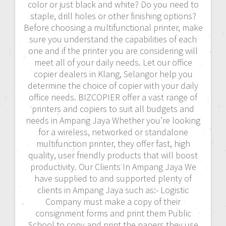
color or just black and white? Do you need to
staple, drill holes or other finishing options?
Before choosing a multifunctional printer, make
sure you understand the capabilities of each
one and if the printer you are considering will
meet all of your daily needs. Let our office
copier dealers in Klang, Selangor help you
determine the choice of copier with your daily
office needs. BIZCOPIER offer a vast range of
printers and copiers to suit all budgets and
needs in Ampang Jaya Whether you’re looking
for a wireless, networked or standalone
multifunction printer, they offer fast, high
quality, user friendly products that will boost
productivity. Our Clients In Ampang Jaya We
have supplied to and supported plenty of
clients in Ampang Jaya such as:- Logistic
Company must make a copy of their
consignment forms and print them Public
School to copy and print the papers they use