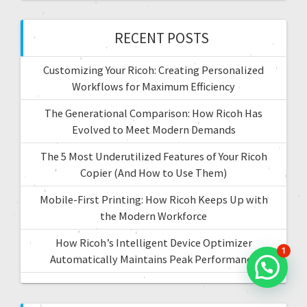
i
h
f
RECENT POSTS
o
o
r
n
Customizing Your Ricoh: Creating Personalized
:
Workflows for Maximum Efficiency
The Generational Comparison: How Ricoh Has
Evolved to Meet Modern Demands
The 5 Most Underutilized Features of Your Ricoh
Copier (And How to Use Them)
Mobile-First Printing: How Ricoh Keeps Up with
the Modern Workforce
How Ricoh’s Intelligent Device Optimizer
1
Automatically Maintains Peak Performance