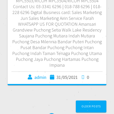
MPC5503/RICOH MPC3504/RICOH MPC5504
Contact Us: 03-3341 6296 | 018-788 6296 | 018-
228 6296 Digital Business card: Sales Marketing
Jun Sales Marketing Airin Service Farah
WHATSAPP US FOR QUOTATION Amansari
Grandview Puchong Setia Walk Lake Residency
Saujana Puchong Mutiara Indah Mutiara
Puchong Desa Milennia Bandar Puteri Puchong
Pusat Bandar Puchong Puchong Intan
Puchong Indah Taman Tenaga Puchong Utama
Puchong Jaya Puchong Hartamas Puchong
Impiana
admin
31/05/2021
0
P
OLDER POSTS