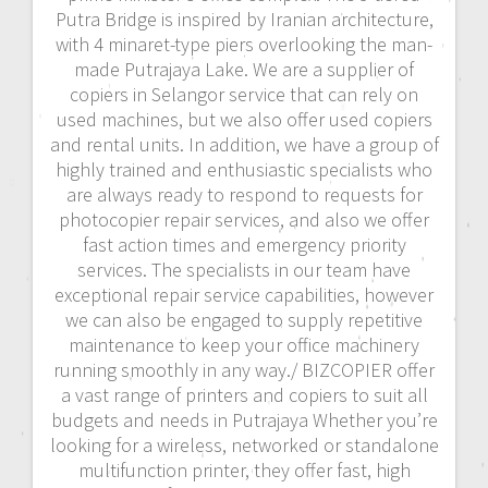
Putra Bridge is inspired by Iranian architecture,
with 4 minaret-type piers overlooking the man-
made Putrajaya Lake. We are a supplier of
copiers in Selangor service that can rely on
used machines, but we also offer used copiers
and rental units. In addition, we have a group of
highly trained and enthusiastic specialists who
are always ready to respond to requests for
photocopier repair services, and also we offer
fast action times and emergency priority
services. The specialists in our team have
exceptional repair service capabilities, however
we can also be engaged to supply repetitive
maintenance to keep your office machinery
running smoothly in any way./ BIZCOPIER offer
a vast range of printers and copiers to suit all
budgets and needs in Putrajaya Whether you’re
looking for a wireless, networked or standalone
multifunction printer, they offer fast, high