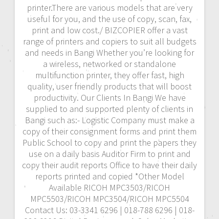
printer.There are various models that are very
useful for you, and the use of copy, scan, fax,
print and low cost./ BIZCOPIER offer a vast
range of printers and copiers to suit all budgets
and needs in Bangi Whether you’re looking for
a wireless, networked or standalone
multifunction printer, they offer fast, high
quality, user friendly products that will boost
productivity. Our Clients In Bangi We have
supplied to and supported plenty of clients in
Bangi such as:- Logistic Company must make a
copy of their consignment forms and print them
Public School to copy and print the papers they
use on a daily basis Auditor Firm to print and
copy their audit reports Office to have their daily
reports printed and copied *Other Model
Available RICOH MPC3503/RICOH
MPC5503/RICOH MPC3504/RICOH MPC5504
Contact Us: 03-3341 6296 | 018-788 6296 | 018-