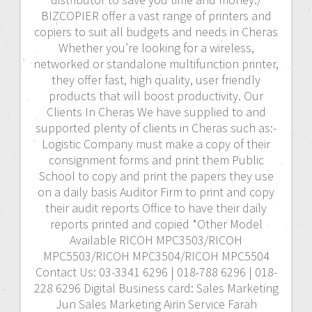
BIZCOPIER offer a vast range of printers and
copiers to suit all budgets and needs in Cheras
Whether you’re looking for a wireless,
networked or standalone multifunction printer,
they offer fast, high quality, user friendly
products that will boost productivity. Our
Clients In Cheras We have supplied to and
supported plenty of clients in Cheras such as:-
Logistic Company must make a copy of their
consignment forms and print them Public
School to copy and print the papers they use
on a daily basis Auditor Firm to print and copy
their audit reports Office to have their daily
reports printed and copied *Other Model
Available RICOH MPC3503/RICOH
MPC5503/RICOH MPC3504/RICOH MPC5504
Contact Us: 03-3341 6296 | 018-788 6296 | 018-
228 6296 Digital Business card: Sales Marketing
Jun Sales Marketing Airin Service Farah