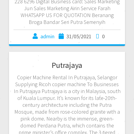
228 6296 Digital Business card: Sales Marketing
Jun Sales Marketing Airin Service Farah
WHATSAPP US FOR QUOTATION Beranang
Broga Bandar Seri Putra Semenyih
admin
31/05/2021
0
Putrajaya
Copier Machine Rental In Putrajaya, Selangor
Supplying Ricoh copier machine To Businesses
In Putrajaya Putrajaya is a city in Malaysia, south
of Kuala Lumpur. It’s known for its late-20th-
century architecture including the Putra
Mosque, made from rose-colored granite with a
pink dome. Nearby is the immense, green-
domed Perdana Putra, which contains the
prime minister’s office complex. The 3-tiered