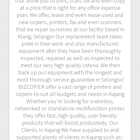
that allow you to print, scan, fax and even copy
at a price that is right for any office expense
plan. We offer, lease and even lease used and
new copiers, printers, fax and even scanners
that we repair ourselves at our facility based in
Klang, Selangor Our replacement team takes
pride in their work and also manufactures
equipment after they have been thoroughly
inspected, repaired as well as inspected to
meet our very high quality criteria. We then
back up our equipment with the longest and
most thorough service guarantee in Selangor/
BIZCOPIER offer a vast range of printers and
copiers to suit all budgets and needs in Kajang
Whether you’re looking for a wireless,
networked or standalone multifunction printer,
they offer fast, high quality, user friendly
products that will boost productivity. Our
Clients In Kajang We have supplied to and
supported plenty of clients in Kajang such as:-