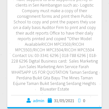
clients in Seri Kembangan such as:- Logistic
Company must make a copy of their
consignment forms and print them Public
School to copy and print the papers they use
on a daily basis Auditor Firm to print and copy
their audit reports Office to have their daily
reports printed and copied *Other Model
AvailableRICOH MPC3503/RICOH
MPC5503/RICOH MPC3504/RICOH MPC5504
Contact Us: 03-3341 6296 | 018-788 6296 | 018-
228 6296 Digital Business card: Sales Marketing
Jun Sales Marketing Airin Service Farah
WHATSAPP US FOR QUOTATION Taman Serdang
Perdana Bukit Gita Bayu The Mines Taman
Equine Taman Bukit Serdang Serdang Heights
Bluwater Estate
admin
31/05/2021
0