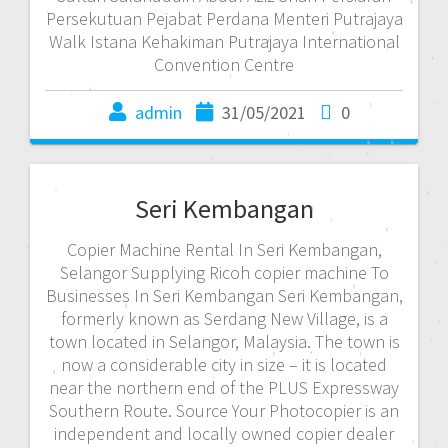
Persekutuan Pejabat Perdana Menteri Putrajaya
Walk Istana Kehakiman Putrajaya International
Convention Centre
admin
31/05/2021
0
Seri Kembangan
Copier Machine Rental In Seri Kembangan,
Selangor Supplying Ricoh copier machine To
Businesses In Seri Kembangan Seri Kembangan,
formerly known as Serdang New Village, is a
town located in Selangor, Malaysia. The town is
now a considerable city in size – it is located
near the northern end of the PLUS Expressway
Southern Route. Source Your Photocopier is an
independent and locally owned copier dealer