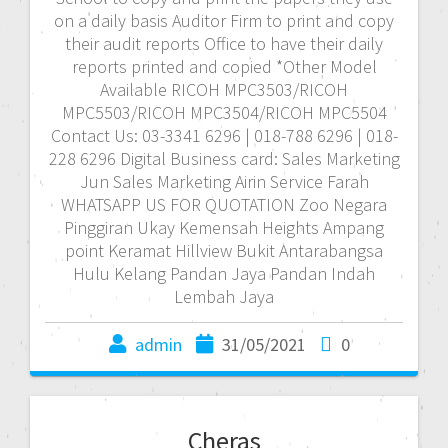
on a daily basis Auditor Firm to print and copy
their audit reports Office to have their daily
reports printed and copied *Other Model
Available RICOH MPC3503/RICOH
MPC5503/RICOH MPC3504/RICOH MPC5504
Contact Us: 03-3341 6296 | 018-788 6296 | 018-
228 6296 Digital Business card: Sales Marketing
Jun Sales Marketing Airin Service Farah
WHATSAPP US FOR QUOTATION Zoo Negara
Pinggiran Ukay Kemensah Heights Ampang
point Keramat Hillview Bukit Antarabangsa
Hulu Kelang Pandan Jaya Pandan Indah
Lembah Jaya
admin
31/05/2021
0
Cheras