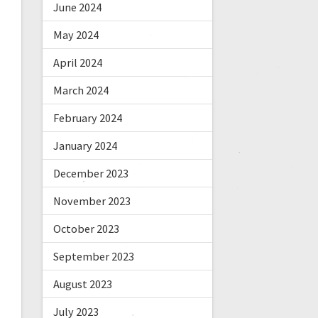
June 2024
May 2024
April 2024
March 2024
February 2024
January 2024
December 2023
November 2023
October 2023
September 2023
August 2023
July 2023