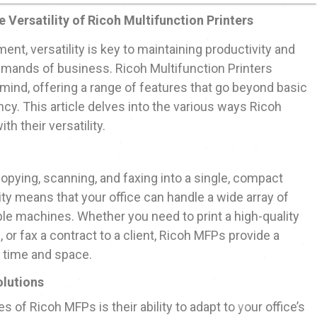
e Versatility of Ricoh Multifunction Printers
nt, versatility is key to maintaining productivity and
emands of business. Ricoh Multifunction Printers
 mind, offering a range of features that go beyond basic
ency. This article delves into the various ways Ricoh
h their versatility.
opying, scanning, and faxing into a single, compact
lity means that your office can handle a wide array of
ple machines. Whether you need to print a high-quality
 or fax a contract to a client, Ricoh MFPs provide a
 time and space.
lutions
 of Ricoh MFPs is their ability to adapt to your office’s