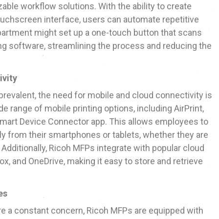
ble workflow solutions. With the ability to create
ouchscreen interface, users can automate repetitive
epartment might set up a one-touch button that scans
ing software, streamlining the process and reducing the
ivity
valent, the need for mobile and cloud connectivity is
e range of mobile printing options, including AirPrint,
 Smart Device Connector app. This allows employees to
y from their smartphones or tablets, whether they are
. Additionally, Ricoh MFPs integrate with popular cloud
ox, and OneDrive, making it easy to store and retrieve
es
re a constant concern, Ricoh MFPs are equipped with