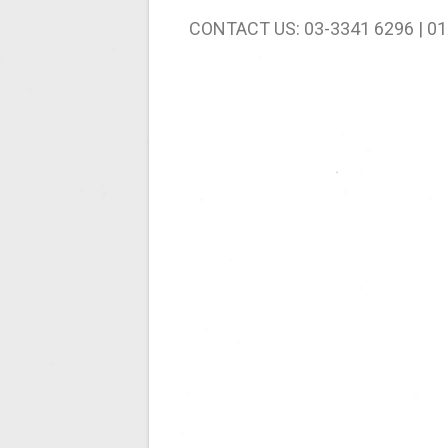
CONTACT US: 03-3341 6296 | 01