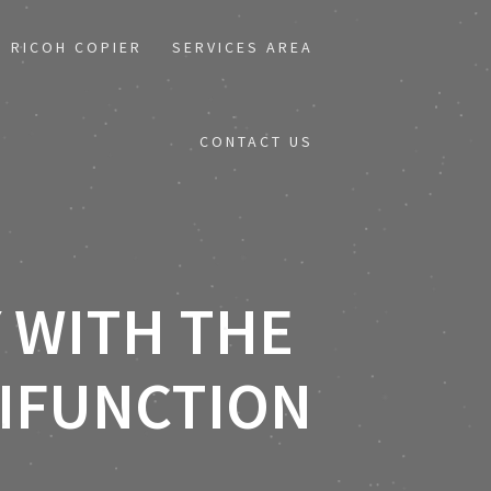
RICOH COPIER
SERVICES AREA
CONTACT US
 WITH THE
TIFUNCTION