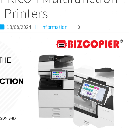
Printers
13/08/2024
Information
0