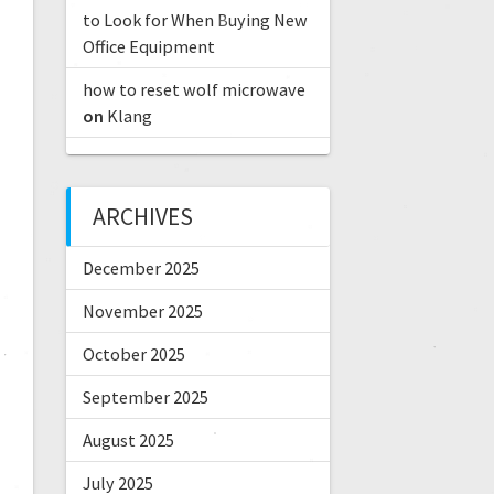
to Look for When Buying New
Office Equipment
how to reset wolf microwave
on
Klang
ARCHIVES
December 2025
November 2025
October 2025
September 2025
August 2025
July 2025