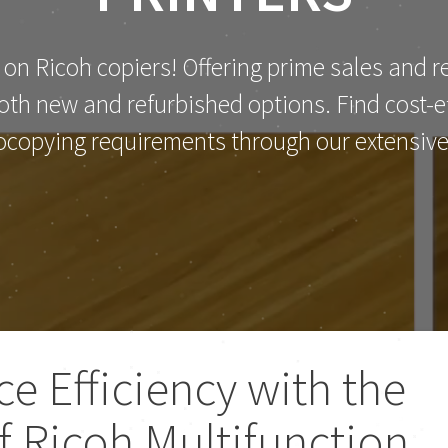
 on Ricoh copiers! Offering prime sales and re
th new and refurbished options. Find cost-eff
ocopying requirements through our extensive 
ce Efficiency with the
of Ricoh Multifunction