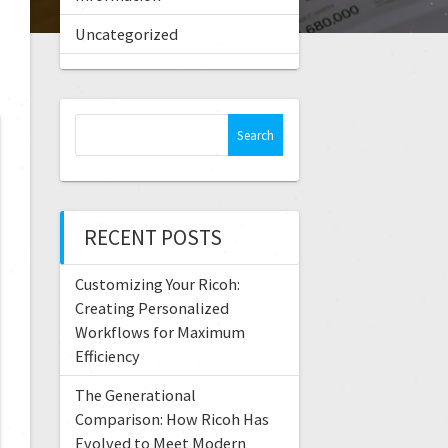
Uncategorized
RECENT POSTS
Customizing Your Ricoh:
Creating Personalized
Workflows for Maximum
Efficiency
The Generational
Comparison: How Ricoh Has
Evolved to Meet Modern