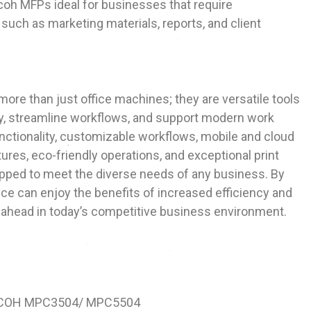
coh MFPs ideal for businesses that require
such as marketing materials, reports, and client
more than just office machines; they are versatile tools
y, streamline workflows, and support modern work
functionality, customizable workflows, mobile and cloud
tures, eco-friendly operations, and exceptional print
ipped to meet the diverse needs of any business. By
fice can enjoy the benefits of increased efficiency and
ay ahead in today’s competitive business environment.
ICOH MPC3504/ MPC5504