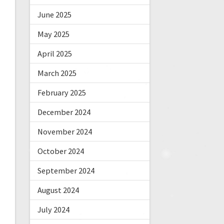
June 2025
May 2025
April 2025
March 2025
February 2025
December 2024
November 2024
October 2024
September 2024
August 2024
July 2024