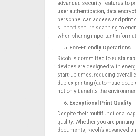
advanced security features to pr
user authentication, data encrypt
personnel can access and print 
support secure scanning to encry
when sharing important informat
Eco-Friendly Operations
Ricoh is committed to sustainabi
devices are designed with energ
start-up times, reducing overall
duplex printing (automatic doubl
not only benefits the environment
Exceptional Print Quality
Despite their multifunctional ca
quality. Whether you are printing 
documents, Ricoh’s advanced prin