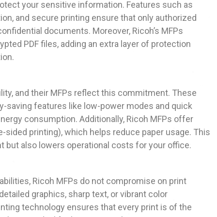
otect your sensitive information. Features such as
ion, and secure printing ensure that only authorized
confidential documents. Moreover, Ricoh’s MFPs
pted PDF files, adding an extra layer of protection
ion.
lity, and their MFPs reflect this commitment. These
y-saving features like low-power modes and quick
 energy consumption. Additionally, Ricoh MFPs offer
e-sided printing), which helps reduce paper usage. This
 but also lowers operational costs for your office.
pabilities, Ricoh MFPs do not compromise on print
detailed graphics, sharp text, or vibrant color
ting technology ensures that every print is of the