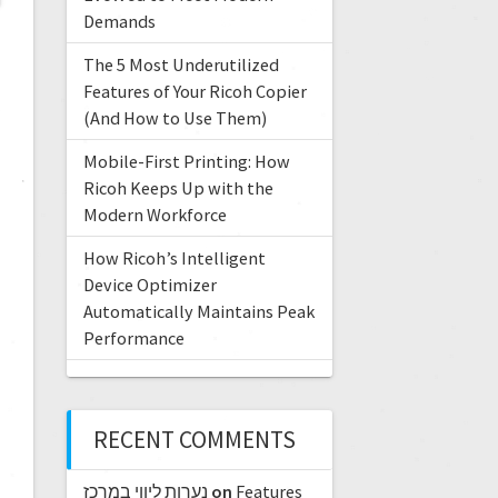
Demands
The 5 Most Underutilized
Features of Your Ricoh Copier
(And How to Use Them)
Mobile-First Printing: How
Ricoh Keeps Up with the
Modern Workforce
How Ricoh’s Intelligent
Device Optimizer
Automatically Maintains Peak
Performance
RECENT COMMENTS
נערות ליווי במרכז
on
Features