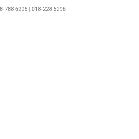
8-788 6296 | 018-228 6296