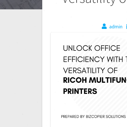
admin