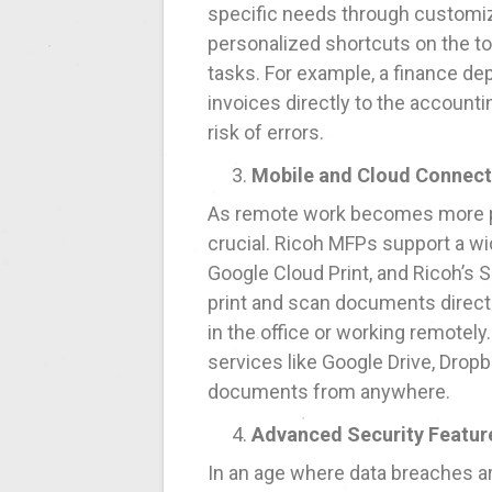
specific needs through customiza
personalized shortcuts on the t
tasks. For example, a finance d
invoices directly to the account
risk of errors.
Mobile and Cloud Connect
As remote work becomes more pre
crucial. Ricoh MFPs support a wid
Google Cloud Print, and Ricoh’s
print and scan documents directl
in the office or working remotely
services like Google Drive, Dropb
documents from anywhere.
Advanced Security Featur
In an age where data breaches a