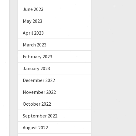
June 2023
May 2023
April 2023
March 2023
February 2023
January 2023
December 2022
November 2022
October 2022
September 2022
August 2022