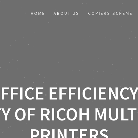
HOME
ABOUT US
COPIERS SCHEME
FFICE EFFICIENCY
TY OF RICOH MUL
PRINTERS