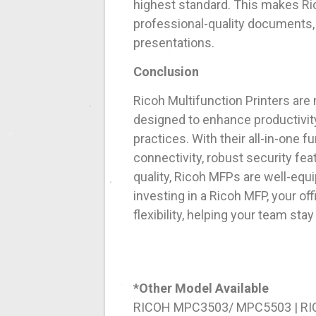
highest standard. This makes Ri
professional-quality documents, 
presentations.
Conclusion
Ricoh Multifunction Printers are 
designed to enhance productivit
practices. With their all-in-one 
connectivity, robust security fea
quality, Ricoh MFPs are well-equ
investing in a Ricoh MFP, your of
flexibility, helping your team st
*Other Model Available
RICOH MPC3503/ MPC5503 | R