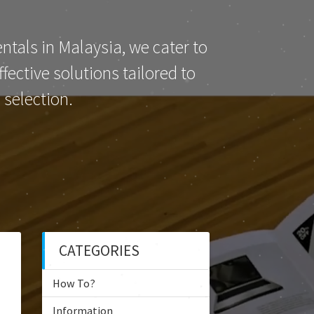
ntals in Malaysia, we cater to
ective solutions tailored to
selection.
CATEGORIES
How To?
Information