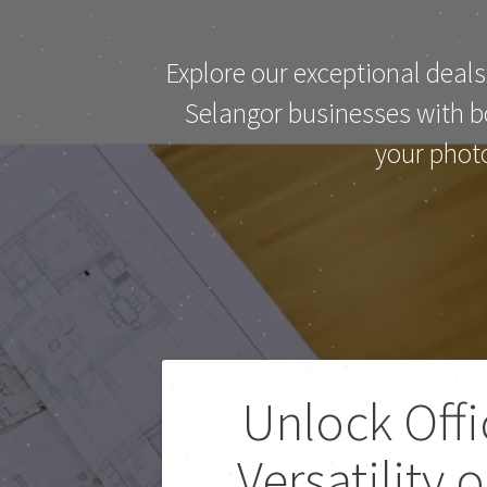
Explore our exceptional deals
Selangor businesses with bo
your phot
Unlock Offi
Versatility 