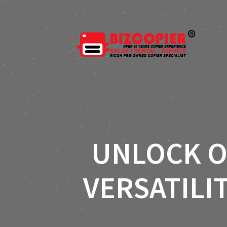
UNLOCK O
VERSATILI