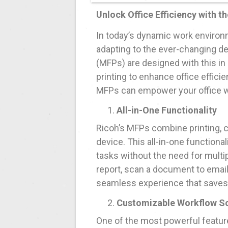
Unlock Office Efficiency with th
In today’s dynamic work environme
adapting to the ever-changing d
(MFPs) are designed with this in
printing to enhance office effici
MFPs can empower your office wit
All-in-One Functionality
Ricoh’s MFPs combine printing, c
device. This all-in-one functiona
tasks without the need for multi
report, scan a document to email,
seamless experience that saves
Customizable Workflow So
One of the most powerful features